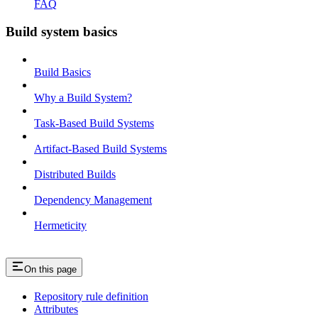
FAQ
Build system basics
Build Basics
Why a Build System?
Task-Based Build Systems
Artifact-Based Build Systems
Distributed Builds
Dependency Management
Hermeticity
On this page
Repository rule definition
Attributes