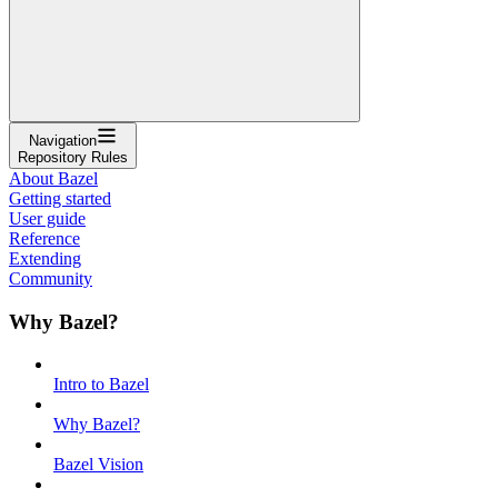
Navigation
Repository Rules
About Bazel
Getting started
User guide
Reference
Extending
Community
Why Bazel?
Intro to Bazel
Why Bazel?
Bazel Vision