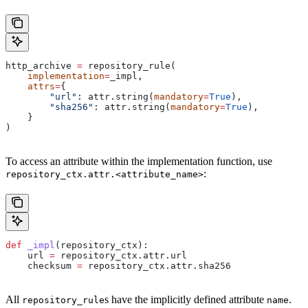
http_archive 
=
 repository_rule(
    implementation
=
_impl,
    attrs
=
{
        "url"
: attr.string(
mandatory
=
True
),
        "sha256"
: attr.string(
mandatory
=
True
),
    }
)
To access an attribute within the implementation function, use
:
repository_ctx.attr.<attribute_name>
def
 _impl
(
repository_ctx
):
    url 
=
 repository_ctx.attr.url
    checksum 
=
 repository_ctx.attr.sha256
All
s have the implicitly defined attribute
.
repository_rule
name