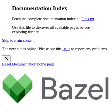
Documentation Index
Fetch the complete documentation index at:
/llms.txt
Use this file to discover all available pages before
exploring further.
Skip to main content
The new site is online! Please use this
issue
to report any problems.
Bazel Documentation
home page