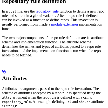
Repository rule definition
In a
file, use the
repository_rule
function to define a new repo
.bzl
rule and store it in a global variable. After a repo rule is defined, it
can be invoked as a function to define repos. This invocation is
usually performed from inside a
module extension
implementation
function.
The two major components of a repo rule definition are its attribute
schema and implementation function. The attribute schema
determines the names and types of attributes passed to a repo rule
invocation, and the implementation function is run when the repo
needs to be fetched.
Attributes
Attributes are arguments passed to the repo rule invocation. The
schema of attributes accepted by a repo rule is specified using the
argument when the repo rule is defined with a call to
attrs
. An example defining
and
attributes
repository_rule
url
sha256
as strings: