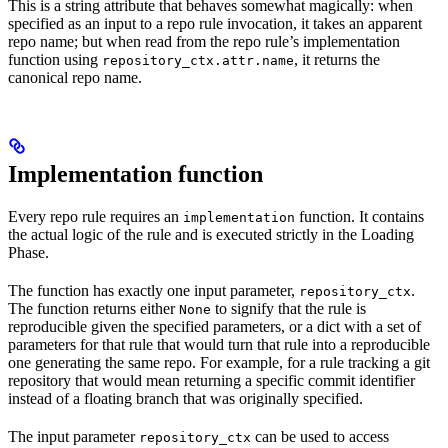
This is a string attribute that behaves somewhat magically: when
specified as an input to a repo rule invocation, it takes an apparent
repo name; but when read from the repo rule’s implementation
function using
, it returns the
repository_ctx.attr.name
canonical repo name.
Implementation function
Every repo rule requires an
function. It contains
implementation
the actual logic of the rule and is executed strictly in the Loading
Phase.
The function has exactly one input parameter,
.
repository_ctx
The function returns either
to signify that the rule is
None
reproducible given the specified parameters, or a dict with a set of
parameters for that rule that would turn that rule into a reproducible
one generating the same repo. For example, for a rule tracking a git
repository that would mean returning a specific commit identifier
instead of a floating branch that was originally specified.
The input parameter
can be used to access
repository_ctx