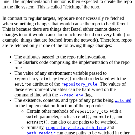
line. The implementation function is then expected to create the repo
in the file system. This is called “fetching” the repo.
In contrast to regular targets, repos are not necessarily re-fetched
when something changes that would cause the repo to be different.
This is because there are things that Bazel either cannot detect
changes to or it would cause too much overhead on every build (for
example, things that are fetched from the network). Therefore, repos
are re-fetched only if one of the following things changes:
The attributes passed to the repo rule invocation.
The Starlark code comprising the implementation of the repo
rule.
The value of any environment variable passed to
’s
method or declared with the
repository_ctx
getenv()
attribute of the
. The values of
environ
repository_rule
these environment variables can be hard-wired on the
command line with the
flag.
--repo_env
The existence, contents, and type of any paths being
ed
watch
in the implementation function of the repo rule.
Certain other methods of
with a
repository_ctx
parameter, such as
,
, and
watch
read()
execute()
, can also cause paths to be watched.
extract()
Similarly,
and
repository_ctx.watch_tree
can cause paths to be watched in other
path.readdir