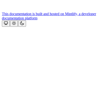
This documentation is built and hosted on Mintlify, a developer
documentation platform
Assistant
Responses
are
generated
using
AI
and
may
contain
mistakes.