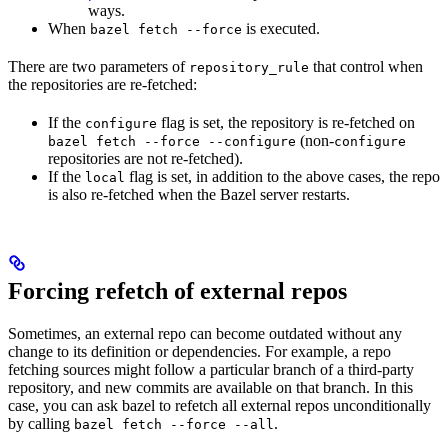
ways.
When
is executed.
bazel fetch --force
There are two parameters of
that control when
repository_rule
the repositories are re-fetched:
If the
flag is set, the repository is re-fetched on
configure
(non-
bazel fetch --force --configure
configure
repositories are not re-fetched).
If the
flag is set, in addition to the above cases, the repo
local
is also re-fetched when the Bazel server restarts.
Forcing refetch of external repos
Sometimes, an external repo can become outdated without any
change to its definition or dependencies. For example, a repo
fetching sources might follow a particular branch of a third-party
repository, and new commits are available on that branch. In this
case, you can ask bazel to refetch all external repos unconditionally
by calling
.
bazel fetch --force --all