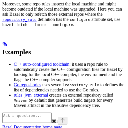
Moreover, some repo rules inspect the local machine and might
become outdated if the local machine was upgraded. Here you can
ask Bazel to only refetch those external repos where the
definition has the
attribute set, use
repository_rule
configure
.
bazel fetch --force --configure
Examples
C++ auto-configured toolchain
: it uses a repo rule to
automatically create the C++ configuration files for Bazel by
looking for the local C++ compiler, the environment and the
flags the C++ compiler supports.
Go repositories
uses several
to defines the
repository_rule
list of dependencies needed to use the Go rules.
rules_jvm_external
creates an external repository called
by default that generates build targets for every
@maven
Maven artifact in the transitive dependency tree.
⌘
I
Bazel Documentation
home page