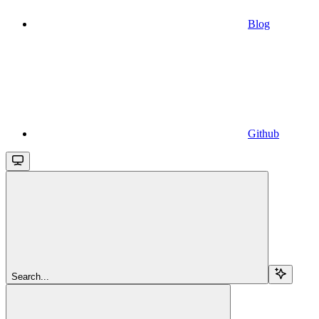
Blog
Github
Search...