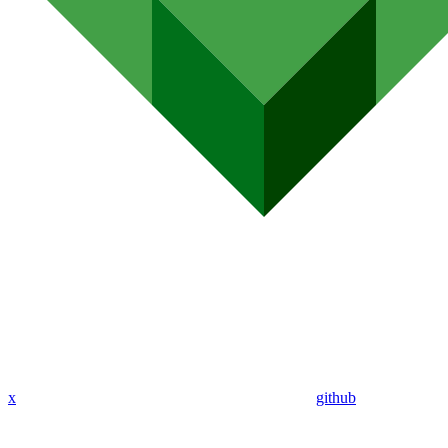
x
github