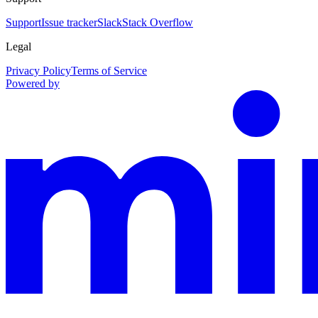
Support
Issue tracker
Slack
Stack Overflow
Legal
Privacy Policy
Terms of Service
Powered by