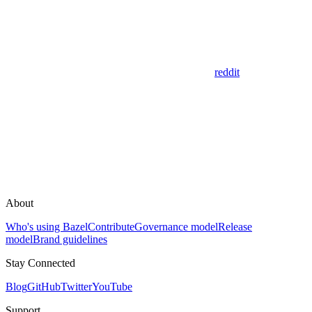
reddit
About
Who's using Bazel
Contribute
Governance model
Release
model
Brand guidelines
Stay Connected
Blog
GitHub
Twitter
YouTube
Support