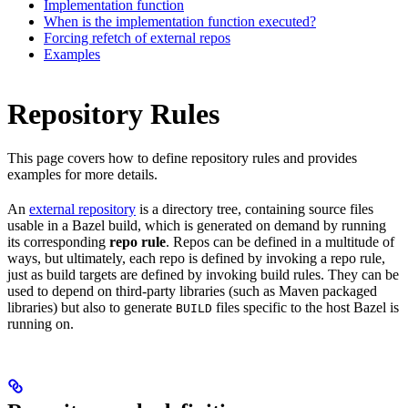
Implementation function
When is the implementation function executed?
Forcing refetch of external repos
Examples
Repository Rules
This page covers how to define repository rules and provides
examples for more details.
An
external repository
is a directory tree, containing source files
usable in a Bazel build, which is generated on demand by running
its corresponding
repo rule
. Repos can be defined in a multitude of
ways, but ultimately, each repo is defined by invoking a repo rule,
just as build targets are defined by invoking build rules. They can be
used to depend on third-party libraries (such as Maven packaged
libraries) but also to generate
files specific to the host Bazel is
BUILD
running on.