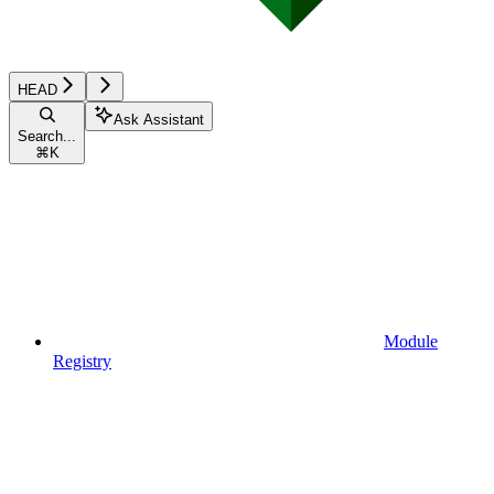
HEAD
Ask Assistant
Search...
⌘
K
Module
Registry