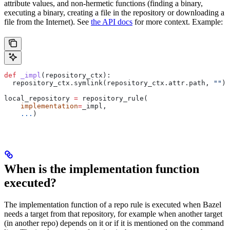
attribute values, and non-hermetic functions (finding a binary,
executing a binary, creating a file in the repository or downloading a
file from the Internet). See
the API docs
for more context. Example:
def
 _impl
(
repository_ctx
):
  repository_ctx.symlink(repository_ctx.attr.path, 
""
)
local_repository 
=
 repository_rule(
    implementation
=
_impl,
    ...
)
When is the implementation function
executed?
The implementation function of a repo rule is executed when Bazel
needs a target from that repository, for example when another target
(in another repo) depends on it or if it is mentioned on the command