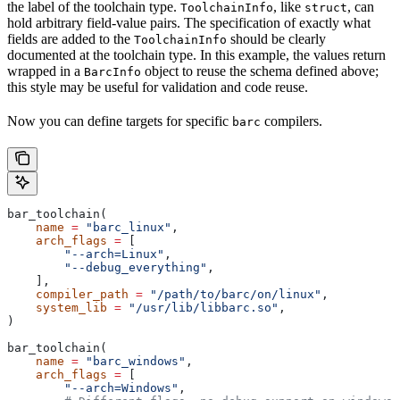
the label of the toolchain type.
, like
, can
ToolchainInfo
struct
hold arbitrary field-value pairs. The specification of exactly what
fields are added to the
should be clearly
ToolchainInfo
documented at the toolchain type. In this example, the values return
wrapped in a
object to reuse the schema defined above;
BarcInfo
this style may be useful for validation and code reuse.
Now you can define targets for specific
compilers.
barc
bar_toolchain(
    name
 =
 "barc_linux"
,
    arch_flags
 =
 [
        "--arch=Linux"
,
        "--debug_everything"
,
    ],
    compiler_path
 =
 "/path/to/barc/on/linux"
,
    system_lib
 =
 "/usr/lib/libbarc.so"
,
)
bar_toolchain(
    name
 =
 "barc_windows"
,
    arch_flags
 =
 [
        "--arch=Windows"
,