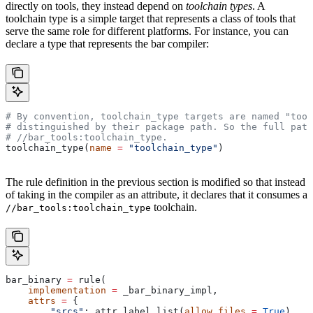
directly on tools, they instead depend on
toolchain types
. A
toolchain type is a simple target that represents a class of tools that
serve the same role for different platforms. For instance, you can
declare a type that represents the bar compiler:
# By convention, toolchain_type targets are named "tool
# distinguished by their package path. So the full path
#
 //bar_tools:toolchain_type.
toolchain_type(
name
 =
 "toolchain_type"
)
The rule definition in the previous section is modified so that instead
of taking in the compiler as an attribute, it declares that it consumes a
toolchain.
//bar_tools:toolchain_type
bar_binary 
=
 rule(
    implementation
 =
 _bar_binary_impl,
    attrs
 =
 {
        "srcs"
: attr.label_list(
allow_files
 =
 True
),