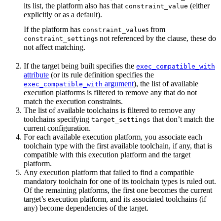
its list, the platform also has that
(either
constraint_value
explicitly or as a default).
If the platform has
s from
constraint_value
s not referenced by the clause, these do
constraint_setting
not affect matching.
If the target being built specifies the
exec_compatible_with
attribute
(or its rule definition specifies the
argument
), the list of available
exec_compatible_with
execution platforms is filtered to remove any that do not
match the execution constraints.
The list of available toolchains is filtered to remove any
toolchains specifying
that don’t match the
target_settings
current configuration.
For each available execution platform, you associate each
toolchain type with the first available toolchain, if any, that is
compatible with this execution platform and the target
platform.
Any execution platform that failed to find a compatible
mandatory toolchain for one of its toolchain types is ruled out.
Of the remaining platforms, the first one becomes the current
target’s execution platform, and its associated toolchains (if
any) become dependencies of the target.