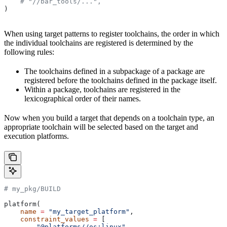
    # "//bar_tools/...",
)
When using target patterns to register toolchains, the order in which
the individual toolchains are registered is determined by the
following rules:
The toolchains defined in a subpackage of a package are
registered before the toolchains defined in the package itself.
Within a package, toolchains are registered in the
lexicographical order of their names.
Now when you build a target that depends on a toolchain type, an
appropriate toolchain will be selected based on the target and
execution platforms.
# my_pkg/BUILD
platform(
    name
 =
 "my_target_platform"
,
    constraint_values
 =
 [
        "@platforms//os:linux"
,