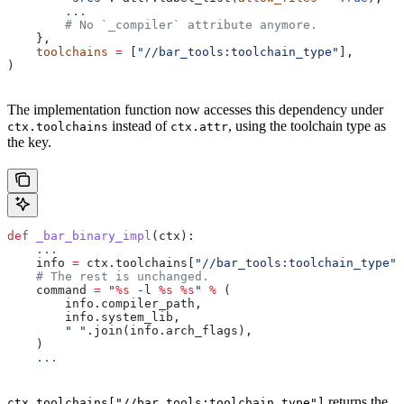
        ...
        # No `_compiler` attribute anymore.
    },
    toolchains
 =
 [
"//bar_tools:toolchain_type"
],
)
The implementation function now accesses this dependency under
instead of
, using the toolchain type as
ctx.toolchains
ctx.attr
the key.
def
 _bar_binary_impl
(
ctx
):
    ...
    info 
=
 ctx.toolchains[
"//bar_tools:toolchain_type"
]
    # The rest is unchanged.
    command 
=
 "
%s
 -l 
%s
 %s
"
 %
 (
        info.compiler_path,
        info.system_lib,
        " "
.join(info.arch_flags),
    )
    ...
returns the
ctx.toolchains["//bar_tools:toolchain_type"]