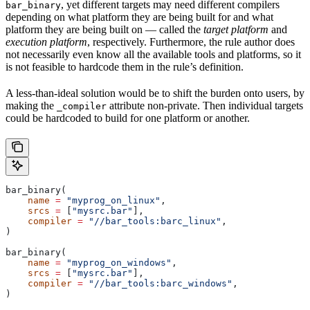
, yet different targets may need different compilers
bar_binary
depending on what platform they are being built for and what
platform they are being built on — called the
target platform
and
execution platform
, respectively. Furthermore, the rule author does
not necessarily even know all the available tools and platforms, so it
is not feasible to hardcode them in the rule’s definition.
A less-than-ideal solution would be to shift the burden onto users, by
making the
attribute non-private. Then individual targets
_compiler
could be hardcoded to build for one platform or another.
bar_binary(
    name
 =
 "myprog_on_linux"
,
    srcs
 =
 [
"mysrc.bar"
],
    compiler
 =
 "//bar_tools:barc_linux"
,
)
bar_binary(
    name
 =
 "myprog_on_windows"
,
    srcs
 =
 [
"mysrc.bar"
],
    compiler
 =
 "//bar_tools:barc_windows"
,
)