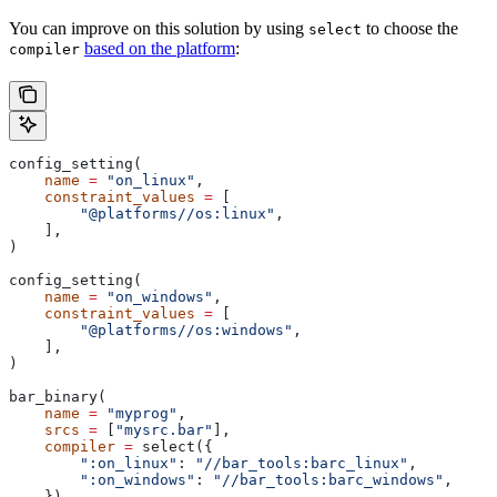
You can improve on this solution by using
to choose the
select
based on the platform
:
compiler
config_setting(
    name
 =
 "on_linux"
,
    constraint_values
 =
 [
        "@platforms//os:linux"
,
    ],
)
config_setting(
    name
 =
 "on_windows"
,
    constraint_values
 =
 [
        "@platforms//os:windows"
,
    ],
)
bar_binary(
    name
 =
 "myprog"
,
    srcs
 =
 [
"mysrc.bar"
],
    compiler
 =
 select({
        ":on_linux"
: 
"//bar_tools:barc_linux"
,
        ":on_windows"
: 
"//bar_tools:barc_windows"
,
    }),