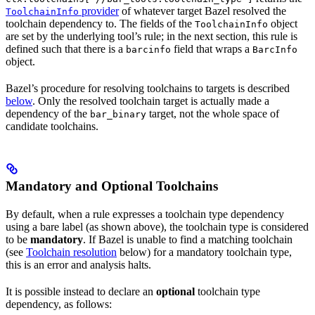
provider
of whatever target Bazel resolved the
ToolchainInfo
toolchain dependency to. The fields of the
object
ToolchainInfo
are set by the underlying tool’s rule; in the next section, this rule is
defined such that there is a
field that wraps a
barcinfo
BarcInfo
object.
Bazel’s procedure for resolving toolchains to targets is described
below
. Only the resolved toolchain target is actually made a
dependency of the
target, not the whole space of
bar_binary
candidate toolchains.
Mandatory and Optional Toolchains
By default, when a rule expresses a toolchain type dependency
using a bare label (as shown above), the toolchain type is considered
to be
mandatory
. If Bazel is unable to find a matching toolchain
(see
Toolchain resolution
below) for a mandatory toolchain type,
this is an error and analysis halts.
It is possible instead to declare an
optional
toolchain type
dependency, as follows: