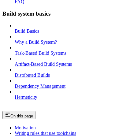
FAQ
Build system basics
Build Basics
Why a Build System?
Task-Based Build Systems
Artifact-Based Build Systems
Distributed Builds
Dependency Management
Hermeticity
On this page
Motivation
Writing rules that use toolchains