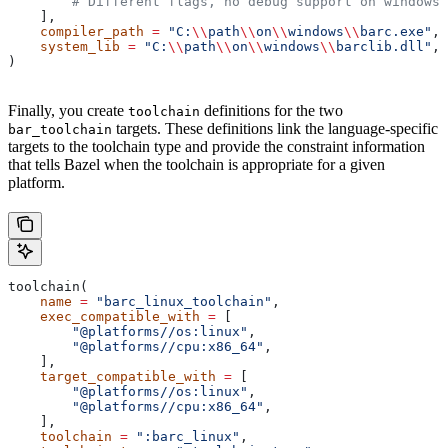
        # Different flags, no debug support on windows.
    ],
    compiler_path
 =
 "C:
\\
path
\\
on
\\
windows
\\
barc.exe"
,
    system_lib
 =
 "C:
\\
path
\\
on
\\
windows
\\
barclib.dll"
,
)
Finally, you create
definitions for the two
toolchain
targets. These definitions link the language-specific
bar_toolchain
targets to the toolchain type and provide the constraint information
that tells Bazel when the toolchain is appropriate for a given
platform.
toolchain(
    name
 =
 "barc_linux_toolchain"
,
    exec_compatible_with
 =
 [
        "@platforms//os:linux"
,
        "@platforms//cpu:x86_64"
,
    ],
    target_compatible_with
 =
 [
        "@platforms//os:linux"
,
        "@platforms//cpu:x86_64"
,
    ],
    toolchain
 =
 ":barc_linux"
,