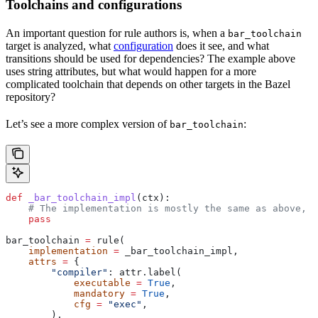
Toolchains and configurations
An important question for rule authors is, when a
bar_toolchain
target is analyzed, what
configuration
does it see, and what
transitions should be used for dependencies? The example above
uses string attributes, but what would happen for a more
complicated toolchain that depends on other targets in the Bazel
repository?
Let’s see a more complex version of
:
bar_toolchain
def
 _bar_toolchain_impl
(
ctx
):
    # The implementation is mostly the same as above, s
    pass
bar_toolchain 
=
 rule(
    implementation
 =
 _bar_toolchain_impl,
    attrs
 =
 {
        "compiler"
: attr.label(
            executable
 =
 True
,
            mandatory
 =
 True
,
            cfg
 =
 "exec"
,
        ),