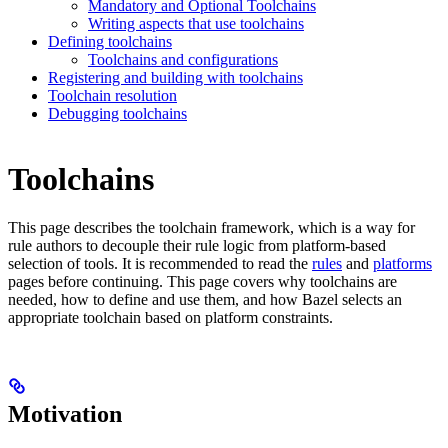
Mandatory and Optional Toolchains
Writing aspects that use toolchains
Defining toolchains
Toolchains and configurations
Registering and building with toolchains
Toolchain resolution
Debugging toolchains
Toolchains
This page describes the toolchain framework, which is a way for
rule authors to decouple their rule logic from platform-based
selection of tools. It is recommended to read the
rules
and
platforms
pages before continuing. This page covers why toolchains are
needed, how to define and use them, and how Bazel selects an
appropriate toolchain based on platform constraints.
Motivation