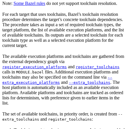
Note:
Some Bazel rules
do not yet support toolchain resolution.
For each target that uses toolchains, Bazel’s toolchain resolution
procedure determines the target’s concrete toolchain dependencies.
The procedure takes as input a set of required toolchain types, the
target platform, the list of available execution platforms, and the list
of available toolchains. Its outputs are a selected toolchain for each
toolchain type as well as a selected execution platform for the
current target.
The available execution platforms and toolchains are gathered from
the external dependency graph via
and
register_execution_platforms
register_toolchains
calls in
files. Additional execution platforms and
MODULE.bazel
toolchains may also be specified on the command line via
--
and
. The
extra_execution_platforms
--extra_toolchains
host platform is automatically included as an available execution
platform. Available platforms and toolchains are tracked as ordered
lists for determinism, with preference given to earlier items in the
list.
The set of available toolchains, in priority order, is created from
--
and
:
extra_toolchains
register_toolchains