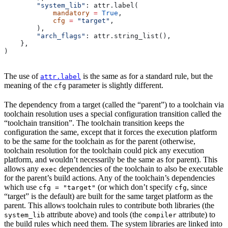
        "system_lib"
: attr.label(
            mandatory
 =
 True
,
            cfg
 =
 "target"
,
        ),
        "arch_flags"
: attr.string_list(),
    },
)
The use of
is the same as for a standard rule, but the
attr.label
meaning of the
parameter is slightly different.
cfg
The dependency from a target (called the “parent”) to a toolchain via
toolchain resolution uses a special configuration transition called the
“toolchain transition”. The toolchain transition keeps the
configuration the same, except that it forces the execution platform
to be the same for the toolchain as for the parent (otherwise,
toolchain resolution for the toolchain could pick any execution
platform, and wouldn’t necessarily be the same as for parent). This
allows any
dependencies of the toolchain to also be executable
exec
for the parent’s build actions. Any of the toolchain’s dependencies
which use
(or which don’t specify
, since
cfg = "target"
cfg
“target” is the default) are built for the same target platform as the
parent. This allows toolchain rules to contribute both libraries (the
attribute above) and tools (the
attribute) to
system_lib
compiler
the build rules which need them. The system libraries are linked into