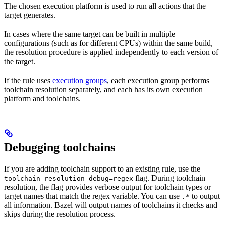
The chosen execution platform is used to run all actions that the
target generates.
In cases where the same target can be built in multiple
configurations (such as for different CPUs) within the same build,
the resolution procedure is applied independently to each version of
the target.
If the rule uses
execution groups
, each execution group performs
toolchain resolution separately, and each has its own execution
platform and toolchains.
Debugging toolchains
If you are adding toolchain support to an existing rule, use the
--
flag. During toolchain
toolchain_resolution_debug=regex
resolution, the flag provides verbose output for toolchain types or
target names that match the regex variable. You can use
to output
.*
all information. Bazel will output names of toolchains it checks and
skips during the resolution process.