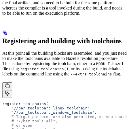
the final artifact, and so need to be built for the same platform,
whereas the compiler is a tool invoked during the build, and needs
to be able to run on the execution platform.
Registering and building with toolchains
At this point all the building blocks are assembled, and you just need
to make the toolchains available to Bazel’s resolution procedure.
This is done by registering the toolchain, either in a
MODULE.bazel
file using
, or by passing the toolchains’
register_toolchains()
labels on the command line using the
flag.
--extra_toolchains
register_toolchains(
    "//bar_tools:barc_linux_toolchain"
,
    "//bar_tools:barc_windows_toolchain"
,
    # Target patterns are also permitted, so you could 
    # "//bar_tools:all",
    # or even