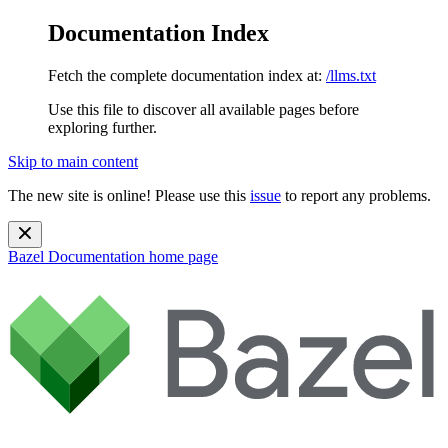
Documentation Index
Fetch the complete documentation index at:
/llms.txt
Use this file to discover all available pages before
exploring further.
Skip to main content
The new site is online! Please use this
issue
to report any problems.
Bazel Documentation
home page