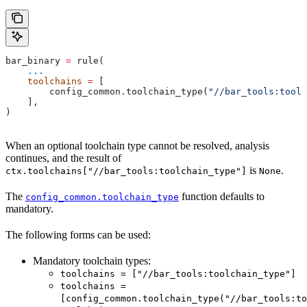
bar_binary 
=
 rule(
    ...
    toolchains
 =
 [
        config_common.toolchain_type(
"//bar_tools:toolc
    ],
)
When an optional toolchain type cannot be resolved, analysis
continues, and the result of
is
.
ctx.toolchains["//bar_tools:toolchain_type"]
None
The
function defaults to
config_common.toolchain_type
mandatory.
The following forms can be used:
Mandatory toolchain types:
toolchains = ["//bar_tools:toolchain_type"]
toolchains =
[config_common.toolchain_type("//bar_tools:to