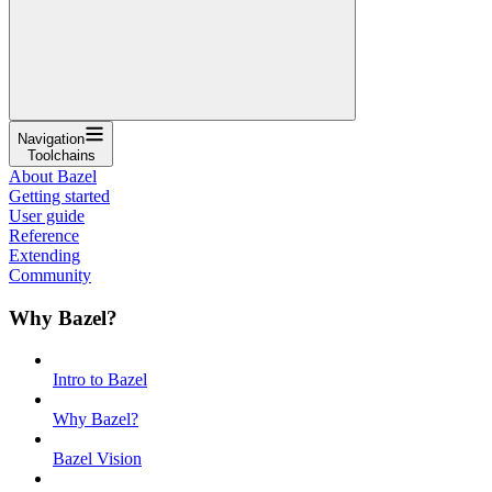
Navigation
Toolchains
About Bazel
Getting started
User guide
Reference
Extending
Community
Why Bazel?
Intro to Bazel
Why Bazel?
Bazel Vision