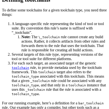
To define some toolchains for a given toolchain type, you need three
things:
A language-specific rule representing the kind of tool or tool
suite. By convention this rule’s name is suffixed with
“_toolchain”.
Note:
The
rule cannot create any build
\_toolchain
actions. Rather, it collects artifacts from other rules and
forwards them to the rule that uses the toolchain. That
rule is responsible for creating all build actions.
Several targets of this rule type, representing versions of the
tool or tool suite for different platforms.
For each such target, an associated target of the generic
rule, to provide metadata used by the toolchain
toolchain
framework. This
target also refers to the
toolchain
associated with this toolchain. This means
toolchain_type
that a given
rule could be associated with any
_toolchain
, and that only in a
instance that
toolchain_type
toolchain
uses this
rule that the rule is associated with a
_toolchain
.
toolchain_type
For our running example, here’s a definition for a
bar_toolchain
rule. Our example has only a compiler, but other tools such as a