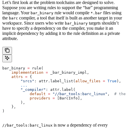
Let’s first look at the problem toolchains are designed to solve.
Suppose you are writing rules to support the “bar” programming
language. Your
rule would compile
files using
bar_binary
*.bar
the
compiler, a tool that itself is built as another target in your
barc
workspace. Since users who write
targets shouldn’t
bar_binary
have to specify a dependency on the compiler, you make it an
implicit dependency by adding it to the rule definition as a private
attribute.
bar_binary 
=
 rule(
    implementation
 =
 _bar_binary_impl,
    attrs
 =
 {
        "srcs"
: attr.label_list(
allow_files
 =
 True
),
        ...
        "_compiler"
: attr.label(
            default
 =
 "//bar_tools:barc_linux"
,  
# the 
            providers
 =
 [BarcInfo],
        ),
    },
)
is now a dependency of every
//bar_tools:barc_linux