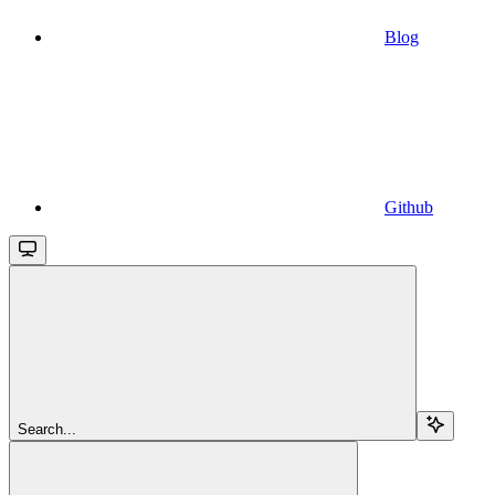
Blog
Github
Search...