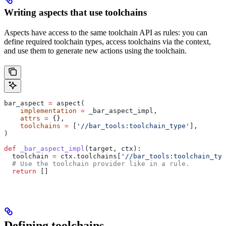
Writing aspects that use toolchains
Aspects have access to the same toolchain API as rules: you can
define required toolchain types, access toolchains via the context,
and use them to generate new actions using the toolchain.
bar_aspect 
=
 aspect(
    implementation
 =
 _bar_aspect_impl,
    attrs
 =
 {},
    toolchains
 =
 [
'//bar_tools:toolchain_type'
],
)
def
 _bar_aspect_impl
(
target
, 
ctx
):
  toolchain 
=
 ctx.toolchains[
'//bar_tools:toolchain_typ
  # Use the toolchain provider like in a rule.
  return
 []
Defining toolchains