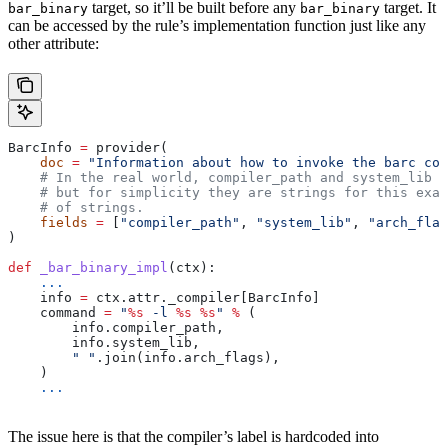
target, so it’ll be built before any
target. It
bar_binary
bar_binary
can be accessed by the rule’s implementation function just like any
other attribute:
BarcInfo 
=
 provider(
    doc
 =
 "Information about how to invoke the barc com
    # In the real world, compiler_path and system_lib m
    # but for simplicity they are strings for this exam
    # of strings.
    fields
 =
 [
"compiler_path"
, 
"system_lib"
, 
"arch_flag
)
def
 _bar_binary_impl
(
ctx
):
    ...
    info 
=
 ctx.attr._compiler[BarcInfo]
    command 
=
 "
%s
 -l 
%s
 %s
"
 %
 (
        info.compiler_path,
        info.system_lib,
        " "
.join(info.arch_flags),
    )
    ...
The issue here is that the compiler’s label is hardcoded into