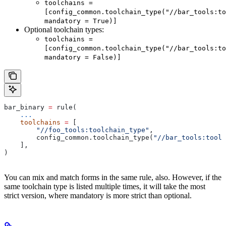
toolchains =
[config_common.toolchain_type("//bar_tools:to
mandatory = True)]
Optional toolchain types:
toolchains =
[config_common.toolchain_type("//bar_tools:to
mandatory = False)]
bar_binary 
=
 rule(
    ...
    toolchains
 =
 [
        "//foo_tools:toolchain_type"
,
        config_common.toolchain_type(
"//bar_tools:toolc
    ],
)
You can mix and match forms in the same rule, also. However, if the
same toolchain type is listed multiple times, it will take the most
strict version, where mandatory is more strict than optional.