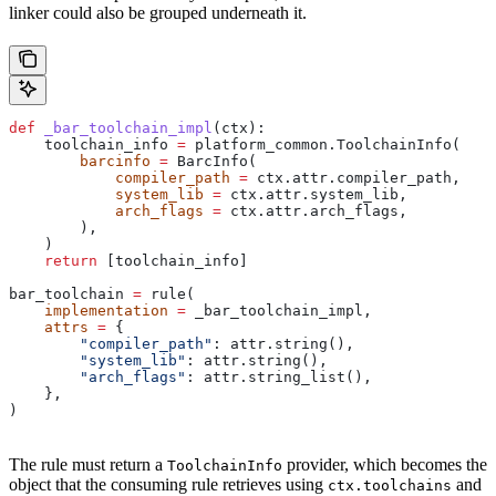
linker could also be grouped underneath it.
def
 _bar_toolchain_impl
(
ctx
):
    toolchain_info 
=
 platform_common.ToolchainInfo(
        barcinfo
 =
 BarcInfo(
            compiler_path
 =
 ctx.attr.compiler_path,
            system_lib
 =
 ctx.attr.system_lib,
            arch_flags
 =
 ctx.attr.arch_flags,
        ),
    )
    return
 [toolchain_info]
bar_toolchain 
=
 rule(
    implementation
 =
 _bar_toolchain_impl,
    attrs
 =
 {
        "compiler_path"
: attr.string(),
        "system_lib"
: attr.string(),
        "arch_flags"
: attr.string_list(),
    },
)
The rule must return a
provider, which becomes the
ToolchainInfo
object that the consuming rule retrieves using
and
ctx.toolchains