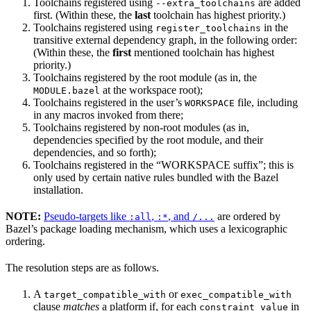
Toolchains registered using
are added
--extra_toolchains
first. (Within these, the
last
toolchain has highest priority.)
Toolchains registered using
in the
register_toolchains
transitive external dependency graph, in the following order:
(Within these, the
first
mentioned toolchain has highest
priority.)
Toolchains registered by the root module (as in, the
at the workspace root);
MODULE.bazel
Toolchains registered in the user’s
file, including
WORKSPACE
in any macros invoked from there;
Toolchains registered by non-root modules (as in,
dependencies specified by the root module, and their
dependencies, and so forth);
Toolchains registered in the “WORKSPACE suffix”; this is
only used by certain native rules bundled with the Bazel
installation.
NOTE:
Pseudo-targets like
,
, and
are ordered by
:all
:*
/...
Bazel’s package loading mechanism, which uses a lexicographic
ordering.
The resolution steps are as follows.
A
or
target_compatible_with
exec_compatible_with
clause
matches
a platform if, for each
in
constraint_value