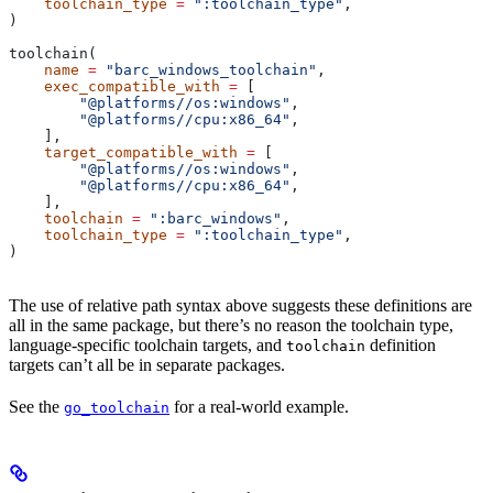
    toolchain_type
 =
 ":toolchain_type"
,
)
toolchain(
    name
 =
 "barc_windows_toolchain"
,
    exec_compatible_with
 =
 [
        "@platforms//os:windows"
,
        "@platforms//cpu:x86_64"
,
    ],
    target_compatible_with
 =
 [
        "@platforms//os:windows"
,
        "@platforms//cpu:x86_64"
,
    ],
    toolchain
 =
 ":barc_windows"
,
    toolchain_type
 =
 ":toolchain_type"
,
)
The use of relative path syntax above suggests these definitions are
all in the same package, but there’s no reason the toolchain type,
language-specific toolchain targets, and
definition
toolchain
targets can’t all be in separate packages.
See the
for a real-world example.
go_toolchain