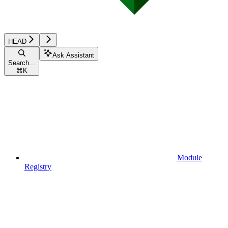
HEAD
Ask Assistant
Search...
⌘
K
Module
Registry