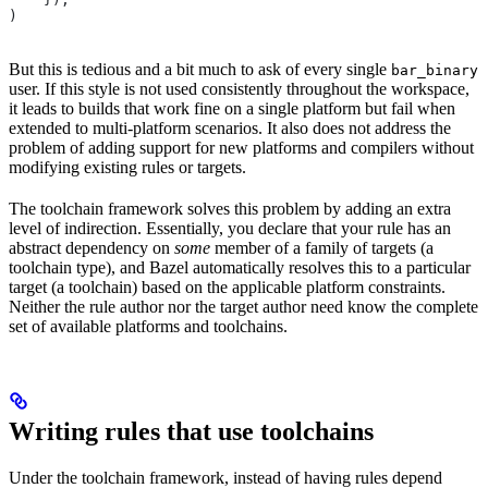
)
But this is tedious and a bit much to ask of every single
bar_binary
user. If this style is not used consistently throughout the workspace,
it leads to builds that work fine on a single platform but fail when
extended to multi-platform scenarios. It also does not address the
problem of adding support for new platforms and compilers without
modifying existing rules or targets.
The toolchain framework solves this problem by adding an extra
level of indirection. Essentially, you declare that your rule has an
abstract dependency on
some
member of a family of targets (a
toolchain type), and Bazel automatically resolves this to a particular
target (a toolchain) based on the applicable platform constraints.
Neither the rule author nor the target author need know the complete
set of available platforms and toolchains.
Writing rules that use toolchains
Under the toolchain framework, instead of having rules depend