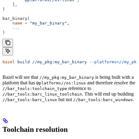
    ],
)
bar_binary(
    name
 =
 "my_bar_binary"
,
    ...
)
bazel
 build
 //my_pkg:my_bar_binary
 --platforms=//my_pkg
Bazel will see that
is being built with a
//my_pkg:my_bar_binary
platform that has
and therefore resolve the
@platforms//os:linux
reference to
//bar_tools:toolchain_type
. This will end up building
//bar_tools:barc_linux_toolchain
but not
.
//bar_tools:barc_linux
//bar_tools:barc_windows
Toolchain resolution