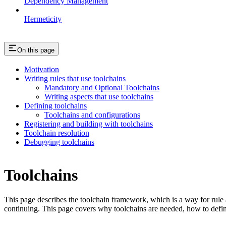
Dependency Management
Hermeticity
On this page
Motivation
Writing rules that use toolchains
Mandatory and Optional Toolchains
Writing aspects that use toolchains
Defining toolchains
Toolchains and configurations
Registering and building with toolchains
Toolchain resolution
Debugging toolchains
Toolchains
This page describes the toolchain framework, which is a way for rule a
continuing. This page covers why toolchains are needed, how to defin