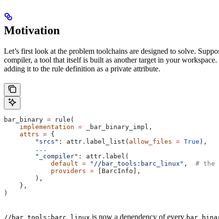
Motivation
Let’s first look at the problem toolchains are designed to solve. Sup
compiler, a tool that itself is built as another target in your workspac
adding it to the rule definition as a private attribute.
bar_binary 
=
 rule(
    implementation
 =
 _bar_binary_impl,
    attrs
 =
 {
        "srcs"
: attr.label_list(
allow_files
 =
 True
),
        ...
        "_compiler"
: attr.label(
            default
 =
 "//bar_tools:barc_linux"
,  
# the 
            providers
 =
 [BarcInfo],
        ),
    },
)
is now a dependency of every
//bar_tools:barc_linux
bar_bina