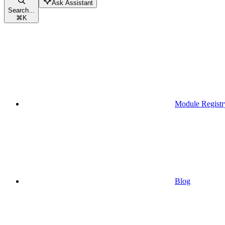
Ask Assistant
Search...
⌘
K
Module Registr
Blog