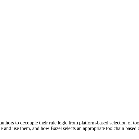
uthors to decouple their rule logic from platform-based selection of to
e and use them, and how Bazel selects an appropriate toolchain based o