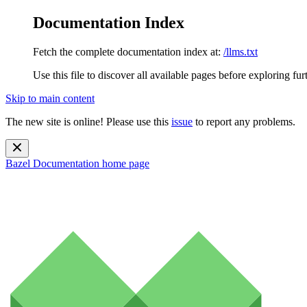
Documentation Index
Fetch the complete documentation index at:
/llms.txt
Use this file to discover all available pages before exploring fur
Skip to main content
The new site is online! Please use this
issue
to report any problems.
Bazel Documentation
home page