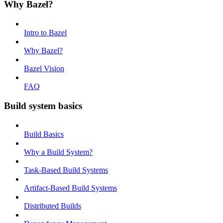
Why Bazel?
Intro to Bazel
Why Bazel?
Bazel Vision
FAQ
Build system basics
Build Basics
Why a Build System?
Task-Based Build Systems
Artifact-Based Build Systems
Distributed Builds