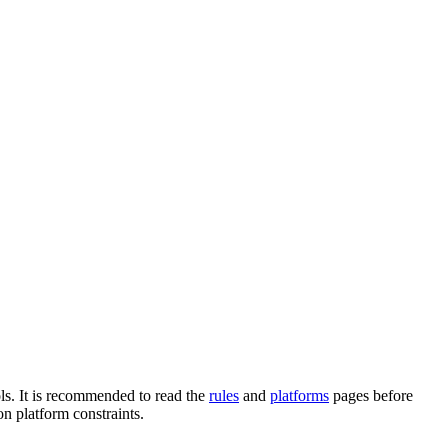
ols. It is recommended to read the
rules
and
platforms
pages before
n platform constraints.