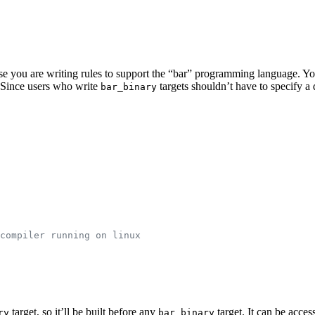
pose you are writing rules to support the “bar” programming language. Y
e. Since users who write
targets shouldn’t have to specify 
bar_binary
compiler running on linux
target, so it’ll be built before any
target. It can be acces
ry
bar_binary