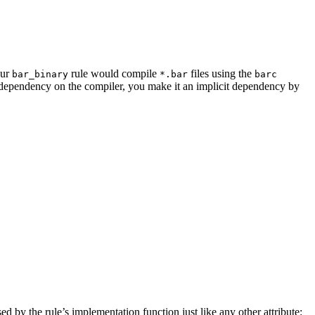
our
rule would compile
files using the
bar_binary
*.bar
barc
a dependency on the compiler, you make it an implicit dependency by
sed by the rule’s implementation function just like any other attribute: