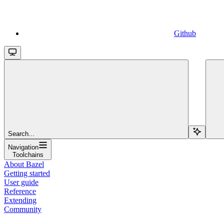
Github
Search...
Navigation
Toolchains
About Bazel
Getting started
User guide
Reference
Extending
Community