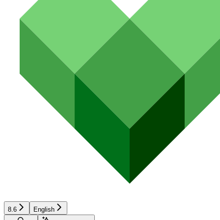
8.6
English