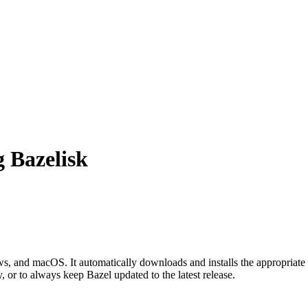
g Bazelisk
 and macOS. It automatically downloads and installs the appropriate 
, or to always keep Bazel updated to the latest release.