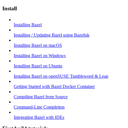
Install
Installing Bazel
Installing / Updating Bazel using Bazelisk
Installing Bazel on macOS
Installing Bazel on Windows
Installing Bazel on Ubuntu
Installing Bazel on openSUSE Tumbleweed & Leap
Getting Started with Bazel Docker Container
Compiling Bazel from Source
Command-Line Completion
Integrating Bazel with IDEs