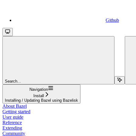
Github
Search...
Navigation
Install
Installing / Updating Bazel using Bazelisk
About Bazel
Getting started
User guide
Reference
Extending
Community