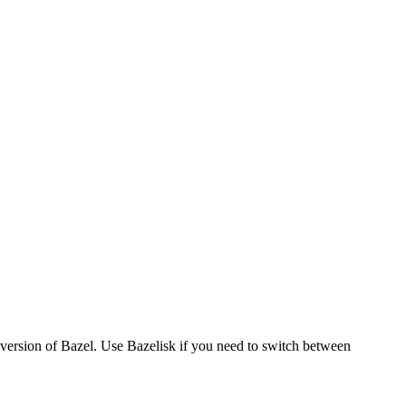
version of Bazel. Use Bazelisk if you need to switch between