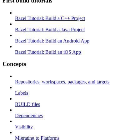
First build tutorials
Bazel Tutorial: Build a C++ Project
Bazel Tutorial: Build a Java Project
Bazel Tutorial: Build an Android App
Bazel Tutorial: Build an iOS App
Concepts
Repositories, workspaces, packages, and targets
Labels
BUILD files
Dependencies
Visibility
Migrating to Platforms