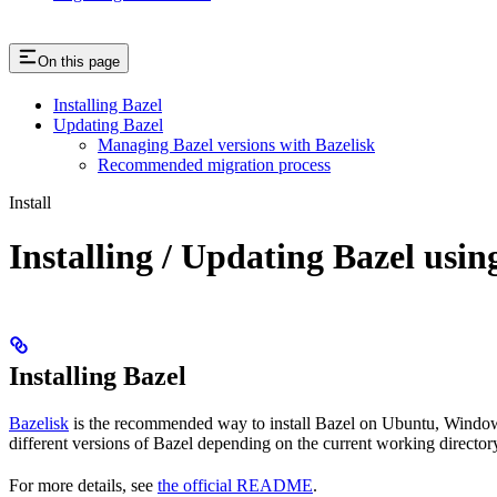
On this page
Installing Bazel
Updating Bazel
Managing Bazel versions with Bazelisk
Recommended migration process
Install
Installing / Updating Bazel usin
Installing Bazel
Bazelisk
is the recommended way to install Bazel on Ubuntu, Windows,
different versions of Bazel depending on the current working directory
For more details, see
the official README
.