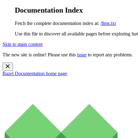
Documentation Index
Fetch the complete documentation index at:
/llms.txt
Use this file to discover all available pages before exploring fur
Skip to main content
The new site is online! Please use this
issue
to report any problems.
Bazel Documentation
home page