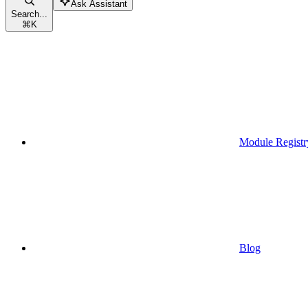
Ask Assistant
Search...
⌘
K
Module Registr
Blog