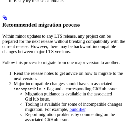
Easily try release candidates
Recommended migration process
Within minor updates to any LTS release, any project can be
prepared for the next release without breaking compatibility with the
current release. However, there may be backward-incompatible
changes between major LTS versions.
Follow this process to migrate from one major version to another:
Read the release notes to get advice on how to migrate to the
next version.
Major incompatible changes should have an associated
--
flag and a corresponding GitHub issue:
incompatible_*
Migration guidance is available in the associated
GitHub issue.
Tooling is available for some of incompatible changes
migration. For example,
buildifier
.
Report migration problems by commenting on the
associated GitHub issue.