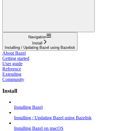
Navigation
Install
Installing / Updating Bazel using Bazelisk
About Bazel
Getting started
User guide
Reference
Extending
Community
Install
Installing Bazel
Installing / Updating Bazel using Bazelisk
Installing Bazel on macOS