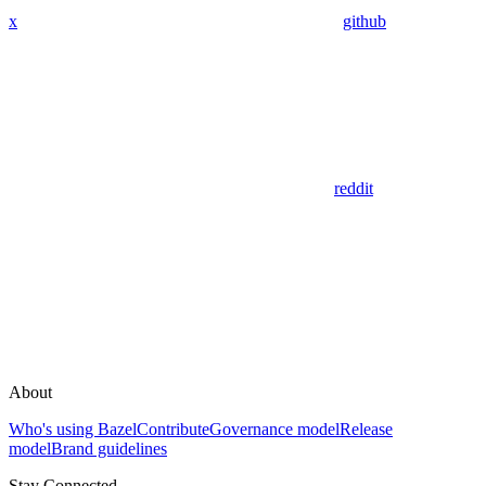
x
github
reddit
About
Who's using Bazel
Contribute
Governance model
Release
model
Brand guidelines
Stay Connected