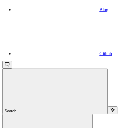
Blog
Github
Search...