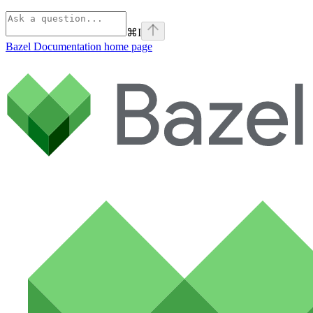
⌘
I
Bazel Documentation
home page