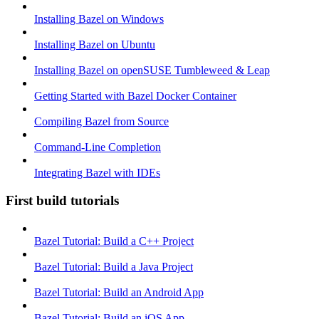
Installing Bazel on Windows
Installing Bazel on Ubuntu
Installing Bazel on openSUSE Tumbleweed & Leap
Getting Started with Bazel Docker Container
Compiling Bazel from Source
Command-Line Completion
Integrating Bazel with IDEs
First build tutorials
Bazel Tutorial: Build a C++ Project
Bazel Tutorial: Build a Java Project
Bazel Tutorial: Build an Android App
Bazel Tutorial: Build an iOS App