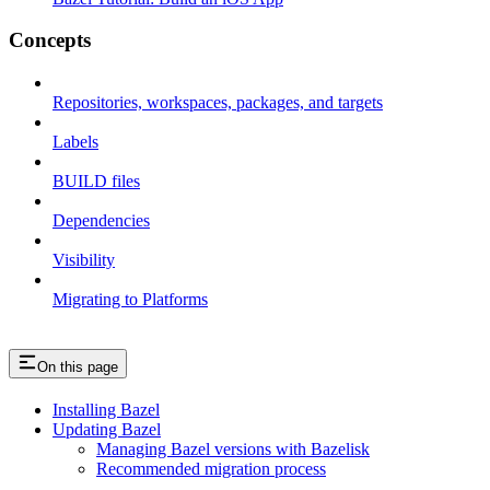
Concepts
Repositories, workspaces, packages, and targets
Labels
BUILD files
Dependencies
Visibility
Migrating to Platforms
On this page
Installing Bazel
Updating Bazel
Managing Bazel versions with Bazelisk
Recommended migration process