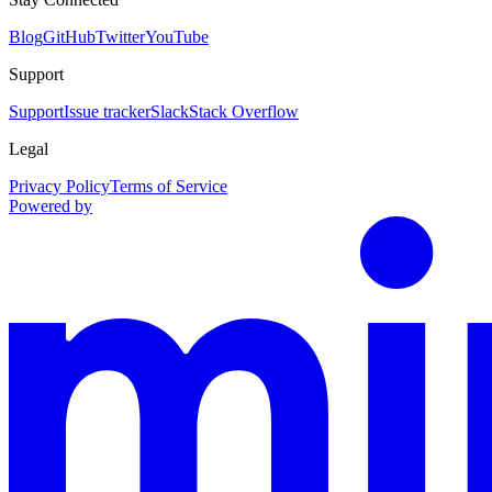
Blog
GitHub
Twitter
YouTube
Support
Support
Issue tracker
Slack
Stack Overflow
Legal
Privacy Policy
Terms of Service
Powered by