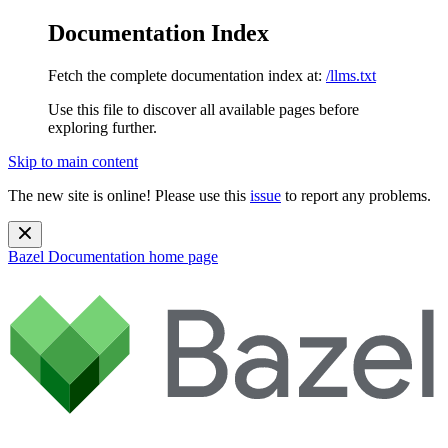
Documentation Index
Fetch the complete documentation index at:
/llms.txt
Use this file to discover all available pages before
exploring further.
Skip to main content
The new site is online! Please use this
issue
to report any problems.
Bazel Documentation
home page