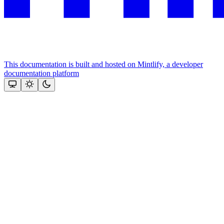
This documentation is built and hosted on Mintlify, a developer
documentation platform
Assistant
Responses
are
generated
using
AI
and
may
contain
mistakes.