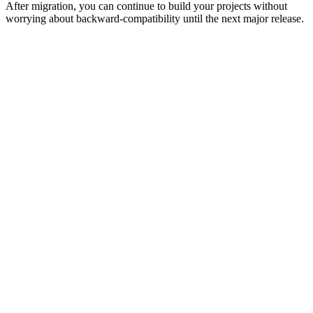
After migration, you can continue to build your projects without
worrying about backward-compatibility until the next major release.