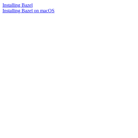
Installing Bazel
Installing Bazel on macOS