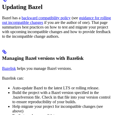
Updating Bazel
Bazel has a
backward compatibility policy
(see
guidance for rolling
out incompatible changes
if you are the author of one). That page
summarizes best practices on how to test and migrate your project
with upcoming incompatible changes and how to provide feedback
to the incompatible change authors.
Managing Bazel versions with Bazelisk
Bazelisk
helps you manage Bazel versions.
Bazelisk can:
Auto-update Bazel to the latest LTS or rolling release.
Build the project with a Bazel version specified in the
.bazelversion file. Check in that file into your version control
to ensure reproducibility of your builds.
Help migrate your project for incompatible changes (see
above)