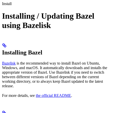
Install
Installing / Updating Bazel
using Bazelisk
Installing Bazel
Bazelisk
is the recommended way to install Bazel on Ubuntu,
Windows, and macOS. It automatically downloads and installs the
appropriate version of Bazel. Use Bazelisk if you need to switch
between different versions of Bazel depending on the current
working directory, or to always keep Bazel updated to the latest
release.
For more details, see
the official README
.