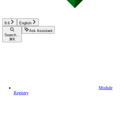
8.6
English
Ask Assistant
Search...
⌘
K
Module
Registry