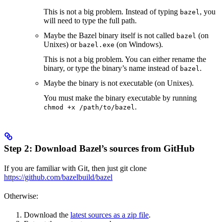
This is not a big problem. Instead of typing
, you
bazel
will need to type the full path.
Maybe the Bazel binary itself is not called
(on
bazel
Unixes) or
(on Windows).
bazel.exe
This is not a big problem. You can either rename the
binary, or type the binary’s name instead of
.
bazel
Maybe the binary is not executable (on Unixes).
You must make the binary executable by running
.
chmod +x /path/to/bazel
Step 2: Download Bazel’s sources from GitHub
If you are familiar with Git, then just git clone
https://github.com/bazelbuild/bazel
Otherwise:
Download the
latest sources as a zip file
.