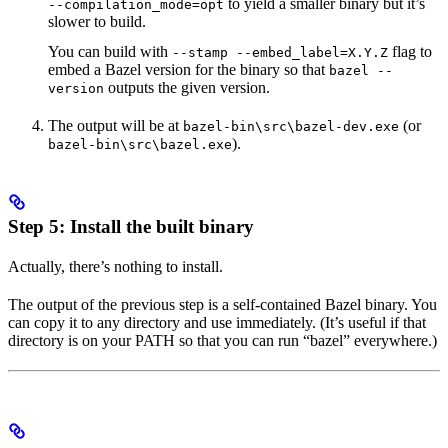
to yield a smaller binary but it’s
--compilation_mode=opt
slower to build.
You can build with
flag to
--stamp --embed_label=X.Y.Z
embed a Bazel version for the binary so that
bazel --
outputs the given version.
version
The output will be at
(or
bazel-bin\src\bazel-dev.exe
).
bazel-bin\src\bazel.exe
Step 5: Install the built binary
Actually, there’s nothing to install.
The output of the previous step is a self-contained Bazel binary. You
can copy it to any directory and use immediately. (It’s useful if that
directory is on your PATH so that you can run “bazel” everywhere.)