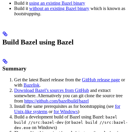
Build it
using an existing Bazel binary
Build it
without an existing Bazel binary
which is known as
bootstrapping
.
Build Bazel using Bazel
Summary
Get the latest Bazel release from the
GitHub release page
or
with
Bazelisk
.
Download Bazel’s sources from GitHub
and extract
somewhere. Alternatively you can git clone the source tree
from
https://github.com/bazelbuild/bazel
Install the same prerequisites as for bootstrapping (see
for
Unix-like systems
or
for Windows
)
Build a development build of Bazel using Bazel:
bazel
(or
build //src:bazel-dev
bazel build //src:bazel-
on Windows)
dev.exe