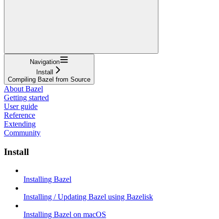
Navigation
Install
Compiling Bazel from Source
About Bazel
Getting started
User guide
Reference
Extending
Community
Install
Installing Bazel
Installing / Updating Bazel using Bazelisk
Installing Bazel on macOS