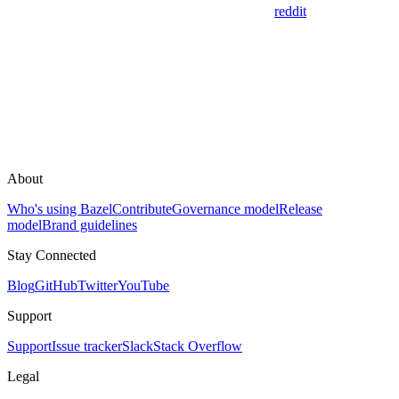
reddit
About
Who's using Bazel
Contribute
Governance model
Release
model
Brand guidelines
Stay Connected
Blog
GitHub
Twitter
YouTube
Support
Support
Issue tracker
Slack
Stack Overflow
Legal