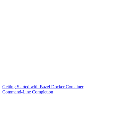
Getting Started with Bazel Docker Container
Command-Line Completion