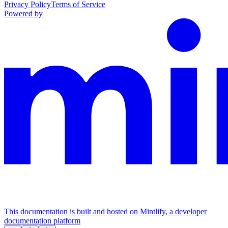
Privacy Policy
Terms of Service
Powered by
This documentation is built and hosted on Mintlify, a developer
documentation platform