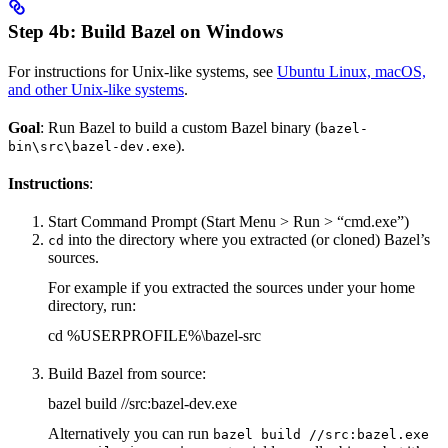
Step 4b: Build Bazel on Windows
For instructions for Unix-like systems, see
Ubuntu Linux, macOS,
and other Unix-like systems
.
Goal
: Run Bazel to build a custom Bazel binary (
bazel-
).
bin\src\bazel-dev.exe
Instructions
:
Start Command Prompt (Start Menu > Run > “cmd.exe”)
into the directory where you extracted (or cloned) Bazel’s
cd
sources.
For example if you extracted the sources under your home
directory, run:
cd %USERPROFILE%\bazel-src
Build Bazel from source:
bazel build //src:bazel-dev.exe
Alternatively you can run
bazel build //src:bazel.exe