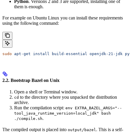
Python
. Versions 2 and 3 are supported, installing one of
them is enough.
For example on Ubuntu Linux you can install these requirements
using the following command:
sudo
 apt-get
 install
 build-essential
 openjdk-21-jdk
 pyt
2.2. Bootstrap Bazel on Unix
Open a shell or Terminal window.
to the directory where you unpacked the distribution
cd
archive.
Run the compilation script:
env EXTRA_BAZEL_ARGS="--
tool_java_runtime_version=local_jdk" bash
.
./compile.sh
The compiled output is placed into
. This is a self-
output/bazel