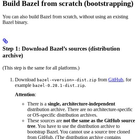
Build Bazel from scratch (bootstrapping)
You can also build Bazel from scratch, without using an existing
Bazel binary.
Step 1: Download Bazel’s sources (distribution
archive)
(This step is the same for all platforms.)
Download
from
GitHub
, for
bazel-<version>-dist.zip
example
.
bazel-0.28.1-dist.zip
Attention
:
There is a
single, architecture-independent
distribution archive. There are no architecture-specific
or OS-specific distribution archives.
These sources are
not the same as the GitHub source
tree
. You have to use the distribution archive to
bootstrap Bazel. You cannot use a source tree cloned
from GitHub. (The distribution archive contains