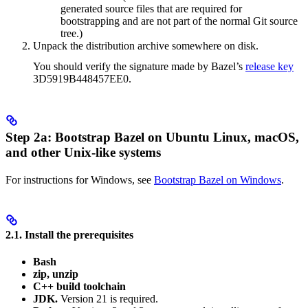
generated source files that are required for
bootstrapping and are not part of the normal Git source
tree.)
Unpack the distribution archive somewhere on disk.
You should verify the signature made by Bazel’s
release key
3D5919B448457EE0.
Step 2a: Bootstrap Bazel on Ubuntu Linux, macOS,
and other Unix-like systems
For instructions for Windows, see
Bootstrap Bazel on Windows
.
2.1. Install the prerequisites
Bash
zip, unzip
C++ build toolchain
JDK.
Version 21 is required.