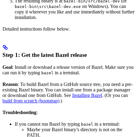
The resulting binary is at
(or
bazel-bin/src/bazel-dev
on Windows). You can
bazel-bin\src\bazel-dev.exe
copy it wherever you like and use immediately without further
installation.
Detailed instructions follow below.
Step 1: Get the latest Bazel release
Goal
: Install or download a release version of Bazel. Make sure you
can run it by typing
in a terminal.
bazel
Reason
: To build Bazel from a GitHub source tree, you need a pre-
existing Bazel binary. You can install one from a package manager
or download one from GitHub. See
Installing Bazel
. (Or you can
build from scratch (bootstrap)
.)
Troubleshooting
:
If you cannot run Bazel by typing
in a terminal:
bazel
Maybe your Bazel binary’s directory is not on the
PATH.