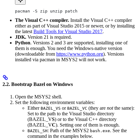
pacman -S zip unzip patch
The Visual C++ compiler.
Install the Visual C++ compiler
either as part of Visual Studio 2015 or newer, or by installing
the latest
Build Tools for Visual Studio 2017
.
JDK.
Version 21 is required.
Python
. Versions 2 and 3 are supported, installing one of
them is enough. You need the Windows-native version
(downloadable from
https://www.python.org
). Versions
installed via pacman in MSYS2 will not work.
2.2. Bootstrap Bazel on Windows
Open the MSYS2 shell.
Set the following environment variables:
Either
or
(they are
not
the same):
BAZEL_VS
BAZEL_VC
Set to the path to the Visual Studio directory
(BAZEL_V
S
) or to the Visual C++ directory
(BAZEL_V
C
). Setting one of them is enough.
: Path of the MSYS2
. See the
BAZEL_SH
bash.exe
command in the examples below.