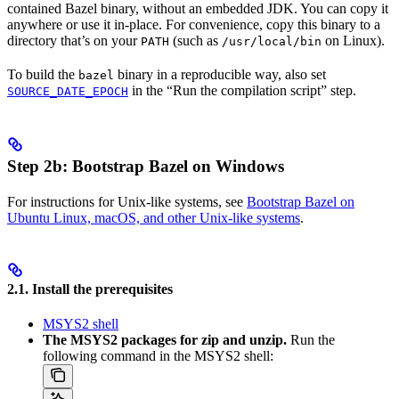
contained Bazel binary, without an embedded JDK. You can copy it
anywhere or use it in-place. For convenience, copy this binary to a
directory that’s on your
(such as
on Linux).
PATH
/usr/local/bin
To build the
binary in a reproducible way, also set
bazel
in the “Run the compilation script” step.
SOURCE_DATE_EPOCH
Step 2b: Bootstrap Bazel on Windows
For instructions for Unix-like systems, see
Bootstrap Bazel on
Ubuntu Linux, macOS, and other Unix-like systems
.
2.1. Install the prerequisites
MSYS2 shell
The MSYS2 packages for zip and unzip.
Run the
following command in the MSYS2 shell: