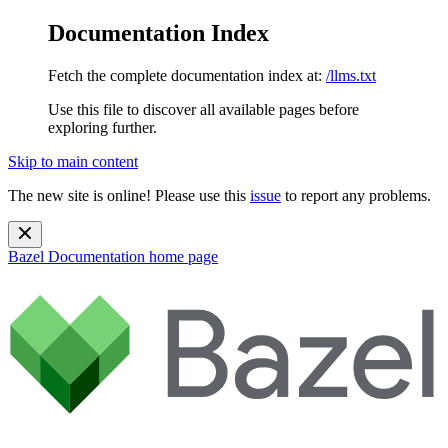
Documentation Index
Fetch the complete documentation index at:
/llms.txt
Use this file to discover all available pages before
exploring further.
Skip to main content
The new site is online! Please use this
issue
to report any problems.
Bazel Documentation
home page