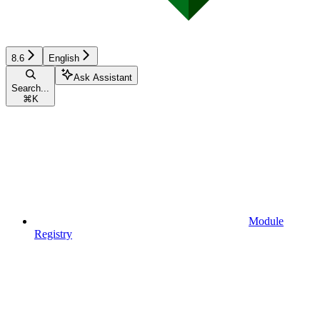
8.6
English
Ask Assistant
Search...
⌘
K
Module
Registry