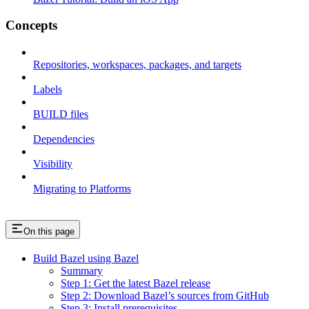
Concepts
Repositories, workspaces, packages, and targets
Labels
BUILD files
Dependencies
Visibility
Migrating to Platforms
On this page
Build Bazel using Bazel
Summary
Step 1: Get the latest Bazel release
Step 2: Download Bazel’s sources from GitHub
Step 3: Install prerequisites