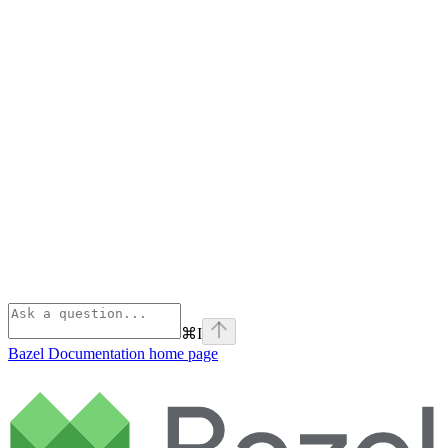
⌘
I
Bazel Documentation
home page