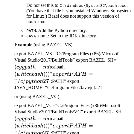
Do not set this to
.
C:\Windows\System32\bash.exe
(You have that file if you installed Windows Subsystem
for Linux.) Bazel does not support this version of
.
bash.exe
: Add the Python directory.
PATH
: Set to the JDK directory.
JAVA_HOME
Example
(using BAZEL_V
S
):
export BAZEL_VS=“C:/Program Files (x86)/Microsoft
(cygp
Visual Studio/2017/BuildTools” export BAZEL_SH=“
(
−
(which bash)))" export
-m
cy
g
p
a
t
h
m
(realpath
PATH="/c/python27:
(
)))
"
=
w
hi
c
hba
s
h
e
x
p
or
tP
A
T
H
"/
/
27
:
c
p
y
t
h
o
n
PATH” export
JAVA_HOME=“C:/Program Files/Java/jdk-21”
or (using BAZEL_V
C
):
export BAZEL_VC=“C:/Program Files (x86)/Microsoft
(c
Visual Studio/2017/BuildTools/VC” export BAZEL_SH=“
(
−
(which bash)))" export
-m
cy
g
p
a
t
h
m
(realpath
PATH="/c/python27:
(
)))
"
=
w
hi
c
hba
s
h
e
x
p
or
tP
A
T
H
"/
/
27
:
c
p
y
t
h
o
n
PATH” export