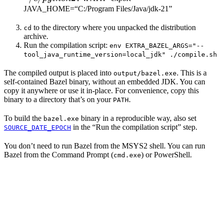
JAVA_HOME=“C:/Program Files/Java/jdk-21”
to the directory where you unpacked the distribution
cd
archive.
Run the compilation script:
env EXTRA_BAZEL_ARGS="--
tool_java_runtime_version=local_jdk" ./compile.sh
The compiled output is placed into
. This is a
output/bazel.exe
self-contained Bazel binary, without an embedded JDK. You can
copy it anywhere or use it in-place. For convenience, copy this
binary to a directory that’s on your
.
PATH
To build the
binary in a reproducible way, also set
bazel.exe
in the “Run the compilation script” step.
SOURCE_DATE_EPOCH
You don’t need to run Bazel from the MSYS2 shell. You can run
Bazel from the Command Prompt (
) or PowerShell.
cmd.exe