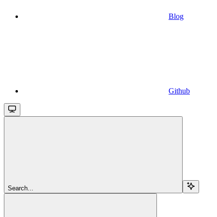
Blog
Github
Search...