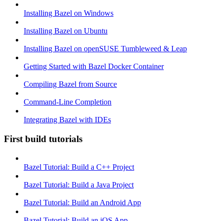
Installing Bazel on Windows
Installing Bazel on Ubuntu
Installing Bazel on openSUSE Tumbleweed & Leap
Getting Started with Bazel Docker Container
Compiling Bazel from Source
Command-Line Completion
Integrating Bazel with IDEs
First build tutorials
Bazel Tutorial: Build a C++ Project
Bazel Tutorial: Build a Java Project
Bazel Tutorial: Build an Android App
Bazel Tutorial: Build an iOS App