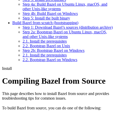
Step 4a: Build Bazel on Ubuntu Linux, macOS, and
other Unix-like systems
Step 4b: Build Bazel on Windows
Step 5: Install the built binary
Build Bazel from scratch (bootstrapping)
Step 1: Download Bazel’s sources (distribution archive)
Step 2a: Bootstrap Bazel on Ubuntu Linux, macOS,
and other Unix-like systems
2.1. Install the prerequisites
2.2. Bootstrap Bazel on Unix
Step 2b: Bootstrap Bazel on Windows
2.1. Install the prerequisites
2.2. Bootstrap Bazel on Windows
Install
Compiling Bazel from Source
This page describes how to install Bazel from source and provides
troubleshooting tips for common issues.
To build Bazel from source, you can do one of the following: