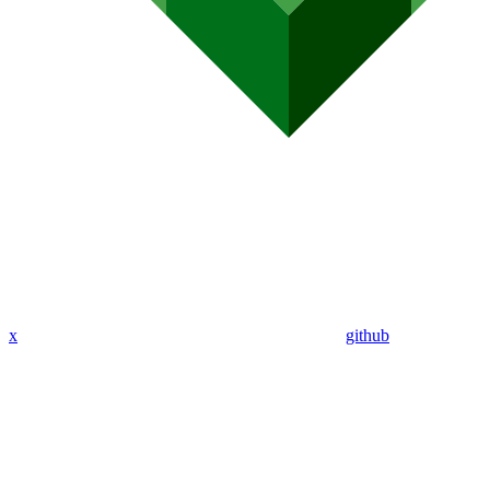
x
github