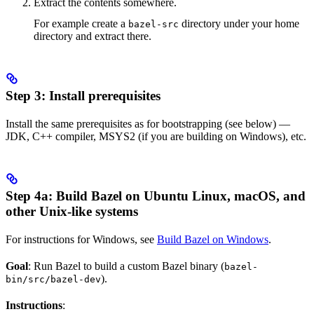
Extract the contents somewhere.
For example create a
directory under your home
bazel-src
directory and extract there.
Step 3: Install prerequisites
Install the same prerequisites as for bootstrapping (see below) —
JDK, C++ compiler, MSYS2 (if you are building on Windows), etc.
Step 4a: Build Bazel on Ubuntu Linux, macOS, and
other Unix-like systems
For instructions for Windows, see
Build Bazel on Windows
.
Goal
: Run Bazel to build a custom Bazel binary (
bazel-
).
bin/src/bazel-dev
Instructions
: