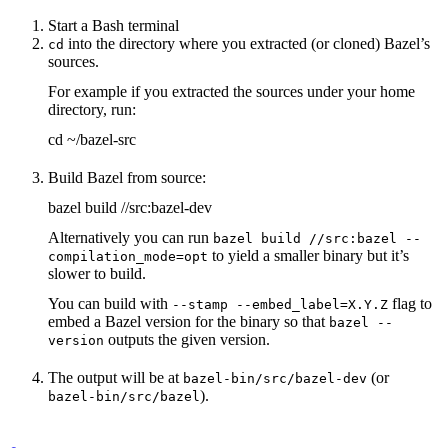
Start a Bash terminal
into the directory where you extracted (or cloned) Bazel’s
cd
sources.
For example if you extracted the sources under your home
directory, run:
cd ~/bazel-src
Build Bazel from source:
bazel build //src:bazel-dev
Alternatively you can run
bazel build //src:bazel --
to yield a smaller binary but it’s
compilation_mode=opt
slower to build.
You can build with
flag to
--stamp --embed_label=X.Y.Z
embed a Bazel version for the binary so that
bazel --
outputs the given version.
version
The output will be at
(or
bazel-bin/src/bazel-dev
).
bazel-bin/src/bazel