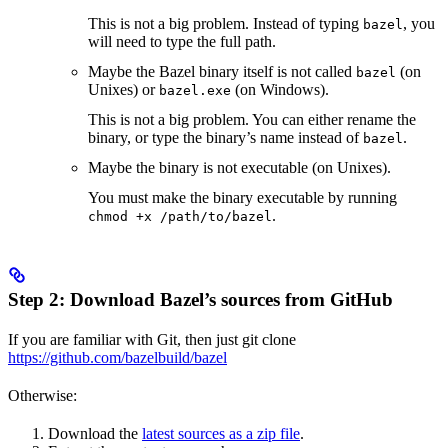
This is not a big problem. Instead of typing
, you
bazel
will need to type the full path.
Maybe the Bazel binary itself is not called
(on
bazel
Unixes) or
(on Windows).
bazel.exe
This is not a big problem. You can either rename the
binary, or type the binary’s name instead of
.
bazel
Maybe the binary is not executable (on Unixes).
You must make the binary executable by running
.
chmod +x /path/to/bazel
Step 2: Download Bazel’s sources from GitHub
If you are familiar with Git, then just git clone
https://github.com/bazelbuild/bazel
Otherwise:
Download the
latest sources as a zip file
.