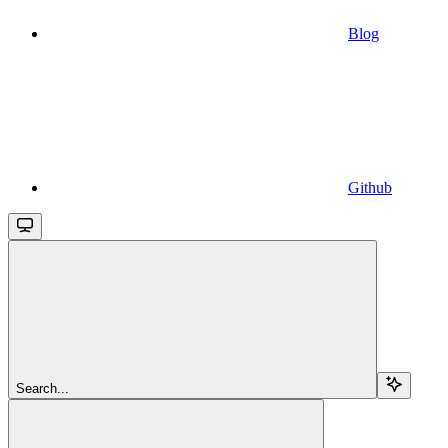
Blog
Github
Search...