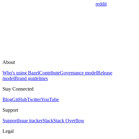
reddit
About
Who's using Bazel
Contribute
Governance model
Release
model
Brand guidelines
Stay Connected
Blog
GitHub
Twitter
YouTube
Support
Support
Issue tracker
Slack
Stack Overflow
Legal