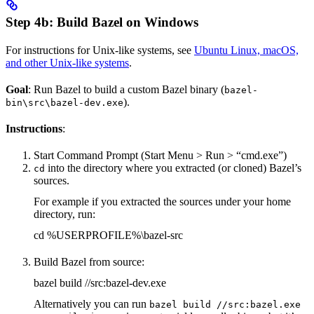
Step 4b: Build Bazel on Windows
For instructions for Unix-like systems, see
Ubuntu Linux, macOS,
and other Unix-like systems
.
Goal
: Run Bazel to build a custom Bazel binary (
bazel-
).
bin\src\bazel-dev.exe
Instructions
:
Start Command Prompt (Start Menu > Run > “cmd.exe”)
into the directory where you extracted (or cloned) Bazel’s
cd
sources.
For example if you extracted the sources under your home
directory, run:
cd %USERPROFILE%\bazel-src
Build Bazel from source:
bazel build //src:bazel-dev.exe
Alternatively you can run
bazel build //src:bazel.exe