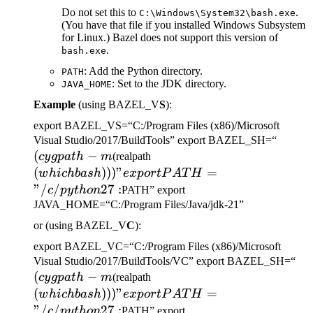
Do not set this to
.
C:\Windows\System32\bash.exe
(You have that file if you installed Windows Subsystem
for Linux.) Bazel does not support this version of
.
bash.exe
: Add the Python directory.
PATH
: Set to the JDK directory.
JAVA_HOME
Example
(using BAZEL_V
S
):
export BAZEL_VS=“C:/Program Files (x86)/Microsoft
(cygp
Visual Studio/2017/BuildTools” export BAZEL_SH=“
(
−
(which bash)))" export
-m
cy
g
p
a
t
h
m
(realpath
PATH="/c/python27:
(
)))
"
=
w
hi
c
hba
s
h
e
x
p
or
tP
A
T
H
"/
/
27
:
c
p
y
t
h
o
n
PATH” export
JAVA_HOME=“C:/Program Files/Java/jdk-21”
or (using BAZEL_V
C
):
export BAZEL_VC=“C:/Program Files (x86)/Microsoft
(c
Visual Studio/2017/BuildTools/VC” export BAZEL_SH=“
(
−
(which bash)))" export
-m
cy
g
p
a
t
h
m
(realpath
PATH="/c/python27:
(
)))
"
=
w
hi
c
hba
s
h
e
x
p
or
tP
A
T
H
"/
/
27
:
c
p
y
t
h
o
n
PATH” export