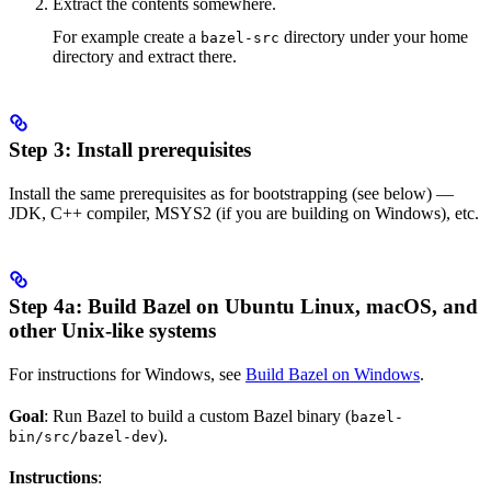
Extract the contents somewhere.
For example create a
directory under your home
bazel-src
directory and extract there.
Step 3: Install prerequisites
Install the same prerequisites as for bootstrapping (see below) —
JDK, C++ compiler, MSYS2 (if you are building on Windows), etc.
Step 4a: Build Bazel on Ubuntu Linux, macOS, and
other Unix-like systems
For instructions for Windows, see
Build Bazel on Windows
.
Goal
: Run Bazel to build a custom Bazel binary (
bazel-
).
bin/src/bazel-dev
Instructions
: