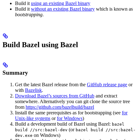
Build it
using an existing Bazel binary
Build it
without an existing Bazel binary
which is known as
bootstrapping
.
Build Bazel using Bazel
Summary
Get the latest Bazel release from the
GitHub release page
or
with
Bazelisk
.
Download Bazel’s sources from GitHub
and extract
somewhere. Alternatively you can git clone the source tree
from
https://github.com/bazelbuild/bazel
Install the same prerequisites as for bootstrapping (see
for
Unix-like systems
or
for Windows
)
Build a development build of Bazel using Bazel:
bazel
(or
build //src:bazel-dev
bazel build //src:bazel-
on Windows)
dev.exe