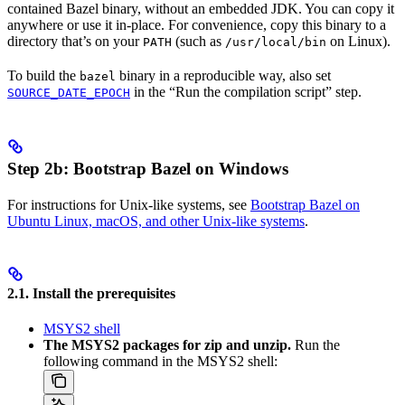
contained Bazel binary, without an embedded JDK. You can copy it
anywhere or use it in-place. For convenience, copy this binary to a
directory that’s on your
(such as
on Linux).
PATH
/usr/local/bin
To build the
binary in a reproducible way, also set
bazel
in the “Run the compilation script” step.
SOURCE_DATE_EPOCH
Step 2b: Bootstrap Bazel on Windows
For instructions for Unix-like systems, see
Bootstrap Bazel on
Ubuntu Linux, macOS, and other Unix-like systems
.
2.1. Install the prerequisites
MSYS2 shell
The MSYS2 packages for zip and unzip.
Run the
following command in the MSYS2 shell: