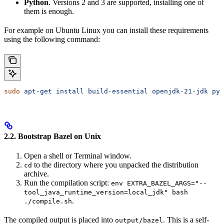
Python
. Versions 2 and 3 are supported, installing one of
them is enough.
For example on Ubuntu Linux you can install these requirements
using the following command:
sudo
 apt-get
 install
 build-essential
 openjdk-21-jdk
 pyt
2.2. Bootstrap Bazel on Unix
Open a shell or Terminal window.
to the directory where you unpacked the distribution
cd
archive.
Run the compilation script:
env EXTRA_BAZEL_ARGS="--
tool_java_runtime_version=local_jdk" bash
.
./compile.sh
The compiled output is placed into
. This is a self-
output/bazel