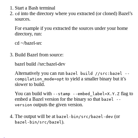
Start a Bash terminal
into the directory where you extracted (or cloned) Bazel’s
cd
sources.
For example if you extracted the sources under your home
directory, run:
cd ~/bazel-src
Build Bazel from source:
bazel build //src:bazel-dev
Alternatively you can run
bazel build //src:bazel --
to yield a smaller binary but it’s
compilation_mode=opt
slower to build.
You can build with
flag to
--stamp --embed_label=X.Y.Z
embed a Bazel version for the binary so that
bazel --
outputs the given version.
version
The output will be at
(or
bazel-bin/src/bazel-dev
).
bazel-bin/src/bazel