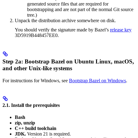
generated source files that are required for
bootstrapping and are not part of the normal Git source
tree.)
Unpack the distribution archive somewhere on disk.
You should verify the signature made by Bazel’s
release key
3D5919B448457EE0.
Step 2a: Bootstrap Bazel on Ubuntu Linux, macOS,
and other Unix-like systems
For instructions for Windows, see
Bootstrap Bazel on Windows
.
2.1. Install the prerequisites
Bash
zip, unzip
C++ build toolchain
JDK.
Version 21 is required.