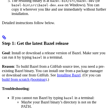
The resulting binary is at
(or
bazel-bin/src/bazel-dev
on Windows). You can
bazel-bin\src\bazel-dev.exe
copy it wherever you like and use immediately without further
installation.
Detailed instructions follow below.
Step 1: Get the latest Bazel release
Goal
: Install or download a release version of Bazel. Make sure you
can run it by typing
in a terminal.
bazel
Reason
: To build Bazel from a GitHub source tree, you need a pre-
existing Bazel binary. You can install one from a package manager
or download one from GitHub. See
Installing Bazel
. (Or you can
build from scratch (bootstrap)
.)
Troubleshooting
:
If you cannot run Bazel by typing
in a terminal:
bazel
Maybe your Bazel binary’s directory is not on the
PATH.