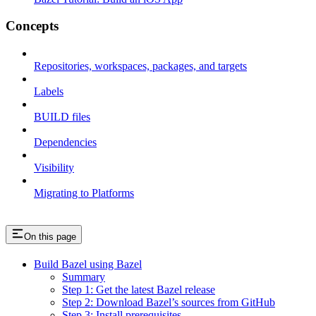
Concepts
Repositories, workspaces, packages, and targets
Labels
BUILD files
Dependencies
Visibility
Migrating to Platforms
On this page
Build Bazel using Bazel
Summary
Step 1: Get the latest Bazel release
Step 2: Download Bazel’s sources from GitHub
Step 3: Install prerequisites