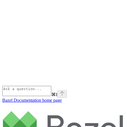
⌘
I
Bazel Documentation
home page