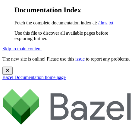
Documentation Index
Fetch the complete documentation index at:
/llms.txt
Use this file to discover all available pages before
exploring further.
Skip to main content
The new site is online! Please use this
issue
to report any problems.
Bazel Documentation
home page