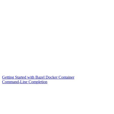
Getting Started with Bazel Docker Container
Command-Line Completion