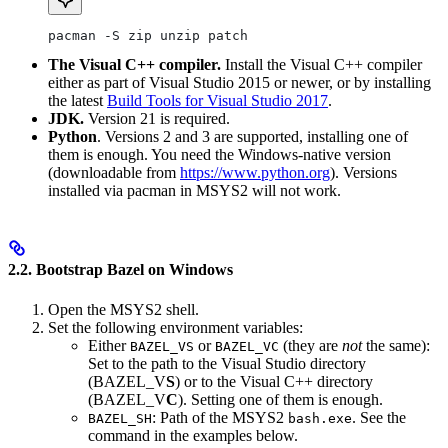
pacman -S zip unzip patch
The Visual C++ compiler.
Install the Visual C++ compiler
either as part of Visual Studio 2015 or newer, or by installing
the latest
Build Tools for Visual Studio 2017
.
JDK.
Version 21 is required.
Python
. Versions 2 and 3 are supported, installing one of
them is enough. You need the Windows-native version
(downloadable from
https://www.python.org
). Versions
installed via pacman in MSYS2 will not work.
2.2. Bootstrap Bazel on Windows
Open the MSYS2 shell.
Set the following environment variables:
Either
or
(they are
not
the same):
BAZEL_VS
BAZEL_VC
Set to the path to the Visual Studio directory
(BAZEL_V
S
) or to the Visual C++ directory
(BAZEL_V
C
). Setting one of them is enough.
: Path of the MSYS2
. See the
BAZEL_SH
bash.exe
command in the examples below.