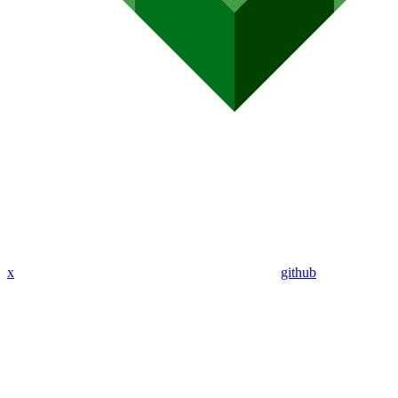
x
github