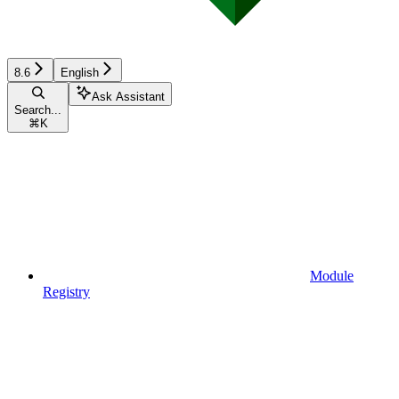
8.6
English
Ask Assistant
Search...
⌘
K
Module
Registry