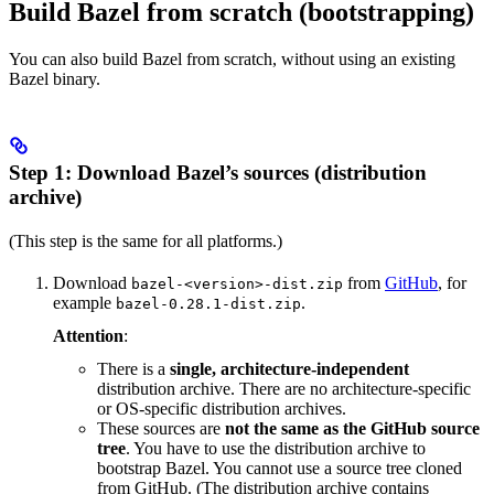
Build Bazel from scratch (bootstrapping)
You can also build Bazel from scratch, without using an existing
Bazel binary.
Step 1: Download Bazel’s sources (distribution
archive)
(This step is the same for all platforms.)
Download
from
GitHub
, for
bazel-<version>-dist.zip
example
.
bazel-0.28.1-dist.zip
Attention
:
There is a
single, architecture-independent
distribution archive. There are no architecture-specific
or OS-specific distribution archives.
These sources are
not the same as the GitHub source
tree
. You have to use the distribution archive to
bootstrap Bazel. You cannot use a source tree cloned
from GitHub. (The distribution archive contains