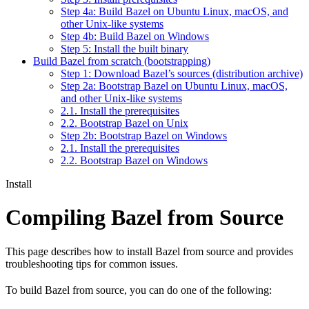
Step 4a: Build Bazel on Ubuntu Linux, macOS, and
other Unix-like systems
Step 4b: Build Bazel on Windows
Step 5: Install the built binary
Build Bazel from scratch (bootstrapping)
Step 1: Download Bazel’s sources (distribution archive)
Step 2a: Bootstrap Bazel on Ubuntu Linux, macOS,
and other Unix-like systems
2.1. Install the prerequisites
2.2. Bootstrap Bazel on Unix
Step 2b: Bootstrap Bazel on Windows
2.1. Install the prerequisites
2.2. Bootstrap Bazel on Windows
Install
Compiling Bazel from Source
This page describes how to install Bazel from source and provides
troubleshooting tips for common issues.
To build Bazel from source, you can do one of the following: