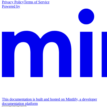
Privacy Policy
Terms of Service
Powered by
This documentation is built and hosted on Mintlify, a developer
documentation platform