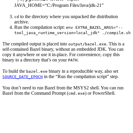
JAVA_HOME=“C:/Program Files/Java/jdk-21”
to the directory where you unpacked the distribution
cd
archive.
Run the compilation script:
env EXTRA_BAZEL_ARGS="--
tool_java_runtime_version=local_jdk" ./compile.sh
The compiled output is placed into
. This is a
output/bazel.exe
self-contained Bazel binary, without an embedded JDK. You can
copy it anywhere or use it in-place. For convenience, copy this
binary to a directory that’s on your
.
PATH
To build the
binary in a reproducible way, also set
bazel.exe
in the “Run the compilation script” step.
SOURCE_DATE_EPOCH
You don’t need to run Bazel from the MSYS2 shell. You can run
Bazel from the Command Prompt (
) or PowerShell.
cmd.exe