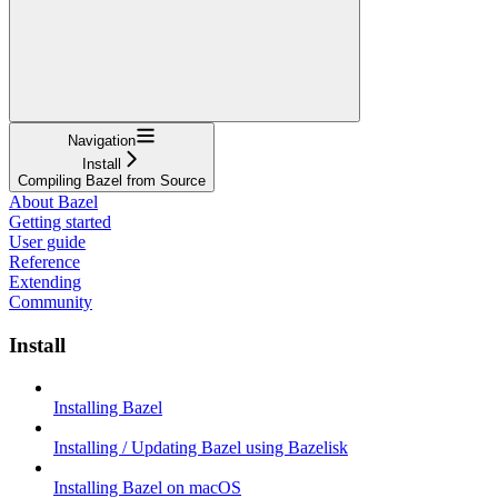
Navigation
Install
Compiling Bazel from Source
About Bazel
Getting started
User guide
Reference
Extending
Community
Install
Installing Bazel
Installing / Updating Bazel using Bazelisk
Installing Bazel on macOS