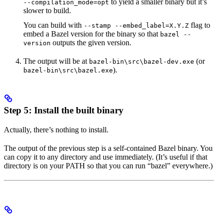
to yield a smaller binary but it’s
--compilation_mode=opt
slower to build.
You can build with
flag to
--stamp --embed_label=X.Y.Z
embed a Bazel version for the binary so that
bazel --
outputs the given version.
version
The output will be at
(or
bazel-bin\src\bazel-dev.exe
).
bazel-bin\src\bazel.exe
Step 5: Install the built binary
Actually, there’s nothing to install.
The output of the previous step is a self-contained Bazel binary. You
can copy it to any directory and use immediately. (It’s useful if that
directory is on your PATH so that you can run “bazel” everywhere.)