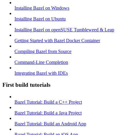
Installing Bazel on Windows
Installing Bazel on Ubuntu
Installing Bazel on openSUSE Tumbleweed & Leap
Getting Started with Bazel Docker Container
Compiling Bazel from Source
Command-Line Completion
Integrating Bazel with IDEs
First build tutorials
Bazel Tutorial: Build a C++ Project
Bazel Tutorial: Build a Java Project
Bazel Tutorial: Build an Android App
Bazel Tutorial: Build an iOS App