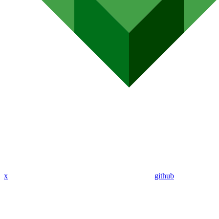
x
github