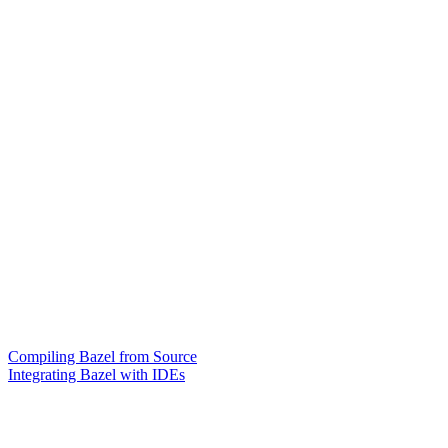
Compiling Bazel from Source
Integrating Bazel with IDEs