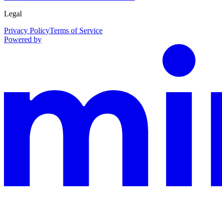
Legal
Privacy Policy
Terms of Service
Powered by