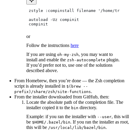
 zstyle :compinstall filename '/home/tradical
 autoload -Uz compinit
 compinit
or
Follow the instructions
here
If you are using
, you may want to
oh-my-zsh
install and enable the
plugin.
zsh-autocomplete
If you’d prefer not to, use one of the solutions
described above.
From Homebrew, then you’re done — the Zsh completion
script is already installed in
$(brew --
.
prefix)/share/zsh/site-functions
From the installer downloaded from GitHub, then:
Locate the absolute path of the completion file. The
installer copied it to the
directory.
bin
Example: if you ran the installer with
, this will
--user
be
. If you ran the installer as root,
$HOME/.bazel/bin
this will be
.
/usr/local/lib/bazel/bin