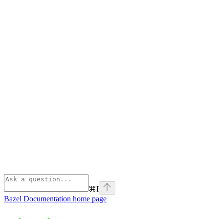
⌘
I
Bazel Documentation
home page