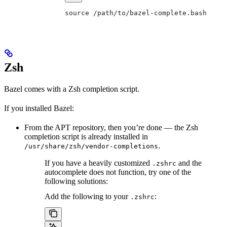
source /path/to/bazel-complete.bash
Zsh
Bazel comes with a Zsh completion script.
If you installed Bazel:
From the APT repository, then you’re done — the Zsh
completion script is already installed in
.
/usr/share/zsh/vendor-completions
If you have a heavily customized
and the
.zshrc
autocomplete does not function, try one of the
following solutions:
Add the following to your
:
.zshrc