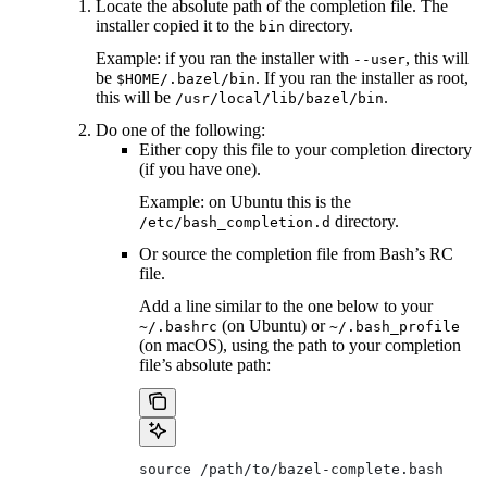
Locate the absolute path of the completion file. The
installer copied it to the
directory.
bin
Example: if you ran the installer with
, this will
--user
be
. If you ran the installer as root,
$HOME/.bazel/bin
this will be
.
/usr/local/lib/bazel/bin
Do one of the following:
Either copy this file to your completion directory
(if you have one).
Example: on Ubuntu this is the
directory.
/etc/bash_completion.d
Or source the completion file from Bash’s RC
file.
Add a line similar to the one below to your
(on Ubuntu) or
~/.bashrc
~/.bash_profile
(on macOS), using the path to your completion
file’s absolute path:
source /path/to/bazel-complete.bash