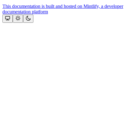
This documentation is built and hosted on Mintlify, a developer
documentation platform
Assistant
Responses
are
generated
using
AI
and
may
contain
mistakes.