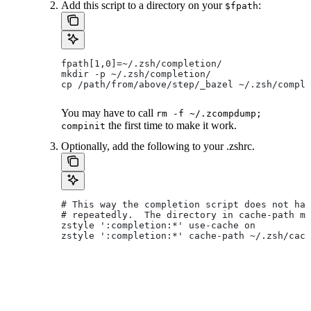
Add this script to a directory on your
:
$fpath
fpath[1,0]=~/.zsh/completion/
mkdir -p ~/.zsh/completion/
cp /path/from/above/step/_bazel ~/.zsh/comple
You may have to call
rm -f ~/.zcompdump;
the first time to make it work.
compinit
Optionally, add the following to your .zshrc.
# This way the completion script does not hav
# repeatedly.  The directory in cache-path mu
zstyle ':completion:*' use-cache on
zstyle ':completion:*' cache-path ~/.zsh/cach