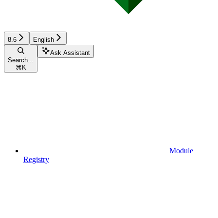
8.6
English
Ask Assistant
Search...
⌘
K
Module
Registry