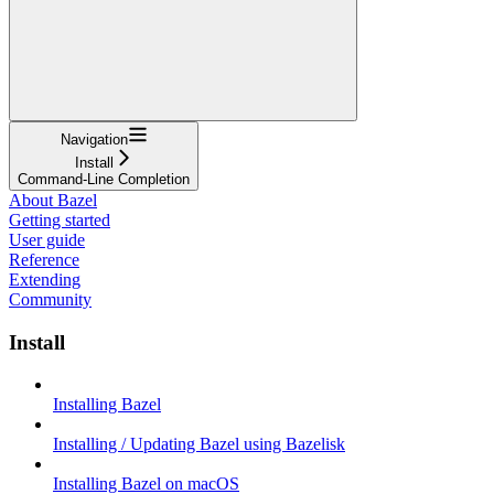
Navigation
Install
Command-Line Completion
About Bazel
Getting started
User guide
Reference
Extending
Community
Install
Installing Bazel
Installing / Updating Bazel using Bazelisk
Installing Bazel on macOS