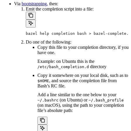
Via
bootstrapping
, then:
Emit the completion script into a file:
bazel help completion bash > bazel-complete.b
Do one of the following:
Copy this file to your completion directory, if you
have one.
Example: on Ubuntu this is the
directory
/etc/bash_completion.d
Copy it somewhere on your local disk, such as to
, and source the completion file from
$HOME
Bash’s RC file.
Add a line similar to the one below to your
(on Ubuntu) or
~/.bashrc
~/.bash_profile
(on macOS), using the path to your completion
file’s absolute path: