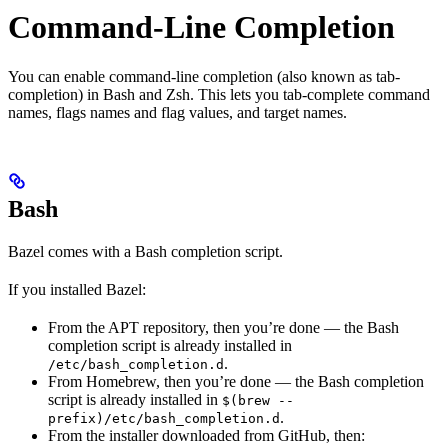
Command-Line Completion
You can enable command-line completion (also known as tab-
completion) in Bash and Zsh. This lets you tab-complete command
names, flags names and flag values, and target names.
Bash
Bazel comes with a Bash completion script.
If you installed Bazel:
From the APT repository, then you’re done — the Bash
completion script is already installed in
.
/etc/bash_completion.d
From Homebrew, then you’re done — the Bash completion
script is already installed in
$(brew --
.
prefix)/etc/bash_completion.d
From the installer downloaded from GitHub, then: