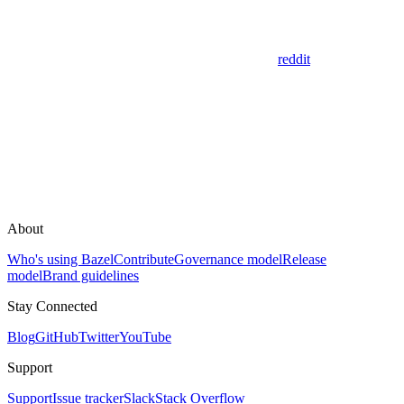
reddit
About
Who's using Bazel
Contribute
Governance model
Release
model
Brand guidelines
Stay Connected
Blog
GitHub
Twitter
YouTube
Support
Support
Issue tracker
Slack
Stack Overflow