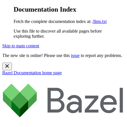
Documentation Index
Fetch the complete documentation index at:
/llms.txt
Use this file to discover all available pages before
exploring further.
Skip to main content
The new site is online! Please use this
issue
to report any problems.
Bazel Documentation
home page