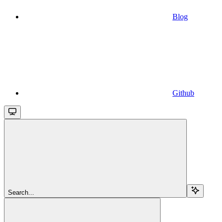
Blog
Github
Search...