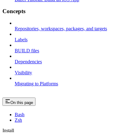
Concepts
Repositories, workspaces, packages, and targets
Labels
BUILD files
Dependencies
Visibility
Migrating to Platforms
On this page
Bash
Zsh
Install