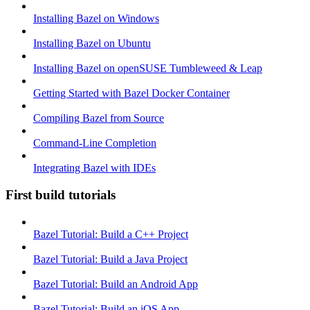
Installing Bazel on Windows
Installing Bazel on Ubuntu
Installing Bazel on openSUSE Tumbleweed & Leap
Getting Started with Bazel Docker Container
Compiling Bazel from Source
Command-Line Completion
Integrating Bazel with IDEs
First build tutorials
Bazel Tutorial: Build a C++ Project
Bazel Tutorial: Build a Java Project
Bazel Tutorial: Build an Android App
Bazel Tutorial: Build an iOS App