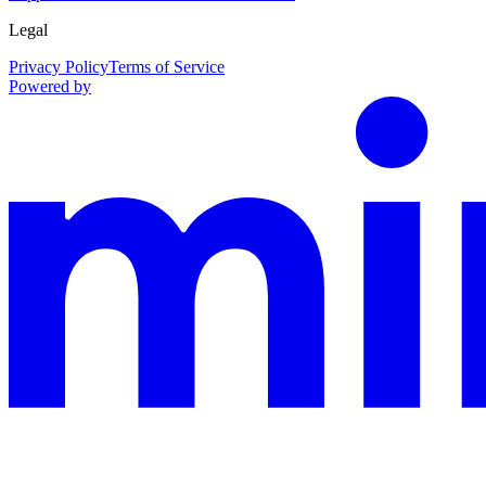
Legal
Privacy Policy
Terms of Service
Powered by