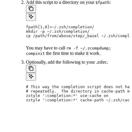
Add this script to a directory on your
:
$fpath
fpath[1,0]=~/.zsh/completion/
mkdir -p ~/.zsh/completion/
cp /path/from/above/step/_bazel ~/.zsh/comple
You may have to call
rm -f ~/.zcompdump;
the first time to make it work.
compinit
Optionally, add the following to your .zshrc.
# This way the completion script does not hav
# repeatedly.  The directory in cache-path mu
zstyle ':completion:*' use-cache on
zstyle ':completion:*' cache-path ~/.zsh/cach