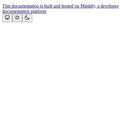
This documentation is built and hosted on Mintlify, a developer
documentation platform
Assistant
Responses
are
generated
using
AI
and
may
contain
mistakes.