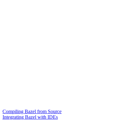
Compiling Bazel from Source
Integrating Bazel with IDEs