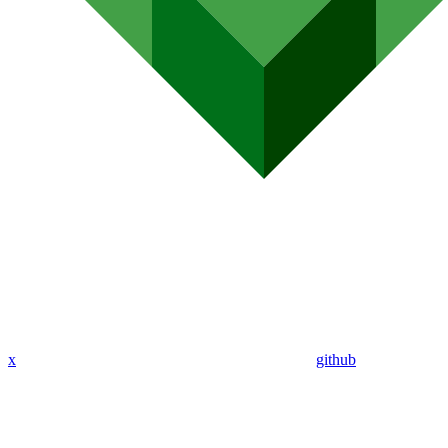
x
github