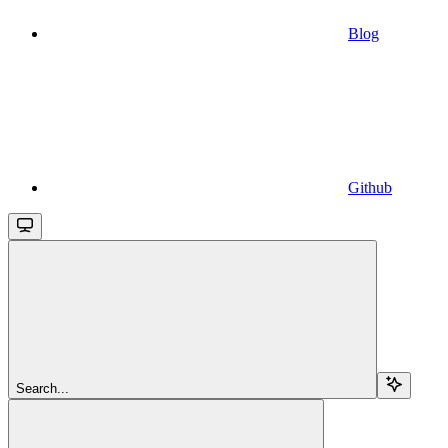
Blog
Github
Search...