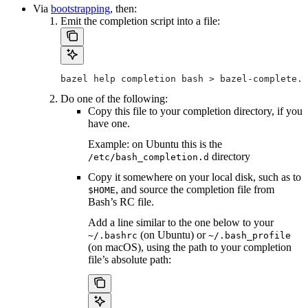
Via
bootstrapping
, then:
Emit the completion script into a file:
bazel help completion bash > bazel-complete.b
Do one of the following:
Copy this file to your completion directory, if you
have one.
Example: on Ubuntu this is the
directory
/etc/bash_completion.d
Copy it somewhere on your local disk, such as to
, and source the completion file from
$HOME
Bash’s RC file.
Add a line similar to the one below to your
(on Ubuntu) or
~/.bashrc
~/.bash_profile
(on macOS), using the path to your completion
file’s absolute path: