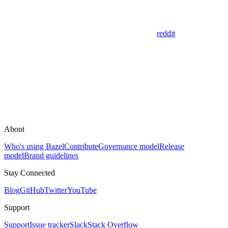
reddit
About
Who's using Bazel
Contribute
Governance model
Release
model
Brand guidelines
Stay Connected
Blog
GitHub
Twitter
YouTube
Support
Support
Issue tracker
Slack
Stack Overflow