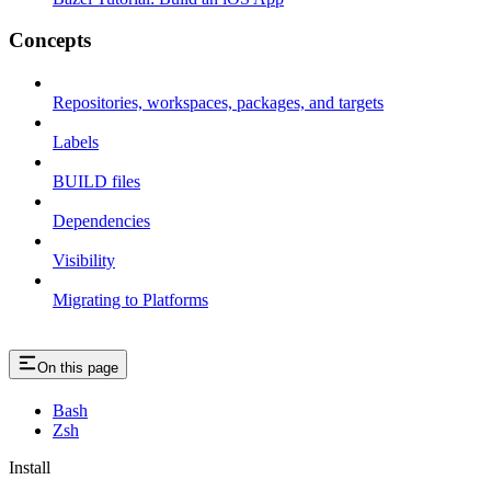
Concepts
Repositories, workspaces, packages, and targets
Labels
BUILD files
Dependencies
Visibility
Migrating to Platforms
On this page
Bash
Zsh
Install