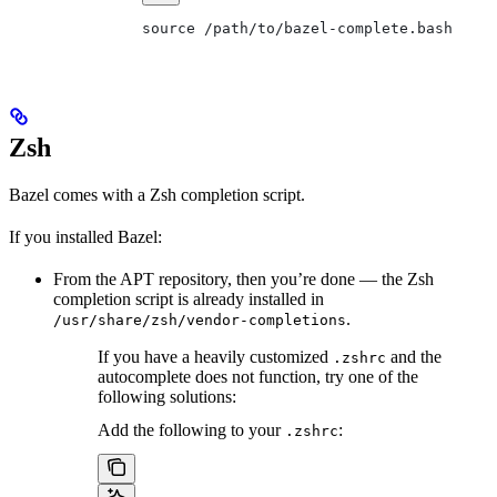
source /path/to/bazel-complete.bash
Zsh
Bazel comes with a Zsh completion script.
If you installed Bazel:
From the APT repository, then you’re done — the Zsh
completion script is already installed in
.
/usr/share/zsh/vendor-completions
If you have a heavily customized
and the
.zshrc
autocomplete does not function, try one of the
following solutions:
Add the following to your
:
.zshrc