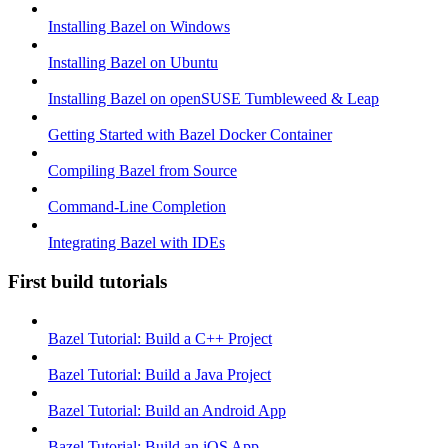
Installing Bazel on Windows
Installing Bazel on Ubuntu
Installing Bazel on openSUSE Tumbleweed & Leap
Getting Started with Bazel Docker Container
Compiling Bazel from Source
Command-Line Completion
Integrating Bazel with IDEs
First build tutorials
Bazel Tutorial: Build a C++ Project
Bazel Tutorial: Build a Java Project
Bazel Tutorial: Build an Android App
Bazel Tutorial: Build an iOS App