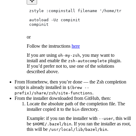
 zstyle :compinstall filename '/home/tradical
 autoload -Uz compinit
 compinit
or
Follow the instructions
here
If you are using
, you may want to
oh-my-zsh
install and enable the
plugin.
zsh-autocomplete
If you’d prefer not to, use one of the solutions
described above.
From Homebrew, then you’re done — the Zsh completion
script is already installed in
$(brew --
.
prefix)/share/zsh/site-functions
From the installer downloaded from GitHub, then:
Locate the absolute path of the completion file. The
installer copied it to the
directory.
bin
Example: if you ran the installer with
, this will
--user
be
. If you ran the installer as root,
$HOME/.bazel/bin
this will be
.
/usr/local/lib/bazel/bin