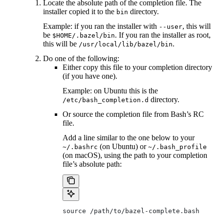
Locate the absolute path of the completion file. The
installer copied it to the
directory.
bin
Example: if you ran the installer with
, this will
--user
be
. If you ran the installer as root,
$HOME/.bazel/bin
this will be
.
/usr/local/lib/bazel/bin
Do one of the following:
Either copy this file to your completion directory
(if you have one).
Example: on Ubuntu this is the
directory.
/etc/bash_completion.d
Or source the completion file from Bash’s RC
file.
Add a line similar to the one below to your
(on Ubuntu) or
~/.bashrc
~/.bash_profile
(on macOS), using the path to your completion
file’s absolute path:
source /path/to/bazel-complete.bash