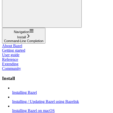
Navigation
Install
Command-Line Completion
About Bazel
Getting started
User guide
Reference
Extending
Community
Install
Installing Bazel
Installing / Updating Bazel using Bazelisk
Installing Bazel on macOS