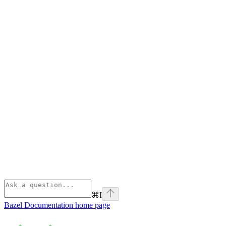
⌘
I
Bazel Documentation
home page