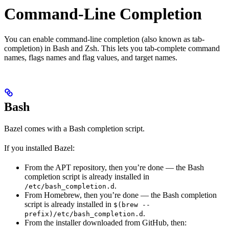
Command-Line Completion
You can enable command-line completion (also known as tab-
completion) in Bash and Zsh. This lets you tab-complete command
names, flags names and flag values, and target names.
Bash
Bazel comes with a Bash completion script.
If you installed Bazel:
From the APT repository, then you’re done — the Bash
completion script is already installed in
.
/etc/bash_completion.d
From Homebrew, then you’re done — the Bash completion
script is already installed in
$(brew --
.
prefix)/etc/bash_completion.d
From the installer downloaded from GitHub, then: