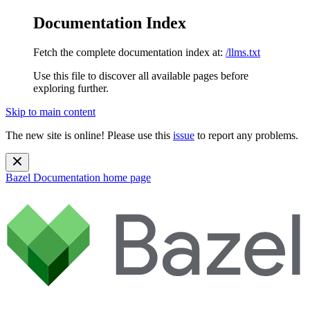
Documentation Index
Fetch the complete documentation index at:
/llms.txt
Use this file to discover all available pages before
exploring further.
Skip to main content
The new site is online! Please use this
issue
to report any problems.
Bazel Documentation
home page