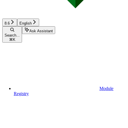
8.6
English
Ask Assistant
Search...
⌘
K
Module
Registry