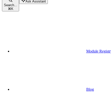
Ask Assistant
Search...
⌘
K
Module Registr
Blog