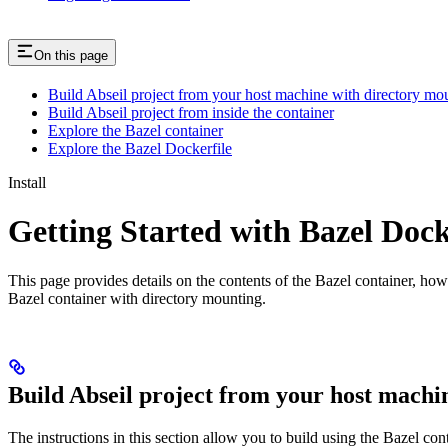
On this page
Build Abseil project from your host machine with directory mo
Build Abseil project from inside the container
Explore the Bazel container
Explore the Bazel Dockerfile
Install
Getting Started with Bazel Doc
This page provides details on the contents of the Bazel container, how
Bazel container with directory mounting.
Build Abseil project from your host machi
The instructions in this section allow you to build using the Bazel co