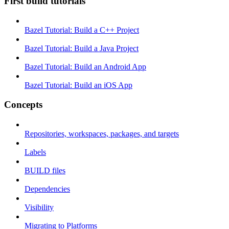
First build tutorials
Bazel Tutorial: Build a C++ Project
Bazel Tutorial: Build a Java Project
Bazel Tutorial: Build an Android App
Bazel Tutorial: Build an iOS App
Concepts
Repositories, workspaces, packages, and targets
Labels
BUILD files
Dependencies
Visibility
Migrating to Platforms