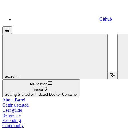
Github
Search...
Navigation
Install
Getting Started with Bazel Docker Container
About Bazel
Getting started
User guide
Reference
Extending
Community