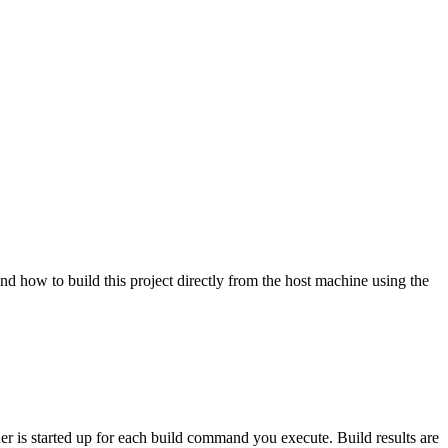
nd how to build this project directly from the host machine using the
ner is started up for each build command you execute. Build results are