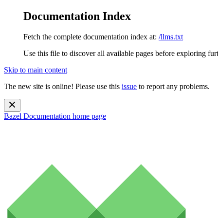
Documentation Index
Fetch the complete documentation index at:
/llms.txt
Use this file to discover all available pages before exploring fur
Skip to main content
The new site is online! Please use this
issue
to report any problems.
Bazel Documentation
home page