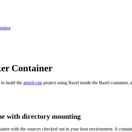
unting
ker Container
 to build the
abseil-cpp
project using Bazel inside the Bazel container, a
ne with directory mounting
ntainer with the sources checked out in your host environment. A contai