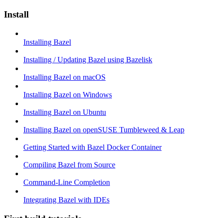
Install
Installing Bazel
Installing / Updating Bazel using Bazelisk
Installing Bazel on macOS
Installing Bazel on Windows
Installing Bazel on Ubuntu
Installing Bazel on openSUSE Tumbleweed & Leap
Getting Started with Bazel Docker Container
Compiling Bazel from Source
Command-Line Completion
Integrating Bazel with IDEs