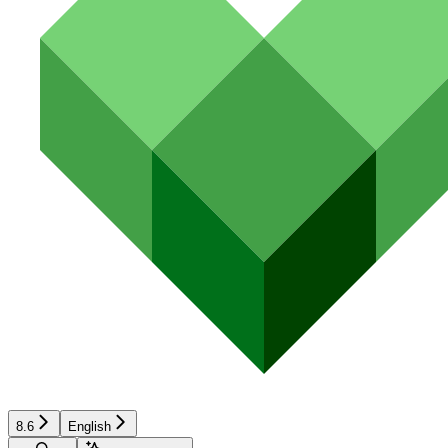
8.6
English