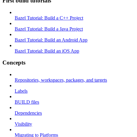
First build tutorials
Bazel Tutorial: Build a C++ Project
Bazel Tutorial: Build a Java Project
Bazel Tutorial: Build an Android App
Bazel Tutorial: Build an iOS App
Concepts
Repositories, workspaces, packages, and targets
Labels
BUILD files
Dependencies
Visibility
Migrating to Platforms