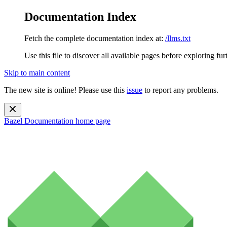
Documentation Index
Fetch the complete documentation index at:
/llms.txt
Use this file to discover all available pages before exploring fur
Skip to main content
The new site is online! Please use this
issue
to report any problems.
Bazel Documentation
home page