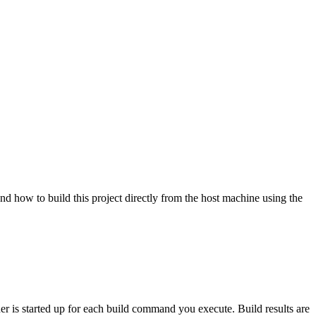
nd how to build this project directly from the host machine using the
ner is started up for each build command you execute. Build results are