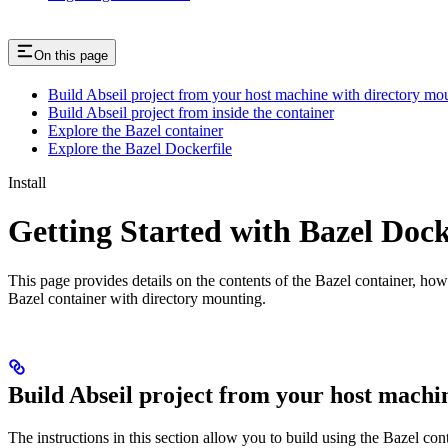
On this page
Build Abseil project from your host machine with directory mo
Build Abseil project from inside the container
Explore the Bazel container
Explore the Bazel Dockerfile
Install
Getting Started with Bazel Doc
This page provides details on the contents of the Bazel container, how
Bazel container with directory mounting.
Build Abseil project from your host machi
The instructions in this section allow you to build using the Bazel co