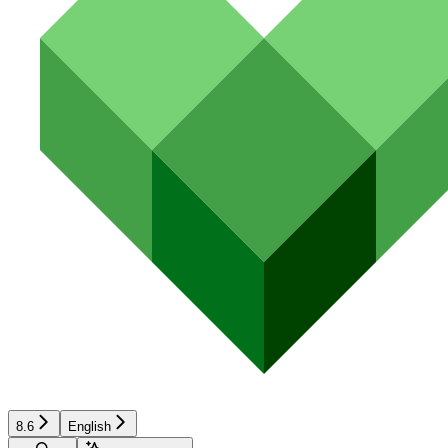
8.6
English