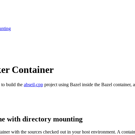
unting
ker Container
 to build the
abseil-cpp
project using Bazel inside the Bazel container, a
ne with directory mounting
ntainer with the sources checked out in your host environment. A contai