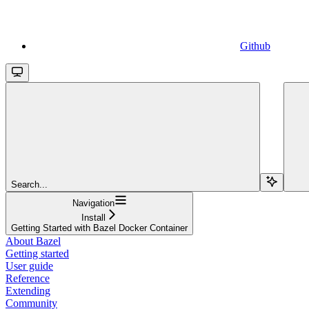
Github
Search...
Navigation
Install
Getting Started with Bazel Docker Container
About Bazel
Getting started
User guide
Reference
Extending
Community