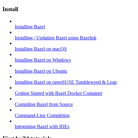
Install
Installing Bazel
Installing / Updating Bazel using Bazelisk
Installing Bazel on macOS
Installing Bazel on Windows
Installing Bazel on Ubuntu
Installing Bazel on openSUSE Tumbleweed & Leap
Getting Started with Bazel Docker Container
Compiling Bazel from Source
Command-Line Completion
Integrating Bazel with IDEs