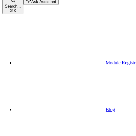
Ask Assistant
Search...
⌘
K
Module Registr
Blog