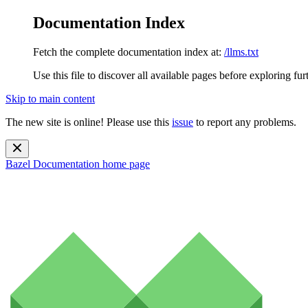
Documentation Index
Fetch the complete documentation index at:
/llms.txt
Use this file to discover all available pages before exploring fur
Skip to main content
The new site is online! Please use this
issue
to report any problems.
Bazel Documentation
home page