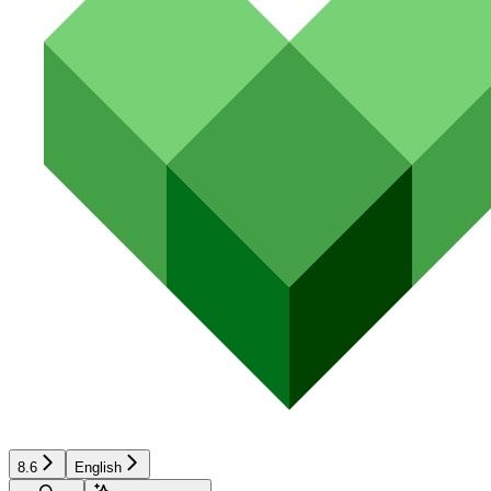
8.6
English