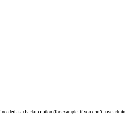
, if needed as a backup option (for example, if you don’t have admin