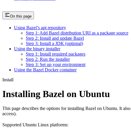
On this page
Using Bazel’s apt repository
Step 1: Add Bazel distribution URI as a package source
Step 2: Install and update Bazel
Step 3: Install a JDK (optional)
Using the binary installer
Step 1: Install required packages
Step 2: Run the installer
Step 3: Set up your environment
Using the Bazel Docker container
Install
Installing Bazel on Ubuntu
This page describes the options for installing Bazel on Ubuntu. It also
access).
Supported Ubuntu Linux platforms: