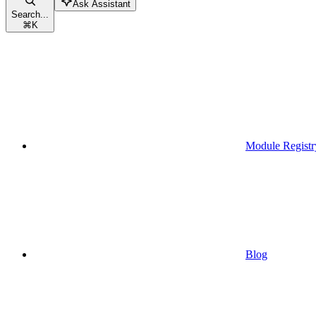
Ask Assistant
Search...
⌘
K
Module Registr
Blog