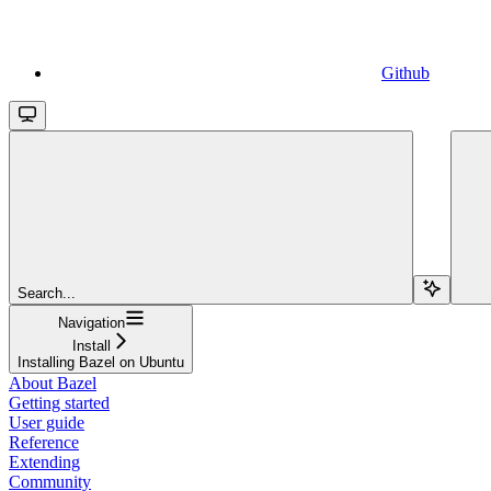
Github
Search...
Navigation
Install
Installing Bazel on Ubuntu
About Bazel
Getting started
User guide
Reference
Extending
Community