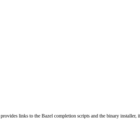
 provides links to the Bazel completion scripts and the binary installer