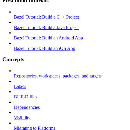
First build tutorials
Bazel Tutorial: Build a C++ Project
Bazel Tutorial: Build a Java Project
Bazel Tutorial: Build an Android App
Bazel Tutorial: Build an iOS App
Concepts
Repositories, workspaces, packages, and targets
Labels
BUILD files
Dependencies
Visibility
Migrating to Platforms