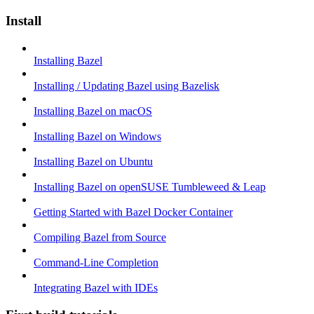
Install
Installing Bazel
Installing / Updating Bazel using Bazelisk
Installing Bazel on macOS
Installing Bazel on Windows
Installing Bazel on Ubuntu
Installing Bazel on openSUSE Tumbleweed & Leap
Getting Started with Bazel Docker Container
Compiling Bazel from Source
Command-Line Completion
Integrating Bazel with IDEs