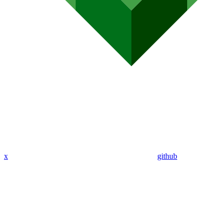
x
github