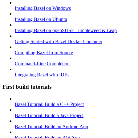
Installing Bazel on Windows
Installing Bazel on Ubuntu
Installing Bazel on openSUSE Tumbleweed & Leap
Getting Started with Bazel Docker Container
Compiling Bazel from Source
Command-Line Completion
Integrating Bazel with IDEs
First build tutorials
Bazel Tutorial: Build a C++ Project
Bazel Tutorial: Build a Java Project
Bazel Tutorial: Build an Android App
Bazel Tutorial: Build an iOS App