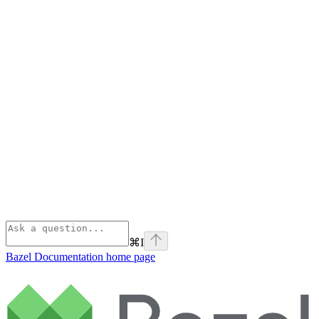
⌘
I
Bazel Documentation
home page