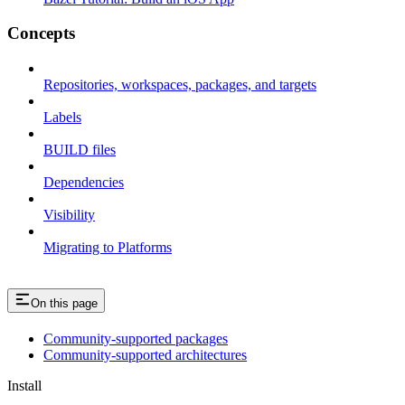
Concepts
Repositories, workspaces, packages, and targets
Labels
BUILD files
Dependencies
Visibility
Migrating to Platforms
On this page
Community-supported packages
Community-supported architectures
Install