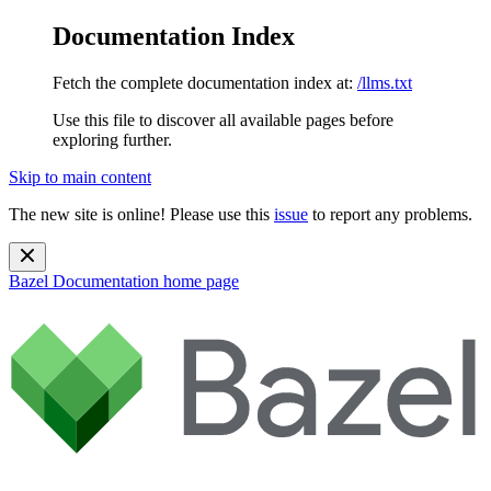
Documentation Index
Fetch the complete documentation index at:
/llms.txt
Use this file to discover all available pages before
exploring further.
Skip to main content
The new site is online! Please use this
issue
to report any problems.
Bazel Documentation
home page