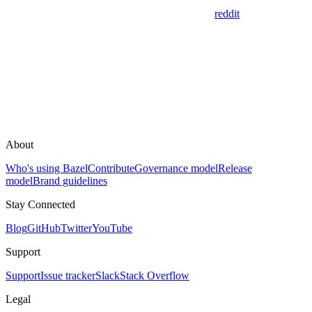
reddit
About
Who's using Bazel
Contribute
Governance model
Release
model
Brand guidelines
Stay Connected
Blog
GitHub
Twitter
YouTube
Support
Support
Issue tracker
Slack
Stack Overflow
Legal