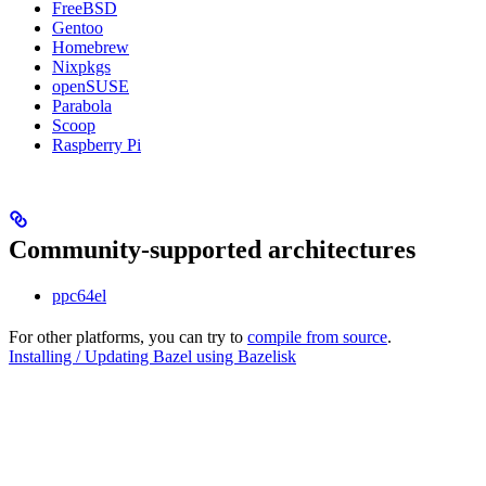
FreeBSD
Gentoo
Homebrew
Nixpkgs
openSUSE
Parabola
Scoop
Raspberry Pi
Community-supported architectures
ppc64el
For other platforms, you can try to
compile from source
.
Installing / Updating Bazel using Bazelisk