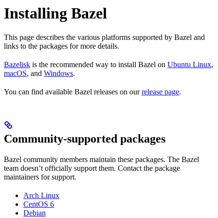
Installing Bazel
This page describes the various platforms supported by Bazel and
links to the packages for more details.
Bazelisk
is the recommended way to install Bazel on
Ubuntu Linux
,
macOS
, and
Windows
.
You can find available Bazel releases on our
release page
.
Community-supported packages
Bazel community members maintain these packages. The Bazel
team doesn’t officially support them. Contact the package
maintainers for support.
Arch Linux
CentOS 6
Debian