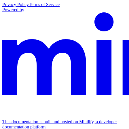
Privacy Policy
Terms of Service
Powered by
This documentation is built and hosted on Mintlify, a developer
documentation platform