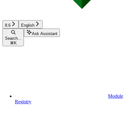
8.6
English
Ask Assistant
Search...
⌘
K
Module
Registry