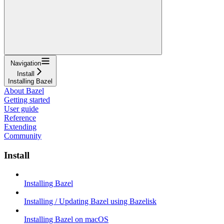
Navigation
Install
Installing Bazel
About Bazel
Getting started
User guide
Reference
Extending
Community
Install
Installing Bazel
Installing / Updating Bazel using Bazelisk
Installing Bazel on macOS