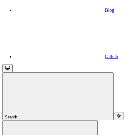
Blog
Github
Search...