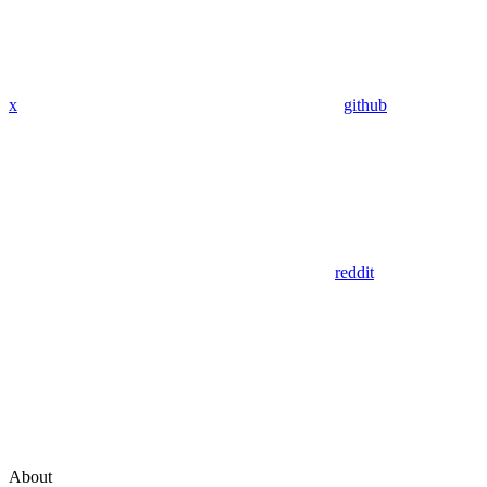
x
github
reddit
About