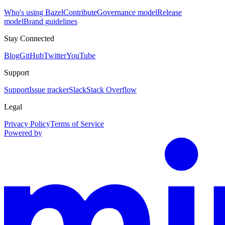
Who's using Bazel
Contribute
Governance model
Release
model
Brand guidelines
Stay Connected
Blog
GitHub
Twitter
YouTube
Support
Support
Issue tracker
Slack
Stack Overflow
Legal
Privacy Policy
Terms of Service
Powered by