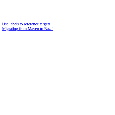
Use labels to reference targets
Migrating from Maven to Bazel