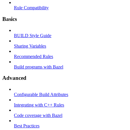
Rule Compatibility
Basics
BUILD Style Guide
Sharing Variables
Recommended Rules
Build programs with Bazel
Advanced
Configurable Build Attributes
Integrating with C++ Rules
Code coverage with Bazel
Best Practices