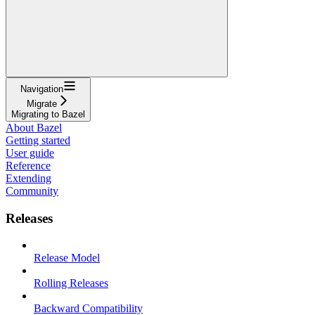
Navigation
Migrate
Migrating to Bazel
About Bazel
Getting started
User guide
Reference
Extending
Community
Releases
Release Model
Rolling Releases
Backward Compatibility