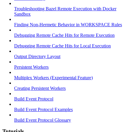
Troubleshooting Bazel Remote Execution with Docker
Sandbox
Finding Non-Hermetic Behavior in WORKSPACE Rules
Debugging Remote Cache Hits for Remote Execution
Debugging Remote Cache Hits for Local Execution
Output Directory Layout
Persistent Workers
Multiplex Workers (Experimental Feature)
Creating Persistent Workers
Build Event Protocol
Build Event Protocol Examples
Build Event Protocol Glossary
Tutorials