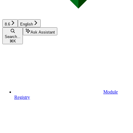
8.6
English
Ask Assistant
Search...
⌘
K
Module
Registry