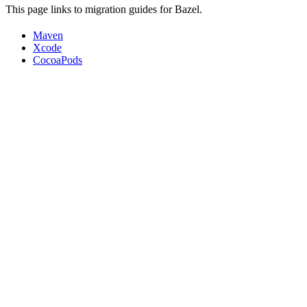
This page links to migration guides for Bazel.
Maven
Xcode
CocoaPods