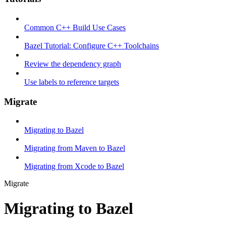
Common C++ Build Use Cases
Bazel Tutorial: Configure C++ Toolchains
Review the dependency graph
Use labels to reference targets
Migrate
Migrating to Bazel
Migrating from Maven to Bazel
Migrating from Xcode to Bazel
Migrate
Migrating to Bazel