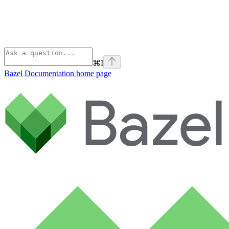
⌘
I
Bazel Documentation
home page