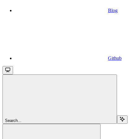
Blog
Github
Search...