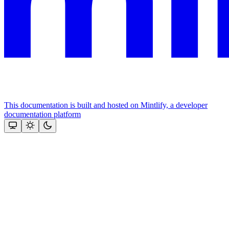
This documentation is built and hosted on Mintlify, a developer
documentation platform
Assistant
Responses
are
generated
using
AI