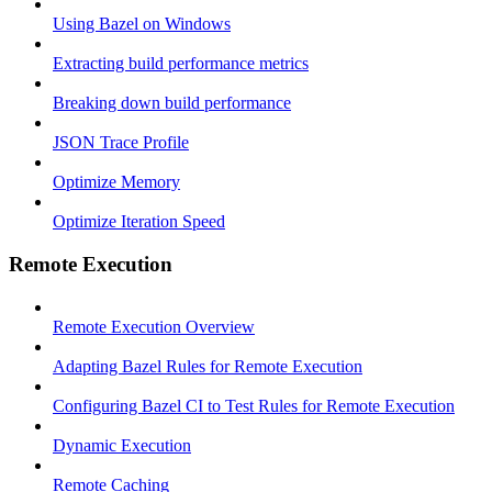
Using Bazel on Windows
Extracting build performance metrics
Breaking down build performance
JSON Trace Profile
Optimize Memory
Optimize Iteration Speed
Remote Execution
Remote Execution Overview
Adapting Bazel Rules for Remote Execution
Configuring Bazel CI to Test Rules for Remote Execution
Dynamic Execution
Remote Caching