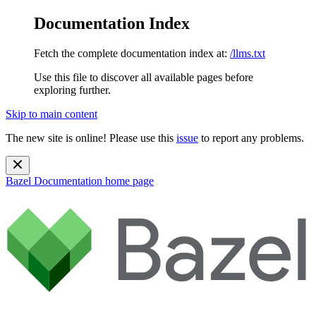
Documentation Index
Fetch the complete documentation index at:
/llms.txt
Use this file to discover all available pages before
exploring further.
Skip to main content
The new site is online! Please use this
issue
to report any problems.
Bazel Documentation
home page