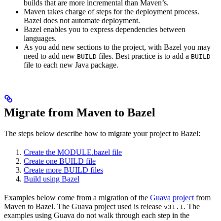
builds that are more incremental than Maven’s.
Maven takes charge of steps for the deployment process.
Bazel does not automate deployment.
Bazel enables you to express dependencies between
languages.
As you add new sections to the project, with Bazel you may
need to add new
files. Best practice is to add a
BUILD
BUILD
file to each new Java package.
Migrate from Maven to Bazel
The steps below describe how to migrate your project to Bazel:
Create the MODULE.bazel file
Create one BUILD file
Create more BUILD files
Build using Bazel
Examples below come from a migration of the
Guava project
from
Maven to Bazel. The Guava project used is release
. The
v31.1
examples using Guava do not walk through each step in the