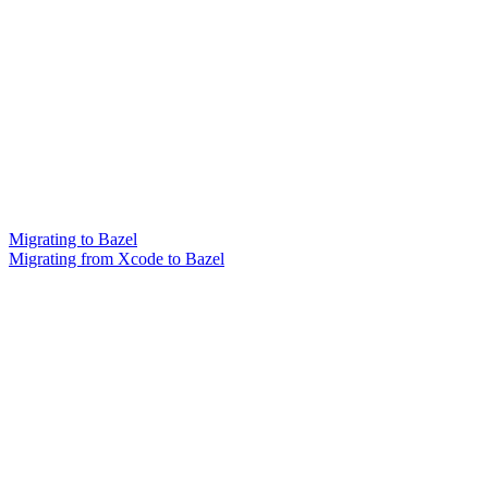
Migrating to Bazel
Migrating from Xcode to Bazel