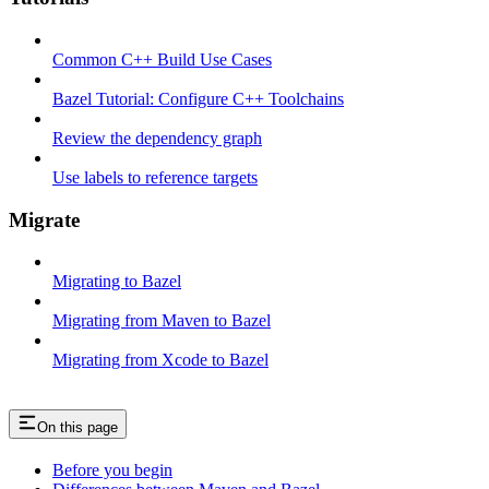
Common C++ Build Use Cases
Bazel Tutorial: Configure C++ Toolchains
Review the dependency graph
Use labels to reference targets
Migrate
Migrating to Bazel
Migrating from Maven to Bazel
Migrating from Xcode to Bazel
On this page
Before you begin