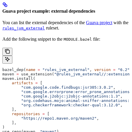
Guava project example: external dependencies
You can list the external dependencies of the
Guava project
with the
ruleset.
rules_jvm_external
Add the following snippet to the
file:
MODULE.bazel
bazel_dep(
name
 =
 "rules_jvm_external"
, 
version
 =
 "6.2"
)
maven 
=
 use_extension(
"@rules_jvm_external//:extensions
maven.install(
    artifacts
 =
 [
        "com.google.code.findbugs:jsr305:3.0.2"
,
        "com.google.errorprone:error_prone_annotations:
        "com.google.j2objc:j2objc-annotations:1.3"
,
        "org.codehaus.mojo:animal-sniffer-annotations:1
        "org.checkerframework:checker-qual:3.12.0"
,
    ],
    repositories
 =
 [
        "https://repo1.maven.org/maven2"
,
    ],
)
use_repo(maven, 
"maven"
)