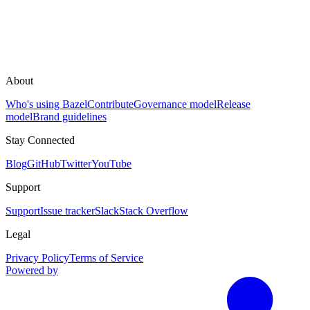
About
Who's using Bazel
Contribute
Governance model
Release
model
Brand guidelines
Stay Connected
Blog
GitHub
Twitter
YouTube
Support
Support
Issue tracker
Slack
Stack Overflow
Legal
Privacy Policy
Terms of Service
Powered by