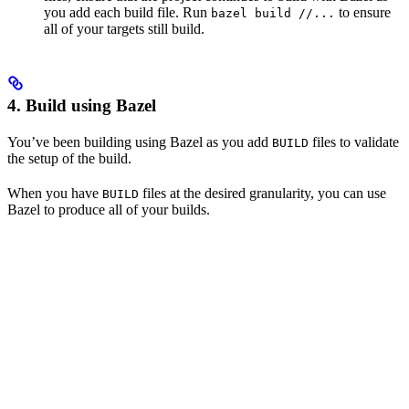
you add each build file. Run
to ensure
bazel build //...
all of your targets still build.
4. Build using Bazel
You’ve been building using Bazel as you add
files to validate
BUILD
the setup of the build.
When you have
files at the desired granularity, you can use
BUILD
Bazel to produce all of your builds.