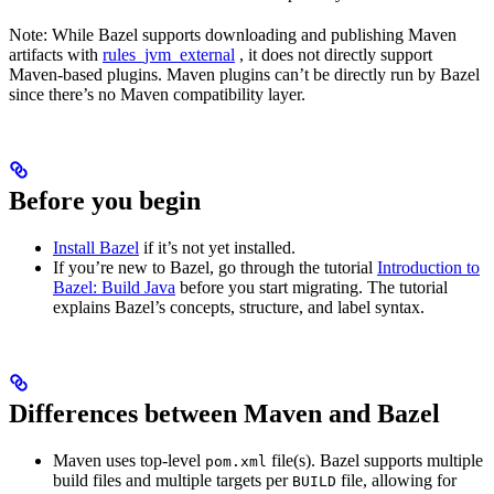
Note: While Bazel supports downloading and publishing Maven
artifacts with
rules_jvm_external
, it does not directly support
Maven-based plugins. Maven plugins can’t be directly run by Bazel
since there’s no Maven compatibility layer.
Before you begin
Install Bazel
if it’s not yet installed.
If you’re new to Bazel, go through the tutorial
Introduction to
Bazel: Build Java
before you start migrating. The tutorial
explains Bazel’s concepts, structure, and label syntax.
Differences between Maven and Bazel
Maven uses top-level
file(s). Bazel supports multiple
pom.xml
build files and multiple targets per
file, allowing for
BUILD