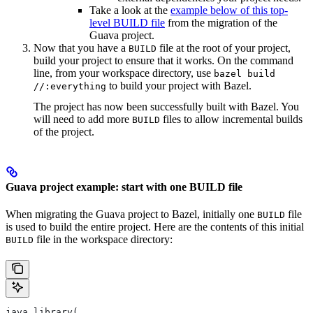
Take a look at the
example below of this top-
level BUILD file
from the migration of the
Guava project.
Now that you have a
file at the root of your project,
BUILD
build your project to ensure that it works. On the command
line, from your workspace directory, use
bazel build
to build your project with Bazel.
//:everything
The project has now been successfully built with Bazel. You
will need to add more
files to allow incremental builds
BUILD
of the project.
Guava project example: start with one BUILD file
When migrating the Guava project to Bazel, initially one
file
BUILD
is used to build the entire project. Here are the contents of this initial
file in the workspace directory:
BUILD
java_library(