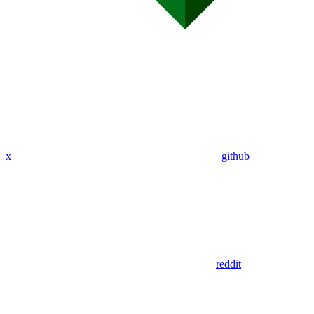
x
github
reddit