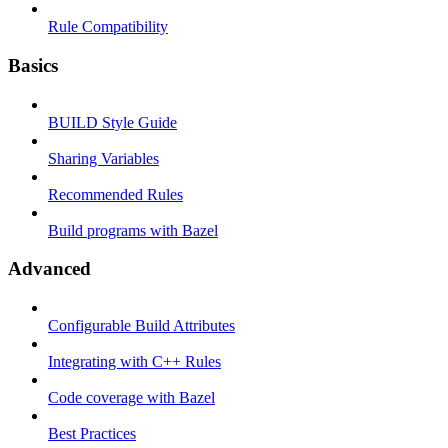
Rule Compatibility
Basics
BUILD Style Guide
Sharing Variables
Recommended Rules
Build programs with Bazel
Advanced
Configurable Build Attributes
Integrating with C++ Rules
Code coverage with Bazel
Best Practices