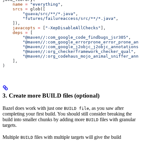
    name
 =
 "everything"
,
    srcs
 =
 glob([
        "guava/src/**/*.java"
,
        "futures/failureaccess/src/**/*.java"
,
    ]),
    javacopts
 =
 [
"-XepDisableAllChecks"
],
    deps
 =
 [
        "@maven//:com_google_code_findbugs_jsr305"
,
        "@maven//:com_google_errorprone_error_prone_ann
        "@maven//:com_google_j2objc_j2objc_annotations"
        "@maven//:org_checkerframework_checker_qual"
,
        "@maven//:org_codehaus_mojo_animal_sniffer_anno
    ],
)
3. Create more BUILD files (optional)
Bazel does work with just one
, as you saw after
BUILD file
completing your first build. You should still consider breaking the
build into smaller chunks by adding more
files with granular
BUILD
targets.
Multiple
files with multiple targets will give the build
BUILD