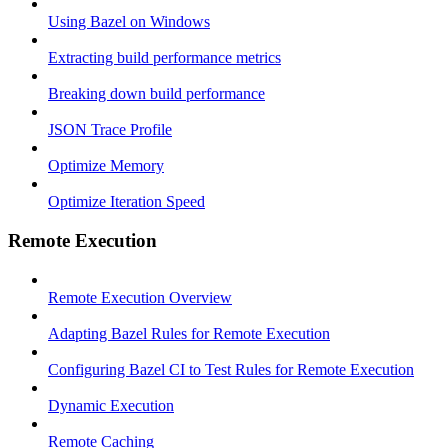
Using Bazel on Windows
Extracting build performance metrics
Breaking down build performance
JSON Trace Profile
Optimize Memory
Optimize Iteration Speed
Remote Execution
Remote Execution Overview
Adapting Bazel Rules for Remote Execution
Configuring Bazel CI to Test Rules for Remote Execution
Dynamic Execution
Remote Caching