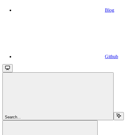
Blog
Github
Search...