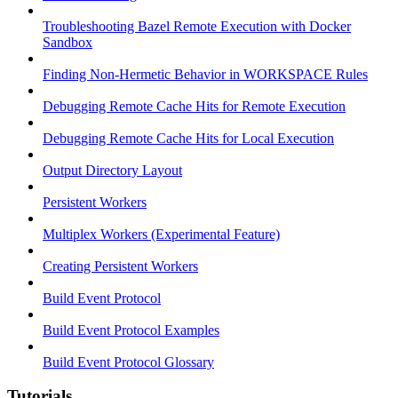
Troubleshooting Bazel Remote Execution with Docker
Sandbox
Finding Non-Hermetic Behavior in WORKSPACE Rules
Debugging Remote Cache Hits for Remote Execution
Debugging Remote Cache Hits for Local Execution
Output Directory Layout
Persistent Workers
Multiplex Workers (Experimental Feature)
Creating Persistent Workers
Build Event Protocol
Build Event Protocol Examples
Build Event Protocol Glossary
Tutorials