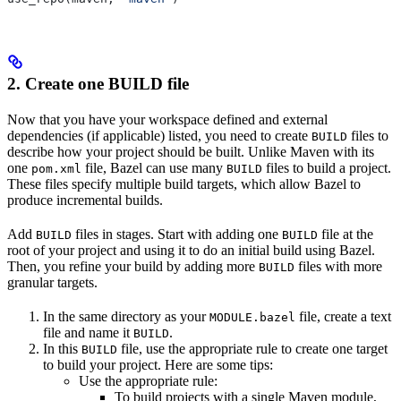
2. Create one BUILD file
Now that you have your workspace defined and external
dependencies (if applicable) listed, you need to create
files to
BUILD
describe how your project should be built. Unlike Maven with its
one
file, Bazel can use many
files to build a project.
pom.xml
BUILD
These files specify multiple build targets, which allow Bazel to
produce incremental builds.
Add
files in stages. Start with adding one
file at the
BUILD
BUILD
root of your project and using it to do an initial build using Bazel.
Then, you refine your build by adding more
files with more
BUILD
granular targets.
In the same directory as your
file, create a text
MODULE.bazel
file and name it
.
BUILD
In this
file, use the appropriate rule to create one target
BUILD
to build your project. Here are some tips:
Use the appropriate rule:
To build projects with a single Maven module,