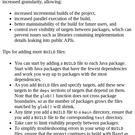
increased granularity, allowing:
increased incremental builds of the project,
increased parallel execution of the build,
better maintainability of the build for future users, and
control over visibility of targets between packages, which can
prevent issues such as libraries containing implementation
details leaking into public APIs.
Tips for adding more
files:
BUILD
You can start by adding a
file to each Java package.
BUILD
Start with Java packages that have the fewest dependencies
and work you way up to packages with the most
dependencies.
As you add
files and specify targets, add these new
BUILD
targets to the
sections of targets that depend on them.
deps
Note that the
function does not cross package
glob()
boundaries, so as the number of packages grows the files
matched by
will shrink.
glob()
Any time you add a
file to a
directory, ensure that
BUILD
main
you add a
file to the corresponding
directory.
BUILD
test
Take care to limit visibility properly between packages.
To simplify troubleshooting errors in your setup of
BUILD
files, ensure that the project continues to build with Bazel as