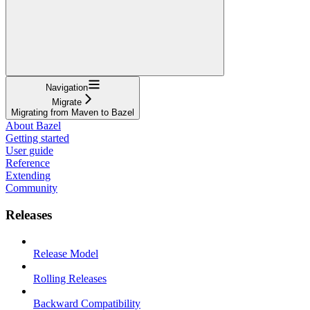
Navigation
Migrate
Migrating from Maven to Bazel
About Bazel
Getting started
User guide
Reference
Extending
Community
Releases
Release Model
Rolling Releases
Backward Compatibility