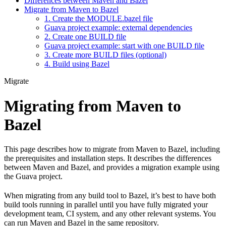
Differences between Maven and Bazel
Migrate from Maven to Bazel
1. Create the MODULE.bazel file
Guava project example: external dependencies
2. Create one BUILD file
Guava project example: start with one BUILD file
3. Create more BUILD files (optional)
4. Build using Bazel
Migrate
Migrating from Maven to
Bazel
This page describes how to migrate from Maven to Bazel, including
the prerequisites and installation steps. It describes the differences
between Maven and Bazel, and provides a migration example using
the Guava project.
When migrating from any build tool to Bazel, it’s best to have both
build tools running in parallel until you have fully migrated your
development team, CI system, and any other relevant systems. You
can run Maven and Bazel in the same repository.