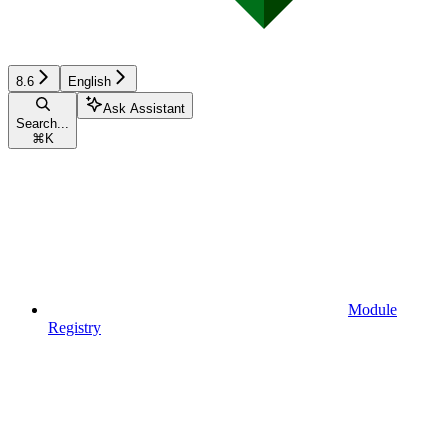
8.6
English
Ask Assistant
Search...
⌘
K
Module
Registry