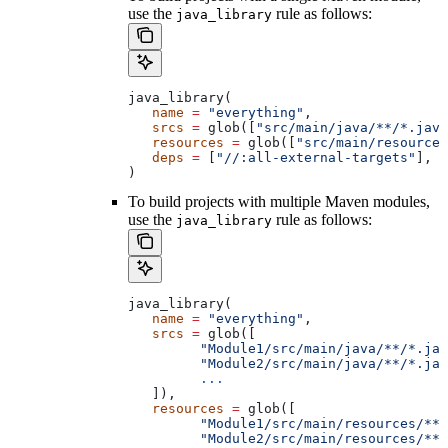
use the
rule as follows:
java_library
java_library(
   name
 =
 "everything"
,
   srcs
 =
 glob([
"src/main/java/**/*.java
   resources
 =
 glob([
"src/main/resources
   deps
 =
 [
"//:all-external-targets"
],
)
To build projects with multiple Maven modules,
use the
rule as follows:
java_library
java_library(
   name
 =
 "everything"
,
   srcs
 =
 glob([
         "Module1/src/main/java/**/*.jav
         "Module2/src/main/java/**/*.jav
         ...
   ]),
   resources
 =
 glob([
         "Module1/src/main/resources/**"
         "Module2/src/main/resources/**"