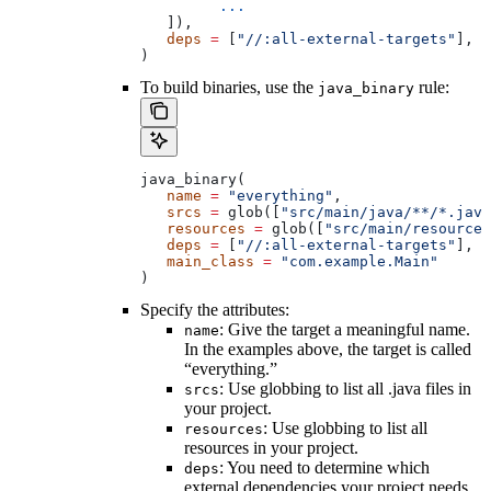
         ...
   ]),
   deps
 =
 [
"//:all-external-targets"
],
)
To build binaries, use the
rule:
java_binary
java_binary(
   name
 =
 "everything"
,
   srcs
 =
 glob([
"src/main/java/**/*.java
   resources
 =
 glob([
"src/main/resources
   deps
 =
 [
"//:all-external-targets"
],
   main_class
 =
 "com.example.Main"
)
Specify the attributes:
: Give the target a meaningful name.
name
In the examples above, the target is called
“everything.”
: Use globbing to list all .java files in
srcs
your project.
: Use globbing to list all
resources
resources in your project.
: You need to determine which
deps
external dependencies your project needs.