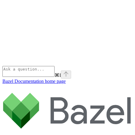
⌘
I
Bazel Documentation
home page