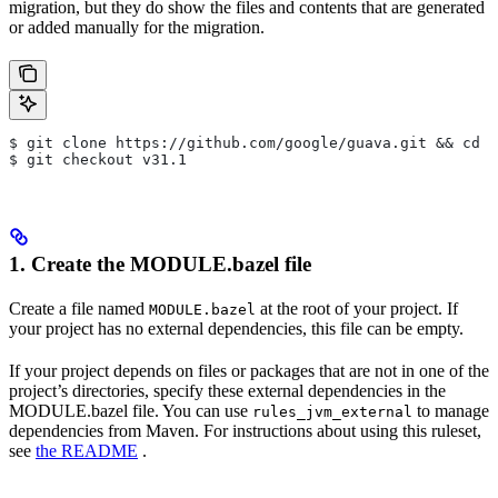
migration, but they do show the files and contents that are generated
or added manually for the migration.
$ git clone https://github.com/google/guava.git && cd g
$ git checkout v31.1
1. Create the MODULE.bazel file
Create a file named
at the root of your project. If
MODULE.bazel
your project has no external dependencies, this file can be empty.
If your project depends on files or packages that are not in one of the
project’s directories, specify these external dependencies in the
MODULE.bazel file. You can use
to manage
rules_jvm_external
dependencies from Maven. For instructions about using this ruleset,
see
the README
.