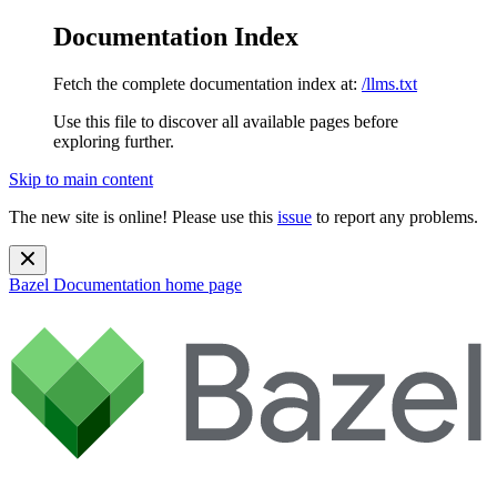
Documentation Index
Fetch the complete documentation index at:
/llms.txt
Use this file to discover all available pages before
exploring further.
Skip to main content
The new site is online! Please use this
issue
to report any problems.
Bazel Documentation
home page