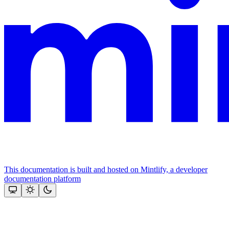
This documentation is built and hosted on Mintlify, a developer
documentation platform
Assistant