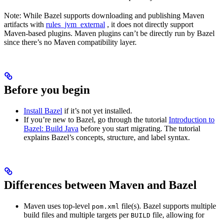
Note: While Bazel supports downloading and publishing Maven
artifacts with
rules_jvm_external
, it does not directly support
Maven-based plugins. Maven plugins can’t be directly run by Bazel
since there’s no Maven compatibility layer.
Before you begin
Install Bazel
if it’s not yet installed.
If you’re new to Bazel, go through the tutorial
Introduction to
Bazel: Build Java
before you start migrating. The tutorial
explains Bazel’s concepts, structure, and label syntax.
Differences between Maven and Bazel
Maven uses top-level
file(s). Bazel supports multiple
pom.xml
build files and multiple targets per
file, allowing for
BUILD