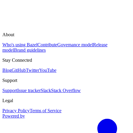
About
Who's using Bazel
Contribute
Governance model
Release
model
Brand guidelines
Stay Connected
Blog
GitHub
Twitter
YouTube
Support
Support
Issue tracker
Slack
Stack Overflow
Legal
Privacy Policy
Terms of Service
Powered by