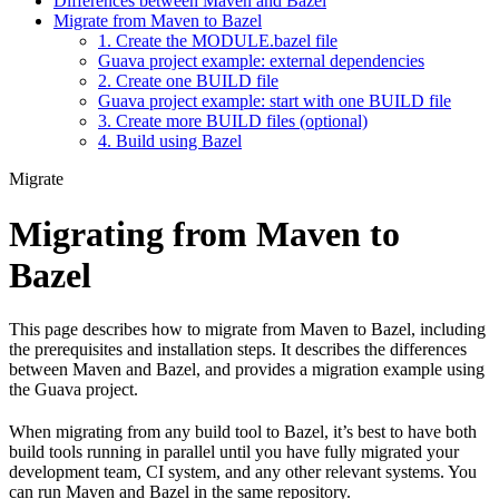
Differences between Maven and Bazel
Migrate from Maven to Bazel
1. Create the MODULE.bazel file
Guava project example: external dependencies
2. Create one BUILD file
Guava project example: start with one BUILD file
3. Create more BUILD files (optional)
4. Build using Bazel
Migrate
Migrating from Maven to
Bazel
This page describes how to migrate from Maven to Bazel, including
the prerequisites and installation steps. It describes the differences
between Maven and Bazel, and provides a migration example using
the Guava project.
When migrating from any build tool to Bazel, it’s best to have both
build tools running in parallel until you have fully migrated your
development team, CI system, and any other relevant systems. You
can run Maven and Bazel in the same repository.