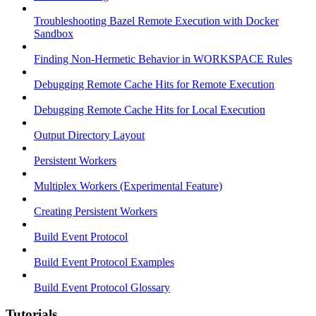
Troubleshooting Bazel Remote Execution with Docker
Sandbox
Finding Non-Hermetic Behavior in WORKSPACE Rules
Debugging Remote Cache Hits for Remote Execution
Debugging Remote Cache Hits for Local Execution
Output Directory Layout
Persistent Workers
Multiplex Workers (Experimental Feature)
Creating Persistent Workers
Build Event Protocol
Build Event Protocol Examples
Build Event Protocol Glossary
Tutorials