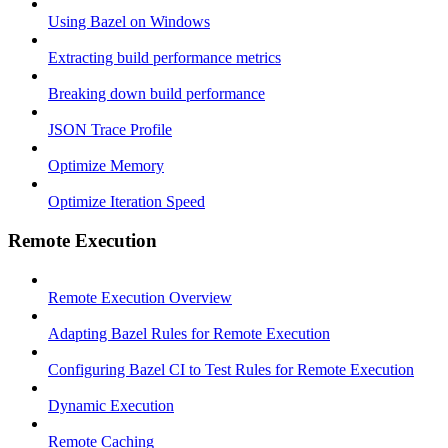
Using Bazel on Windows
Extracting build performance metrics
Breaking down build performance
JSON Trace Profile
Optimize Memory
Optimize Iteration Speed
Remote Execution
Remote Execution Overview
Adapting Bazel Rules for Remote Execution
Configuring Bazel CI to Test Rules for Remote Execution
Dynamic Execution
Remote Caching