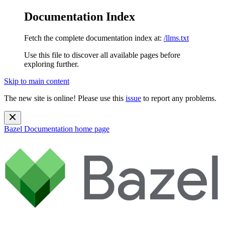
Documentation Index
Fetch the complete documentation index at:
/llms.txt
Use this file to discover all available pages before
exploring further.
Skip to main content
The new site is online! Please use this
issue
to report any problems.
Bazel Documentation
home page