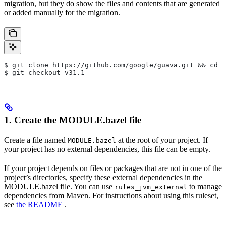
migration, but they do show the files and contents that are generated
or added manually for the migration.
$ git clone https://github.com/google/guava.git && cd g
$ git checkout v31.1
1. Create the MODULE.bazel file
Create a file named
at the root of your project. If
MODULE.bazel
your project has no external dependencies, this file can be empty.
If your project depends on files or packages that are not in one of the
project’s directories, specify these external dependencies in the
MODULE.bazel file. You can use
to manage
rules_jvm_external
dependencies from Maven. For instructions about using this ruleset,
see
the README
.