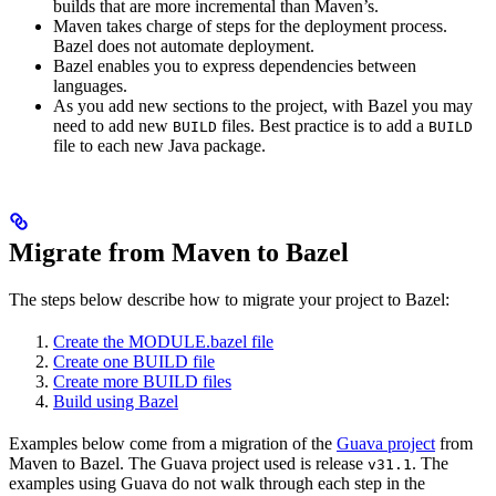
builds that are more incremental than Maven’s.
Maven takes charge of steps for the deployment process.
Bazel does not automate deployment.
Bazel enables you to express dependencies between
languages.
As you add new sections to the project, with Bazel you may
need to add new
files. Best practice is to add a
BUILD
BUILD
file to each new Java package.
Migrate from Maven to Bazel
The steps below describe how to migrate your project to Bazel:
Create the MODULE.bazel file
Create one BUILD file
Create more BUILD files
Build using Bazel
Examples below come from a migration of the
Guava project
from
Maven to Bazel. The Guava project used is release
. The
v31.1
examples using Guava do not walk through each step in the