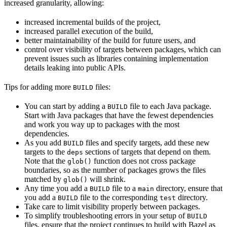
increased granularity, allowing:
increased incremental builds of the project,
increased parallel execution of the build,
better maintainability of the build for future users, and
control over visibility of targets between packages, which can
prevent issues such as libraries containing implementation
details leaking into public APIs.
Tips for adding more
files:
BUILD
You can start by adding a
file to each Java package.
BUILD
Start with Java packages that have the fewest dependencies
and work you way up to packages with the most
dependencies.
As you add
files and specify targets, add these new
BUILD
targets to the
sections of targets that depend on them.
deps
Note that the
function does not cross package
glob()
boundaries, so as the number of packages grows the files
matched by
will shrink.
glob()
Any time you add a
file to a
directory, ensure that
BUILD
main
you add a
file to the corresponding
directory.
BUILD
test
Take care to limit visibility properly between packages.
To simplify troubleshooting errors in your setup of
BUILD
files, ensure that the project continues to build with Bazel as