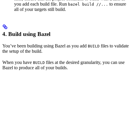
you add each build file. Run
to ensure
bazel build //...
all of your targets still build.
4. Build using Bazel
You’ve been building using Bazel as you add
files to validate
BUILD
the setup of the build.
When you have
files at the desired granularity, you can use
BUILD
Bazel to produce all of your builds.