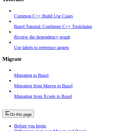
Common C++ Build Use Cases
Bazel Tutorial: Configure C++ Toolchains
Review the dependency graph
Use labels to reference targets
Migrate
Migrating to Bazel
Migrating from Maven to Bazel
Migrating from Xcode to Bazel
On this page
Before you begin