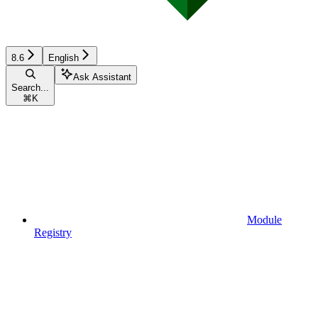
8.6
English
Ask Assistant
Search...
⌘
K
Module
Registry