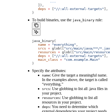
         ...
   ]),
   deps
 =
 [
"//:all-external-targets"
],
)
To build binaries, use the
rule:
java_binary
java_binary(
   name
 =
 "everything"
,
   srcs
 =
 glob([
"src/main/java/**/*.java
   resources
 =
 glob([
"src/main/resources
   deps
 =
 [
"//:all-external-targets"
],
   main_class
 =
 "com.example.Main"
)
Specify the attributes:
: Give the target a meaningful name.
name
In the examples above, the target is called
“everything.”
: Use globbing to list all .java files in
srcs
your project.
: Use globbing to list all
resources
resources in your project.
: You need to determine which
deps
external dependencies your project needs.