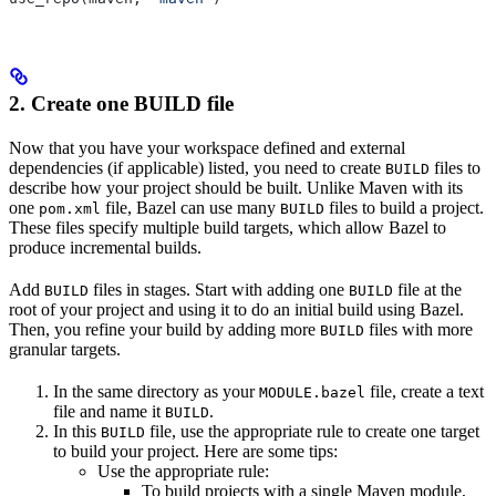
2. Create one BUILD file
Now that you have your workspace defined and external
dependencies (if applicable) listed, you need to create
files to
BUILD
describe how your project should be built. Unlike Maven with its
one
file, Bazel can use many
files to build a project.
pom.xml
BUILD
These files specify multiple build targets, which allow Bazel to
produce incremental builds.
Add
files in stages. Start with adding one
file at the
BUILD
BUILD
root of your project and using it to do an initial build using Bazel.
Then, you refine your build by adding more
files with more
BUILD
granular targets.
In the same directory as your
file, create a text
MODULE.bazel
file and name it
.
BUILD
In this
file, use the appropriate rule to create one target
BUILD
to build your project. Here are some tips:
Use the appropriate rule:
To build projects with a single Maven module,