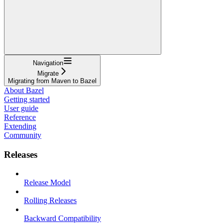
Navigation
Migrate
Migrating from Maven to Bazel
About Bazel
Getting started
User guide
Reference
Extending
Community
Releases
Release Model
Rolling Releases
Backward Compatibility