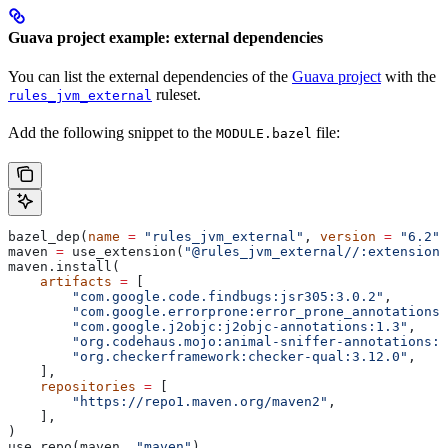
Guava project example: external dependencies
You can list the external dependencies of the
Guava project
with the
ruleset.
rules_jvm_external
Add the following snippet to the
file:
MODULE.bazel
bazel_dep(
name
 =
 "rules_jvm_external"
, 
version
 =
 "6.2"
)
maven 
=
 use_extension(
"@rules_jvm_external//:extensions
maven.install(
    artifacts
 =
 [
        "com.google.code.findbugs:jsr305:3.0.2"
,
        "com.google.errorprone:error_prone_annotations:
        "com.google.j2objc:j2objc-annotations:1.3"
,
        "org.codehaus.mojo:animal-sniffer-annotations:1
        "org.checkerframework:checker-qual:3.12.0"
,
    ],
    repositories
 =
 [
        "https://repo1.maven.org/maven2"
,
    ],
)
use_repo(maven, 
"maven"
)