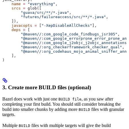
    name
 =
 "everything"
,
    srcs
 =
 glob([
        "guava/src/**/*.java"
,
        "futures/failureaccess/src/**/*.java"
,
    ]),
    javacopts
 =
 [
"-XepDisableAllChecks"
],
    deps
 =
 [
        "@maven//:com_google_code_findbugs_jsr305"
,
        "@maven//:com_google_errorprone_error_prone_ann
        "@maven//:com_google_j2objc_j2objc_annotations"
        "@maven//:org_checkerframework_checker_qual"
,
        "@maven//:org_codehaus_mojo_animal_sniffer_anno
    ],
)
3. Create more BUILD files (optional)
Bazel does work with just one
, as you saw after
BUILD file
completing your first build. You should still consider breaking the
build into smaller chunks by adding more
files with granular
BUILD
targets.
Multiple
files with multiple targets will give the build
BUILD