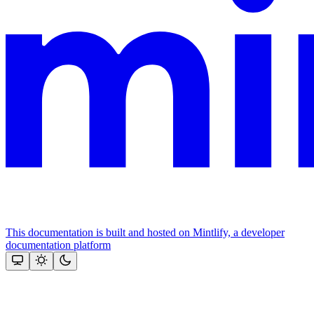
This documentation is built and hosted on Mintlify, a developer
documentation platform
Assistant