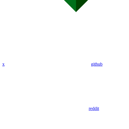
x
github
reddit