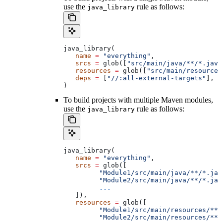
use the
rule as follows:
java_library
java_library(
   name
 =
 "everything"
,
   srcs
 =
 glob([
"src/main/java/**/*.java
   resources
 =
 glob([
"src/main/resources
   deps
 =
 [
"//:all-external-targets"
],
)
To build projects with multiple Maven modules,
use the
rule as follows:
java_library
java_library(
   name
 =
 "everything"
,
   srcs
 =
 glob([
         "Module1/src/main/java/**/*.jav
         "Module2/src/main/java/**/*.jav
         ...
   ]),
   resources
 =
 glob([
         "Module1/src/main/resources/**"
         "Module2/src/main/resources/**"