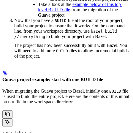
Take a look at the
example below of this top-
level BUILD file
from the migration of the
Guava project.
Now that you have a
file at the root of your project,
BUILD
build your project to ensure that it works. On the command
line, from your workspace directory, use
bazel build
to build your project with Bazel.
//:everything
The project has now been successfully built with Bazel. You
will need to add more
files to allow incremental builds
BUILD
of the project.
Guava project example: start with one BUILD file
When migrating the Guava project to Bazel, initially one
file
BUILD
is used to build the entire project. Here are the contents of this initial
file in the workspace directory:
BUILD
java_library(