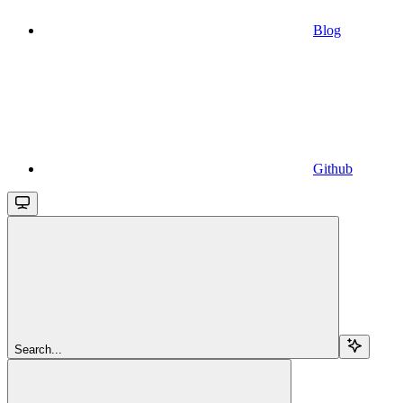
Blog
Github
Search...