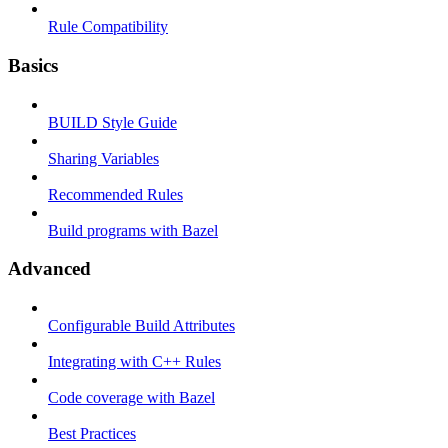
Rule Compatibility
Basics
BUILD Style Guide
Sharing Variables
Recommended Rules
Build programs with Bazel
Advanced
Configurable Build Attributes
Integrating with C++ Rules
Code coverage with Bazel
Best Practices