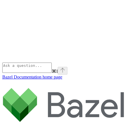
⌘
I
Bazel Documentation
home page