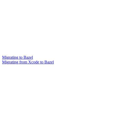
Migrating to Bazel
Migrating from Xcode to Bazel