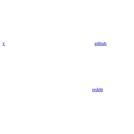
x
github
reddit