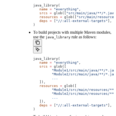
java_library(
   name
 =
 "everything"
,
   srcs
 =
 glob([
"src/main/java/**/*.java
   resources
 =
 glob([
"src/main/resources
   deps
 =
 [
"//:all-external-targets"
],
)
To build projects with multiple Maven modules,
use the
rule as follows:
java_library
java_library(
   name
 =
 "everything"
,
   srcs
 =
 glob([
         "Module1/src/main/java/**/*.jav
         "Module2/src/main/java/**/*.jav
         ...
   ]),
   resources
 =
 glob([
         "Module1/src/main/resources/**"
         "Module2/src/main/resources/**"
         ...
   ]),
   deps
 =
 [
"//:all-external-targets"
],
)