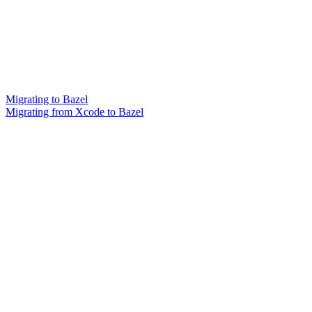
Migrating to Bazel
Migrating from Xcode to Bazel