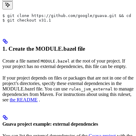
$ git clone https://github.com/google/guava.git && cd g
$ git checkout v31.1
1. Create the MODULE.bazel file
Create a file named
at the root of your project. If
MODULE.bazel
your project has no external dependencies, this file can be empty.
If your project depends on files or packages that are not in one of the
project’s directories, specify these external dependencies in the
MODULE.bazel file. You can use
to manage
rules_jvm_external
dependencies from Maven. For instructions about using this ruleset,
see
the README
.
Guava project example: external dependencies
You can list the external dependencies of the
Guava project
with the