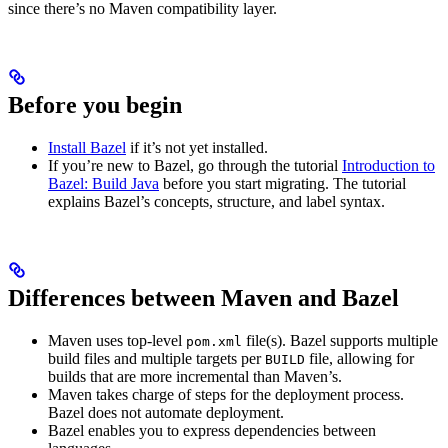
since there’s no Maven compatibility layer.
Before you begin
Install Bazel
if it’s not yet installed.
If you’re new to Bazel, go through the tutorial
Introduction to
Bazel: Build Java
before you start migrating. The tutorial
explains Bazel’s concepts, structure, and label syntax.
Differences between Maven and Bazel
Maven uses top-level
file(s). Bazel supports multiple
pom.xml
build files and multiple targets per
file, allowing for
BUILD
builds that are more incremental than Maven’s.
Maven takes charge of steps for the deployment process.
Bazel does not automate deployment.
Bazel enables you to express dependencies between