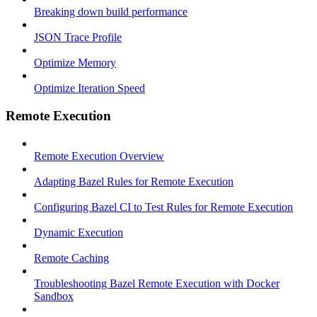
Breaking down build performance
JSON Trace Profile
Optimize Memory
Optimize Iteration Speed
Remote Execution
Remote Execution Overview
Adapting Bazel Rules for Remote Execution
Configuring Bazel CI to Test Rules for Remote Execution
Dynamic Execution
Remote Caching
Troubleshooting Bazel Remote Execution with Docker
Sandbox