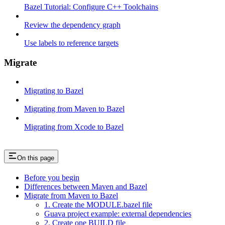
Bazel Tutorial: Configure C++ Toolchains
Review the dependency graph
Use labels to reference targets
Migrate
Migrating to Bazel
Migrating from Maven to Bazel
Migrating from Xcode to Bazel
On this page
Before you begin
Differences between Maven and Bazel
Migrate from Maven to Bazel
1. Create the MODULE.bazel file
Guava project example: external dependencies
2. Create one BUILD file