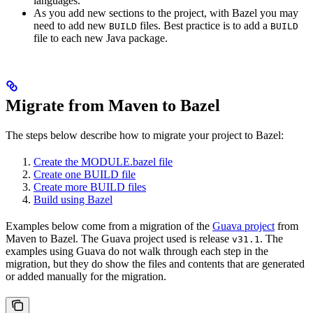
languages.
As you add new sections to the project, with Bazel you may
need to add new
files. Best practice is to add a
BUILD
BUILD
file to each new Java package.
Migrate from Maven to Bazel
The steps below describe how to migrate your project to Bazel:
Create the MODULE.bazel file
Create one BUILD file
Create more BUILD files
Build using Bazel
Examples below come from a migration of the
Guava project
from
Maven to Bazel. The Guava project used is release
. The
v31.1
examples using Guava do not walk through each step in the
migration, but they do show the files and contents that are generated
or added manually for the migration.