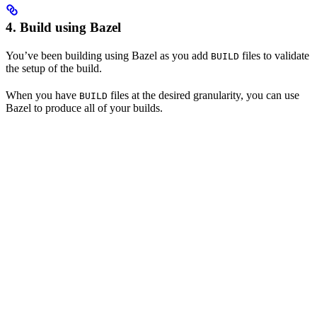
4. Build using Bazel
You’ve been building using Bazel as you add
files to validate
BUILD
the setup of the build.
When you have
files at the desired granularity, you can use
BUILD
Bazel to produce all of your builds.