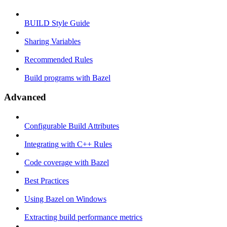
BUILD Style Guide
Sharing Variables
Recommended Rules
Build programs with Bazel
Advanced
Configurable Build Attributes
Integrating with C++ Rules
Code coverage with Bazel
Best Practices
Using Bazel on Windows
Extracting build performance metrics