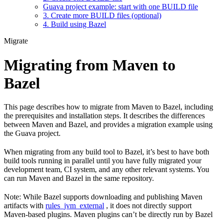
Guava project example: start with one BUILD file
3. Create more BUILD files (optional)
4. Build using Bazel
Migrate
Migrating from Maven to
Bazel
This page describes how to migrate from Maven to Bazel, including
the prerequisites and installation steps. It describes the differences
between Maven and Bazel, and provides a migration example using
the Guava project.
When migrating from any build tool to Bazel, it’s best to have both
build tools running in parallel until you have fully migrated your
development team, CI system, and any other relevant systems. You
can run Maven and Bazel in the same repository.
Note: While Bazel supports downloading and publishing Maven
artifacts with
rules_jvm_external
, it does not directly support
Maven-based plugins. Maven plugins can’t be directly run by Bazel