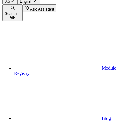
8.6
English
Ask Assistant
Search...
⌘
K
Module
Registry
Blog