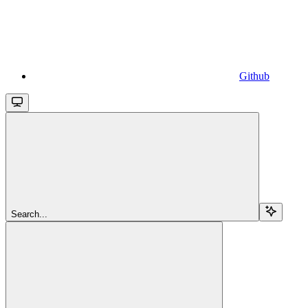
Github
Search...