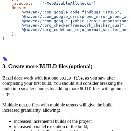
    javacopts
 =
 [
"-XepDisableAllChecks"
],
    deps
 =
 [
        "@maven//:com_google_code_findbugs_jsr305"
,
        "@maven//:com_google_errorprone_error_prone_ann
        "@maven//:com_google_j2objc_j2objc_annotations"
        "@maven//:org_checkerframework_checker_qual"
,
        "@maven//:org_codehaus_mojo_animal_sniffer_anno
    ],
)
3. Create more BUILD files (optional)
Bazel does work with just one
, as you saw after
BUILD file
completing your first build. You should still consider breaking the
build into smaller chunks by adding more
files with granular
BUILD
targets.
Multiple
files with multiple targets will give the build
BUILD
increased granularity, allowing:
increased incremental builds of the project,
increased parallel execution of the build,