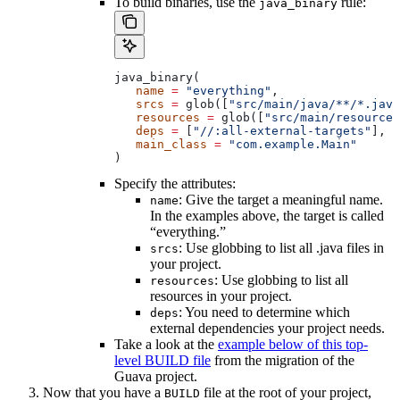
To build binaries, use the
rule:
java_binary
java_binary(
   name
 =
 "everything"
,
   srcs
 =
 glob([
"src/main/java/**/*.java
   resources
 =
 glob([
"src/main/resources
   deps
 =
 [
"//:all-external-targets"
],
   main_class
 =
 "com.example.Main"
)
Specify the attributes:
: Give the target a meaningful name.
name
In the examples above, the target is called
“everything.”
: Use globbing to list all .java files in
srcs
your project.
: Use globbing to list all
resources
resources in your project.
: You need to determine which
deps
external dependencies your project needs.
Take a look at the
example below of this top-
level BUILD file
from the migration of the
Guava project.
Now that you have a
file at the root of your project,
BUILD