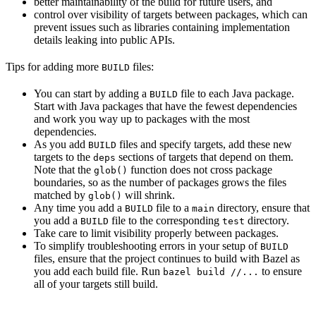
better maintainability of the build for future users, and
control over visibility of targets between packages, which can
prevent issues such as libraries containing implementation
details leaking into public APIs.
Tips for adding more
files:
BUILD
You can start by adding a
file to each Java package.
BUILD
Start with Java packages that have the fewest dependencies
and work you way up to packages with the most
dependencies.
As you add
files and specify targets, add these new
BUILD
targets to the
sections of targets that depend on them.
deps
Note that the
function does not cross package
glob()
boundaries, so as the number of packages grows the files
matched by
will shrink.
glob()
Any time you add a
file to a
directory, ensure that
BUILD
main
you add a
file to the corresponding
directory.
BUILD
test
Take care to limit visibility properly between packages.
To simplify troubleshooting errors in your setup of
BUILD
files, ensure that the project continues to build with Bazel as
you add each build file. Run
to ensure
bazel build //...
all of your targets still build.