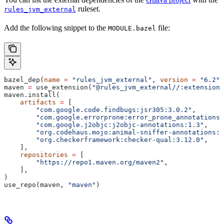
ruleset.
rules_jvm_external
Add the following snippet to the
file:
MODULE.bazel
bazel_dep(
name
 =
 "rules_jvm_external"
, 
version
 =
 "6.2"
)
maven 
=
 use_extension(
"@rules_jvm_external//:extensions
maven.install(
    artifacts
 =
 [
        "com.google.code.findbugs:jsr305:3.0.2"
,
        "com.google.errorprone:error_prone_annotations:
        "com.google.j2objc:j2objc-annotations:1.3"
,
        "org.codehaus.mojo:animal-sniffer-annotations:1
        "org.checkerframework:checker-qual:3.12.0"
,
    ],
    repositories
 =
 [
        "https://repo1.maven.org/maven2"
,
    ],
)
use_repo(maven, 
"maven"
)