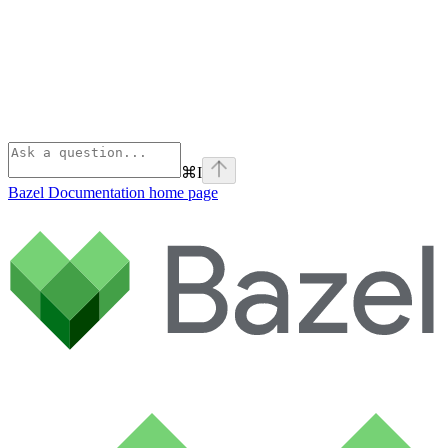
⌘
I
Bazel Documentation
home page