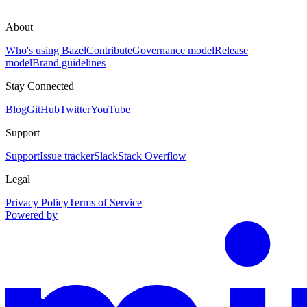
About
Who's using Bazel
Contribute
Governance model
Release
model
Brand guidelines
Stay Connected
Blog
GitHub
Twitter
YouTube
Support
Support
Issue tracker
Slack
Stack Overflow
Legal
Privacy Policy
Terms of Service
Powered by