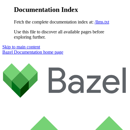
Documentation Index
Fetch the complete documentation index at:
/llms.txt
Use this file to discover all available pages before
exploring further.
Skip to main content
Bazel Documentation
home page