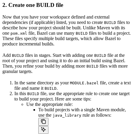
2. Create one BUILD file
Now that you have your workspace defined and external
dependencies (if applicable) listed, you need to create
files to
BUILD
describe how your project should be built. Unlike Maven with its
one
file, Bazel can use many
files to build a project.
pom.xml
BUILD
These files specify multiple build targets, which allow Bazel to
produce incremental builds.
Add
files in stages. Start with adding one
file at the
BUILD
BUILD
root of your project and using it to do an initial build using Bazel.
Then, you refine your build by adding more
files with more
BUILD
granular targets.
In the same directory as your
file, create a text
MODULE.bazel
file and name it
.
BUILD
In this
file, use the appropriate rule to create one target
BUILD
to build your project. Here are some tips:
Use the appropriate rule:
To build projects with a single Maven module,
use the
rule as follows:
java_library