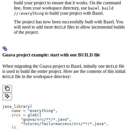
build your project to ensure that it works. On the command
line, from your workspace directory, use
bazel build
to build your project with Bazel.
//:everything
The project has now been successfully built with Bazel. You
will need to add more
files to allow incremental builds
BUILD
of the project.
Guava project example: start with one BUILD file
When migrating the Guava project to Bazel, initially one
file
BUILD
is used to build the entire project. Here are the contents of this initial
file in the workspace directory:
BUILD
java_library(
    name
 =
 "everything"
,
    srcs
 =
 glob([
        "guava/src/**/*.java"
,
        "futures/failureaccess/src/**/*.java"
,
    ]),