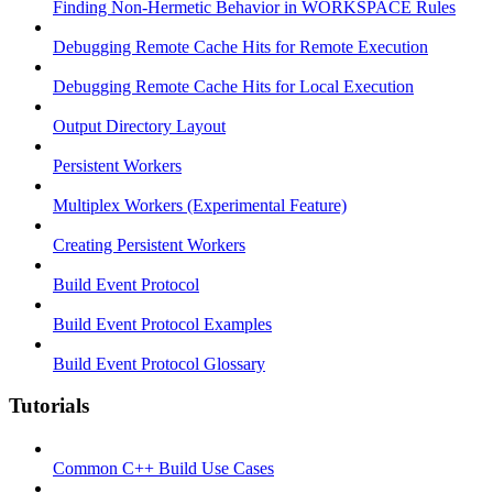
Finding Non-Hermetic Behavior in WORKSPACE Rules
Debugging Remote Cache Hits for Remote Execution
Debugging Remote Cache Hits for Local Execution
Output Directory Layout
Persistent Workers
Multiplex Workers (Experimental Feature)
Creating Persistent Workers
Build Event Protocol
Build Event Protocol Examples
Build Event Protocol Glossary
Tutorials
Common C++ Build Use Cases