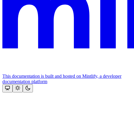
This documentation is built and hosted on Mintlify, a developer
documentation platform
Assistant
Responses
are
generated