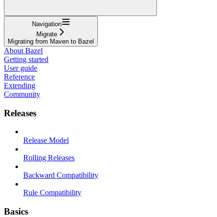
Navigation
Migrate
Migrating from Maven to Bazel
About Bazel
Getting started
User guide
Reference
Extending
Community
Releases
Release Model
Rolling Releases
Backward Compatibility
Rule Compatibility
Basics