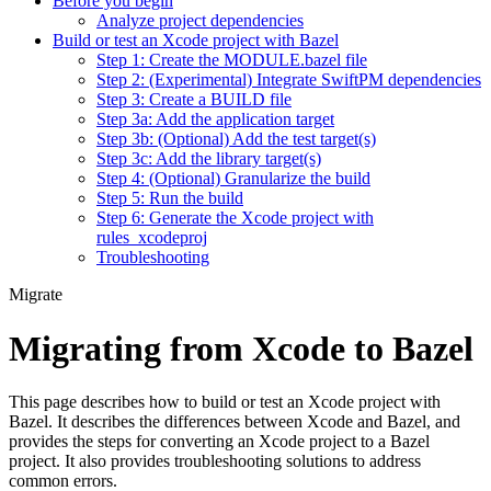
Before you begin
Analyze project dependencies
Build or test an Xcode project with Bazel
Step 1: Create the MODULE.bazel file
Step 2: (Experimental) Integrate SwiftPM dependencies
Step 3: Create a BUILD file
Step 3a: Add the application target
Step 3b: (Optional) Add the test target(s)
Step 3c: Add the library target(s)
Step 4: (Optional) Granularize the build
Step 5: Run the build
Step 6: Generate the Xcode project with
rules_xcodeproj
Troubleshooting
Migrate
Migrating from Xcode to Bazel
This page describes how to build or test an Xcode project with
Bazel. It describes the differences between Xcode and Bazel, and
provides the steps for converting an Xcode project to a Bazel
project. It also provides troubleshooting solutions to address
common errors.