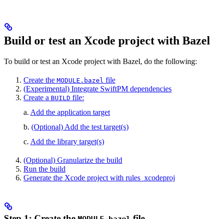
Build or test an Xcode project with Bazel
To build or test an Xcode project with Bazel, do the following:
Create the
file
MODULE.bazel
(Experimental) Integrate SwiftPM dependencies
Create a
file:
BUILD
a.
Add the application target
b.
(Optional) Add the test target(s)
c.
Add the library target(s)
(Optional) Granularize the build
Run the build
Generate the Xcode project with rules_xcodeproj
Step 1: Create the
file