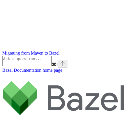
Migrating from Maven to Bazel
⌘
I
Bazel Documentation
home page