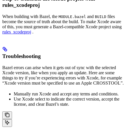
rules_xcodeproj
When building with Bazel, the
and
files
MODULE.bazel
BUILD
become the source of truth about the build. To make Xcode aware
of this, you must generate a Bazel-compatible Xcode project using
rules_xcodeproj
.
Troubleshooting
Bazel errors can arise when it gets out of sync with the selected
Xcode version, like when you apply an update. Here are some
things to try if you’re experiencing errors with Xcode, for example
“Xcode version must be specified to use an Apple CROSSTOOL”.
Manually run Xcode and accept any terms and conditions.
Use Xcode select to indicate the correct version, accept the
license, and clear Bazel’s state.