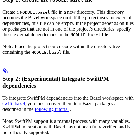
MODULE.bazel
Create a
file in a new directory. This directory
MODULE.bazel
becomes the Bazel workspace root. If the project uses no external
dependencies, this file can be empty. If the project depends on files
or packages that are not in one of the project’s directories, specify
these external dependencies in the
file.
MODULE.bazel
Note: Place the project source code within the directory tree
containing the
file.
MODULE.bazel
Step 2: (Experimental) Integrate SwiftPM
dependencies
To integrate SwiftPM dependencies into the Bazel workspace with
swift_bazel
, you must convert them into Bazel packages as
described in the
following tutorial
.
Note: SwiftPM support is a manual process with many variables.
SwiftPM integration with Bazel has not been fully verified and is
not officially supported.