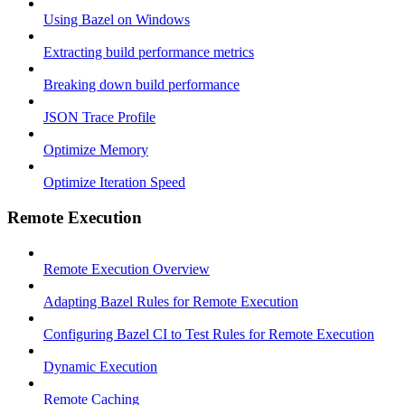
Using Bazel on Windows
Extracting build performance metrics
Breaking down build performance
JSON Trace Profile
Optimize Memory
Optimize Iteration Speed
Remote Execution
Remote Execution Overview
Adapting Bazel Rules for Remote Execution
Configuring Bazel CI to Test Rules for Remote Execution
Dynamic Execution
Remote Caching