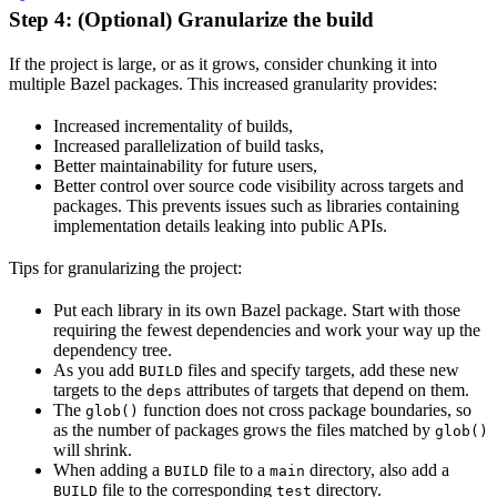
Step 4: (Optional) Granularize the build
If the project is large, or as it grows, consider chunking it into
multiple Bazel packages. This increased granularity provides:
Increased incrementality of builds,
Increased parallelization of build tasks,
Better maintainability for future users,
Better control over source code visibility across targets and
packages. This prevents issues such as libraries containing
implementation details leaking into public APIs.
Tips for granularizing the project:
Put each library in its own Bazel package. Start with those
requiring the fewest dependencies and work your way up the
dependency tree.
As you add
files and specify targets, add these new
BUILD
targets to the
attributes of targets that depend on them.
deps
The
function does not cross package boundaries, so
glob()
as the number of packages grows the files matched by
glob()
will shrink.
When adding a
file to a
directory, also add a
BUILD
main
file to the corresponding
directory.
BUILD
test