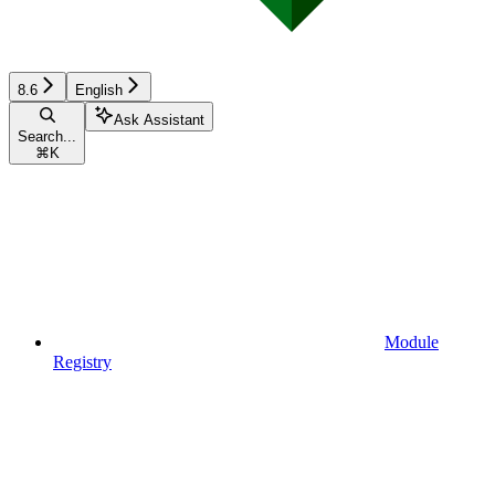
8.6
English
Ask Assistant
Search...
⌘
K
Module
Registry