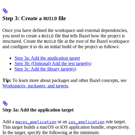
Step 3: Create a
file
BUILD
Once you have defined the workspace and external dependencies,
you need to create a
file that tells Bazel how the project is
BUILD
structured. Create the
file at the root of the Bazel workspace
BUILD
and configure it to do an initial build of the project as follows:
Step 3a: Add the application target
Step 3b: (Optional) Add the test target(s)
Step 3c: Add the library target(s)
Tip:
To learn more about packages and other Bazel concepts, see
Workspaces, packages, and targets
.
Step 3a: Add the application target
Add a
or an
rule target.
macos_application
ios_application
This target builds a macOS or iOS application bundle, respectively.
In the target, specify the following at the minimum: