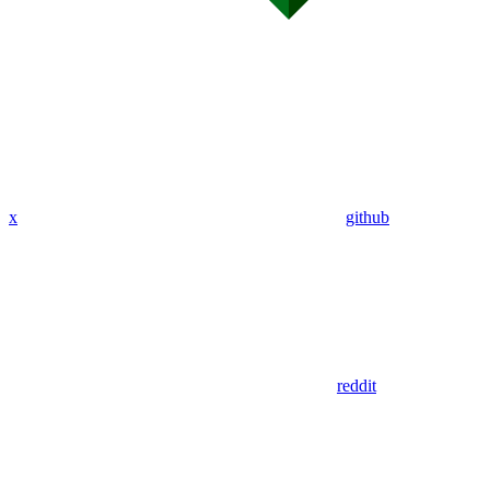
x
github
reddit