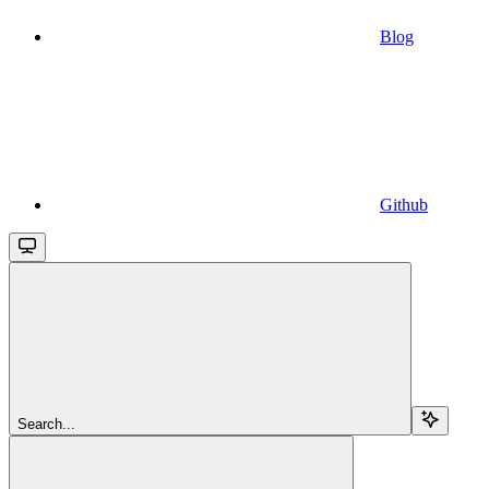
Blog
Github
Search...