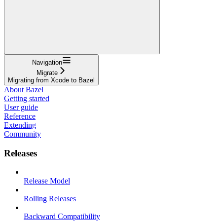
Navigation
Migrate
Migrating from Xcode to Bazel
About Bazel
Getting started
User guide
Reference
Extending
Community
Releases
Release Model
Rolling Releases
Backward Compatibility