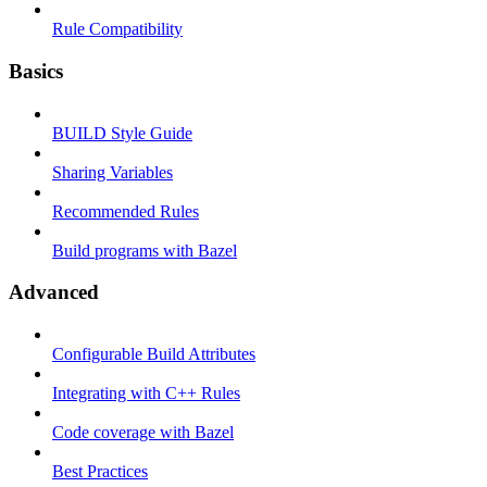
Rule Compatibility
Basics
BUILD Style Guide
Sharing Variables
Recommended Rules
Build programs with Bazel
Advanced
Configurable Build Attributes
Integrating with C++ Rules
Code coverage with Bazel
Best Practices