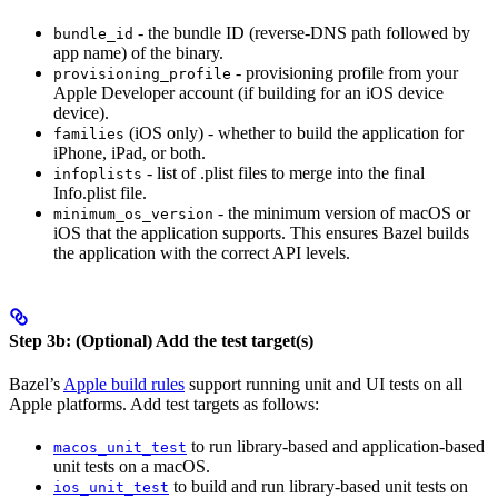
- the bundle ID (reverse-DNS path followed by
bundle_id
app name) of the binary.
- provisioning profile from your
provisioning_profile
Apple Developer account (if building for an iOS device
device).
(iOS only) - whether to build the application for
families
iPhone, iPad, or both.
- list of .plist files to merge into the final
infoplists
Info.plist file.
- the minimum version of macOS or
minimum_os_version
iOS that the application supports. This ensures Bazel builds
the application with the correct API levels.
Step 3b: (Optional) Add the test target(s)
Bazel’s
Apple build rules
support running unit and UI tests on all
Apple platforms. Add test targets as follows:
to run library-based and application-based
macos_unit_test
unit tests on a macOS.
to build and run library-based unit tests on
ios_unit_test