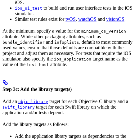
iOS.
to build and run user interface tests in the iOS
ios_ui_test
simulator.
Similar test rules exist for
tvOS
,
watchOS
and
visionOS
.
At the minimum, specify a value for the
minimum_os_version
attribute. While other packaging attributes, such as
and
, default to most commonly
bundle_identifier
infoplists
used values, ensure that those defaults are compatible with the
project and adjust them as necessary. For tests that require the iOS
simulator, also specify the
target name as the
ios_application
value of the
attribute.
test_host
Step 3c: Add the library target(s)
Add an
target for each Objective-C library and a
objc_library
target for each Swift library on which the
swift_library
application and/or tests depend.
Add the library targets as follows:
Add the application library targets as dependencies to the