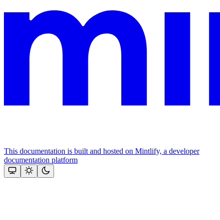
This documentation is built and hosted on Mintlify, a developer
documentation platform
Assistant