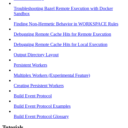
Troubleshooting Bazel Remote Execution with Docker
Sandbox
Finding Non-Hermetic Behavior in WORKSPACE Rules
Debugging Remote Cache Hits for Remote Execution
Debugging Remote Cache Hits for Local Execution
Output Directory Layout
Persistent Workers
Multiplex Workers (Experimental Feature)
Creating Persistent Workers
Build Event Protocol
Build Event Protocol Examples
Build Event Protocol Glossary
Tutorials