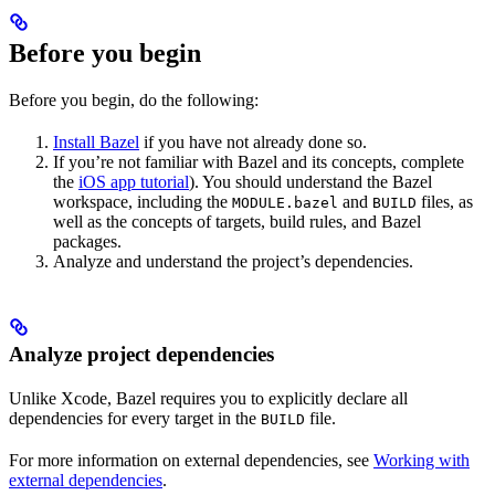
Before you begin
Before you begin, do the following:
Install Bazel
if you have not already done so.
If you’re not familiar with Bazel and its concepts, complete
the
iOS app tutorial
). You should understand the Bazel
workspace, including the
and
files, as
MODULE.bazel
BUILD
well as the concepts of targets, build rules, and Bazel
packages.
Analyze and understand the project’s dependencies.
Analyze project dependencies
Unlike Xcode, Bazel requires you to explicitly declare all
dependencies for every target in the
file.
BUILD
For more information on external dependencies, see
Working with
external dependencies
.