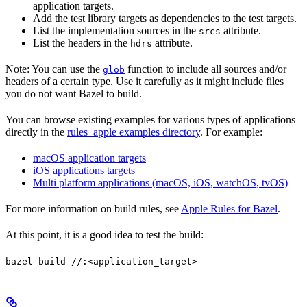
application targets.
Add the test library targets as dependencies to the test targets.
List the implementation sources in the
attribute.
srcs
List the headers in the
attribute.
hdrs
Note: You can use the
function to include all sources and/or
glob
headers of a certain type. Use it carefully as it might include files
you do not want Bazel to build.
You can browse existing examples for various types of applications
directly in the
rules_apple examples directory
. For example:
macOS application targets
iOS applications targets
Multi platform applications (macOS, iOS, watchOS, tvOS)
For more information on build rules, see
Apple Rules for Bazel
.
At this point, it is a good idea to test the build:
bazel build //:<application_target>