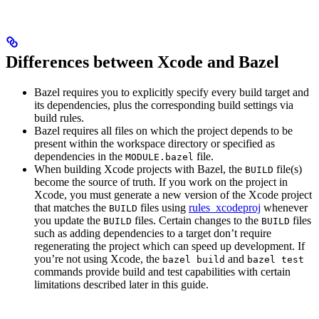
Differences between Xcode and Bazel
Bazel requires you to explicitly specify every build target and
its dependencies, plus the corresponding build settings via
build rules.
Bazel requires all files on which the project depends to be
present within the workspace directory or specified as
dependencies in the
file.
MODULE.bazel
When building Xcode projects with Bazel, the
file(s)
BUILD
become the source of truth. If you work on the project in
Xcode, you must generate a new version of the Xcode project
that matches the
files using
rules_xcodeproj
whenever
BUILD
you update the
files. Certain changes to the
files
BUILD
BUILD
such as adding dependencies to a target don’t require
regenerating the project which can speed up development. If
you’re not using Xcode, the
and
bazel build
bazel test
commands provide build and test capabilities with certain
limitations described later in this guide.