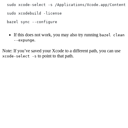
  sudo xcode-select -s /Applications/Xcode.app/Contents
  sudo xcodebuild -license
  bazel sync --configure
If this does not work, you may also try running
bazel clean
.
--expunge
Note: If you’ve saved your Xcode to a different path, you can use
to point to that path.
xcode-select -s