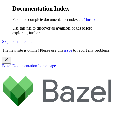
Documentation Index
Fetch the complete documentation index at:
/llms.txt
Use this file to discover all available pages before
exploring further.
Skip to main content
The new site is online! Please use this
issue
to report any problems.
Bazel Documentation
home page