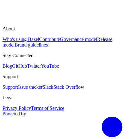
About
Who's using Bazel
Contribute
Governance model
Release
model
Brand guidelines
Stay Connected
Blog
GitHub
Twitter
YouTube
Support
Support
Issue tracker
Slack
Stack Overflow
Legal
Privacy Policy
Terms of Service
Powered by