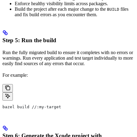
Enforce healthy visibility limits across packages.
Build the project after each major change to the
files
BUILD
and fix build errors as you encounter them.
Step 5: Run the build
Run the fully migrated build to ensure it completes with no errors or
warnings. Run every application and test target individually to more
easily find sources of any errors that occur.
For example:
bazel build //:my-target
Step 6: Generate the Xcode project with