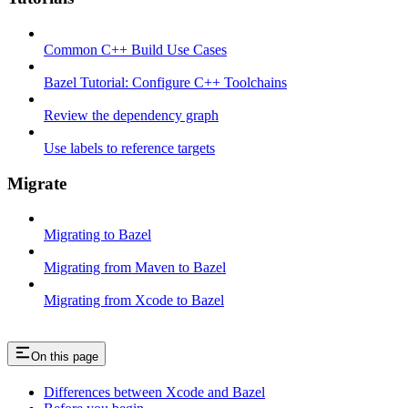
Common C++ Build Use Cases
Bazel Tutorial: Configure C++ Toolchains
Review the dependency graph
Use labels to reference targets
Migrate
Migrating to Bazel
Migrating from Maven to Bazel
Migrating from Xcode to Bazel
On this page
Differences between Xcode and Bazel