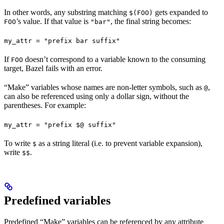
In other words, any substring matching
gets expanded to
$(FOO)
’s value. If that value is
, the final string becomes:
FOO
"bar"
my_attr = "prefix bar suffix"
If
doesn’t correspond to a variable known to the consuming
FOO
target, Bazel fails with an error.
“Make” variables whose names are non-letter symbols, such as
,
@
can also be referenced using only a dollar sign, without the
parentheses. For example:
my_attr = "prefix $@ suffix"
To write
as a string literal (i.e. to prevent variable expansion),
$
write
.
$$
Predefined variables
Predefined “Make” variables can be referenced by any attribute