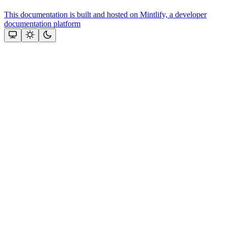
This documentation is built and hosted on Mintlify, a developer
documentation platform
Assistant
Responses
are
generated
using
AI
and
may
contain
mistakes.