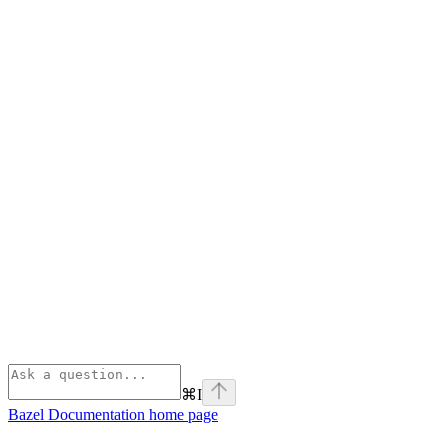
⌘
I
Bazel Documentation
home page