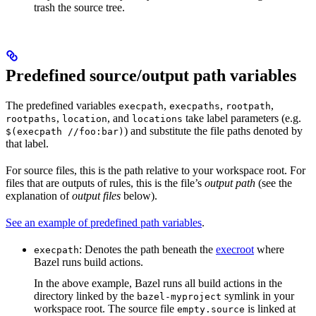
trash the source tree.
Predefined source/output path variables
The predefined variables
,
,
,
execpath
execpaths
rootpath
,
, and
take label parameters (e.g.
rootpaths
location
locations
) and substitute the file paths denoted by
$(execpath //foo:bar)
that label.
For source files, this is the path relative to your workspace root. For
files that are outputs of rules, this is the file’s
output path
(see the
explanation of
output files
below).
See an example of predefined path variables
.
: Denotes the path beneath the
execroot
where
execpath
Bazel runs build actions.
In the above example, Bazel runs all build actions in the
directory linked by the
symlink in your
bazel-myproject
workspace root. The source file
is linked at
empty.source