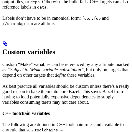
output files, or
. Otherwise the build fails. C++ targets can also
deps
reference labels in
.
data
Labels don’t have to be in canonical form:
,
and
foo
:foo
are all fine.
//somepkg:foo
Custom variables
Custom “Make” variables can be referenced by any attribute marked
as
“Subject to ‘Make variable’ substitution”
, but only on targets that
depend on other targets that
define
these variables.
As best practice all variables should be custom unless there’s a really
good reason to bake them into core Bazel. This saves Bazel from
having to load potentially expensive dependencies to supply
variables consuming tarets may not care about.
C++ toolchain variables
The following are defined in C++ toolchain rules and available to
any rule that sets
toolchains =