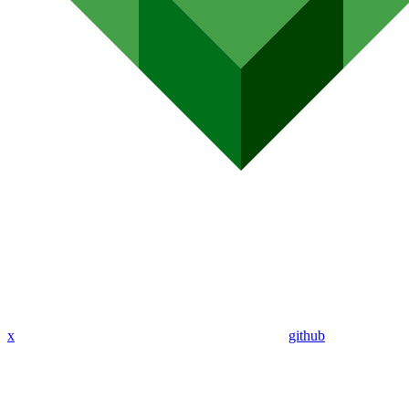
x
github