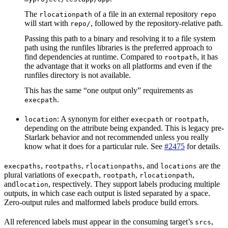
The
of a file in an external repository
rlocationpath
repo
will start with
, followed by the repository-relative path.
repo/
Passing this path to a binary and resolving it to a file system
path using the runfiles libraries is the preferred approach to
find dependencies at runtime. Compared to
, it has
rootpath
the advantage that it works on all platforms and even if the
runfiles directory is not available.
This has the same “one output only” requirements as
.
execpath
: A synonym for either
or
,
location
execpath
rootpath
depending on the attribute being expanded. This is legacy pre-
Starlark behavior and not recommended unless you really
know what it does for a particular rule. See
#2475
for details.
,
,
, and
are the
execpaths
rootpaths
rlocationpaths
locations
plural variations of
,
,
,
execpath
rootpath
rlocationpath
and
, respectively. They support labels producing multiple
location
outputs, in which case each output is listed separated by a space.
Zero-output rules and malformed labels produce build errors.
All referenced labels must appear in the consuming target’s
,
srcs