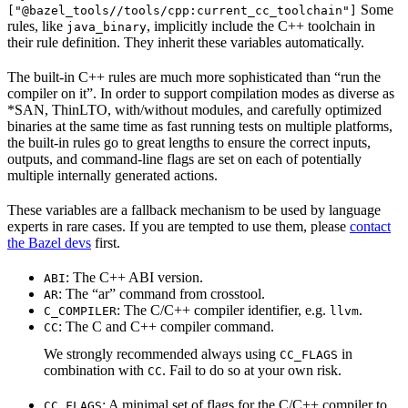
Some
["@bazel_tools//tools/cpp:current_cc_toolchain"]
rules, like
, implicitly include the C++ toolchain in
java_binary
their rule definition. They inherit these variables automatically.
The built-in C++ rules are much more sophisticated than “run the
compiler on it”. In order to support compilation modes as diverse as
*SAN, ThinLTO, with/without modules, and carefully optimized
binaries at the same time as fast running tests on multiple platforms,
the built-in rules go to great lengths to ensure the correct inputs,
outputs, and command-line flags are set on each of potentially
multiple internally generated actions.
These variables are a fallback mechanism to be used by language
experts in rare cases. If you are tempted to use them, please
contact
the Bazel devs
first.
: The C++ ABI version.
ABI
: The “ar” command from crosstool.
AR
: The C/C++ compiler identifier, e.g.
.
C_COMPILER
llvm
: The C and C++ compiler command.
CC
We strongly recommended always using
in
CC_FLAGS
combination with
. Fail to do so at your own risk.
CC
: A minimal set of flags for the C/C++ compiler to
CC_FLAGS