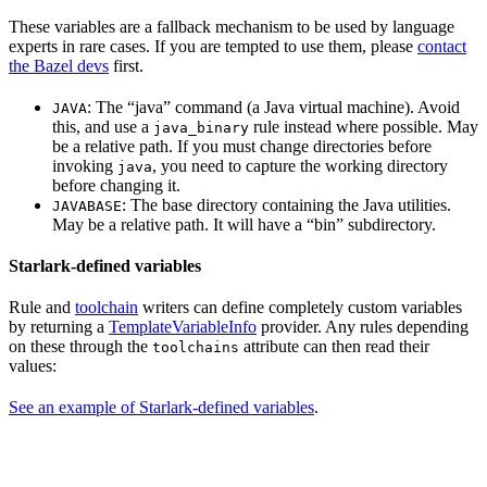
These variables are a fallback mechanism to be used by language
experts in rare cases. If you are tempted to use them, please
contact
the Bazel devs
first.
: The “java” command (a Java virtual machine). Avoid
JAVA
this, and use a
rule instead where possible. May
java_binary
be a relative path. If you must change directories before
invoking
, you need to capture the working directory
java
before changing it.
: The base directory containing the Java utilities.
JAVABASE
May be a relative path. It will have a “bin” subdirectory.
Starlark-defined variables
Rule and
toolchain
writers can define completely custom variables
by returning a
TemplateVariableInfo
provider. Any rules depending
on these through the
attribute can then read their
toolchains
values:
See an example of Starlark-defined variables
.