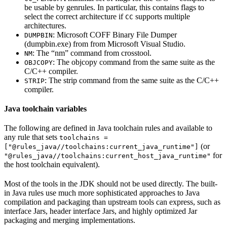
be usable by genrules. In particular, this contains flags to
select the correct architecture if
supports multiple
CC
architectures.
: Microsoft COFF Binary File Dumper
DUMPBIN
(dumpbin.exe) from from Microsoft Visual Studio.
: The “nm” command from crosstool.
NM
: The objcopy command from the same suite as the
OBJCOPY
C/C++ compiler.
: The strip command from the same suite as the C/C++
STRIP
compiler.
Java toolchain variables
The following are defined in Java toolchain rules and available to
any rule that sets
toolchains =
(or
["@rules_java//toolchains:current_java_runtime"]
for
"@rules_java//toolchains:current_host_java_runtime"
the host toolchain equivalent).
Most of the tools in the JDK should not be used directly. The built-
in Java rules use much more sophisticated approaches to Java
compilation and packaging than upstream tools can express, such as
interface Jars, header interface Jars, and highly optimized Jar
packaging and merging implementations.