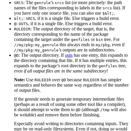
: The
’s
list (or more precisely: the path
SRCS
genrule
srcs
names of the files corresponding to labels in the
list). If
srcs
you have only one source file, you can also use
.
$&lt;
:
, if it is a single file. Else triggers a build error.
&lt;
SRCS
:
, if it is a single file. Else triggers a build error.
@
OUTS
: The output directory of the target, that is, the
RULEDIR
directory corresponding to the name of the package
containing the target under the
or
tree. For
genfiles
bin
this always ends in
, even if
//my/pkg:my_genrule
my/pkg
’s outputs are in subdirectories.
//my/pkg:my_genrule
: The output directory. If
outs
has one entry, this expands to
@D
the directory containing that file. If it has multiple entries, this
expands to the package’s root directory in the
tree,
genfiles
even if all output files are in the same subdirectory
!
Note:
Use
over
because
has simpler
RULEDIR
@D
RULEDIR
semantics and behaves the same way regardless of the number
of output files.
If the genrule needs to generate temporary intermediate files
(perhaps as a result of using some other tool like a compiler),
it should attempt to write them to
(although
will also
@D
/tmp
be writable) and remove them before finishing.
Especially avoid writing to directories containing inputs. They
may be on read-only filesystems. Even if not, doing so would