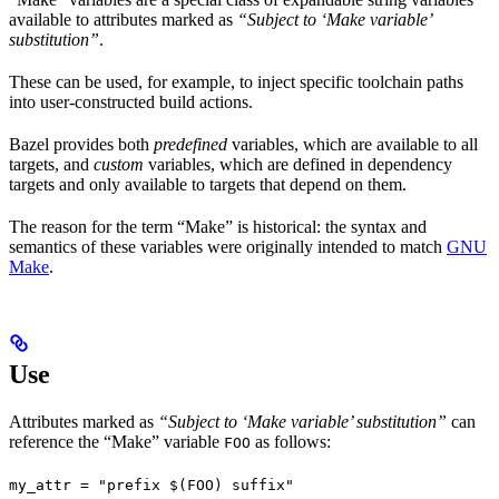
available to attributes marked as
“Subject to ‘Make variable’
substitution”
.
These can be used, for example, to inject specific toolchain paths
into user-constructed build actions.
Bazel provides both
predefined
variables, which are available to all
targets, and
custom
variables, which are defined in dependency
targets and only available to targets that depend on them.
The reason for the term “Make” is historical: the syntax and
semantics of these variables were originally intended to match
GNU
Make
.
Use
Attributes marked as
“Subject to ‘Make variable’ substitution”
can
reference the “Make” variable
as follows:
FOO
my_attr = "prefix $(FOO) suffix"