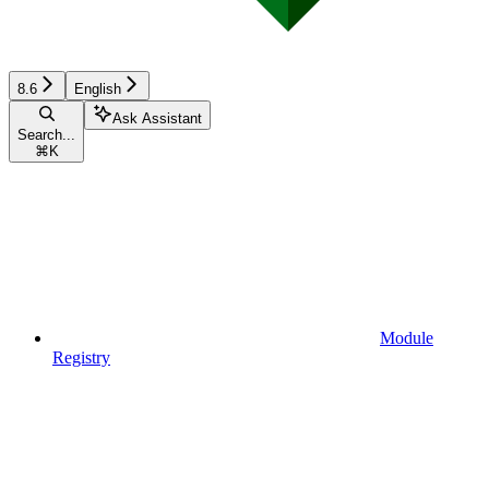
8.6
English
Ask Assistant
Search...
⌘
K
Module
Registry