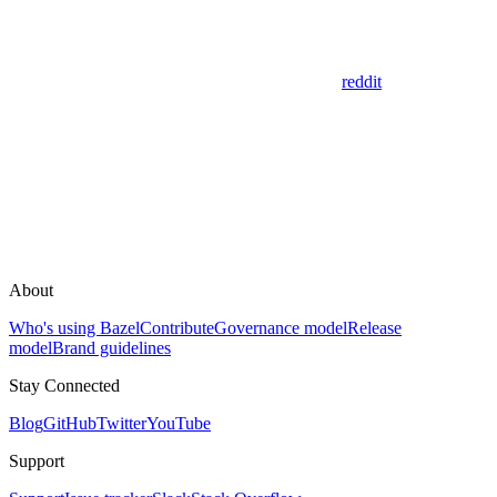
reddit
About
Who's using Bazel
Contribute
Governance model
Release
model
Brand guidelines
Stay Connected
Blog
GitHub
Twitter
YouTube
Support