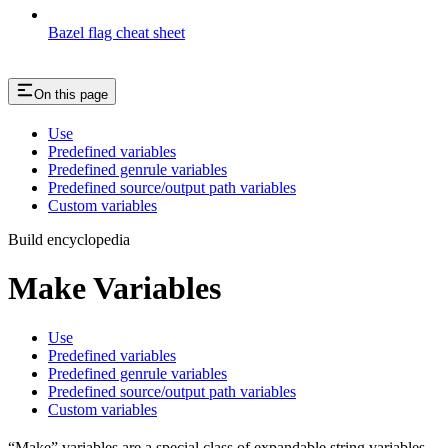
Bazel flag cheat sheet
On this page
Use
Predefined variables
Predefined genrule variables
Predefined source/output path variables
Custom variables
Build encyclopedia
Make Variables
Use
Predefined variables
Predefined genrule variables
Predefined source/output path variables
Custom variables
“Make” variables are a special class of expandable string variables