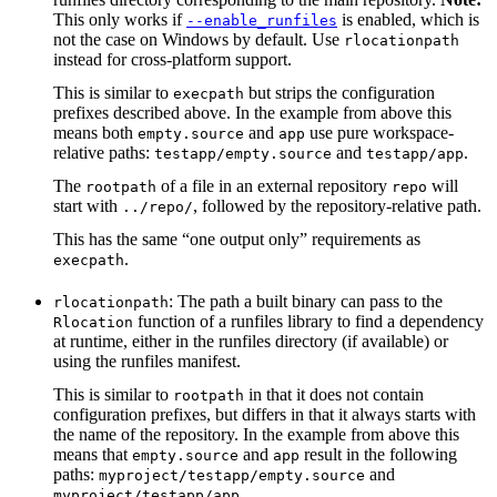
This only works if
is enabled, which is
--enable_runfiles
not the case on Windows by default. Use
rlocationpath
instead for cross-platform support.
This is similar to
but strips the configuration
execpath
prefixes described above. In the example from above this
means both
and
use pure workspace-
empty.source
app
relative paths:
and
.
testapp/empty.source
testapp/app
The
of a file in an external repository
will
rootpath
repo
start with
, followed by the repository-relative path.
../repo/
This has the same “one output only” requirements as
.
execpath
: The path a built binary can pass to the
rlocationpath
function of a runfiles library to find a dependency
Rlocation
at runtime, either in the runfiles directory (if available) or
using the runfiles manifest.
This is similar to
in that it does not contain
rootpath
configuration prefixes, but differs in that it always starts with
the name of the repository. In the example from above this
means that
and
result in the following
empty.source
app
paths:
and
myproject/testapp/empty.source
.
myproject/testapp/app