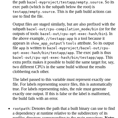
the path
. So its
bazel-myproject/testapp/empty.source
exec path (which is the subpath below the root) is
. This is the path build actions can
testapp/empty.source
use to find the file.
Output files are staged similarly, but are also prefixed with the
subpath
(or for the
bazel-out/cpu-compilation_mode/bin
outputs of tools:
). In
bazel-out/cpu-opt-exec-hash/bin
the above example,
is a tool because it
//testapp:app
appears in
’s
attribute. So its output
show_app_output
tools
file
is written to
app
bazel-myproject/bazel-out/cpu-
. The exec path is thus
opt-exec-hash/bin/testapp/app
. This
bazel-out/cpu-opt-exec-hash/bin/testapp/app
extra prefix makes it possible to build the same target for, say,
two different CPUs in the same build without the results
clobbering each other.
The label passed to this variable must represent exactly one
file. For labels representing source files, this is automatically
true. For labels representing rules, the rule must generate
exactly one output. If this is false or the label is malformed,
the build fails with an error.
: Denotes the path that a built binary can use to find
rootpath
a dependency at runtime relative to the subdirectory of its
runfiles directory corresponding to the main repository.
Note: