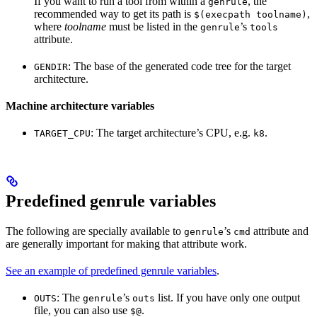
If you want to run a tool from within a
, the
genrule
recommended way to get its path is
,
$(execpath toolname)
where
toolname
must be listed in the
’s
genrule
tools
attribute.
: The base of the generated code tree for the target
GENDIR
architecture.
Machine architecture variables
: The target architecture’s CPU, e.g.
.
TARGET_CPU
k8
Predefined genrule variables
The following are specially available to
’s
attribute and
genrule
cmd
are generally important for making that attribute work.
See an example of predefined genrule variables
.
: The
’s
list. If you have only one output
OUTS
genrule
outs
file, you can also use
.
$@