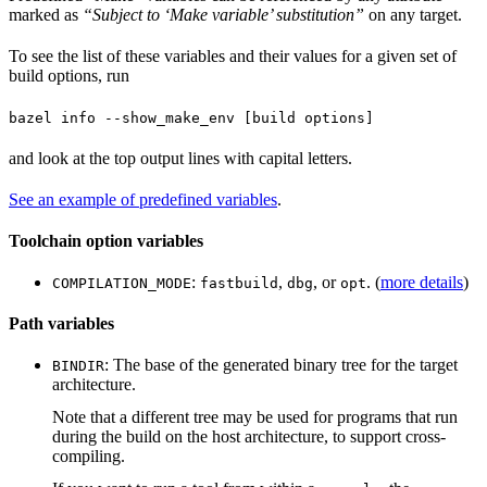
marked as
“Subject to ‘Make variable’ substitution”
on any target.
To see the list of these variables and their values for a given set of
build options, run
bazel info --show_make_env [build options]
and look at the top output lines with capital letters.
See an example of predefined variables
.
Toolchain option variables
:
,
, or
. (
more details
)
COMPILATION_MODE
fastbuild
dbg
opt
Path variables
: The base of the generated binary tree for the target
BINDIR
architecture.
Note that a different tree may be used for programs that run
during the build on the host architecture, to support cross-
compiling.