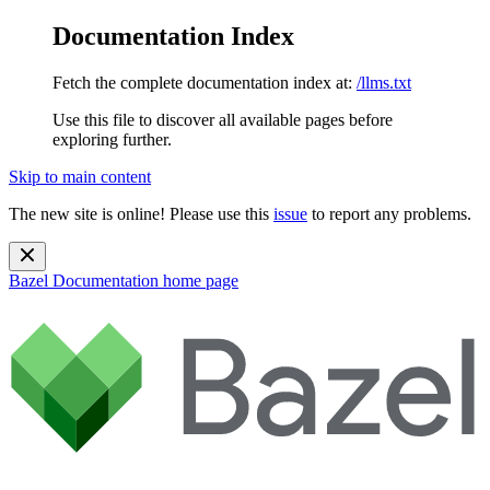
Documentation Index
Fetch the complete documentation index at:
/llms.txt
Use this file to discover all available pages before
exploring further.
Skip to main content
The new site is online! Please use this
issue
to report any problems.
Bazel Documentation
home page