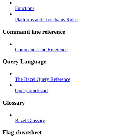
Functions
Platforms and Toolchains Rules
Command line reference
Command-Line Reference
Query Language
The Bazel Query Reference
Query quickstart
Glossary
Bazel Glossary
Flag cheatsheet