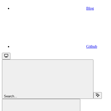
Blog
Github
Search...