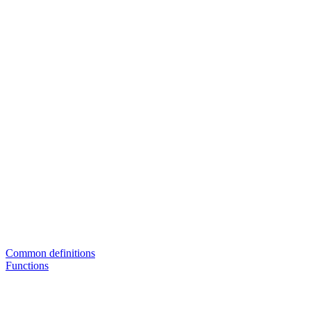
Common definitions
Functions