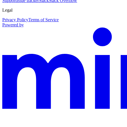
Support
Issue tracker
Slack
Stack Overflow
Legal
Privacy Policy
Terms of Service
Powered by