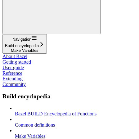
Navigation
Build encyclopedia
Make Variables
About Bazel
Getting started
User guide
Reference
Extending
Community
Build encyclopedia
Bazel BUILD Encyclopedia of Functions
Common definitions
Make Variables