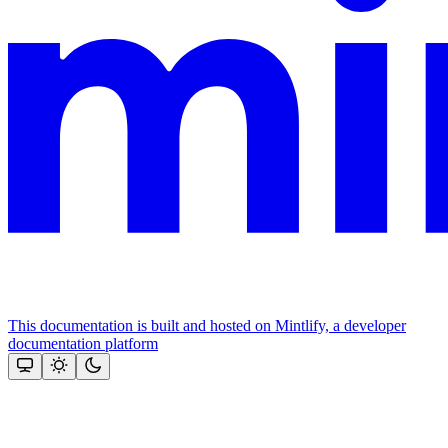
This documentation is built and hosted on Mintlify, a developer
documentation platform
Assistant