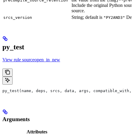
precompile_source_retention
--prec
Include the original Python sour
source.
String; default is
Defu
srcs_version
"PY2AND3"
py_test
View rule sourceopen_in_new
py_test(name, deps, srcs, data, args, compatible_with, 
Arguments
Attributes