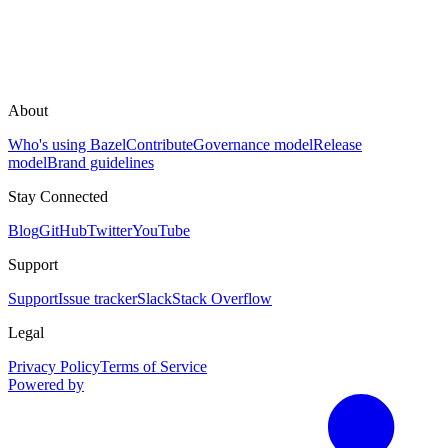
About
Who's using Bazel
Contribute
Governance model
Release
model
Brand guidelines
Stay Connected
Blog
GitHub
Twitter
YouTube
Support
Support
Issue tracker
Slack
Stack Overflow
Legal
Privacy Policy
Terms of Service
Powered by