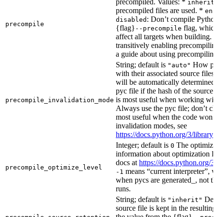
precompiled. Values: *
inherit
precompiled files are used. *
ena
: Don’t compile Python 
disabled
precompile
{flag}
flag, which
--precompile
affect all targets when building.
transitively enabling precompilin
a guide about using precompiling.
String; default is
How prec
"auto"
with their associated source files
will be automatically determined 
pyc file if the hash of the source
is most useful when working wit
precompile_invalidation_mode
Always use the pyc file; don’t che
most useful when the code won’t
invalidation modes, see
https://docs.python.org/3/libra
Integer; default is
The optimizat
0
information about optimization le
docs at
https://docs.python.org/3
precompile_optimize_level
means “current interpreter”, wh
-1
when pycs are generated_, not the
runs.
String; default is
Dete
"inherit"
source file is kept in the resultin
the value from the {flag}