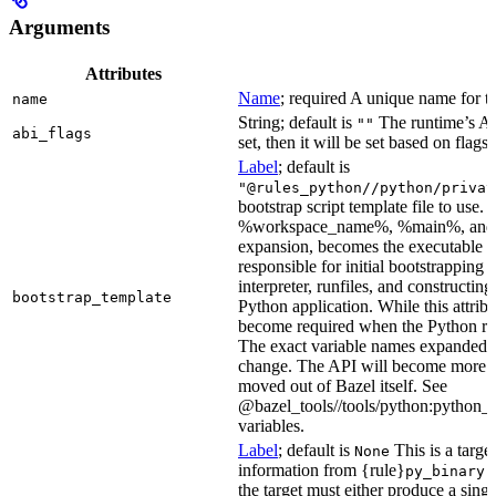
Arguments
Attributes
Name
; required A unique name for th
name
String; default is
The runtime’s ABI
""
abi_flags
set, then it will be set based on flags.
Label
; default is
"@rules_python//python/privat
bootstrap script template file to us
%workspace_name%, %main%, and %i
expansion, becomes the executable file
responsible for initial bootstrapping 
interpreter, runfiles, and constructi
bootstrap_template
Python application. While this attribut
become required when the Python rule
The exact variable names expanded is
change. The API will become more st
moved out of Bazel itself. See
@bazel_tools//tools/python:python_b
variables.
Label
; default is
This is a targe
None
information from {rule}
a
py_binary
the target must either produce a singl