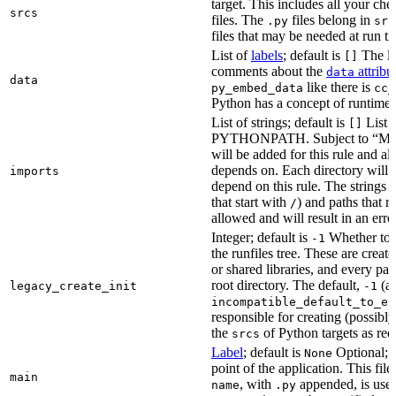
target. This includes all your c
srcs
files. The
files belong in
.py
src
files that may be needed at run t
List of
labels
; default is
The lis
[]
comments about the
attribu
data
data
like there is
py_embed_data
cc_
Python has a concept of runtime 
List of strings; default is
List o
[]
PYTHONPATH. Subject to “Make v
will be added for this rule and all
depends on. Each directory will
imports
depend on this rule. The strings a
that start with
) and paths that r
/
allowed and will result in an erro
Integer; default is
Whether to i
-1
the runfiles tree. These are crea
or shared libraries, and every par
root directory. The default,
(au
legacy_create_init
-1
incompatible_default_to_ex
responsible for creating (possib
the
of Python targets as req
srcs
Label
; default is
Optional; t
None
point of the application. This file
main
, with
appended, is used
name
.py