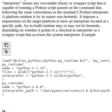
“interpreter” means any executable binary or wrapper script that is
capable of running a Python script passed on the command line,
following the same conventions as the standard CPython interpreter.
A platform runtime is by its nature non-hermetic. It imposes a
requirement on the target platform to have an interpreter located at a
specific path. An in-build runtime may or may not be hermetic,
depending on whether it points to a checked-in interpreter or a
wrapper script that accesses the system interpreter. Example
load("@rules_python//python:py_runtime.bzl", "py_runtim
py_runtime(
name = "python-2.7.12",
files = glob(["python-2.7.12/\*\*"]),
interpreter = "python-2.7.12/bin/python",
)
py_runtime(
name = "python-3.6.0",
interpreter_path = "/opt/pyenv/versions/3.6.0/bin/pytho
)