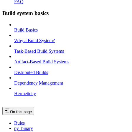
FAQ
Build system basics
Build Basics
Why a Build System?
Task-Based Build Systems
Artifact-Based Build Systems
Distributed Builds
Dependency Management
Hermeticity
On this page
Rules
py_binary