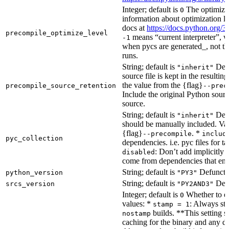
Integer; default is
The optimizat
0
information about optimization le
docs at
https://docs.python.org/3
precompile_optimize_level
means “current interpreter”, wh
-1
when pycs are generated_, not the
runs.
String; default is
Dete
"inherit"
source file is kept in the resultin
the value from the {flag}
precompile_source_retention
--prec
Include the original Python sour
source.
String; default is
Dete
"inherit"
should be manually included. Val
{flag}
. *
--precompile
includ
pyc_collection
dependencies. i.e. pyc files for ta
: Don’t add implicitly g
disabled
come from dependencies that enab
String; default is
Defunct, 
python_version
"PY3"
String; default is
Defu
srcs_version
"PY2AND3"
Integer; default is
Whether to en
0
values: *
: Always sta
stamp = 1
builds. **This setting s
nostamp
caching for the binary and any d