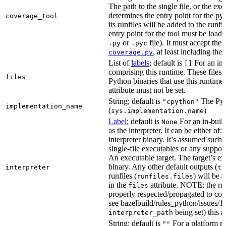
The path to the single file, or the exe
determines the entry point for the py
coverage_tool
its runfiles will be added to the run
entry point for the tool must be loada
or
file). It must accept th
.py
.pyc
, at least including the
coverage.py
List of
labels
; default is
For an in-b
[]
comprising this runtime. These files w
files
Python binaries that use this runtime.
attribute must not be set.
String; default is
The Pyt
"cpython"
implementation_name
(
)
sys.implementation.name
Label
; default is
For an in-build
None
as the interpreter. It can be either of:
interpreter binary. It’s assumed such i
single-file executables or any support
An executable target. The target’s exe
binary. Any other default outputs (
interpreter
ta
runfiles (
) will be 
runfiles.files
in the
attribute. NOTE: the run
files
properly respected/propagated to cons
see bazelbuild/rules_python/issues/16
being set) this a
interpreter_path
String; default is
For a platform run
""