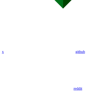
x
github
reddit