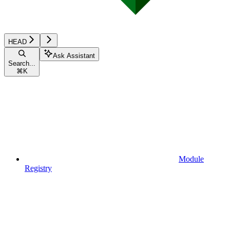
HEAD
Ask Assistant
Search...
⌘
K
Module
Registry