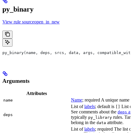
py_binary
View rule sourceopen_in_new
py_binary(name, deps, srcs, data, args, compatible_with
Arguments
Attributes
Name
; required A unique name for
name
List of
labels
; default is
List of
[]
See comments about the
att
deps
deps
typically
rules. Targ
py_library
belong in the
attribute.
data
List of
labels
; required The list o