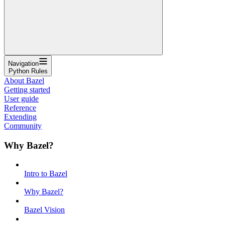
Navigation
Python Rules
About Bazel
Getting started
User guide
Reference
Extending
Community
Why Bazel?
Intro to Bazel
Why Bazel?
Bazel Vision