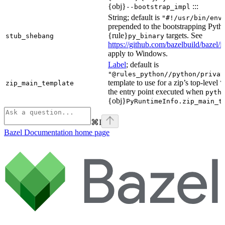
{obj}
:::
--bootstrap_impl
String; default is
"#!/usr/bin/env
prepended to the bootstrapping Pyth
{rule}
targets. See
stub_shebang
py_binary
https://github.com/bazelbuild/bazel/
apply to Windows.
Label
; default is
"@rules_python//python/privat
template to use for a zip’s top-level
zip_main_template
\
the entry point executed when
pyth
{obj}
PyRuntimeInfo.zip_main_t
⌘
I
Bazel Documentation
home page