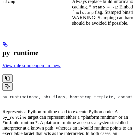
Always replace build information
stamp
caching. *
: Embeddi
stamp = -1
flag. Stamped binarie
[no]stamp
WARNING: Stamping can harm bu
should be avoided if possible.
py_runtime
View rule sourceopen_in_new
py_runtime(name, abi_flags, bootstrap_template, compati
Represents a Python runtime used to execute Python code. A
target can represent either a *platform runtime* or an
py_runtime
*in-build runtime*. A platform runtime accesses a system-installed
interpreter at a known path, whereas an in-build runtime points to an
executable target that acts as the interpreter. In both cases, an