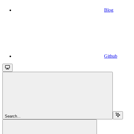
Blog
Github
Search...