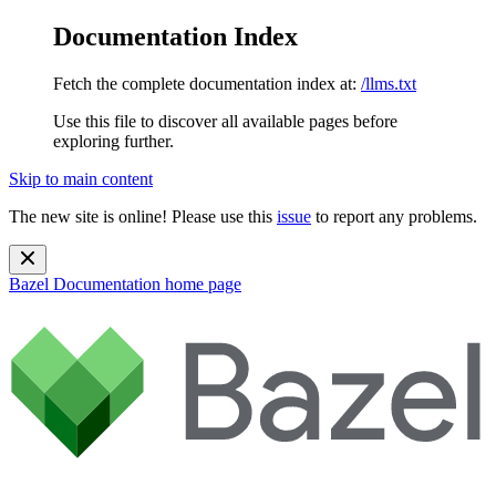
Documentation Index
Fetch the complete documentation index at:
/llms.txt
Use this file to discover all available pages before
exploring further.
Skip to main content
The new site is online! Please use this
issue
to report any problems.
Bazel Documentation
home page