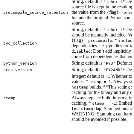
String; default is
Dete
"inherit"
source file is kept in the resultin
the value from the {flag}
precompile_source_retention
--prec
Include the original Python sour
source.
String; default is
Dete
"inherit"
should be manually included. Val
{flag}
. *
--precompile
includ
pyc_collection
dependencies. i.e. pyc files for ta
: Don’t add implicitly g
disabled
come from dependencies that enab
String; default is
Defunct, 
python_version
"PY3"
String; default is
Defu
srcs_version
"PY2AND3"
Integer; default is
Whether to e
-1
values: *
: Always sta
stamp = 1
builds. **This setting s
nostamp
caching for the binary and any d
Always replace build information
stamp
caching. *
: Embeddi
stamp = -1
flag. Stamped binarie
[no]stamp
WARNING: Stamping can harm bu
should be avoided if possible.