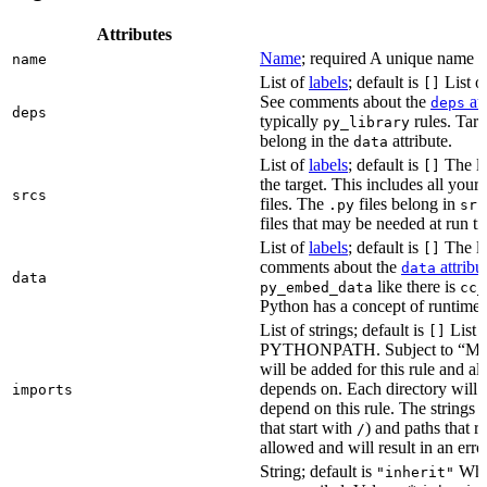
Attributes
Name
; required A unique name for
name
List of
labels
; default is
List of
[]
See comments about the
att
deps
deps
typically
rules. Targ
py_library
belong in the
attribute.
data
List of
labels
; default is
The lis
[]
the target. This includes all yo
srcs
files. The
files belong in
.py
src
files that may be needed at run t
List of
labels
; default is
The lis
[]
comments about the
attribu
data
data
like there is
py_embed_data
cc_
Python has a concept of runtime 
List of strings; default is
List o
[]
PYTHONPATH. Subject to “Make v
will be added for this rule and all
depends on. Each directory will
imports
depend on this rule. The strings a
that start with
) and paths that r
/
allowed and will result in an erro
String; default is
Whet
"inherit"