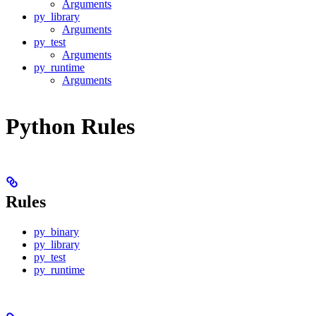
Arguments
py_library
Arguments
py_test
Arguments
py_runtime
Arguments
Python Rules
Rules
py_binary
py_library
py_test
py_runtime