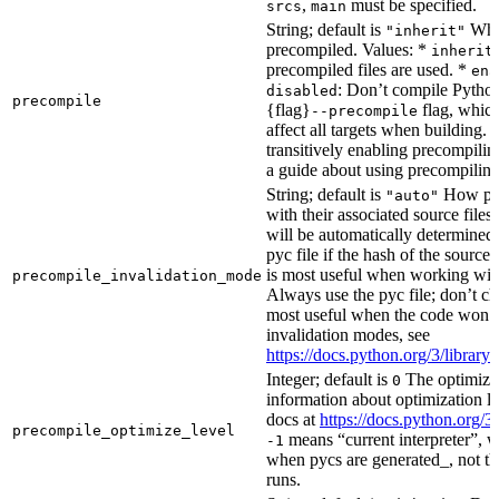
,
must be specified.
srcs
main
String; default is
Whet
"inherit"
precompiled. Values: *
inherit
precompiled files are used. *
ena
: Don’t compile Python 
disabled
precompile
{flag}
flag, which
--precompile
affect all targets when building.
transitively enabling precompilin
a guide about using precompiling.
String; default is
How prec
"auto"
with their associated source files
will be automatically determined 
pyc file if the hash of the source
is most useful when working wit
precompile_invalidation_mode
Always use the pyc file; don’t che
most useful when the code won’t
invalidation modes, see
https://docs.python.org/3/libra
Integer; default is
The optimizat
0
information about optimization le
docs at
https://docs.python.org/3
precompile_optimize_level
means “current interpreter”, wh
-1
when pycs are generated_, not the
runs.