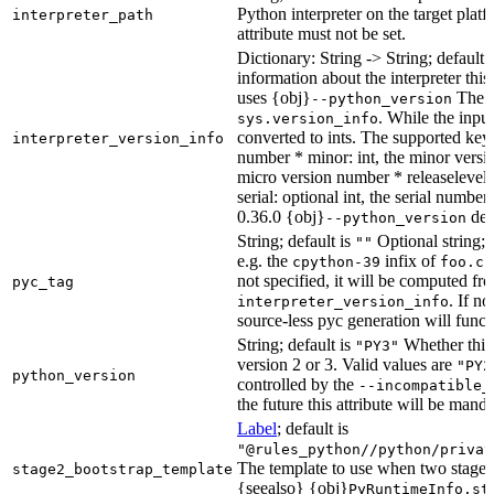
Python interpreter on the target platf
interpreter_path
attribute must not be set.
Dictionary: String -> String; default 
information about the interpreter this
uses {obj}
The s
--python_version
. While the input
sys.version_info
converted to ints. The supported keys
interpreter_version_info
number * minor: int, the minor versio
micro version number * releaselevel: o
serial: optional int, the serial numbe
0.36.0 {obj}
dete
--python_version
String; default is
Optional string; 
""
e.g. the
infix of
cpython-39
foo.cp
not specified, it will be computed f
pyc_tag
. If n
interpreter_version_info
source-less pyc generation will functi
String; default is
Whether this 
"PY3"
version 2 or 3. Valid values are
"PY2
python_version
controlled by the
--incompatible_
the future this attribute will be mand
Label
; default is
"@rules_python//python/privat
The template to use when two stage b
stage2_bootstrap_template
{seealso} {obj}
PyRuntimeInfo.st