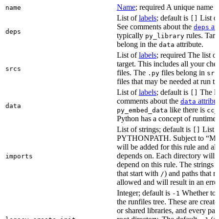
Name
; required A unique name for
name
List of
labels
; default is
List of
[]
See comments about the
att
deps
deps
typically
rules. Targ
py_library
belong in the
attribute.
data
List of
labels
; required The list o
target. This includes all your c
srcs
files. The
files belong in
.py
src
files that may be needed at run t
List of
labels
; default is
The lis
[]
comments about the
attribu
data
data
like there is
py_embed_data
cc_
Python has a concept of runtime 
List of strings; default is
List o
[]
PYTHONPATH. Subject to “Make v
will be added for this rule and all
depends on. Each directory will
imports
depend on this rule. The strings a
that start with
) and paths that r
/
allowed and will result in an erro
Integer; default is
Whether to i
-1
the runfiles tree. These are crea
or shared libraries, and every par