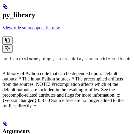
py_library
View rule sourceopen_in_new
py_library(name, deps, srcs, data, compatible_with, dep
A library of Python code that can be depended upon. Default
outputs: * The input Python sources * The precompiled artifacts
from the sources. NOTE: Precompilation affects which of the
default outputs are included in the resulting runfiles. See the
precompile-related attributes and flags for more information. :::
{versionchanged} 0.37.0 Source files are no longer added to the
runfiles directly. :::
Arguments