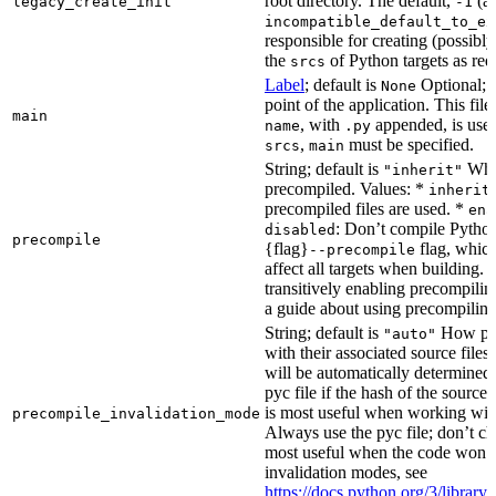
root directory. The default,
(au
legacy_create_init
-1
incompatible_default_to_ex
responsible for creating (possib
the
of Python targets as req
srcs
Label
; default is
Optional; t
None
point of the application. This file
main
, with
appended, is used
name
.py
,
must be specified.
srcs
main
String; default is
Whet
"inherit"
precompiled. Values: *
inherit
precompiled files are used. *
ena
: Don’t compile Python 
disabled
precompile
{flag}
flag, which
--precompile
affect all targets when building.
transitively enabling precompilin
a guide about using precompiling.
String; default is
How prec
"auto"
with their associated source files
will be automatically determined 
pyc file if the hash of the source
is most useful when working wit
precompile_invalidation_mode
Always use the pyc file; don’t che
most useful when the code won’t
invalidation modes, see
https://docs.python.org/3/libra