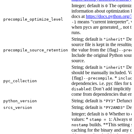
Integer; default is
The optimizat
0
information about optimization le
docs at
https://docs.python.org/3
precompile_optimize_level
means “current interpreter”, wh
-1
when pycs are generated_, not the
runs.
String; default is
Dete
"inherit"
source file is kept in the resultin
the value from the {flag}
precompile_source_retention
--prec
Include the original Python sour
source.
String; default is
Dete
"inherit"
should be manually included. Val
{flag}
. *
--precompile
includ
pyc_collection
dependencies. i.e. pyc files for ta
: Don’t add implicitly g
disabled
come from dependencies that enab
String; default is
Defunct, 
python_version
"PY3"
String; default is
Defu
srcs_version
"PY2AND3"
Integer; default is
Whether to en
0
values: *
: Always sta
stamp = 1
builds. **This setting s
nostamp
caching for the binary and any d