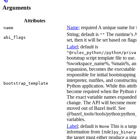
Arguments
Attributes
Name
; required A unique name for th
name
String; default is
The runtime’s ABI
""
abi_flags
set, then it will be set based on flags.
Label
; default is
"@rules_python//python/privat
bootstrap script template file to us
%workspace_name%, %main%, and %i
expansion, becomes the executable file
responsible for initial bootstrapping 
interpreter, runfiles, and constructi
bootstrap_template
Python application. While this attribut
become required when the Python rule
The exact variable names expanded is
change. The API will become more st
moved out of Bazel itself. See
@bazel_tools//tools/python:python_b
variables.
Label
; default is
This is a targe
None
information from {rule}
a
py_binary
the target must either produce a singl