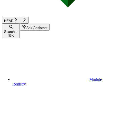
HEAD
Ask Assistant
Search...
⌘
K
Module
Registry