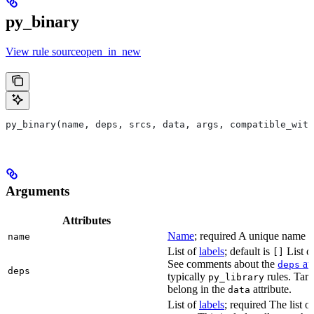
py_binary
View rule sourceopen_in_new
py_binary(name, deps, srcs, data, args, compatible_with
Arguments
Attributes
Name
; required A unique name for
name
List of
labels
; default is
List of
[]
See comments about the
att
deps
deps
typically
rules. Targ
py_library
belong in the
attribute.
data
List of
labels
; required The list o