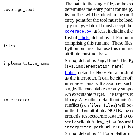
The path to the single file, or the exe
determines the entry point for the py
coverage_tool
its runfiles will be added to the run
entry point for the tool must be loada
or
file). It must accept th
.py
.pyc
, at least including the
coverage.py
List of
labels
; default is
For an in-b
[]
comprising this runtime. These files w
files
Python binaries that use this runtime.
attribute must not be set.
String; default is
The Pyt
"cpython"
implementation_name
(
)
sys.implementation.name
Label
; default is
For an in-build
None
as the interpreter. It can be either of:
interpreter binary. It’s assumed such i
single-file executables or any support
An executable target. The target’s exe
binary. Any other default outputs (
interpreter
ta
runfiles (
) will be 
runfiles.files
in the
attribute. NOTE: the run
files
properly respected/propagated to cons
see bazelbuild/rules_python/issues/16
being set) this a
interpreter_path
String; default is
For a platform run
""