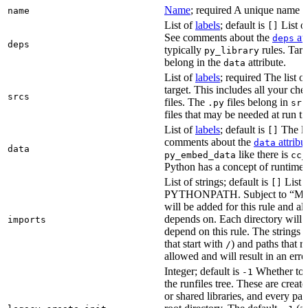
Name
; required A unique name for
name
List of
labels
; default is
List of
[]
See comments about the
att
deps
deps
typically
rules. Targ
py_library
belong in the
attribute.
data
List of
labels
; required The list o
target. This includes all your c
srcs
files. The
files belong in
.py
src
files that may be needed at run t
List of
labels
; default is
The lis
[]
comments about the
attribu
data
data
like there is
py_embed_data
cc_
Python has a concept of runtime 
List of strings; default is
List o
[]
PYTHONPATH. Subject to “Make v
will be added for this rule and all
depends on. Each directory will
imports
depend on this rule. The strings a
that start with
) and paths that r
/
allowed and will result in an erro
Integer; default is
Whether to i
-1
the runfiles tree. These are crea
or shared libraries, and every par