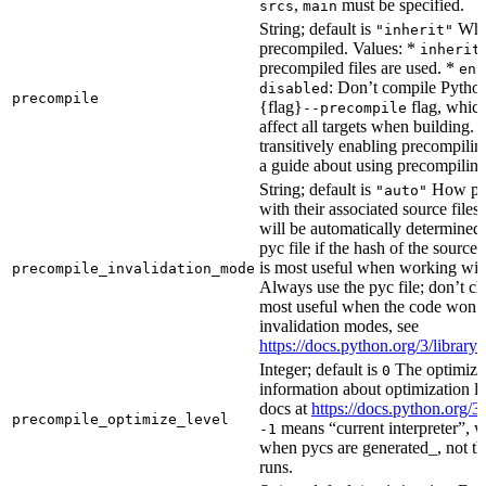
,
must be specified.
srcs
main
String; default is
Whet
"inherit"
precompiled. Values: *
inherit
precompiled files are used. *
ena
: Don’t compile Python 
disabled
precompile
{flag}
flag, which
--precompile
affect all targets when building.
transitively enabling precompilin
a guide about using precompiling.
String; default is
How prec
"auto"
with their associated source files
will be automatically determined 
pyc file if the hash of the source
is most useful when working wit
precompile_invalidation_mode
Always use the pyc file; don’t che
most useful when the code won’t
invalidation modes, see
https://docs.python.org/3/libra
Integer; default is
The optimizat
0
information about optimization le
docs at
https://docs.python.org/3
precompile_optimize_level
means “current interpreter”, wh
-1
when pycs are generated_, not the
runs.