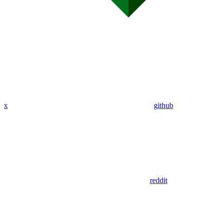
x
github
reddit