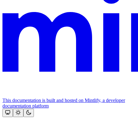
This documentation is built and hosted on Mintlify, a developer
documentation platform
Assistant