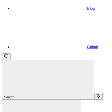
Blog
Github
Search...