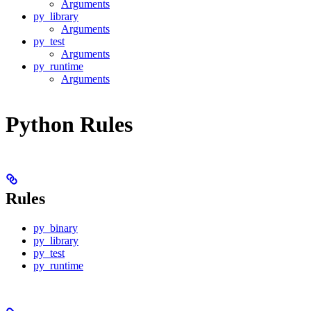
Arguments
py_library
Arguments
py_test
Arguments
py_runtime
Arguments
Python Rules
Rules
py_binary
py_library
py_test
py_runtime