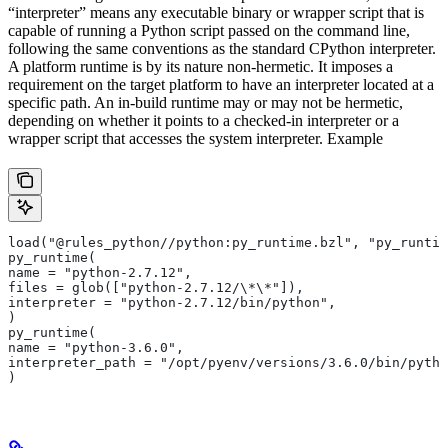
“interpreter” means any executable binary or wrapper script that is
capable of running a Python script passed on the command line,
following the same conventions as the standard CPython interpreter.
A platform runtime is by its nature non-hermetic. It imposes a
requirement on the target platform to have an interpreter located at a
specific path. An in-build runtime may or may not be hermetic,
depending on whether it points to a checked-in interpreter or a
wrapper script that accesses the system interpreter. Example
load("@rules_python//python:py_runtime.bzl", "py_runtim
py_runtime(
name = "python-2.7.12",
files = glob(["python-2.7.12/\*\*"]),
interpreter = "python-2.7.12/bin/python",
)
py_runtime(
name = "python-3.6.0",
interpreter_path = "/opt/pyenv/versions/3.6.0/bin/pytho
)