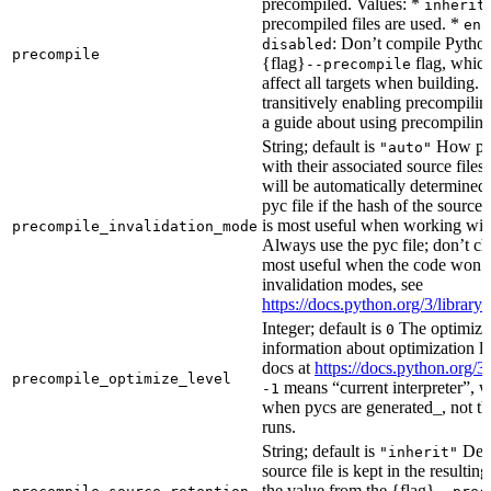
precompiled. Values: *
inherit
precompiled files are used. *
ena
: Don’t compile Python 
disabled
precompile
{flag}
flag, which
--precompile
affect all targets when building.
transitively enabling precompilin
a guide about using precompiling.
String; default is
How prec
"auto"
with their associated source files
will be automatically determined 
pyc file if the hash of the source
is most useful when working wit
precompile_invalidation_mode
Always use the pyc file; don’t che
most useful when the code won’t
invalidation modes, see
https://docs.python.org/3/libra
Integer; default is
The optimizat
0
information about optimization le
docs at
https://docs.python.org/3
precompile_optimize_level
means “current interpreter”, wh
-1
when pycs are generated_, not the
runs.
String; default is
Dete
"inherit"
source file is kept in the resultin
the value from the {flag}