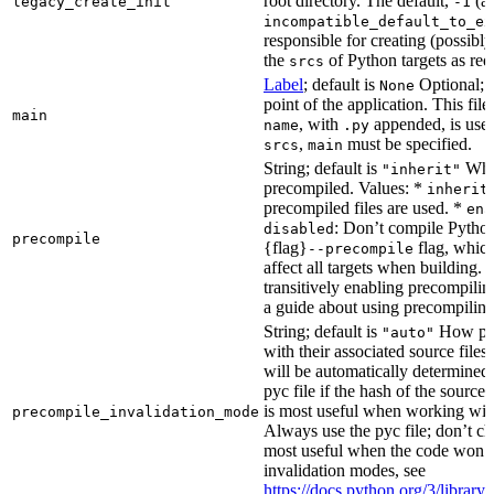
root directory. The default,
(au
legacy_create_init
-1
incompatible_default_to_ex
responsible for creating (possib
the
of Python targets as req
srcs
Label
; default is
Optional; t
None
point of the application. This file
main
, with
appended, is used
name
.py
,
must be specified.
srcs
main
String; default is
Whet
"inherit"
precompiled. Values: *
inherit
precompiled files are used. *
ena
: Don’t compile Python 
disabled
precompile
{flag}
flag, which
--precompile
affect all targets when building.
transitively enabling precompilin
a guide about using precompiling.
String; default is
How prec
"auto"
with their associated source files
will be automatically determined 
pyc file if the hash of the source
is most useful when working wit
precompile_invalidation_mode
Always use the pyc file; don’t che
most useful when the code won’t
invalidation modes, see
https://docs.python.org/3/libra