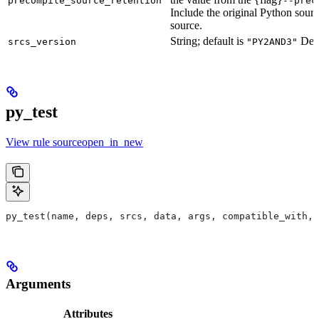
precompile_source_retention
--prec
Include the original Python sour
source.
String; default is
Defu
srcs_version
"PY2AND3"
py_test
View rule sourceopen_in_new
py_test(name, deps, srcs, data, args, compatible_with, 
Arguments
Attributes