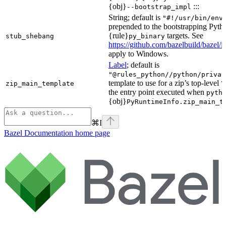
{obj}
:::
--bootstrap_impl
String; default is
"#!/usr/bin/env
prepended to the bootstrapping Pyth
{rule}
targets. See
stub_shebang
py_binary
https://github.com/bazelbuild/bazel/
apply to Windows.
Label
; default is
"@rules_python//python/privat
template to use for a zip’s top-level
zip_main_template
\
the entry point executed when
pyth
{obj}
PyRuntimeInfo.zip_main_t
⌘
I
Bazel Documentation
home page