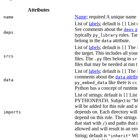
Attributes
Name
; required A unique name for
name
List of
labels
; default is
List of
[]
See comments about the
att
deps
deps
typically
rules. Targ
py_library
belong in the
attribute.
data
List of
labels
; default is
The lis
[]
the target. This includes all yo
srcs
files. The
files belong in
.py
src
files that may be needed at run t
List of
labels
; default is
The lis
[]
comments about the
attribu
data
data
like there is
py_embed_data
cc_
Python has a concept of runtime 
List of strings; default is
List o
[]
PYTHONPATH. Subject to “Make v
will be added for this rule and all
depends on. Each directory will
imports
depend on this rule. The strings a
that start with
) and paths that r
/
allowed and will result in an erro
String; default is
Whet
"inherit"