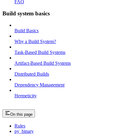
FAQ
Build system basics
Build Basics
Why a Build System?
Task-Based Build Systems
Artifact-Based Build Systems
Distributed Builds
Dependency Management
Hermeticity
On this page
Rules
py_binary