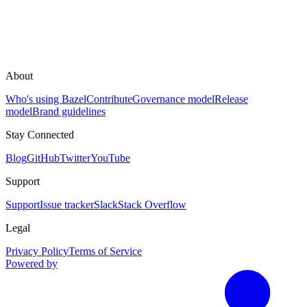
About
Who's using Bazel
Contribute
Governance model
Release
model
Brand guidelines
Stay Connected
Blog
GitHub
Twitter
YouTube
Support
Support
Issue tracker
Slack
Stack Overflow
Legal
Privacy Policy
Terms of Service
Powered by