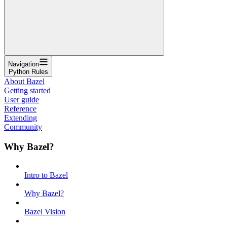
Navigation
Python Rules
About Bazel
Getting started
User guide
Reference
Extending
Community
Why Bazel?
Intro to Bazel
Why Bazel?
Bazel Vision