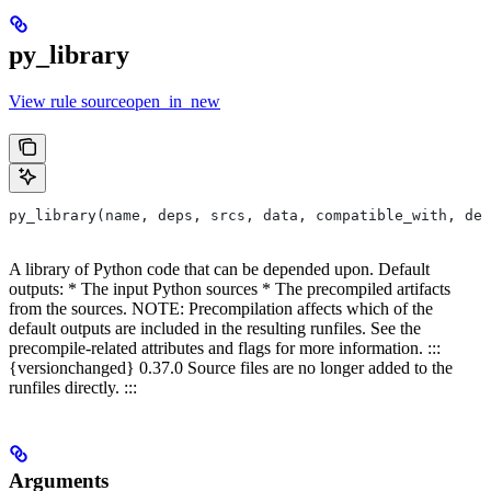
py_library
View rule sourceopen_in_new
py_library(name, deps, srcs, data, compatible_with, dep
A library of Python code that can be depended upon. Default
outputs: * The input Python sources * The precompiled artifacts
from the sources. NOTE: Precompilation affects which of the
default outputs are included in the resulting runfiles. See the
precompile-related attributes and flags for more information. :::
{versionchanged} 0.37.0 Source files are no longer added to the
runfiles directly. :::
Arguments