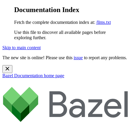
Documentation Index
Fetch the complete documentation index at:
/llms.txt
Use this file to discover all available pages before
exploring further.
Skip to main content
The new site is online! Please use this
issue
to report any problems.
Bazel Documentation
home page