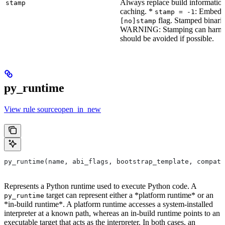
Always replace build information
stamp
caching. *
: Embeddi
stamp = -1
flag. Stamped binarie
[no]stamp
WARNING: Stamping can harm bu
should be avoided if possible.
py_runtime
View rule sourceopen_in_new
py_runtime(name, abi_flags, bootstrap_template, compati
Represents a Python runtime used to execute Python code. A
target can represent either a *platform runtime* or an
py_runtime
*in-build runtime*. A platform runtime accesses a system-installed
interpreter at a known path, whereas an in-build runtime points to an
executable target that acts as the interpreter. In both cases, an