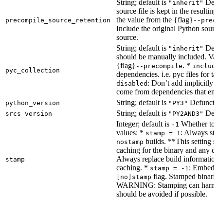
String; default is
Dete
"inherit"
source file is kept in the resultin
the value from the {flag}
precompile_source_retention
--prec
Include the original Python sour
source.
String; default is
Dete
"inherit"
should be manually included. Val
{flag}
. *
--precompile
includ
pyc_collection
dependencies. i.e. pyc files for ta
: Don’t add implicitly g
disabled
come from dependencies that enab
String; default is
Defunct, 
python_version
"PY3"
String; default is
Defu
srcs_version
"PY2AND3"
Integer; default is
Whether to e
-1
values: *
: Always sta
stamp = 1
builds. **This setting s
nostamp
caching for the binary and any d
Always replace build information
stamp
caching. *
: Embeddi
stamp = -1
flag. Stamped binarie
[no]stamp
WARNING: Stamping can harm bu
should be avoided if possible.