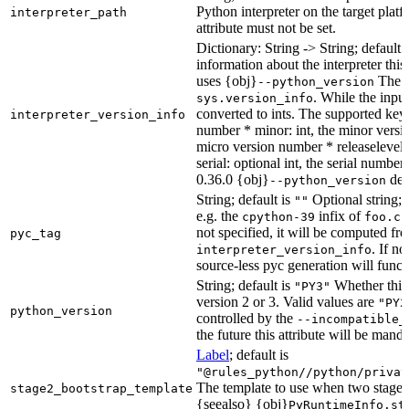
Python interpreter on the target platf
interpreter_path
attribute must not be set.
Dictionary: String -> String; default 
information about the interpreter this
uses {obj}
The s
--python_version
. While the input
sys.version_info
converted to ints. The supported keys
interpreter_version_info
number * minor: int, the minor versio
micro version number * releaselevel: o
serial: optional int, the serial numbe
0.36.0 {obj}
dete
--python_version
String; default is
Optional string; 
""
e.g. the
infix of
cpython-39
foo.cp
not specified, it will be computed f
pyc_tag
. If n
interpreter_version_info
source-less pyc generation will functi
String; default is
Whether this 
"PY3"
version 2 or 3. Valid values are
"PY2
python_version
controlled by the
--incompatible_
the future this attribute will be mand
Label
; default is
"@rules_python//python/privat
The template to use when two stage b
stage2_bootstrap_template
{seealso} {obj}
PyRuntimeInfo.st