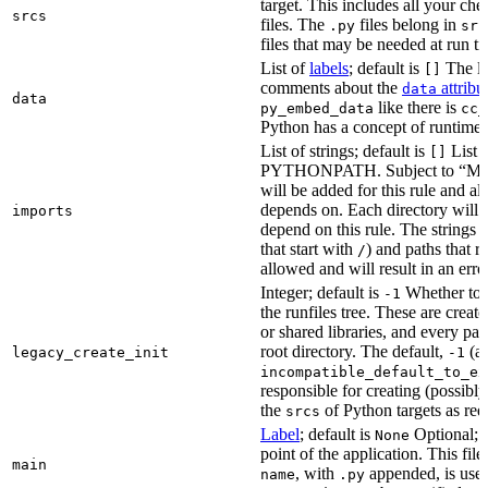
target. This includes all your c
srcs
files. The
files belong in
.py
src
files that may be needed at run t
List of
labels
; default is
The lis
[]
comments about the
attribu
data
data
like there is
py_embed_data
cc_
Python has a concept of runtime 
List of strings; default is
List o
[]
PYTHONPATH. Subject to “Make v
will be added for this rule and all
depends on. Each directory will
imports
depend on this rule. The strings a
that start with
) and paths that r
/
allowed and will result in an erro
Integer; default is
Whether to i
-1
the runfiles tree. These are crea
or shared libraries, and every par
root directory. The default,
(au
legacy_create_init
-1
incompatible_default_to_ex
responsible for creating (possib
the
of Python targets as req
srcs
Label
; default is
Optional; t
None
point of the application. This file
main
, with
appended, is used
name
.py