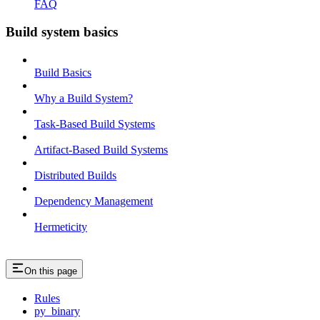
FAQ
Build system basics
Build Basics
Why a Build System?
Task-Based Build Systems
Artifact-Based Build Systems
Distributed Builds
Dependency Management
Hermeticity
On this page
Rules
py_binary