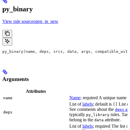
py_binary
View rule sourceopen_in_new
py_binary(name, deps, srcs, data, args, compatible_with
Arguments
Attributes
Name
; required A unique name for
name
List of
labels
; default is
List of
[]
See comments about the
att
deps
deps
typically
rules. Targ
py_library
belong in the
attribute.
data
List of
labels
; required The list o