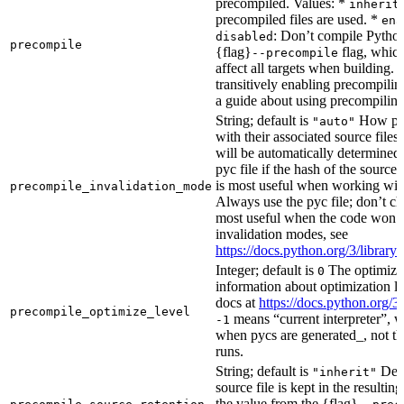
precompiled. Values: *
inherit
precompiled files are used. *
ena
: Don’t compile Python 
disabled
precompile
{flag}
flag, which
--precompile
affect all targets when building.
transitively enabling precompilin
a guide about using precompiling.
String; default is
How prec
"auto"
with their associated source files
will be automatically determined 
pyc file if the hash of the source
is most useful when working wit
precompile_invalidation_mode
Always use the pyc file; don’t che
most useful when the code won’t
invalidation modes, see
https://docs.python.org/3/libra
Integer; default is
The optimizat
0
information about optimization le
docs at
https://docs.python.org/3
precompile_optimize_level
means “current interpreter”, wh
-1
when pycs are generated_, not the
runs.
String; default is
Dete
"inherit"
source file is kept in the resultin
the value from the {flag}