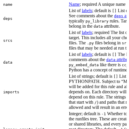
Name
; required A unique name for
name
List of
labels
; default is
List of
[]
See comments about the
att
deps
deps
typically
rules. Targ
py_library
belong in the
attribute.
data
List of
labels
; required The list o
target. This includes all your c
srcs
files. The
files belong in
.py
src
files that may be needed at run t
List of
labels
; default is
The lis
[]
comments about the
attribu
data
data
like there is
py_embed_data
cc_
Python has a concept of runtime 
List of strings; default is
List o
[]
PYTHONPATH. Subject to “Make v
will be added for this rule and all
depends on. Each directory will
imports
depend on this rule. The strings a
that start with
) and paths that r
/
allowed and will result in an erro
Integer; default is
Whether to i
-1
the runfiles tree. These are crea
or shared libraries, and every par