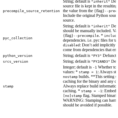
String; default is
Dete
"inherit"
source file is kept in the resultin
the value from the {flag}
precompile_source_retention
--prec
Include the original Python sour
source.
String; default is
Dete
"inherit"
should be manually included. Val
{flag}
. *
--precompile
includ
pyc_collection
dependencies. i.e. pyc files for ta
: Don’t add implicitly g
disabled
come from dependencies that enab
String; default is
Defunct, 
python_version
"PY3"
String; default is
Defu
srcs_version
"PY2AND3"
Integer; default is
Whether to e
-1
values: *
: Always sta
stamp = 1
builds. **This setting s
nostamp
caching for the binary and any d
Always replace build information
stamp
caching. *
: Embeddi
stamp = -1
flag. Stamped binarie
[no]stamp
WARNING: Stamping can harm bu
should be avoided if possible.