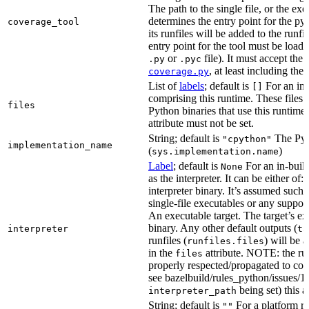
The path to the single file, or the exe
determines the entry point for the py
coverage_tool
its runfiles will be added to the run
entry point for the tool must be loada
or
file). It must accept th
.py
.pyc
, at least including the
coverage.py
List of
labels
; default is
For an in-b
[]
comprising this runtime. These files w
files
Python binaries that use this runtime.
attribute must not be set.
String; default is
The Pyt
"cpython"
implementation_name
(
)
sys.implementation.name
Label
; default is
For an in-build
None
as the interpreter. It can be either of:
interpreter binary. It’s assumed such i
single-file executables or any support
An executable target. The target’s exe
binary. Any other default outputs (
interpreter
ta
runfiles (
) will be 
runfiles.files
in the
attribute. NOTE: the run
files
properly respected/propagated to cons
see bazelbuild/rules_python/issues/16
being set) this a
interpreter_path
String; default is
For a platform run
""