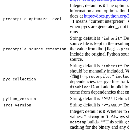
Integer; default is
The optimizat
0
information about optimization le
docs at
https://docs.python.org/3
precompile_optimize_level
means “current interpreter”, wh
-1
when pycs are generated_, not the
runs.
String; default is
Dete
"inherit"
source file is kept in the resultin
the value from the {flag}
precompile_source_retention
--prec
Include the original Python sour
source.
String; default is
Dete
"inherit"
should be manually included. Val
{flag}
. *
--precompile
includ
pyc_collection
dependencies. i.e. pyc files for ta
: Don’t add implicitly g
disabled
come from dependencies that enab
String; default is
Defunct, 
python_version
"PY3"
String; default is
Defu
srcs_version
"PY2AND3"
Integer; default is
Whether to en
0
values: *
: Always sta
stamp = 1
builds. **This setting s
nostamp
caching for the binary and any d