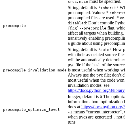
,
must be specified.
srcs
main
String; default is
Whet
"inherit"
precompiled. Values: *
inherit
precompiled files are used. *
ena
: Don’t compile Python 
disabled
precompile
{flag}
flag, which
--precompile
affect all targets when building.
transitively enabling precompilin
a guide about using precompiling.
String; default is
How prec
"auto"
with their associated source files
will be automatically determined 
pyc file if the hash of the source
is most useful when working wit
precompile_invalidation_mode
Always use the pyc file; don’t che
most useful when the code won’t
invalidation modes, see
https://docs.python.org/3/libra
Integer; default is
The optimizat
0
information about optimization le
docs at
https://docs.python.org/3
precompile_optimize_level
means “current interpreter”, wh
-1
when pycs are generated_, not the
runs.