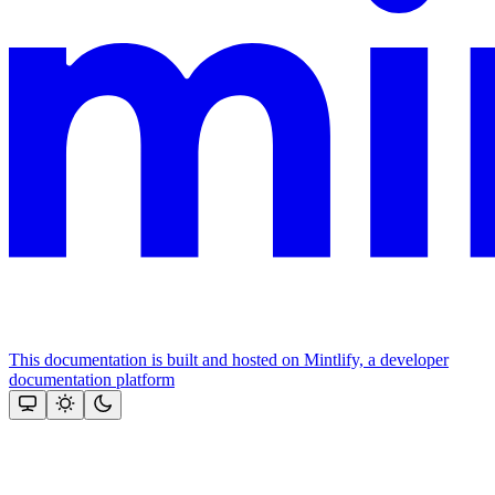
This documentation is built and hosted on Mintlify, a developer
documentation platform
Assistant