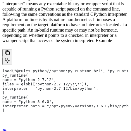
“interpreter” means any executable binary or wrapper script that is
capable of running a Python script passed on the command line,
following the same conventions as the standard CPython interpreter.
A platform runtime is by its nature non-hermetic. It imposes a
requirement on the target platform to have an interpreter located at a
specific path. An in-build runtime may or may not be hermetic,
depending on whether it points to a checked-in interpreter or a
wrapper script that accesses the system interpreter. Example
load("@rules_python//python:py_runtime.bzl", "py_runtim
py_runtime(
name = "python-2.7.12",
files = glob(["python-2.7.12/\*\*"]),
interpreter = "python-2.7.12/bin/python",
)
py_runtime(
name = "python-3.6.0",
interpreter_path = "/opt/pyenv/versions/3.6.0/bin/pytho
)