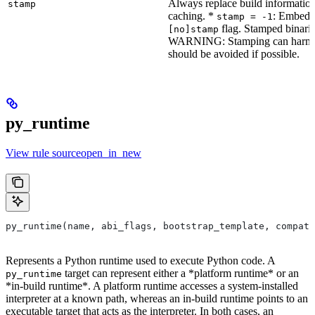
Always replace build information
stamp
caching. *
: Embeddi
stamp = -1
flag. Stamped binarie
[no]stamp
WARNING: Stamping can harm bu
should be avoided if possible.
py_runtime
View rule sourceopen_in_new
py_runtime(name, abi_flags, bootstrap_template, compati
Represents a Python runtime used to execute Python code. A
target can represent either a *platform runtime* or an
py_runtime
*in-build runtime*. A platform runtime accesses a system-installed
interpreter at a known path, whereas an in-build runtime points to an
executable target that acts as the interpreter. In both cases, an