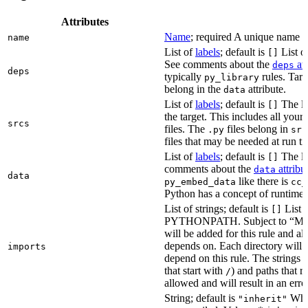
Attributes
Name
; required A unique name for
name
List of
labels
; default is
List of
[]
See comments about the
att
deps
deps
typically
rules. Targ
py_library
belong in the
attribute.
data
List of
labels
; default is
The lis
[]
the target. This includes all yo
srcs
files. The
files belong in
.py
src
files that may be needed at run t
List of
labels
; default is
The lis
[]
comments about the
attribu
data
data
like there is
py_embed_data
cc_
Python has a concept of runtime 
List of strings; default is
List o
[]
PYTHONPATH. Subject to “Make v
will be added for this rule and all
depends on. Each directory will
imports
depend on this rule. The strings a
that start with
) and paths that r
/
allowed and will result in an erro
String; default is
Whet
"inherit"