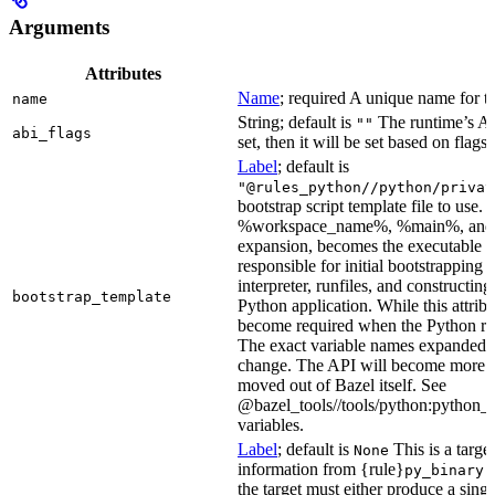
Arguments
Attributes
Name
; required A unique name for th
name
String; default is
The runtime’s ABI
""
abi_flags
set, then it will be set based on flags.
Label
; default is
"@rules_python//python/privat
bootstrap script template file to us
%workspace_name%, %main%, and %i
expansion, becomes the executable file
responsible for initial bootstrapping 
interpreter, runfiles, and constructi
bootstrap_template
Python application. While this attribut
become required when the Python rule
The exact variable names expanded is
change. The API will become more st
moved out of Bazel itself. See
@bazel_tools//tools/python:python_b
variables.
Label
; default is
This is a targe
None
information from {rule}
a
py_binary
the target must either produce a singl