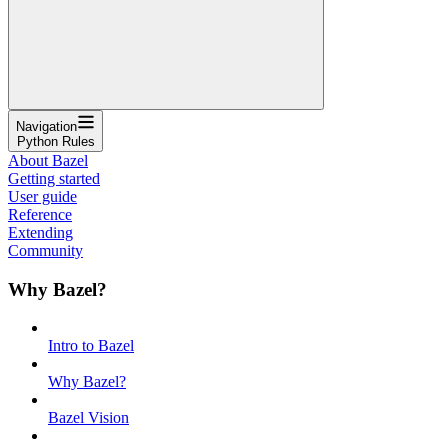
Navigation
Python Rules
About Bazel
Getting started
User guide
Reference
Extending
Community
Why Bazel?
Intro to Bazel
Why Bazel?
Bazel Vision