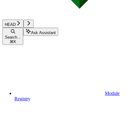
HEAD
Ask Assistant
Search...
⌘
K
Module
Registry