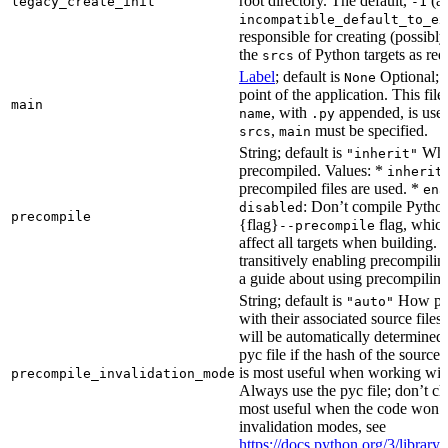
root directory. The default,
(au
legacy_create_init
-1
incompatible_default_to_ex
responsible for creating (possib
the
of Python targets as req
srcs
Label
; default is
Optional; t
None
point of the application. This file
main
, with
appended, is used
name
.py
,
must be specified.
srcs
main
String; default is
Whet
"inherit"
precompiled. Values: *
inherit
precompiled files are used. *
ena
: Don’t compile Python 
disabled
precompile
{flag}
flag, which
--precompile
affect all targets when building.
transitively enabling precompilin
a guide about using precompiling.
String; default is
How prec
"auto"
with their associated source files
will be automatically determined 
pyc file if the hash of the source
is most useful when working wit
precompile_invalidation_mode
Always use the pyc file; don’t che
most useful when the code won’t
invalidation modes, see
https://docs.python.org/3/libra