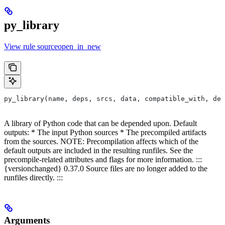
py_library
View rule sourceopen_in_new
py_library(name, deps, srcs, data, compatible_with, dep
A library of Python code that can be depended upon. Default
outputs: * The input Python sources * The precompiled artifacts
from the sources. NOTE: Precompilation affects which of the
default outputs are included in the resulting runfiles. See the
precompile-related attributes and flags for more information. :::
{versionchanged} 0.37.0 Source files are no longer added to the
runfiles directly. :::
Arguments