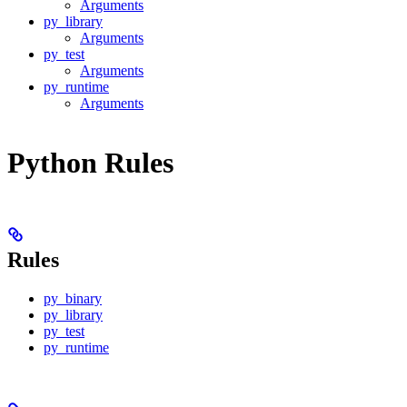
Arguments
py_library
Arguments
py_test
Arguments
py_runtime
Arguments
Python Rules
Rules
py_binary
py_library
py_test
py_runtime