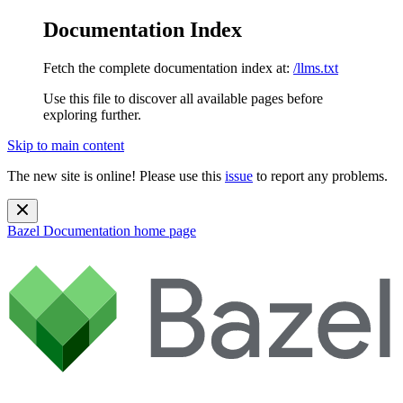
Documentation Index
Fetch the complete documentation index at:
/llms.txt
Use this file to discover all available pages before
exploring further.
Skip to main content
The new site is online! Please use this
issue
to report any problems.
Bazel Documentation
home page