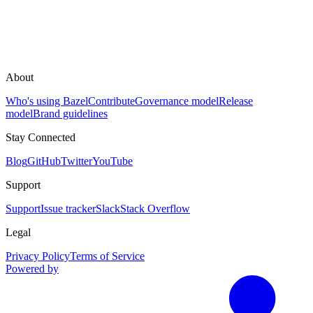
About
Who's using Bazel
Contribute
Governance model
Release
model
Brand guidelines
Stay Connected
Blog
GitHub
Twitter
YouTube
Support
Support
Issue tracker
Slack
Stack Overflow
Legal
Privacy Policy
Terms of Service
Powered by