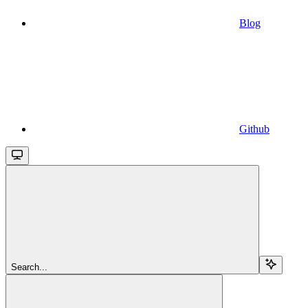
Blog
Github
Search...