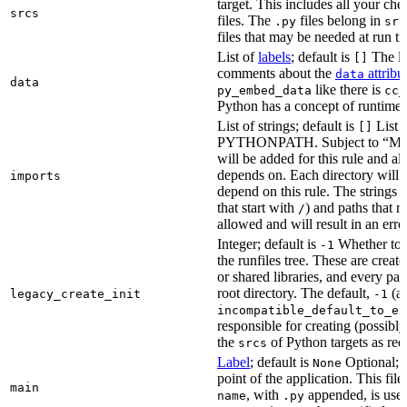
target. This includes all your c
srcs
files. The
files belong in
.py
src
files that may be needed at run t
List of
labels
; default is
The lis
[]
comments about the
attribu
data
data
like there is
py_embed_data
cc_
Python has a concept of runtime 
List of strings; default is
List o
[]
PYTHONPATH. Subject to “Make v
will be added for this rule and all
depends on. Each directory will
imports
depend on this rule. The strings a
that start with
) and paths that r
/
allowed and will result in an erro
Integer; default is
Whether to i
-1
the runfiles tree. These are crea
or shared libraries, and every par
root directory. The default,
(au
legacy_create_init
-1
incompatible_default_to_ex
responsible for creating (possib
the
of Python targets as req
srcs
Label
; default is
Optional; t
None
point of the application. This file
main
, with
appended, is used
name
.py