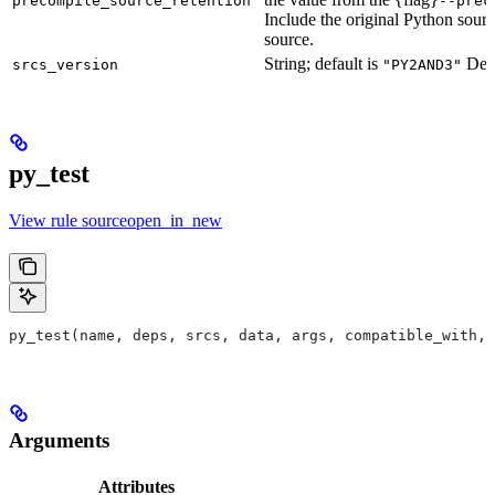
precompile_source_retention
--prec
Include the original Python sour
source.
String; default is
Defu
srcs_version
"PY2AND3"
py_test
View rule sourceopen_in_new
py_test(name, deps, srcs, data, args, compatible_with, 
Arguments
Attributes