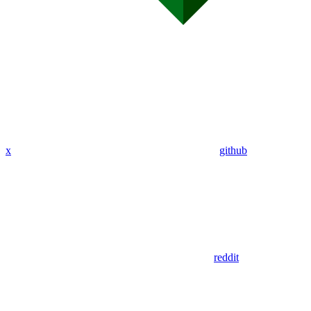
x
github
reddit