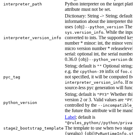
Python interpreter on the target platf
interpreter_path
attribute must not be set.
Dictionary: String -> String; default 
information about the interpreter this
uses {obj}
The s
--python_version
. While the input
sys.version_info
converted to ints. The supported keys
interpreter_version_info
number * minor: int, the minor versio
micro version number * releaselevel: o
serial: optional int, the serial numbe
0.36.0 {obj}
dete
--python_version
String; default is
Optional string; 
""
e.g. the
infix of
cpython-39
foo.cp
not specified, it will be computed f
pyc_tag
. If n
interpreter_version_info
source-less pyc generation will functi
String; default is
Whether this 
"PY3"
version 2 or 3. Valid values are
"PY2
python_version
controlled by the
--incompatible_
the future this attribute will be mand
Label
; default is
"@rules_python//python/privat
The template to use when two stage b
stage2_bootstrap_template
{seealso} {obj}
PyRuntimeInfo.st