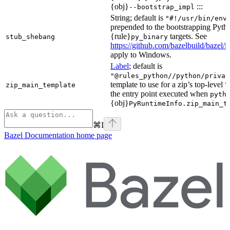
{obj}
:::
--bootstrap_impl
String; default is
"#!/usr/bin/env
prepended to the bootstrapping Pyth
{rule}
targets. See
stub_shebang
py_binary
https://github.com/bazelbuild/bazel/
apply to Windows.
Label
; default is
"@rules_python//python/privat
template to use for a zip’s top-level
zip_main_template
\
the entry point executed when
pyth
{obj}
PyRuntimeInfo.zip_main_t
⌘
I
Bazel Documentation
home page