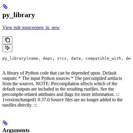
py_library
View rule sourceopen_in_new
py_library(name, deps, srcs, data, compatible_with, dep
A library of Python code that can be depended upon. Default
outputs: * The input Python sources * The precompiled artifacts
from the sources. NOTE: Precompilation affects which of the
default outputs are included in the resulting runfiles. See the
precompile-related attributes and flags for more information. :::
{versionchanged} 0.37.0 Source files are no longer added to the
runfiles directly. :::
Arguments