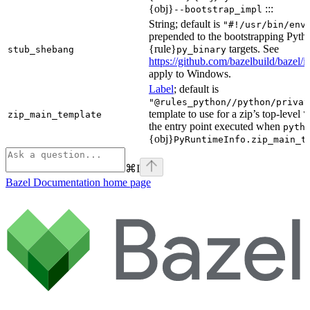
{obj}
:::
--bootstrap_impl
String; default is
"#!/usr/bin/env
prepended to the bootstrapping Pyth
{rule}
targets. See
stub_shebang
py_binary
https://github.com/bazelbuild/bazel/
apply to Windows.
Label
; default is
"@rules_python//python/privat
template to use for a zip’s top-level
zip_main_template
\
the entry point executed when
pyth
{obj}
PyRuntimeInfo.zip_main_t
⌘
I
Bazel Documentation
home page