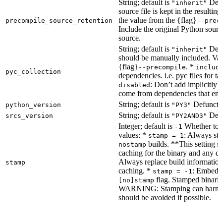
String; default is
Dete
"inherit"
source file is kept in the resultin
the value from the {flag}
precompile_source_retention
--prec
Include the original Python sour
source.
String; default is
Dete
"inherit"
should be manually included. Val
{flag}
. *
--precompile
includ
pyc_collection
dependencies. i.e. pyc files for ta
: Don’t add implicitly g
disabled
come from dependencies that enab
String; default is
Defunct, 
python_version
"PY3"
String; default is
Defu
srcs_version
"PY2AND3"
Integer; default is
Whether to e
-1
values: *
: Always sta
stamp = 1
builds. **This setting s
nostamp
caching for the binary and any d
Always replace build information
stamp
caching. *
: Embeddi
stamp = -1
flag. Stamped binarie
[no]stamp
WARNING: Stamping can harm bu
should be avoided if possible.