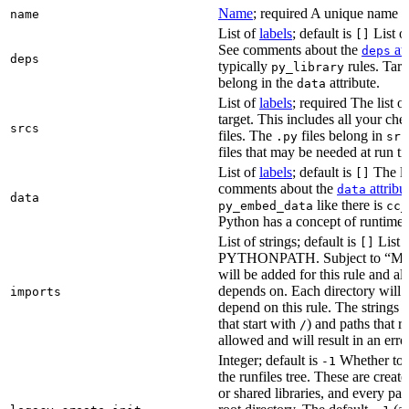
Name
; required A unique name for
name
List of
labels
; default is
List of
[]
See comments about the
att
deps
deps
typically
rules. Targ
py_library
belong in the
attribute.
data
List of
labels
; required The list o
target. This includes all your c
srcs
files. The
files belong in
.py
src
files that may be needed at run t
List of
labels
; default is
The lis
[]
comments about the
attribu
data
data
like there is
py_embed_data
cc_
Python has a concept of runtime 
List of strings; default is
List o
[]
PYTHONPATH. Subject to “Make v
will be added for this rule and all
depends on. Each directory will
imports
depend on this rule. The strings a
that start with
) and paths that r
/
allowed and will result in an erro
Integer; default is
Whether to i
-1
the runfiles tree. These are crea
or shared libraries, and every par