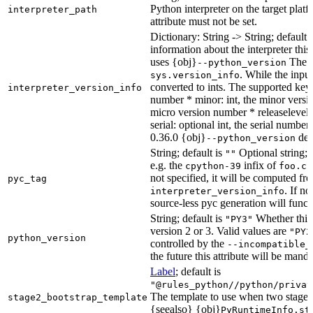
Python interpreter on the target platf
interpreter_path
attribute must not be set.
Dictionary: String -> String; default 
information about the interpreter this
uses {obj}
The s
--python_version
. While the input
sys.version_info
converted to ints. The supported keys
interpreter_version_info
number * minor: int, the minor versio
micro version number * releaselevel: o
serial: optional int, the serial numbe
0.36.0 {obj}
dete
--python_version
String; default is
Optional string; 
""
e.g. the
infix of
cpython-39
foo.cp
not specified, it will be computed f
pyc_tag
. If n
interpreter_version_info
source-less pyc generation will functi
String; default is
Whether this 
"PY3"
version 2 or 3. Valid values are
"PY2
python_version
controlled by the
--incompatible_
the future this attribute will be mand
Label
; default is
"@rules_python//python/privat
The template to use when two stage b
stage2_bootstrap_template
{seealso} {obj}
PyRuntimeInfo.st