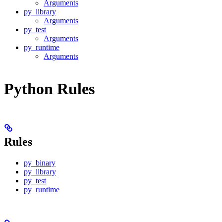
Arguments
py_library
Arguments
py_test
Arguments
py_runtime
Arguments
Python Rules
Rules
py_binary
py_library
py_test
py_runtime