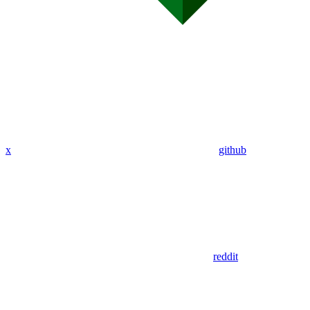
x
github
reddit