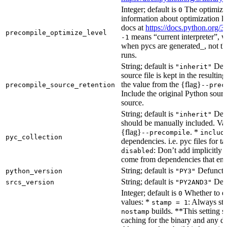
Integer; default is
The optimizat
0
information about optimization le
docs at
https://docs.python.org/3
precompile_optimize_level
means “current interpreter”, wh
-1
when pycs are generated_, not the
runs.
String; default is
Dete
"inherit"
source file is kept in the resultin
the value from the {flag}
precompile_source_retention
--prec
Include the original Python sour
source.
String; default is
Dete
"inherit"
should be manually included. Val
{flag}
. *
--precompile
includ
pyc_collection
dependencies. i.e. pyc files for ta
: Don’t add implicitly g
disabled
come from dependencies that enab
String; default is
Defunct, 
python_version
"PY3"
String; default is
Defu
srcs_version
"PY2AND3"
Integer; default is
Whether to en
0
values: *
: Always sta
stamp = 1
builds. **This setting s
nostamp
caching for the binary and any d