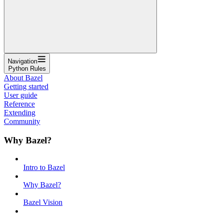
Navigation
Python Rules
About Bazel
Getting started
User guide
Reference
Extending
Community
Why Bazel?
Intro to Bazel
Why Bazel?
Bazel Vision