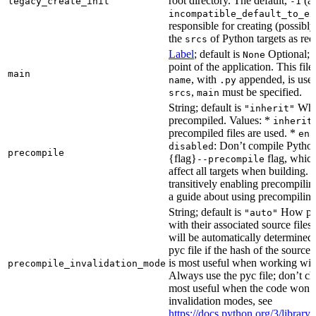
root directory. The default,
(au
legacy_create_init
-1
incompatible_default_to_ex
responsible for creating (possib
the
of Python targets as req
srcs
Label
; default is
Optional; t
None
point of the application. This file
main
, with
appended, is used
name
.py
,
must be specified.
srcs
main
String; default is
Whet
"inherit"
precompiled. Values: *
inherit
precompiled files are used. *
ena
: Don’t compile Python 
disabled
precompile
{flag}
flag, which
--precompile
affect all targets when building.
transitively enabling precompilin
a guide about using precompiling.
String; default is
How prec
"auto"
with their associated source files
will be automatically determined 
pyc file if the hash of the source
is most useful when working wit
precompile_invalidation_mode
Always use the pyc file; don’t che
most useful when the code won’t
invalidation modes, see
https://docs.python.org/3/libra