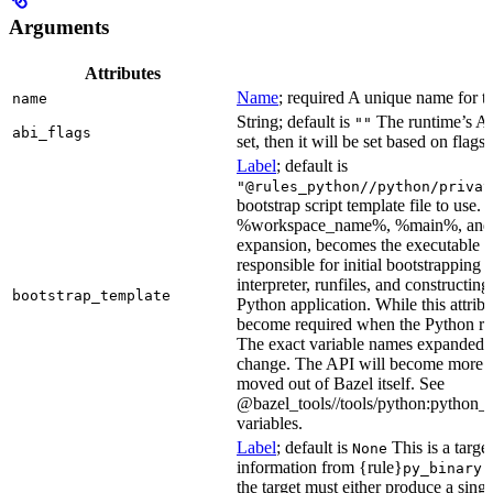
Arguments
Attributes
Name
; required A unique name for th
name
String; default is
The runtime’s ABI
""
abi_flags
set, then it will be set based on flags.
Label
; default is
"@rules_python//python/privat
bootstrap script template file to us
%workspace_name%, %main%, and %i
expansion, becomes the executable file
responsible for initial bootstrapping 
interpreter, runfiles, and constructi
bootstrap_template
Python application. While this attribut
become required when the Python rule
The exact variable names expanded is
change. The API will become more st
moved out of Bazel itself. See
@bazel_tools//tools/python:python_b
variables.
Label
; default is
This is a targe
None
information from {rule}
a
py_binary
the target must either produce a singl