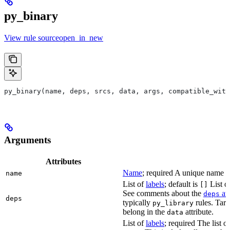
py_binary
View rule sourceopen_in_new
py_binary(name, deps, srcs, data, args, compatible_with
Arguments
Attributes
Name
; required A unique name for
name
List of
labels
; default is
List of
[]
See comments about the
att
deps
deps
typically
rules. Targ
py_library
belong in the
attribute.
data
List of
labels
; required The list o