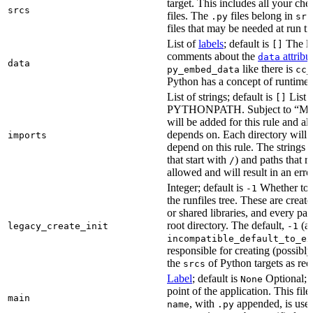
target. This includes all your c
srcs
files. The
files belong in
.py
src
files that may be needed at run t
List of
labels
; default is
The lis
[]
comments about the
attribu
data
data
like there is
py_embed_data
cc_
Python has a concept of runtime 
List of strings; default is
List o
[]
PYTHONPATH. Subject to “Make v
will be added for this rule and all
depends on. Each directory will
imports
depend on this rule. The strings a
that start with
) and paths that r
/
allowed and will result in an erro
Integer; default is
Whether to i
-1
the runfiles tree. These are crea
or shared libraries, and every par
root directory. The default,
(au
legacy_create_init
-1
incompatible_default_to_ex
responsible for creating (possib
the
of Python targets as req
srcs
Label
; default is
Optional; t
None
point of the application. This file
main
, with
appended, is used
name
.py