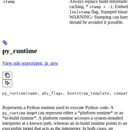
Always replace build information
stamp
caching. *
: Embeddi
stamp = -1
flag. Stamped binarie
[no]stamp
WARNING: Stamping can harm bu
should be avoided if possible.
py_runtime
View rule sourceopen_in_new
py_runtime(name, abi_flags, bootstrap_template, compati
Represents a Python runtime used to execute Python code. A
target can represent either a *platform runtime* or an
py_runtime
*in-build runtime*. A platform runtime accesses a system-installed
interpreter at a known path, whereas an in-build runtime points to an
executable target that acts as the interpreter. In both cases, an