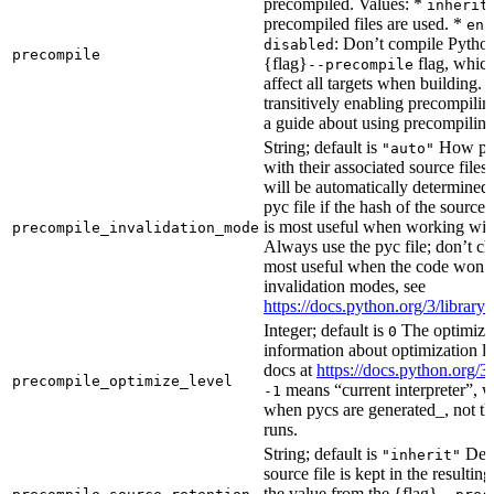
precompiled. Values: *
inherit
precompiled files are used. *
ena
: Don’t compile Python 
disabled
precompile
{flag}
flag, which
--precompile
affect all targets when building.
transitively enabling precompilin
a guide about using precompiling.
String; default is
How prec
"auto"
with their associated source files
will be automatically determined 
pyc file if the hash of the source
is most useful when working wit
precompile_invalidation_mode
Always use the pyc file; don’t che
most useful when the code won’t
invalidation modes, see
https://docs.python.org/3/libra
Integer; default is
The optimizat
0
information about optimization le
docs at
https://docs.python.org/3
precompile_optimize_level
means “current interpreter”, wh
-1
when pycs are generated_, not the
runs.
String; default is
Dete
"inherit"
source file is kept in the resultin
the value from the {flag}