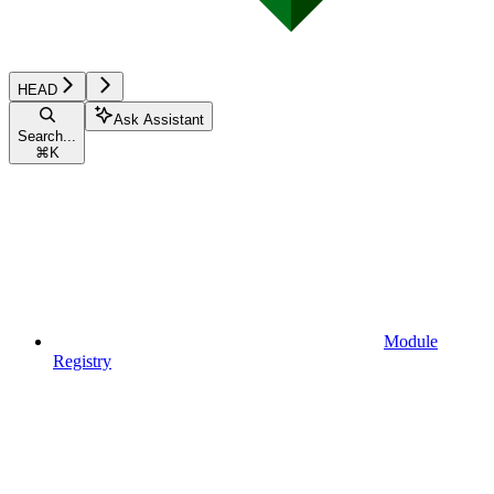
HEAD
Ask Assistant
Search...
⌘
K
Module
Registry