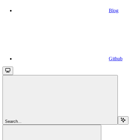
Blog
Github
Search...