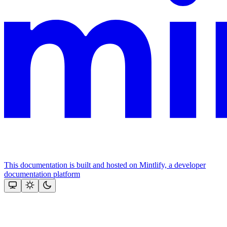
This documentation is built and hosted on Mintlify, a developer
documentation platform
Assistant