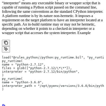
“interpreter” means any executable binary or wrapper script that is
capable of running a Python script passed on the command line,
following the same conventions as the standard CPython interpreter.
A platform runtime is by its nature non-hermetic. It imposes a
requirement on the target platform to have an interpreter located at a
specific path. An in-build runtime may or may not be hermetic,
depending on whether it points to a checked-in interpreter or a
wrapper script that accesses the system interpreter. Example
load("@rules_python//python:py_runtime.bzl", "py_runtim
py_runtime(
name = "python-2.7.12",
files = glob(["python-2.7.12/\*\*"]),
interpreter = "python-2.7.12/bin/python",
)
py_runtime(
name = "python-3.6.0",
interpreter_path = "/opt/pyenv/versions/3.6.0/bin/pytho
)