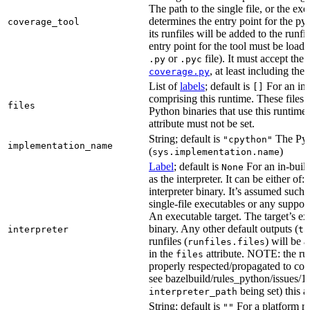
The path to the single file, or the exe
determines the entry point for the py
coverage_tool
its runfiles will be added to the run
entry point for the tool must be loada
or
file). It must accept th
.py
.pyc
, at least including the
coverage.py
List of
labels
; default is
For an in-b
[]
comprising this runtime. These files w
files
Python binaries that use this runtime.
attribute must not be set.
String; default is
The Pyt
"cpython"
implementation_name
(
)
sys.implementation.name
Label
; default is
For an in-build
None
as the interpreter. It can be either of:
interpreter binary. It’s assumed such i
single-file executables or any support
An executable target. The target’s exe
binary. Any other default outputs (
interpreter
ta
runfiles (
) will be 
runfiles.files
in the
attribute. NOTE: the run
files
properly respected/propagated to cons
see bazelbuild/rules_python/issues/16
being set) this a
interpreter_path
String; default is
For a platform run
""