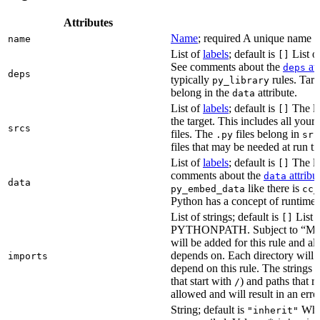
Attributes
Name
; required A unique name for
name
List of
labels
; default is
List of
[]
See comments about the
att
deps
deps
typically
rules. Targ
py_library
belong in the
attribute.
data
List of
labels
; default is
The lis
[]
the target. This includes all yo
srcs
files. The
files belong in
.py
src
files that may be needed at run t
List of
labels
; default is
The lis
[]
comments about the
attribu
data
data
like there is
py_embed_data
cc_
Python has a concept of runtime 
List of strings; default is
List o
[]
PYTHONPATH. Subject to “Make v
will be added for this rule and all
depends on. Each directory will
imports
depend on this rule. The strings a
that start with
) and paths that r
/
allowed and will result in an erro
String; default is
Whet
"inherit"