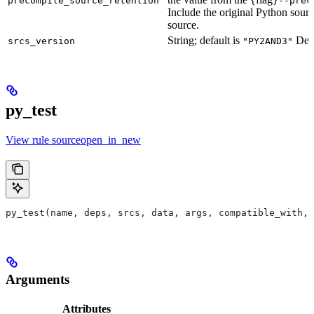
precompile_source_retention
--prec
Include the original Python sour
source.
String; default is
Defu
srcs_version
"PY2AND3"
py_test
View rule sourceopen_in_new
py_test(name, deps, srcs, data, args, compatible_with, 
Arguments
Attributes