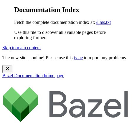
Documentation Index
Fetch the complete documentation index at:
/llms.txt
Use this file to discover all available pages before
exploring further.
Skip to main content
The new site is online! Please use this
issue
to report any problems.
Bazel Documentation
home page