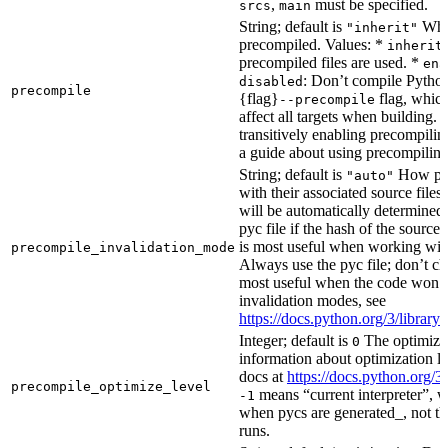
,
must be specified.
srcs
main
String; default is
Whet
"inherit"
precompiled. Values: *
inherit
precompiled files are used. *
ena
: Don’t compile Python 
disabled
precompile
{flag}
flag, which
--precompile
affect all targets when building.
transitively enabling precompilin
a guide about using precompiling.
String; default is
How prec
"auto"
with their associated source files
will be automatically determined 
pyc file if the hash of the source
is most useful when working wit
precompile_invalidation_mode
Always use the pyc file; don’t che
most useful when the code won’t
invalidation modes, see
https://docs.python.org/3/libra
Integer; default is
The optimizat
0
information about optimization le
docs at
https://docs.python.org/3
precompile_optimize_level
means “current interpreter”, wh
-1
when pycs are generated_, not the
runs.