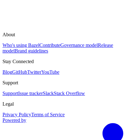
About
Who's using Bazel
Contribute
Governance model
Release
model
Brand guidelines
Stay Connected
Blog
GitHub
Twitter
YouTube
Support
Support
Issue tracker
Slack
Stack Overflow
Legal
Privacy Policy
Terms of Service
Powered by