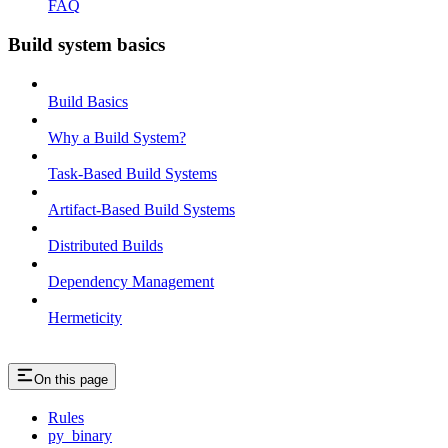
FAQ
Build system basics
Build Basics
Why a Build System?
Task-Based Build Systems
Artifact-Based Build Systems
Distributed Builds
Dependency Management
Hermeticity
On this page
Rules
py_binary