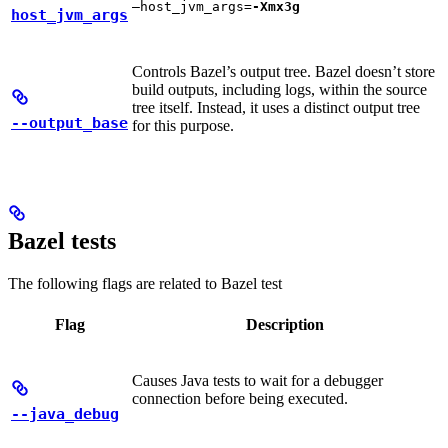
—host_jvm_args=
-Xmx3g
host_jvm_args
Controls Bazel’s output tree. Bazel doesn’t store
build outputs, including logs, within the source
tree itself. Instead, it uses a distinct output tree
--output_base
for this purpose.
Bazel tests
The following flags are related to Bazel test
Flag
Description
Causes Java tests to wait for a debugger
connection before being executed.
--java_debug