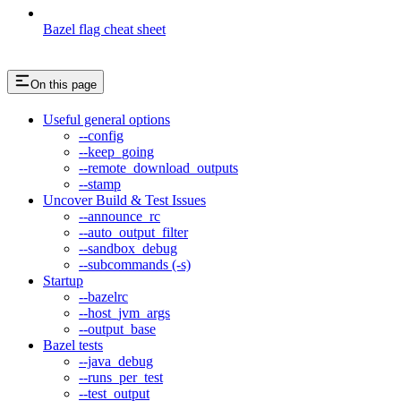
Bazel flag cheat sheet
On this page
Useful general options
--config
--keep_going
--remote_download_outputs
--stamp
Uncover Build & Test Issues
--announce_rc
--auto_output_filter
--sandbox_debug
--subcommands (-s)
Startup
--bazelrc
--host_jvm_args
--output_base
Bazel tests
--java_debug
--runs_per_test
--test_output