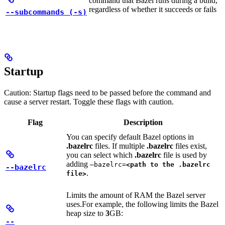
command that Bazel runs during a build,
regardless of whether it succeeds or fails
--subcommands (-s)
Startup
Caution: Startup flags need to be passed before the command and
cause a server restart. Toggle these flags with caution.
Flag
Description
You can specify default Bazel options in
.bazelrc
files. If multiple
.bazelrc
files exist,
you can select which
.bazelrc
file is used by
adding
—bazelrc=
<path to the .bazelrc
--bazelrc
.
file>
Limits the amount of RAM the Bazel server
uses.
For example, the following limits the Bazel
heap size to
3
GB:
--