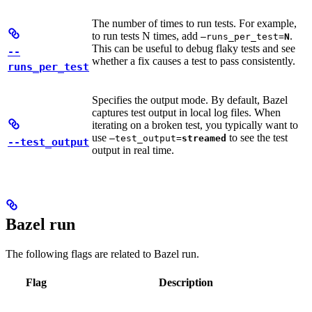
The number of times to run tests. For example,
to run tests N times, add
.
—runs_per_test=
N
This can be useful to debug flaky tests and see
--
whether a fix causes a test to pass consistently.
runs_per_test
Specifies the output mode. By default, Bazel
captures test output in local log files. When
iterating on a broken test, you typically want to
use
to see the test
—test_output=
streamed
--test_output
output in real time.
Bazel run
The following flags are related to Bazel run.
Flag
Description