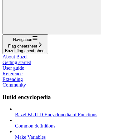
Navigation
Flag cheatsheet
Bazel flag cheat sheet
About Bazel
Getting started
User guide
Reference
Extending
Community
Build encyclopedia
Bazel BUILD Encyclopedia of Functions
Common definitions
Make Variables