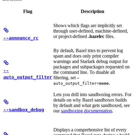
Flag
Description
Shows which flags are implicitly set
through user-defined, machine-defined,
or project-defined
.bazelrc
files.
--announce_rc
By default, Bazel tries to prevent log
spam and does only print compiler
warnings and Starlark debug output for
packages and subpackages requested on
--
the command line. To disable all
auto_output_filter
filtering, set
—
.
auto_output_filter=
none
Lets you drill into sandboxing errors. For
details on why Bazel sandboxes builds
by default and what gets sandboxed, see
--sandbox_debug
our
sandboxing documentation
.
Displays a comprehensive list of every