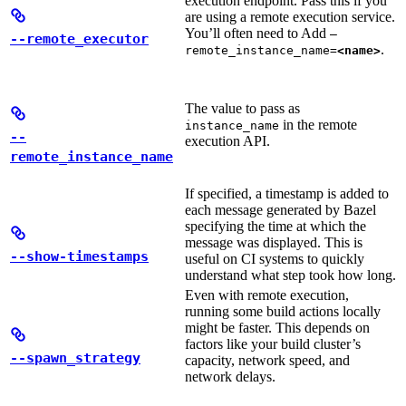
execution endpoint. Pass this if you
are using a remote execution service.
You’ll often need to Add
—
--remote_executor
.
remote_instance_name=
<name>
The value to pass as
in the remote
instance_name
--
execution API.
remote_instance_name
If specified, a timestamp is added to
each message generated by Bazel
specifying the time at which the
message was displayed. This is
--show-timestamps
useful on CI systems to quickly
understand what step took how long.
Even with remote execution,
running some build actions locally
might be faster. This depends on
factors like your build cluster’s
--spawn_strategy
capacity, network speed, and
network delays.