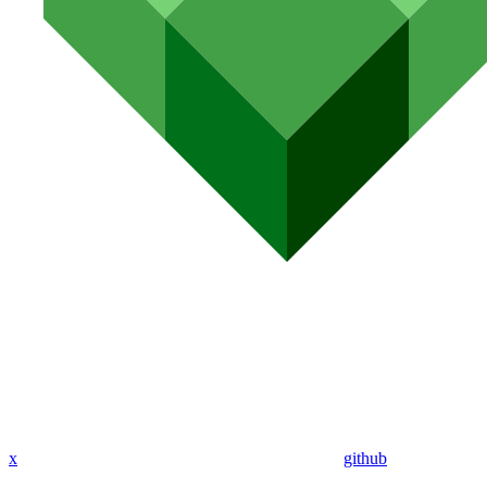
x
github