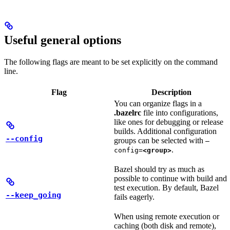
Useful general options
The following flags are meant to be set explicitly on the command
line.
Flag
Description
You can organize flags in a
.bazelrc
file into configurations,
like ones for debugging or release
builds. Additional configuration
--config
groups can be selected with
—
.
config=
<group>
Bazel should try as much as
possible to continue with build and
test execution. By default, Bazel
--keep_going
fails eagerly.
When using remote execution or
caching (both disk and remote),