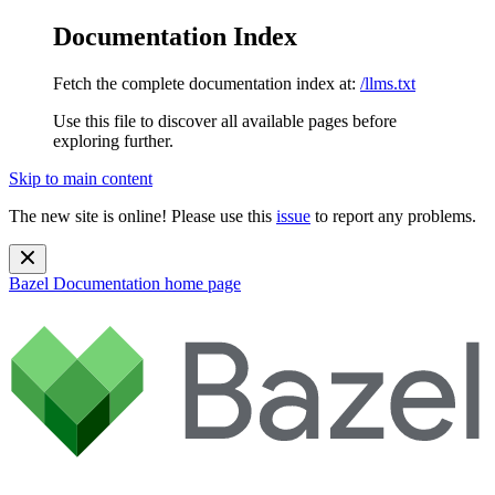
Documentation Index
Fetch the complete documentation index at:
/llms.txt
Use this file to discover all available pages before
exploring further.
Skip to main content
The new site is online! Please use this
issue
to report any problems.
Bazel Documentation
home page