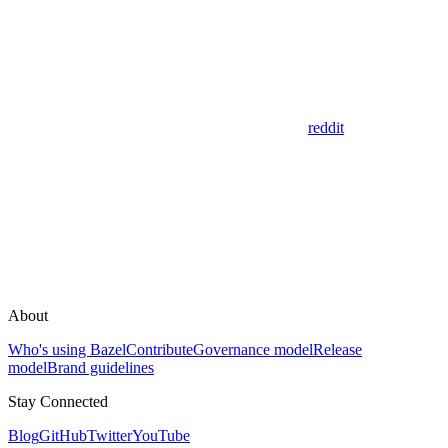
reddit
About
Who's using Bazel
Contribute
Governance model
Release
model
Brand guidelines
Stay Connected
Blog
GitHub
Twitter
YouTube