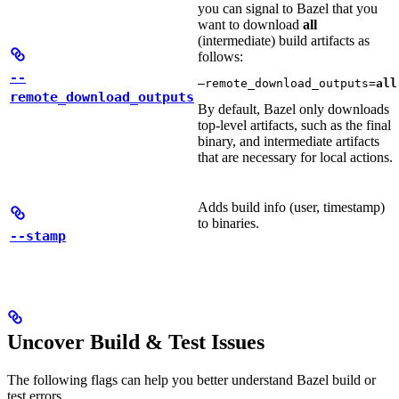
you can signal to Bazel that you
want to download
all
(intermediate) build artifacts as
follows:
--
—remote_download_outputs=
all
remote_download_outputs
By default, Bazel only downloads
top-level artifacts, such as the final
binary, and intermediate artifacts
that are necessary for local actions.
Adds build info (user, timestamp)
to binaries.
--stamp
Uncover Build & Test Issues
The following flags can help you better understand Bazel build or
test errors.