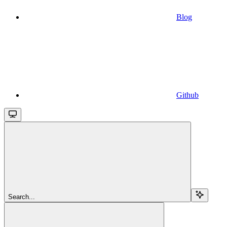
Blog
Github
Search...