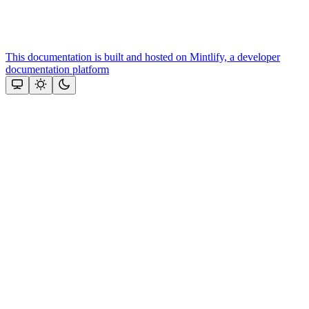
This documentation is built and hosted on Mintlify, a developer
documentation platform
Assistant
Responses
are
generated
using
AI
and
may
contain
mistakes.