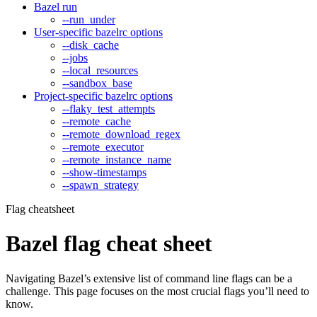
Bazel run
--run_under
User-specific bazelrc options
--disk_cache
--jobs
--local_resources
--sandbox_base
Project-specific bazelrc options
--flaky_test_attempts
--remote_cache
--remote_download_regex
--remote_executor
--remote_instance_name
--show-timestamps
--spawn_strategy
Flag cheatsheet
Bazel flag cheat sheet
Navigating Bazel’s extensive list of command line flags can be a
challenge. This page focuses on the most crucial flags you’ll need to
know.