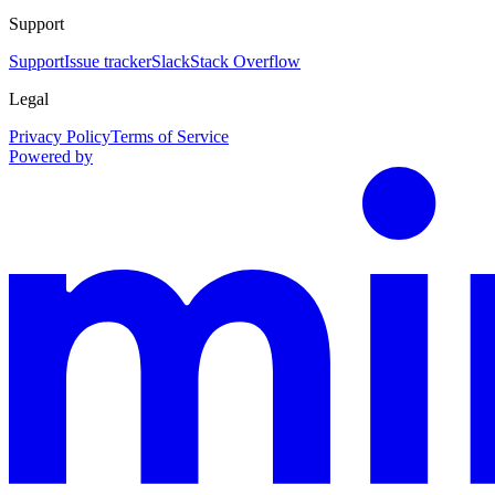
Support
Support
Issue tracker
Slack
Stack Overflow
Legal
Privacy Policy
Terms of Service
Powered by