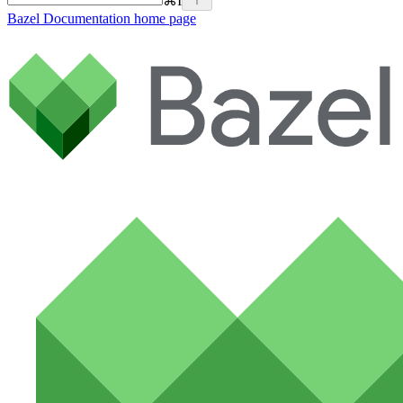
⌘
I
Bazel Documentation
home page