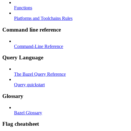
Functions
Platforms and Toolchains Rules
Command line reference
Command-Line Reference
Query Language
The Bazel Query Reference
Query quickstart
Glossary
Bazel Glossary
Flag cheatsheet