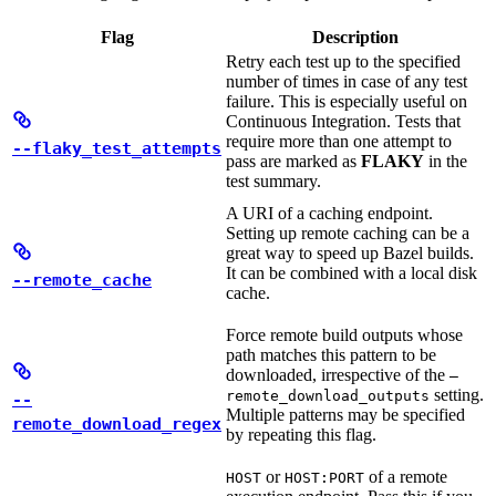
Flag
Description
Retry each test up to the specified
number of times in case of any test
failure. This is especially useful on
Continuous Integration. Tests that
require more than one attempt to
--flaky_test_attempts
pass are marked as
FLAKY
in the
test summary.
A URI of a caching endpoint.
Setting up remote caching can be a
great way to speed up Bazel builds.
It can be combined with a local disk
--remote_cache
cache.
Force remote build outputs whose
path matches this pattern to be
downloaded, irrespective of the
—
setting.
remote_download_outputs
--
Multiple patterns may be specified
remote_download_regex
by repeating this flag.
or
of a remote
HOST
HOST:PORT