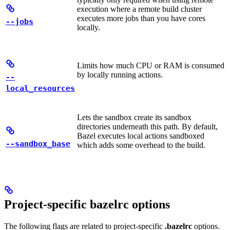
execution where a remote build cluster
executes more jobs than you have cores
--jobs
locally.
Limits how much CPU or RAM is consumed
by locally running actions.
--
local_resources
Lets the sandbox create its sandbox
directories underneath this path. By default,
Bazel executes local actions sandboxed
--sandbox_base
which adds some overhead to the build.
Project-specific bazelrc options
The following flags are related to project-specific
.bazelrc
options.