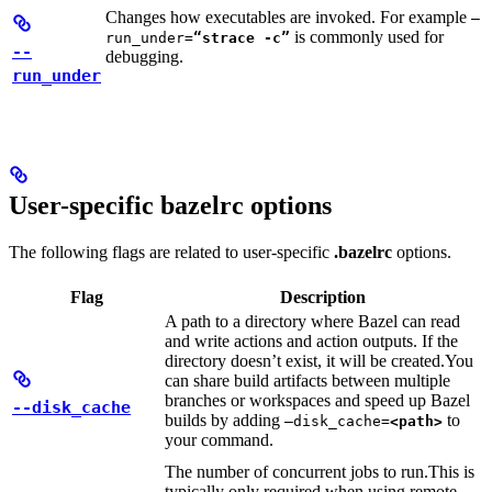
Changes how executables are invoked. For example
—
is commonly used for
run_under=
“strace -c”
--
debugging.
run_under
User-specific bazelrc options
The following flags are related to user-specific
.bazelrc
options.
Flag
Description
A path to a directory where Bazel can read
and write actions and action outputs. If the
directory doesn’t exist, it will be created.
You
can share build artifacts between multiple
branches or workspaces and speed up Bazel
--disk_cache
builds by adding
to
—disk_cache=
<path>
your command.
The number of concurrent jobs to run.
This is
typically only required when using remote