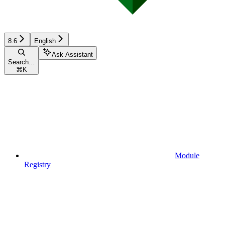
8.6
English
Ask Assistant
Search...
⌘
K
Module
Registry