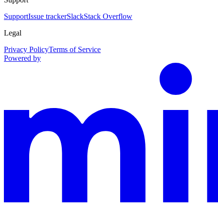
Support
Issue tracker
Slack
Stack Overflow
Legal
Privacy Policy
Terms of Service
Powered by