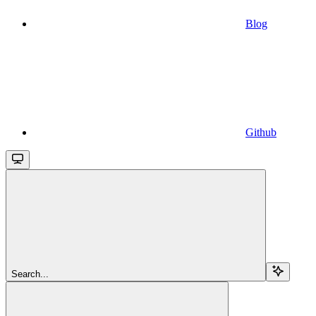
Blog
Github
Search...