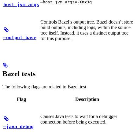
—host_jvm_args=
-Xmx3g
host_jvm_args
Controls Bazel’s output tree. Bazel doesn’t store
build outputs, including logs, within the source
tree itself. Instead, it uses a distinct output tree
—output_base
for this purpose.
Bazel tests
The following flags are related to Bazel test
Flag
Description
Causes Java tests to wait for a debugger
connection before being executed.
—java_debug