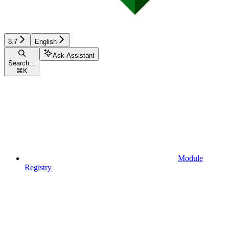
8.7
English
Ask Assistant
Search...
⌘
K
Module
Registry