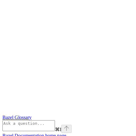
Bazel Glossary
⌘
I
Bazel Documentation
home page