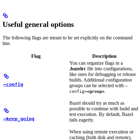
Useful general options
The following flags are meant to be set explicitly on the command
line.
Flag
Description
You can organize flags in a
.bazelrc
file into configurations,
like ones for debugging or release
builds. Additional configuration
—config
groups can be selected with
—
.
config=
<group>
Bazel should try as much as
possible to continue with build and
test execution. By default, Bazel
—keep_going
fails eagerly.
When using remote execution or
caching (both disk and remote),