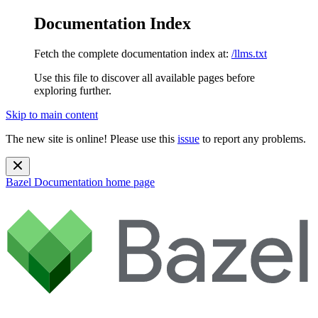
Documentation Index
Fetch the complete documentation index at:
/llms.txt
Use this file to discover all available pages before
exploring further.
Skip to main content
The new site is online! Please use this
issue
to report any problems.
Bazel Documentation
home page