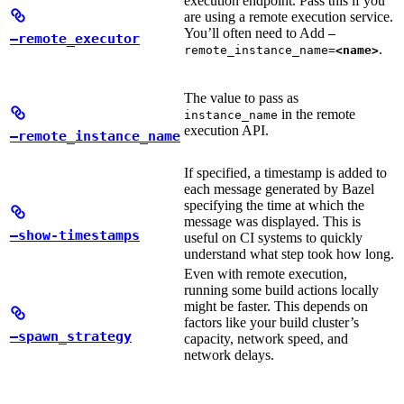
execution endpoint. Pass this if you
are using a remote execution service.
You’ll often need to Add
—
—remote_executor
.
remote_instance_name=
<name>
The value to pass as
in the remote
instance_name
execution API.
—remote_instance_name
If specified, a timestamp is added to
each message generated by Bazel
specifying the time at which the
message was displayed. This is
—show-timestamps
useful on CI systems to quickly
understand what step took how long.
Even with remote execution,
running some build actions locally
might be faster. This depends on
factors like your build cluster’s
—spawn_strategy
capacity, network speed, and
network delays.