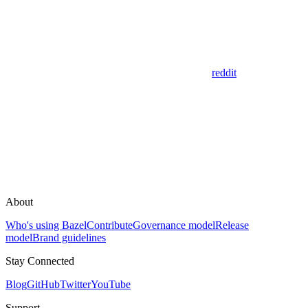
reddit
About
Who's using Bazel
Contribute
Governance model
Release
model
Brand guidelines
Stay Connected
Blog
GitHub
Twitter
YouTube
Support