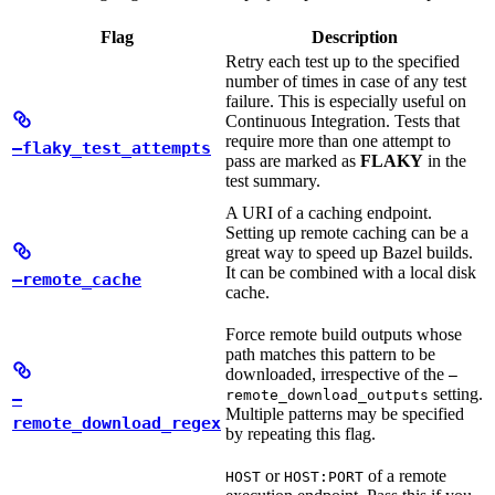
Flag
Description
Retry each test up to the specified
number of times in case of any test
failure. This is especially useful on
Continuous Integration. Tests that
require more than one attempt to
—flaky_test_attempts
pass are marked as
FLAKY
in the
test summary.
A URI of a caching endpoint.
Setting up remote caching can be a
great way to speed up Bazel builds.
It can be combined with a local disk
—remote_cache
cache.
Force remote build outputs whose
path matches this pattern to be
downloaded, irrespective of the
—
setting.
remote_download_outputs
—
Multiple patterns may be specified
remote_download_regex
by repeating this flag.
or
of a remote
HOST
HOST:PORT