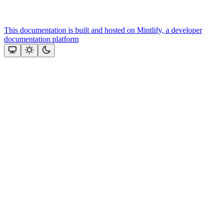
This documentation is built and hosted on Mintlify, a developer
documentation platform
Assistant
Responses
are
generated
using
AI
and
may
contain
mistakes.