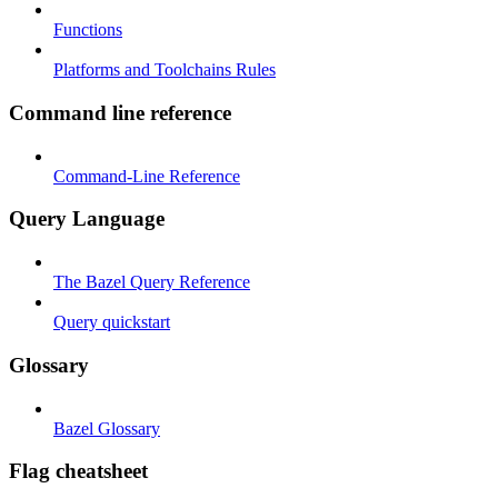
Functions
Platforms and Toolchains Rules
Command line reference
Command-Line Reference
Query Language
The Bazel Query Reference
Query quickstart
Glossary
Bazel Glossary
Flag cheatsheet