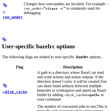
Changes how executables are invoked. For example
—
is commonly used for
run_under=
“strace -c”
—
debugging.
run_under
User-specific bazelrc options
The following flags are related to user-specific
.bazelrc
options.
Flag
Description
A path to a directory where Bazel can read
and write actions and action outputs. If the
directory doesn’t exist, it will be created.
You
can share build artifacts between multiple
branches or workspaces and speed up Bazel
—disk_cache
builds by adding
to
—disk_cache=
<path>
your command.
The number of concurrent jobs to run.
This is
typically only required when using remote