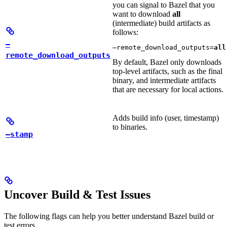
you can signal to Bazel that you
want to download
all
(intermediate) build artifacts as
follows:
—
—remote_download_outputs=
all
remote_download_outputs
By default, Bazel only downloads
top-level artifacts, such as the final
binary, and intermediate artifacts
that are necessary for local actions.
Adds build info (user, timestamp)
to binaries.
—stamp
Uncover Build & Test Issues
The following flags can help you better understand Bazel build or
test errors.