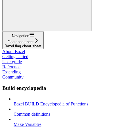
Navigation
Flag cheatsheet
Bazel flag cheat sheet
About Bazel
Getting started
User guide
Reference
Extending
Community
Build encyclopedia
Bazel BUILD Encyclopedia of Functions
Common definitions
Make Variables