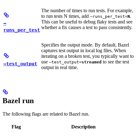
The number of times to run tests. For example,
to run tests N times, add
.
—runs_per_test=
N
This can be useful to debug flaky tests and see
—
whether a fix causes a test to pass consistently.
runs_per_test
Specifies the output mode. By default, Bazel
captures test output in local log files. When
iterating on a broken test, you typically want to
use
to see the test
—test_output=
streamed
—test_output
output in real time.
Bazel run
The following flags are related to Bazel run.
Flag
Description