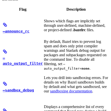
Flag
Description
Shows which flags are implicitly set
through user-defined, machine-defined,
or project-defined
.bazelrc
files.
—announce_rc
By default, Bazel tries to prevent log
spam and does only print compiler
warnings and Starlark debug output for
packages and subpackages requested on
—
the command line. To disable all
auto_output_filter
filtering, set
—
.
auto_output_filter=
none
Lets you drill into sandboxing errors. For
details on why Bazel sandboxes builds
by default and what gets sandboxed, see
—sandbox_debug
our
sandboxing documentation
.
Displays a comprehensive list of every