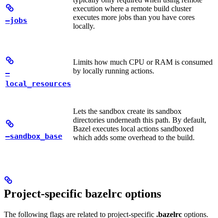
execution where a remote build cluster
executes more jobs than you have cores
—jobs
locally.
Limits how much CPU or RAM is consumed
by locally running actions.
—
local_resources
Lets the sandbox create its sandbox
directories underneath this path. By default,
Bazel executes local actions sandboxed
—sandbox_base
which adds some overhead to the build.
Project-specific bazelrc options
The following flags are related to project-specific
.bazelrc
options.