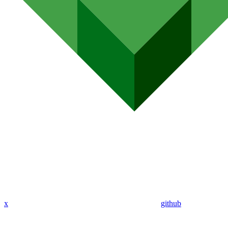
x
github