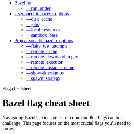
Bazel run
—run_under
User-specific bazelrc options
—disk_cache
—jobs
—local_resources
—sandbox_base
Project-specific bazelrc options
—flaky_test_attempts
—remote_cache
—remote_download_regex
—remote_executor
—remote_instance_name
—show-timestamps
—spawn_strategy
Flag cheatsheet
Bazel flag cheat sheet
Navigating Bazel’s extensive list of command line flags can be a
challenge. This page focuses on the most crucial flags you’ll need to
know.