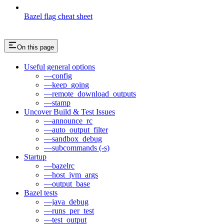
Bazel flag cheat sheet
On this page
Useful general options
—config
—keep_going
—remote_download_outputs
—stamp
Uncover Build & Test Issues
—announce_rc
—auto_output_filter
—sandbox_debug
—subcommands (-s)
Startup
—bazelrc
—host_jvm_args
—output_base
Bazel tests
—java_debug
—runs_per_test
—test_output