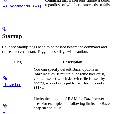
command that Bazel runs during a build,
regardless of whether it succeeds or fails
—subcommands (-s)
Startup
Caution: Startup flags need to be passed before the command and
cause a server restart. Toggle these flags with caution.
Flag
Description
You can specify default Bazel options in
.bazelrc
files. If multiple
.bazelrc
files exist,
you can select which
.bazelrc
file is used by
adding
—bazelrc=
<path to the .bazelrc
—bazelrc
.
file>
Limits the amount of RAM the Bazel server
uses.
For example, the following limits the Bazel
heap size to
3
GB:
—