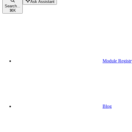
Ask Assistant
Search...
⌘
K
Module Registr
Blog