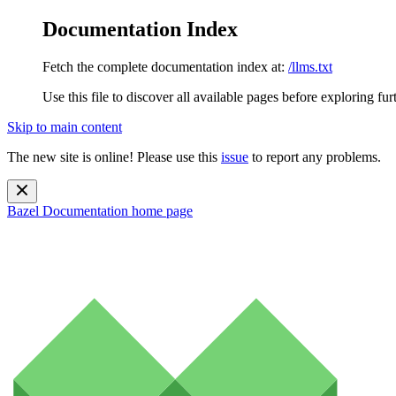
Documentation Index
Fetch the complete documentation index at:
/llms.txt
Use this file to discover all available pages before exploring fur
Skip to main content
The new site is online! Please use this
issue
to report any problems.
Bazel Documentation
home page