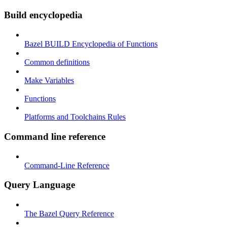
Build encyclopedia
Bazel BUILD Encyclopedia of Functions
Common definitions
Make Variables
Functions
Platforms and Toolchains Rules
Command line reference
Command-Line Reference
Query Language
The Bazel Query Reference