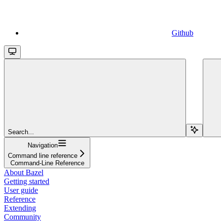
Github
Search...
Navigation
Command line reference
Command-Line Reference
About Bazel
Getting started
User guide
Reference
Extending
Community