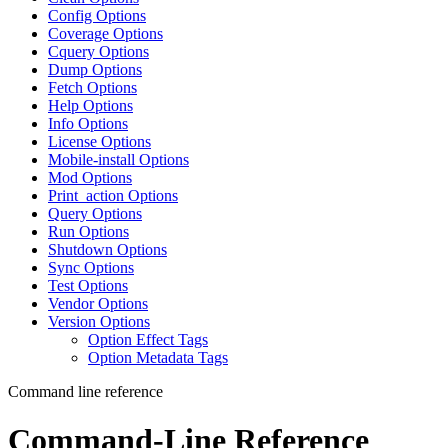
Config Options
Coverage Options
Cquery Options
Dump Options
Fetch Options
Help Options
Info Options
License Options
Mobile-install Options
Mod Options
Print_action Options
Query Options
Run Options
Shutdown Options
Sync Options
Test Options
Vendor Options
Version Options
Option Effect Tags
Option Metadata Tags
Command line reference
Command-Line Reference