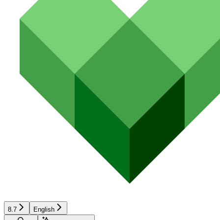
8.7
English