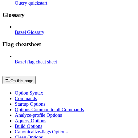
Query quickstart
Glossary
Bazel Glossary
Flag cheatsheet
Bazel flag cheat sheet
On this page
Option Syntax
Commands
Startup Options
Options Common to all Commands
Analyze-profile Options
Aquery Options
Build Options
Canonicalize-flags Options
Clean Options