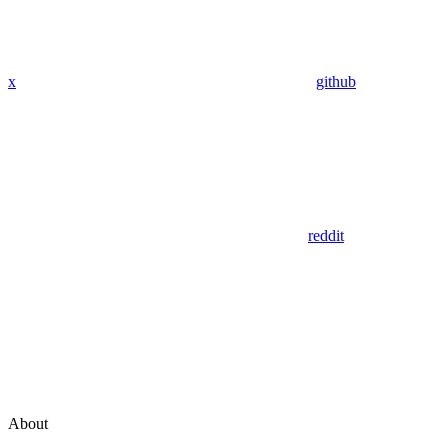
x
github
reddit
About