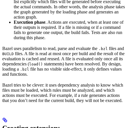
list explicitly which files will be generated before executing
the actual commands. In other words, the analysis phase takes
the graph generated by the loading phase and generates an
action graph.
Execution phase
. Actions are executed, when at least one of
their outputs is required. If a file is missing or if a command
fails to generate one output, the build fails. Tests are also run
during this phase.
Bazel uses parallelism to read, parse and evaluate the
files and
.bzl
files. A file is read at most once per build and the result of the
BUILD
evaluation is cached and reused. A file is evaluated only once all its
dependencies (
statements) have been resolved. By design,
load()
loading a
file has no visible side-effect, it only defines values
.bzl
and functions.
Bazel tries to be clever: it uses dependency analysis to know which
files must be loaded, which rules must be analyzed, and which
actions must be executed. For example, if a rule generates actions
that you don’t need for the current build, they will not be executed.
Creating extensions