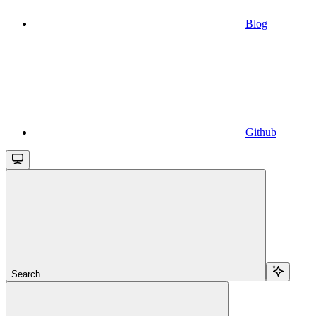
Blog
Github
Search...