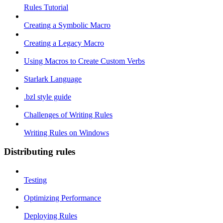
Rules Tutorial
Creating a Symbolic Macro
Creating a Legacy Macro
Using Macros to Create Custom Verbs
Starlark Language
.bzl style guide
Challenges of Writing Rules
Writing Rules on Windows
Distributing rules
Testing
Optimizing Performance
Deploying Rules