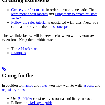
Create your first macro
in order to reuse some code. Then
learn more about macros
and
using them to create “custom
verbs”
.
Follow the rules tutorial
to get started with rules. Next, you
can read more about the
rules concepts
.
The two links below will be very useful when writing your own
extensions. Keep them within reach:
The
API reference
Examples
Going further
In addition to
macros
and
rules
, you may want to write
aspects
and
repository rules
.
Use
Buildifier
consistently to format and lint your code.
Follow the
style guide
.
.bzl