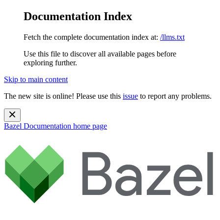
Documentation Index
Fetch the complete documentation index at:
/llms.txt
Use this file to discover all available pages before
exploring further.
Skip to main content
The new site is online! Please use this
issue
to report any problems.
Bazel Documentation
home page