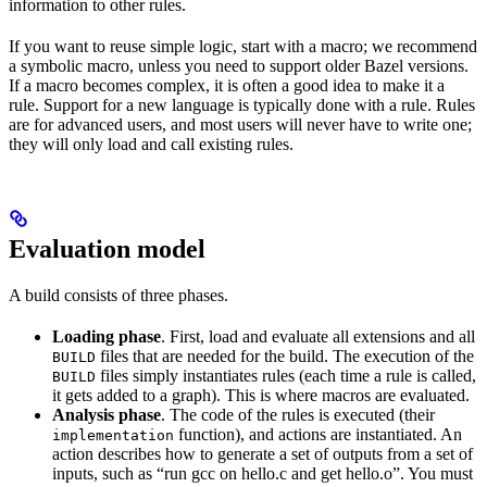
information to other rules.
If you want to reuse simple logic, start with a macro; we recommend
a symbolic macro, unless you need to support older Bazel versions.
If a macro becomes complex, it is often a good idea to make it a
rule. Support for a new language is typically done with a rule. Rules
are for advanced users, and most users will never have to write one;
they will only load and call existing rules.
Evaluation model
A build consists of three phases.
Loading phase
. First, load and evaluate all extensions and all
files that are needed for the build. The execution of the
BUILD
files simply instantiates rules (each time a rule is called,
BUILD
it gets added to a graph). This is where macros are evaluated.
Analysis phase
. The code of the rules is executed (their
function), and actions are instantiated. An
implementation
action describes how to generate a set of outputs from a set of
inputs, such as “run gcc on hello.c and get hello.o”. You must