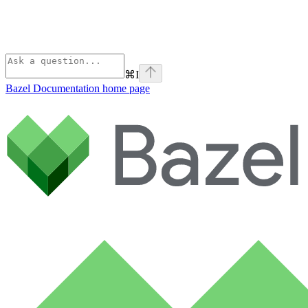
⌘
I
Bazel Documentation
home page