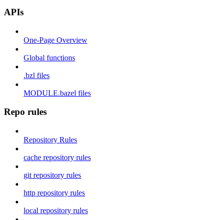
APIs
One-Page Overview
Global functions
.bzl files
MODULE.bazel files
Repo rules
Repository Rules
cache repository rules
git repository rules
http repository rules
local repository rules