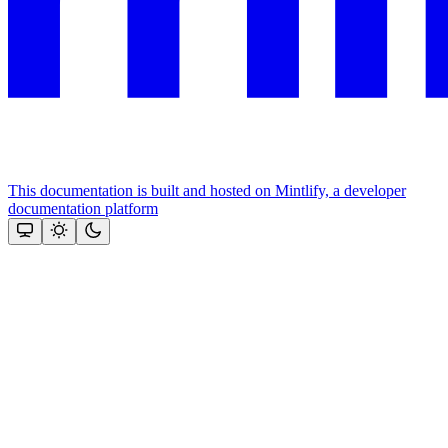
This documentation is built and hosted on Mintlify, a developer
documentation platform
Assistant
Responses
are
generated
using
AI
and