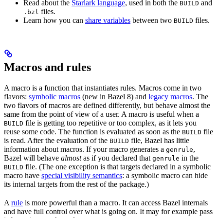
Read about the
Starlark language
, used in both the
and
BUILD
files.
.bzl
Learn how you can
share variables
between two
files.
BUILD
Macros and rules
A macro is a function that instantiates rules. Macros come in two
flavors:
symbolic macros
(new in Bazel 8) and
legacy macros
. The
two flavors of macros are defined differently, but behave almost the
same from the point of view of a user. A macro is useful when a
file is getting too repetitive or too complex, as it lets you
BUILD
reuse some code. The function is evaluated as soon as the
file
BUILD
is read. After the evaluation of the
file, Bazel has little
BUILD
information about macros. If your macro generates a
,
genrule
Bazel will behave
almost
as if you declared that
in the
genrule
file. (The one exception is that targets declared in a symbolic
BUILD
macro have
special visibility semantics
: a symbolic macro can hide
its internal targets from the rest of the package.)
A
rule
is more powerful than a macro. It can access Bazel internals
and have full control over what is going on. It may for example pass