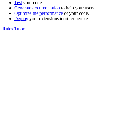
Test
your code.
Generate documentation
to help your users.
Optimize the performance
of your code.
Deploy
your extensions to other people.
Rules Tutorial