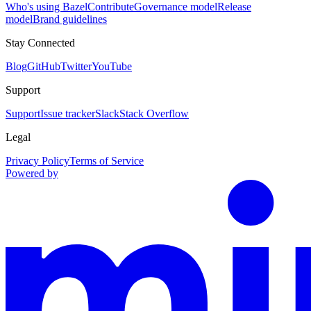
Who's using Bazel
Contribute
Governance model
Release
model
Brand guidelines
Stay Connected
Blog
GitHub
Twitter
YouTube
Support
Support
Issue tracker
Slack
Stack Overflow
Legal
Privacy Policy
Terms of Service
Powered by