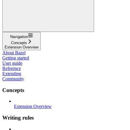
Navigation
Concepts
Extension Overview
About Bazel
Getting started
User guide
Reference
Extending
Community
Concepts
Extension Overview
Writing rules