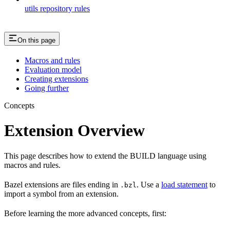
utils repository rules
On this page
Macros and rules
Evaluation model
Creating extensions
Going further
Concepts
Extension Overview
This page describes how to extend the BUILD language using
macros and rules.
Bazel extensions are files ending in
. Use a
load statement
to
.bzl
import a symbol from an extension.
Before learning the more advanced concepts, first: