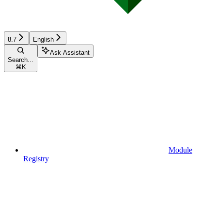
8.7
English
Ask Assistant
Search...
⌘
K
Module
Registry