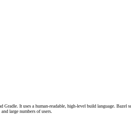
d Gradle. It uses a human-readable, high-level build language. Bazel su
, and large numbers of users.