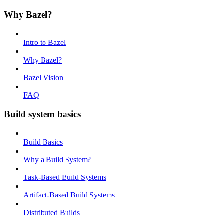
Why Bazel?
Intro to Bazel
Why Bazel?
Bazel Vision
FAQ
Build system basics
Build Basics
Why a Build System?
Task-Based Build Systems
Artifact-Based Build Systems
Distributed Builds