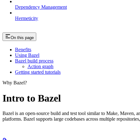
Dependency Management
Hermeticity
On this page
Benefits
Using Bazel
Bazel build process
Action graph
Getting started tutorials
Why Bazel?
Intro to Bazel
Bazel is an open-source build and test tool similar to Make, Maven, an
platforms. Bazel supports large codebases across multiple repositories