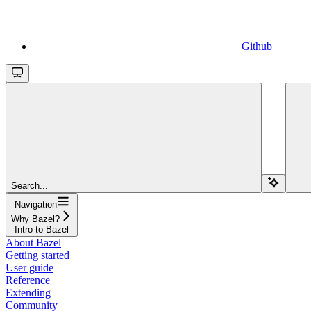
Github
Search...
Navigation
Why Bazel?
Intro to Bazel
About Bazel
Getting started
User guide
Reference
Extending
Community