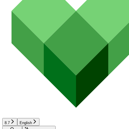
8.7
English