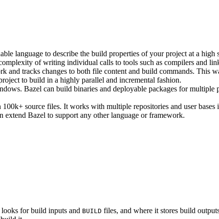
ble language to describe the build properties of your project at a high 
e complexity of writing individual calls to tools such as compilers and lin
rk and tracks changes to both file content and build commands. This w
roject to build in a highly parallel and incremental fashion.
ws. Bazel can build binaries and deployable packages for multiple pl
100k+ source files. It works with multiple repositories and user bases i
n extend Bazel to support any other language or framework.
 looks for build inputs and
files, and where it stores build outputs
BUILD