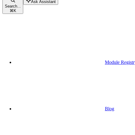
Ask Assistant
Search...
⌘
K
Module Registr
Blog