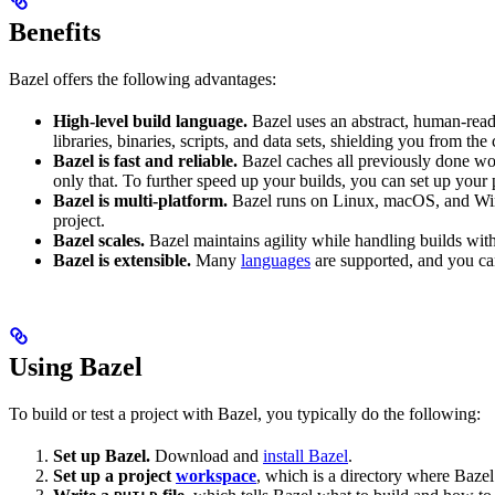
Benefits
Bazel offers the following advantages:
High-level build language.
Bazel uses an abstract, human-reada
libraries, binaries, scripts, and data sets, shielding you from th
Bazel is fast and reliable.
Bazel caches all previously done wo
only that. To further speed up your builds, you can set up your p
Bazel is multi-platform.
Bazel runs on Linux, macOS, and Windo
project.
Bazel scales.
Bazel maintains agility while handling builds with 
Bazel is extensible.
Many
languages
are supported, and you ca
Using Bazel
To build or test a project with Bazel, you typically do the following:
Set up Bazel.
Download and
install Bazel
.
Set up a project
workspace
, which is a directory where Bazel