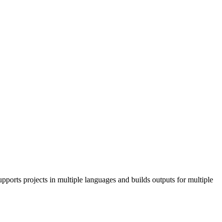
pports projects in multiple languages and builds outputs for multiple