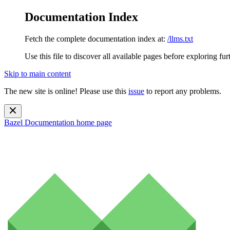
Documentation Index
Fetch the complete documentation index at:
/llms.txt
Use this file to discover all available pages before exploring fur
Skip to main content
The new site is online! Please use this
issue
to report any problems.
Bazel Documentation
home page