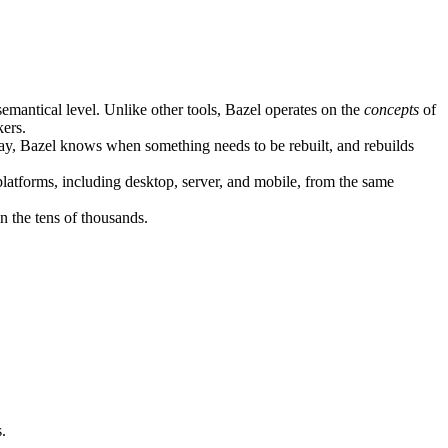
semantical level. Unlike other tools, Bazel operates on the
concepts
of
kers.
ay, Bazel knows when something needs to be rebuilt, and rebuilds
atforms, including desktop, server, and mobile, from the same
n the tens of thousands.
.