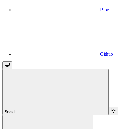
Blog
Github
Search...