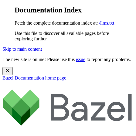
Documentation Index
Fetch the complete documentation index at:
/llms.txt
Use this file to discover all available pages before
exploring further.
Skip to main content
The new site is online! Please use this
issue
to report any problems.
Bazel Documentation
home page