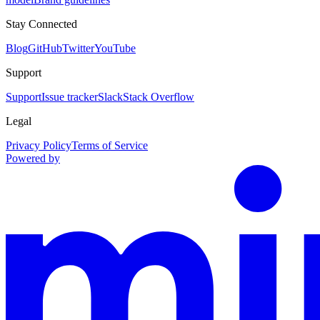
Stay Connected
Blog
GitHub
Twitter
YouTube
Support
Support
Issue tracker
Slack
Stack Overflow
Legal
Privacy Policy
Terms of Service
Powered by