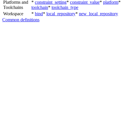
Platforms and
*
constraint_setting
*
constraint_value
*
platform
*
Toolchains
toolchain
*
toolchain_type
Workspace
*
bind
*
local_repository
*
new_local_repository
Common definitions