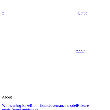
x
github
reddit
About
Who's using Bazel
Contribute
Governance model
Release
model
Brand guidelines