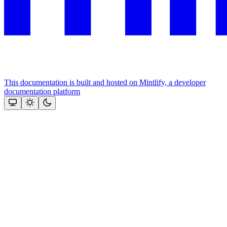
This documentation is built and hosted on Mintlify, a developer
documentation platform
Assistant
Responses
are
generated
using
AI
and
may
contain