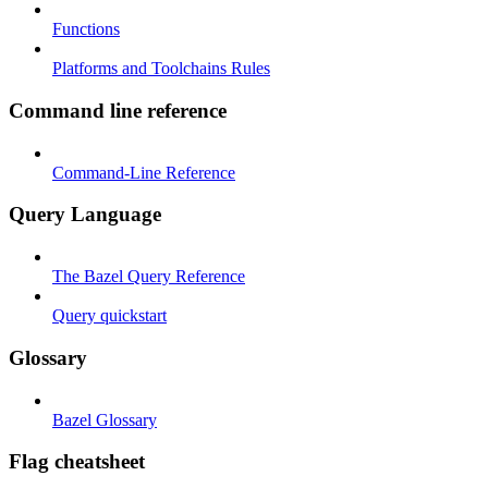
Functions
Platforms and Toolchains Rules
Command line reference
Command-Line Reference
Query Language
The Bazel Query Reference
Query quickstart
Glossary
Bazel Glossary
Flag cheatsheet