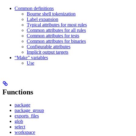
Common definitions
Bourne shell tokenization
Label expansion
Typical attributes for most rules
Common attributes for all rules
Common attributes for tests
Common attributes for binaries
Configurable attributes
Implicit output targets
“Make” variables
Use
Functions
package
package_group
exports_files
glob
select
workspace