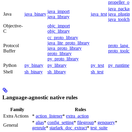
propeller_op
java_packag
java_import
Java
java_binary
java_test
java_plugin
java_library
java_toolcha
Objective-
objc_import
C
objc_library
cc_proto_library
java_lite_proto_library
Protocol
proto_lang_t
java_proto_library
Buffer
proto_toolch
proto_library
py_proto_library
Python
py_binary
py_library
py_test
py_runtime
Shell
sh_binary
sh_library
sh_test
Language-agnostic native rules
Family
Rules
Extra Actions
*
action_listener
*
extra_action
*
alias
*
config_setting
*
filegroup
*
genquery
*
General
genrule
*
starlark_doc_extract
*
test_suite