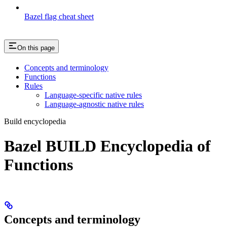
Bazel flag cheat sheet
On this page
Concepts and terminology
Functions
Rules
Language-specific native rules
Language-agnostic native rules
Build encyclopedia
Bazel BUILD Encyclopedia of
Functions
Concepts and terminology