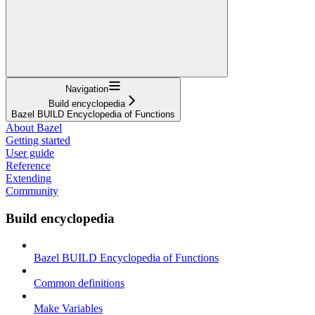
Navigation
Build encyclopedia
Bazel BUILD Encyclopedia of Functions
About Bazel
Getting started
User guide
Reference
Extending
Community
Build encyclopedia
Bazel BUILD Encyclopedia of Functions
Common definitions
Make Variables