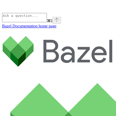
⌘
I
Bazel Documentation
home page