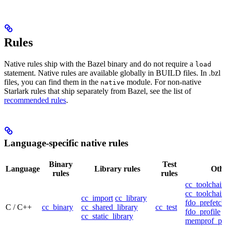
Rules
Native rules ship with the Bazel binary and do not require a
load
statement. Native rules are available globally in BUILD files. In .bzl
files, you can find them in the
module. For non-native
native
Starlark rules that ship separately from Bazel, see the list of
recommended rules
.
Language-specific native rules
Binary
Test
Language
Library rules
Othe
rules
rules
cc_toolchain
cc_toolchain
cc_import
cc_library
fdo_prefetch
C / C++
cc_binary
cc_shared_library
cc_test
fdo_profile
cc_static_library
memprof_pro