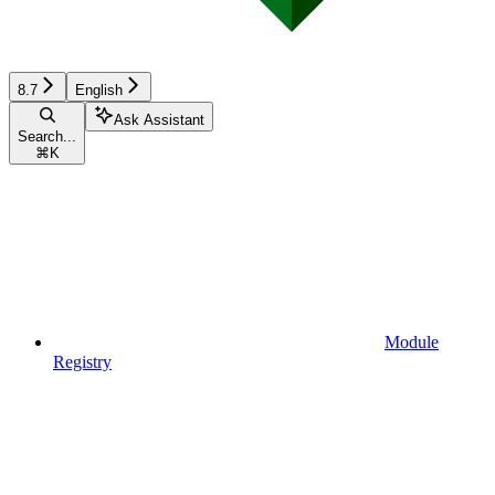
8.7
English
Ask Assistant
Search...
⌘
K
Module
Registry