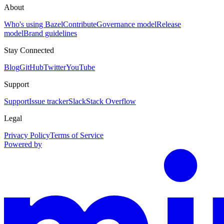
About
Who's using Bazel
Contribute
Governance model
Release
model
Brand guidelines
Stay Connected
Blog
GitHub
Twitter
YouTube
Support
Support
Issue tracker
Slack
Stack Overflow
Legal
Privacy Policy
Terms of Service
Powered by