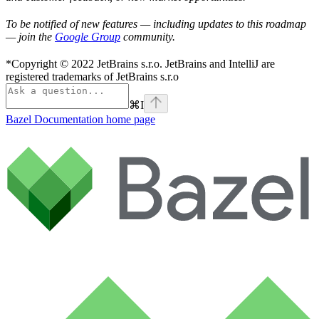
To be notified of new features — including updates to this roadmap
— join the
Google Group
community.
*Copyright © 2022 JetBrains s.r.o. JetBrains and IntelliJ are
registered trademarks of JetBrains s.r.o
⌘
I
Bazel Documentation
home page