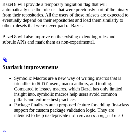
Bazel 8 will provide a temporary migration flag that will
automatically use the rulesets that were previously part of the binary
from their repositories. All the users of those rulesets are expected to
eventually depend on their repositories and load them similarly to
other rulesets that were never part of Bazel.
Bazel 8 will also improve on the existing extending rules and
subrule APIs and mark them as non-experimental.
Starlark improvements
Symbolic Macros are a new way of writing macros that is
friendlier to
users, macro authors, and tooling.
BUILD
Compared to legacy macros, which Bazel has only limited
insight into, symbolic macros help users avoid common
pitfalls and enforce best practices.
Package finalizers are a proposed feature for adding first-class
support for custom package validation logic. They are
intended to help us deprecate
.
native.existing_rules()