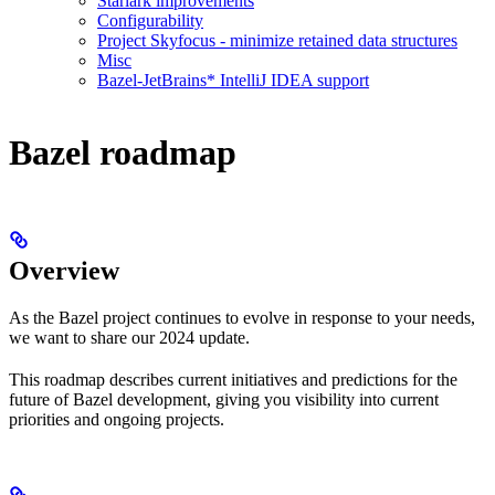
Starlark improvements
Configurability
Project Skyfocus - minimize retained data structures
Misc
Bazel-JetBrains* IntelliJ IDEA support
Bazel roadmap
Overview
As the Bazel project continues to evolve in response to your needs,
we want to share our 2024 update.
This roadmap describes current initiatives and predictions for the
future of Bazel development, giving you visibility into current
priorities and ongoing projects.