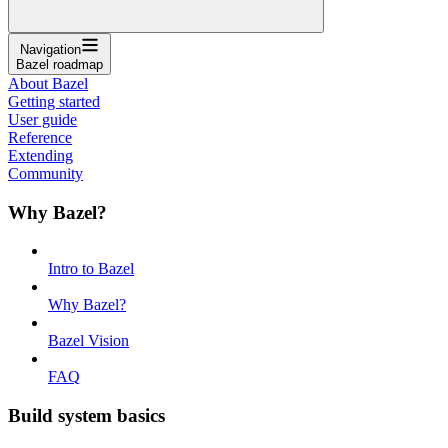
Navigation
Bazel roadmap
About Bazel
Getting started
User guide
Reference
Extending
Community
Why Bazel?
Intro to Bazel
Why Bazel?
Bazel Vision
FAQ
Build system basics