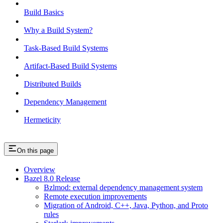
Build Basics
Why a Build System?
Task-Based Build Systems
Artifact-Based Build Systems
Distributed Builds
Dependency Management
Hermeticity
On this page
Overview
Bazel 8.0 Release
Bzlmod: external dependency management system
Remote execution improvements
Migration of Android, C++, Java, Python, and Proto
rules