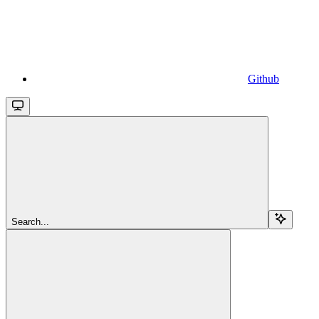
Github
Search...