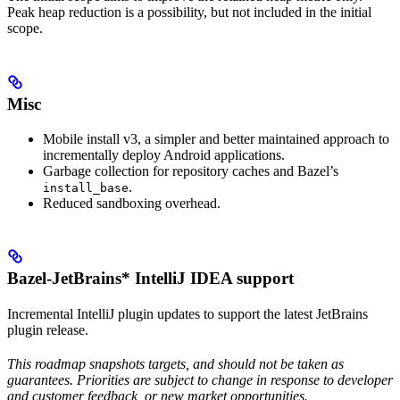
Peak heap reduction is a possibility, but not included in the initial
scope.
Misc
Mobile install v3, a simpler and better maintained approach to
incrementally deploy Android applications.
Garbage collection for repository caches and Bazel’s
.
install_base
Reduced sandboxing overhead.
Bazel-JetBrains* IntelliJ IDEA support
Incremental IntelliJ plugin updates to support the latest JetBrains
plugin release.
This roadmap snapshots targets, and should not be taken as
guarantees. Priorities are subject to change in response to developer
and customer feedback, or new market opportunities.