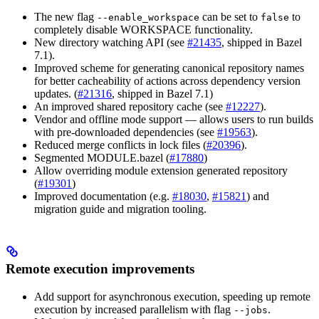
The new flag
can be set to
to
--enable_workspace
false
completely disable WORKSPACE functionality.
New directory watching API (see
#21435
, shipped in Bazel
7.1).
Improved scheme for generating canonical repository names
for better cacheability of actions across dependency version
updates. (
#21316
, shipped in Bazel 7.1)
An improved shared repository cache (see
#12227
).
Vendor and offline mode support — allows users to run builds
with pre-downloaded dependencies (see
#19563
).
Reduced merge conflicts in lock files (
#20396
).
Segmented MODULE.bazel (
#17880
)
Allow overriding module extension generated repository
(
#19301
)
Improved documentation (e.g.
#18030
,
#15821
) and
migration guide and migration tooling.
Remote execution improvements
Add support for asynchronous execution, speeding up remote
execution by increased parallelism with flag
.
--jobs