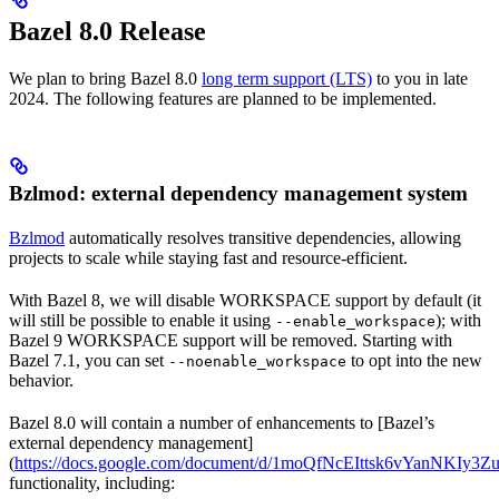
Bazel 8.0 Release
We plan to bring Bazel 8.0
long term support (LTS)
to you in late
2024. The following features are planned to be implemented.
Bzlmod: external dependency management system
Bzlmod
automatically resolves transitive dependencies, allowing
projects to scale while staying fast and resource-efficient.
With Bazel 8, we will disable WORKSPACE support by default (it
will still be possible to enable it using
); with
--enable_workspace
Bazel 9 WORKSPACE support will be removed. Starting with
Bazel 7.1, you can set
to opt into the new
--noenable_workspace
behavior.
Bazel 8.0 will contain a number of enhancements to [Bazel’s
external dependency management]
(
https://docs.google.com/document/d/1moQfNcEIttsk6vYanNKIy
functionality, including: