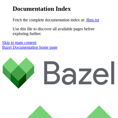
Documentation Index
Fetch the complete documentation index at:
/llms.txt
Use this file to discover all available pages before
exploring further.
Skip to main content
Bazel Documentation
home page