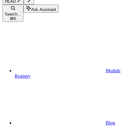
HEAD
Ask Assistant
Search...
⌘
K
Module
Registry
Blog