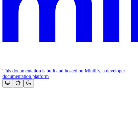
This documentation is built and hosted on Mintlify, a developer
documentation platform
Assistant
Responses
are
generated
using