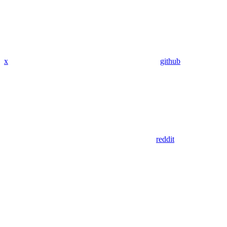
x
github
reddit