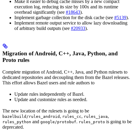
Make it easier to debug cache misses by a new compact
execution log, reducing its size by 100x and its runtime
overhead significantly (see
#18643
).
Implement garbage collection for the disk cache (see
#5139
).
Implement remote output service to allow lazy downloading
of arbitrary build outputs (see
#20933
).
Migration of Android, C++, Java, Python, and
Proto rules
Complete migration of Android, C++, Java, and Python rulesets to
dedicated repositories and decoupling them from the Bazel releases.
This effort allows Bazel users and rule authors to
Update rules independently of Bazel.
Update and customize rules as needed.
The new location of the rulesets is going to be
,
,
,
bazelbuild/rules_android
rules_cc
rules_java
and
.
is going to be
rules_python
google/protobuf
rules_proto
deprecated.