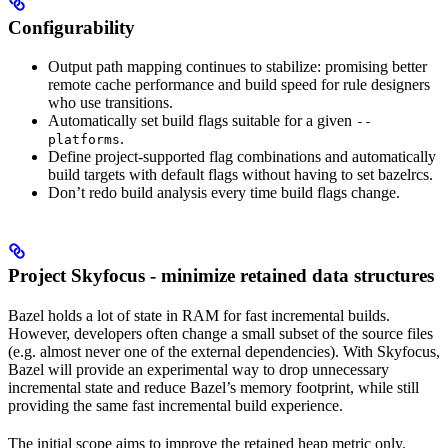
Configurability
Output path mapping continues to stabilize: promising better
remote cache performance and build speed for rule designers
who use transitions.
Automatically set build flags suitable for a given
--
.
platforms
Define project-supported flag combinations and automatically
build targets with default flags without having to set bazelrcs.
Don’t redo build analysis every time build flags change.
Project Skyfocus - minimize retained data structures
Bazel holds a lot of state in RAM for fast incremental builds.
However, developers often change a small subset of the source files
(e.g. almost never one of the external dependencies). With Skyfocus,
Bazel will provide an experimental way to drop unnecessary
incremental state and reduce Bazel’s memory footprint, while still
providing the same fast incremental build experience.
The initial scope aims to improve the retained heap metric only.