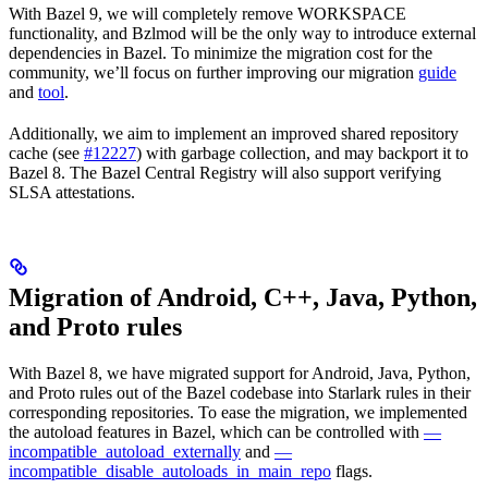
With Bazel 9, we will completely remove WORKSPACE
functionality, and Bzlmod will be the only way to introduce external
dependencies in Bazel. To minimize the migration cost for the
community, we’ll focus on further improving our migration
guide
and
tool
.
Additionally, we aim to implement an improved shared repository
cache (see
#12227
) with garbage collection, and may backport it to
Bazel 8. The Bazel Central Registry will also support verifying
SLSA attestations.
Migration of Android, C++, Java, Python,
and Proto rules
With Bazel 8, we have migrated support for Android, Java, Python,
and Proto rules out of the Bazel codebase into Starlark rules in their
corresponding repositories. To ease the migration, we implemented
the autoload features in Bazel, which can be controlled with
—
incompatible_autoload_externally
and
—
incompatible_disable_autoloads_in_main_repo
flags.