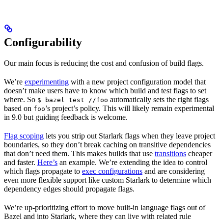
Configurability
Our main focus is reducing the cost and confusion of build flags.
We’re
experimenting
with a new project configuration model that
doesn’t make users have to know which build and test flags to set
where. So
automatically sets the right flags
$ bazel test //foo
based on
’s project’s policy. This will likely remain experimental
foo
in 9.0 but guiding feedback is welcome.
Flag scoping
lets you strip out Starlark flags when they leave project
boundaries, so they don’t break caching on transitive dependencies
that don’t need them. This makes builds that use
transitions
cheaper
and faster.
Here’s
an example. We’re extending the idea to control
which flags propagate to
exec configurations
and are considering
even more flexible support like custom Starlark to determine which
dependency edges should propagate flags.
We’re up-prioritizing effort to move built-in language flags out of
Bazel and into Starlark, where they can live with related rule