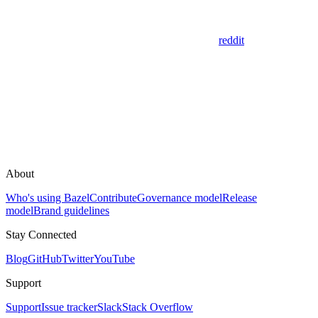
reddit
About
Who's using Bazel
Contribute
Governance model
Release
model
Brand guidelines
Stay Connected
Blog
GitHub
Twitter
YouTube
Support
Support
Issue tracker
Slack
Stack Overflow