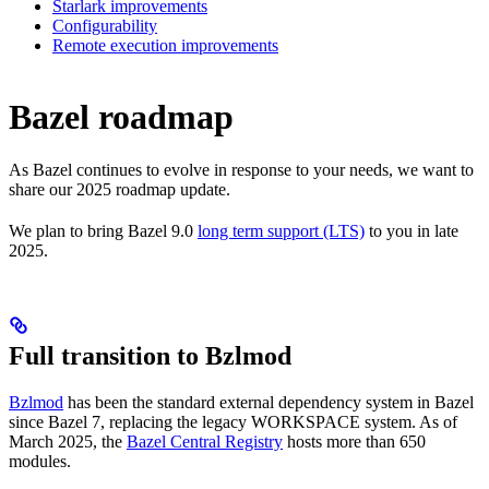
Starlark improvements
Configurability
Remote execution improvements
Bazel roadmap
As Bazel continues to evolve in response to your needs, we want to
share our 2025 roadmap update.
We plan to bring Bazel 9.0
long term support (LTS)
to you in late
2025.
Full transition to Bzlmod
Bzlmod
has been the standard external dependency system in Bazel
since Bazel 7, replacing the legacy WORKSPACE system. As of
March 2025, the
Bazel Central Registry
hosts more than 650
modules.