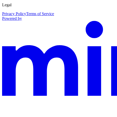
Legal
Privacy Policy
Terms of Service
Powered by