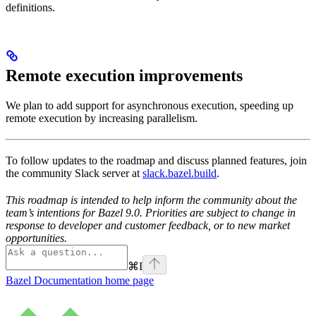
definitions.
Remote execution improvements
We plan to add support for asynchronous execution, speeding up
remote execution by increasing parallelism.
To follow updates to the roadmap and discuss planned features, join
the community Slack server at
slack.bazel.build
.
This roadmap is intended to help inform the community about the
team’s intentions for Bazel 9.0. Priorities are subject to change in
response to developer and customer feedback, or to new market
opportunities.
⌘
I
Bazel Documentation
home page