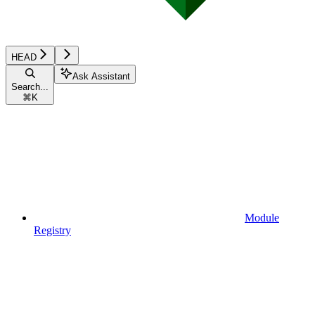
HEAD
Ask Assistant
Search...
⌘
K
Module
Registry