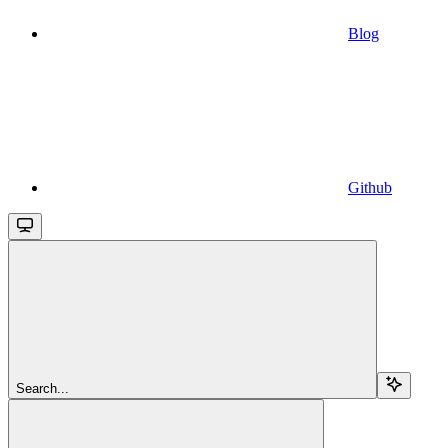
Blog
Github
Search...