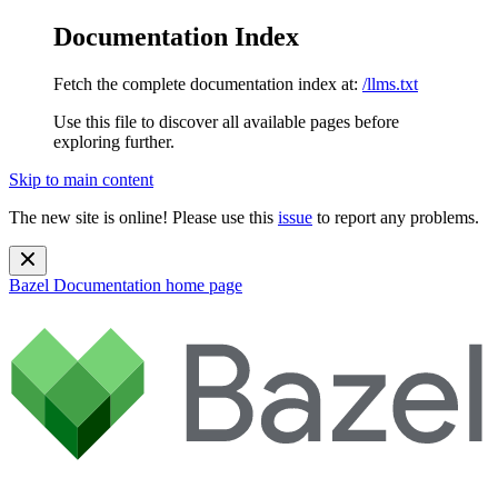
Documentation Index
Fetch the complete documentation index at:
/llms.txt
Use this file to discover all available pages before
exploring further.
Skip to main content
The new site is online! Please use this
issue
to report any problems.
Bazel Documentation
home page