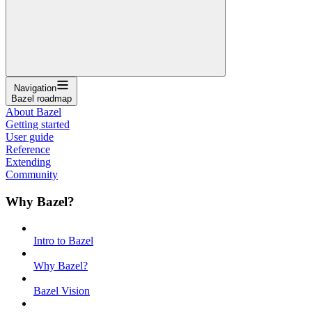
Navigation
Bazel roadmap
About Bazel
Getting started
User guide
Reference
Extending
Community
Why Bazel?
Intro to Bazel
Why Bazel?
Bazel Vision