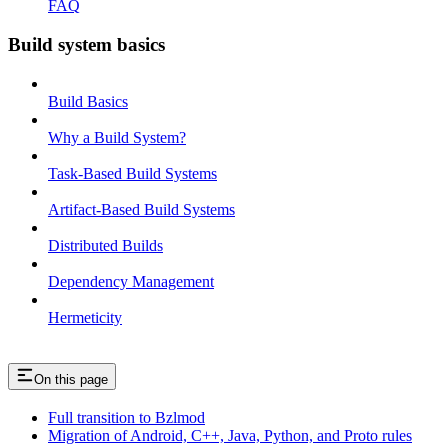
FAQ
Build system basics
Build Basics
Why a Build System?
Task-Based Build Systems
Artifact-Based Build Systems
Distributed Builds
Dependency Management
Hermeticity
On this page
Full transition to Bzlmod
Migration of Android, C++, Java, Python, and Proto rules