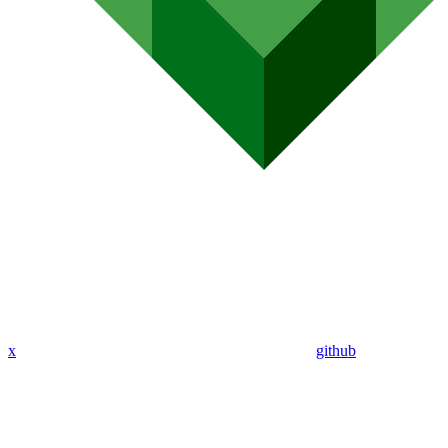
x
github