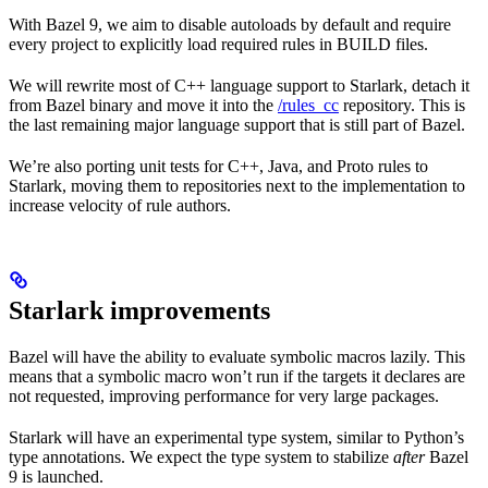
With Bazel 9, we aim to disable autoloads by default and require
every project to explicitly load required rules in BUILD files.
We will rewrite most of C++ language support to Starlark, detach it
from Bazel binary and move it into the
/rules_cc
repository. This is
the last remaining major language support that is still part of Bazel.
We’re also porting unit tests for C++, Java, and Proto rules to
Starlark, moving them to repositories next to the implementation to
increase velocity of rule authors.
Starlark improvements
Bazel will have the ability to evaluate symbolic macros lazily. This
means that a symbolic macro won’t run if the targets it declares are
not requested, improving performance for very large packages.
Starlark will have an experimental type system, similar to Python’s
type annotations. We expect the type system to stabilize
after
Bazel
9 is launched.