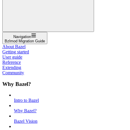
Navigation
Bzlmod Migration Guide
About Bazel
Getting started
User guide
Reference
Extending
Community
Why Bazel?
Intro to Bazel
Why Bazel?
Bazel Vision