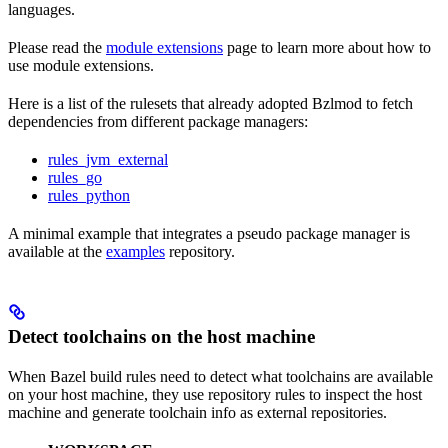
languages.
Please read the
module extensions
page to learn more about how to
use module extensions.
Here is a list of the rulesets that already adopted Bzlmod to fetch
dependencies from different package managers:
rules_jvm_external
rules_go
rules_python
A minimal example that integrates a pseudo package manager is
available at the
examples
repository.
Detect toolchains on the host machine
When Bazel build rules need to detect what toolchains are available
on your host machine, they use repository rules to inspect the host
machine and generate toolchain info as external repositories.