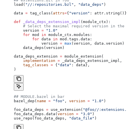
## extensions.bzl in foo
load(
"//:repositories.bzl"
, 
"data_deps"
)
data 
=
 tag_class(
attrs
=
{
"version"
: attr.string()})
def
 _data_deps_extension_impl
(
module_ctx
):
    # Select the maximal required version in the d
    version 
=
 "1.0"
    for
 mod 
in
 module_ctx.modules:
        for
 data 
in
 mod.tags.data:
            version 
=
 max
(version, data.version)
    data_deps(version)
data_deps_extension 
=
 module_extension(
    implementation
 =
 _data_deps_extension_impl,
    tag_classes
 =
 {
"data"
: data},
)
## MODULE.bazel in bar
bazel_dep(
name
 =
 "foo"
, 
version
 =
 "1.0"
)
foo_data_deps 
=
 use_extension(
"@foo//:extensions.b
foo_data_deps.data(
version
 =
 "3.0"
)
use_repo(foo_data_deps, 
"data_file"
)