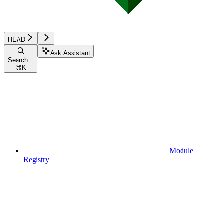
HEAD
Ask Assistant
Search...
⌘
K
Module
Registry