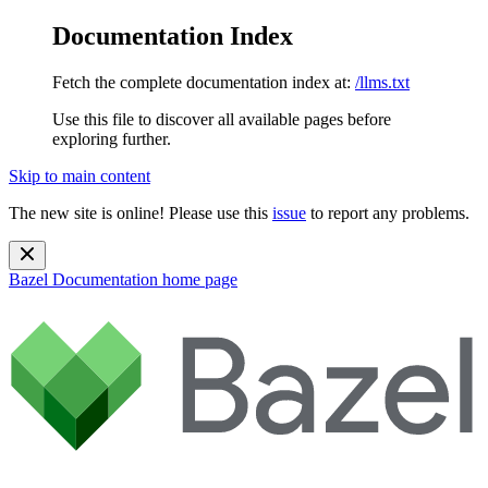
Documentation Index
Fetch the complete documentation index at:
/llms.txt
Use this file to discover all available pages before
exploring further.
Skip to main content
The new site is online! Please use this
issue
to report any problems.
Bazel Documentation
home page