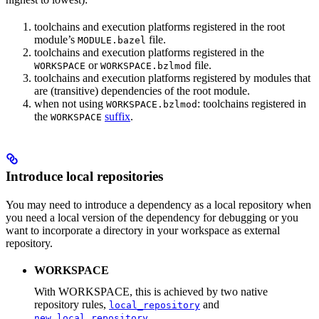
toolchains and execution platforms registered in the root
module’s
file.
MODULE.bazel
toolchains and execution platforms registered in the
or
file.
WORKSPACE
WORKSPACE.bzlmod
toolchains and execution platforms registered by modules that
are (transitive) dependencies of the root module.
when not using
: toolchains registered in
WORKSPACE.bzlmod
the
suffix
.
WORKSPACE
Introduce local repositories
You may need to introduce a dependency as a local repository when
you need a local version of the dependency for debugging or you
want to incorporate a directory in your workspace as external
repository.
WORKSPACE
With WORKSPACE, this is achieved by two native
repository rules,
and
local_repository
.
new_local_repository