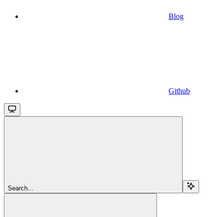
Blog
Github
Search...