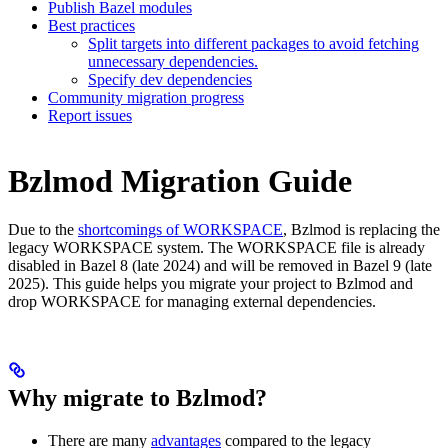
Publish Bazel modules
Best practices
Split targets into different packages to avoid fetching
unnecessary dependencies.
Specify dev dependencies
Community migration progress
Report issues
Bzlmod Migration Guide
Due to the
shortcomings of WORKSPACE
, Bzlmod is replacing the
legacy WORKSPACE system. The WORKSPACE file is already
disabled in Bazel 8 (late 2024) and will be removed in Bazel 9 (late
2025). This guide helps you migrate your project to Bzlmod and
drop WORKSPACE for managing external dependencies.
Why migrate to Bzlmod?
There are many
advantages
compared to the legacy