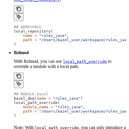
## WORKSPACE
local_repository(
    name
 =
 "rules_java"
,
    path
 =
 "/Users/bazel_user/workspace/rules_java
)
Bzlmod
With Bzlmod, you can use
to
local_path_override
override a module with a local path.
## MODULE.bazel
bazel_dep(
name
 =
 "rules_java"
)
local_path_override(
    module_name
 =
 "rules_java"
,
    path
 =
 "/Users/bazel_user/workspace/rules_java
)
Note: With
, you can only introduce a
local_path_override