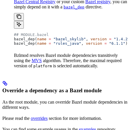
Bazel Central Registry
or your custom
Bazel registry
, you can
simply depend on it with a
directive.
bazel_dep
## MODULE.bazel
bazel_dep(
name
 =
 "bazel_skylib"
, 
version
 =
 "1.4.2"
bazel_dep(
name
 =
 "rules_java"
, 
version
 =
 "6.1.1"
)
Bzlmod resolves Bazel module dependencies transitively
using the
MVS
algorithm. Therefore, the maximal required
version of
is selected automatically.
platform
Override a dependency as a Bazel module
As the root module, you can override Bazel module dependencies in
different ways.
Please read the
overrides
section for more information.
You can find some example usages in the
examples
repository.