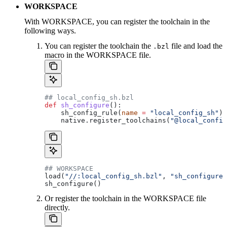
WORKSPACE
With WORKSPACE, you can register the toolchain in the
following ways.
You can register the toolchain the
file and load the
.bzl
macro in the WORKSPACE file.
## local_config_sh.bzl
def
 sh_configure
():
    sh_config_rule(
name
 =
 "local_config_sh"
)
    native.register_toolchains(
"@local_config
## WORKSPACE
load(
"//:local_config_sh.bzl"
, 
"sh_configure"
sh_configure()
Or register the toolchain in the WORKSPACE file
directly.