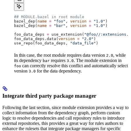
## MODULE.bazel in root module
bazel_dep(
name
 =
 "foo"
, 
version
 =
 "1.0"
)
bazel_dep(
name
 =
 "bar"
, 
version
 =
 "1.0"
)
foo_data_deps 
=
 use_extension(
"@foo//:extensions.b
foo_data_deps.data(
version
 =
 "2.0"
)
use_repo(foo_data_deps, 
"data_file"
)
In this case, the root module requires data version
, while
2.0
its dependency
requires
. The module extension in
bar
3.0
can correctly resolve this conflict and automatically select
foo
version
for the data dependency.
3.0
Integrate third party package manager
Following the last section, since module extension provides a way to
collect information from the dependency graph, perform custom
logic to resolve dependencies and call repository rules to introduce
external repositories, this provides a great way for rules authors to
enhance the rulesets that integrate package managers for specific