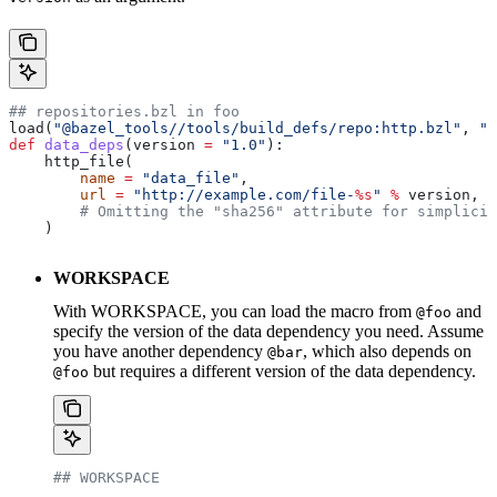
## repositories.bzl in foo
load(
"@bazel_tools//tools/build_defs/repo:http.bzl"
, 
"h
def
 data_deps
(
version
 =
 "1.0"
):
    http_file(
        name
 =
 "data_file"
,
        url
 =
 "http://example.com/file-
%s
"
 %
 version,
        # Omitting the "sha256" attribute for simplicit
    )
WORKSPACE
With WORKSPACE, you can load the macro from
and
@foo
specify the version of the data dependency you need. Assume
you have another dependency
, which also depends on
@bar
but requires a different version of the data dependency.
@foo
## WORKSPACE