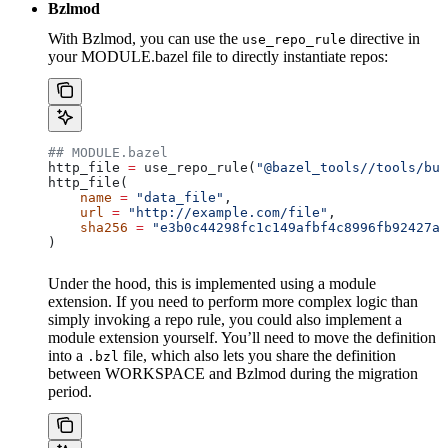
Bzlmod
With Bzlmod, you can use the
directive in
use_repo_rule
your MODULE.bazel file to directly instantiate repos:
## MODULE.bazel
http_file 
=
 use_repo_rule(
"@bazel_tools//tools/bui
http_file(
    name
 =
 "data_file"
,
    url
 =
 "http://example.com/file"
,
    sha256
 =
 "e3b0c44298fc1c149afbf4c8996fb92427ae
)
Under the hood, this is implemented using a module
extension. If you need to perform more complex logic than
simply invoking a repo rule, you could also implement a
module extension yourself. You’ll need to move the definition
into a
file, which also lets you share the definition
.bzl
between WORKSPACE and Bzlmod during the migration
period.