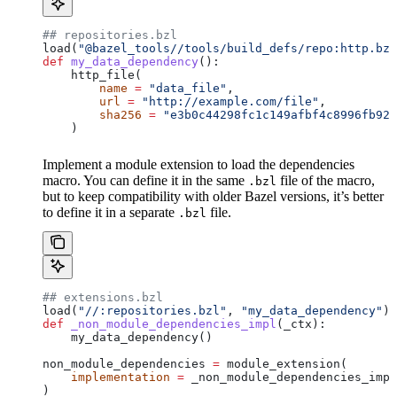
## repositories.bzl
load(
"@bazel_tools//tools/build_defs/repo:http.bzl
def
 my_data_dependency
():
    http_file(
        name
 =
 "data_file"
,
        url
 =
 "http://example.com/file"
,
        sha256
 =
 "e3b0c44298fc1c149afbf4c8996fb924
    )
Implement a module extension to load the dependencies
macro. You can define it in the same
file of the macro,
.bzl
but to keep compatibility with older Bazel versions, it’s better
to define it in a separate
file.
.bzl
## extensions.bzl
load(
"//:repositories.bzl"
, 
"my_data_dependency"
)
def
 _non_module_dependencies_impl
(
_ctx
):
    my_data_dependency()
non_module_dependencies 
=
 module_extension(
    implementation
 =
 _non_module_dependencies_impl
)