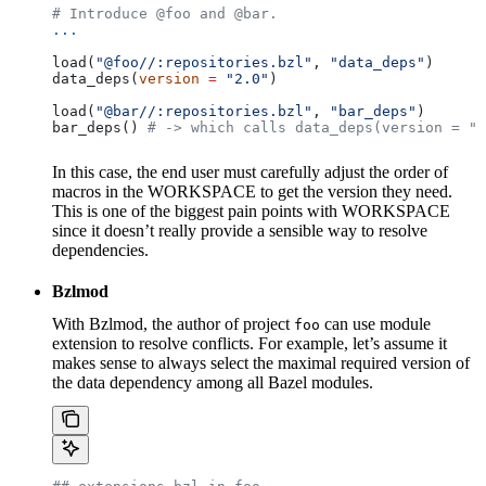
# Introduce @foo and @bar.
...
load(
"@foo//:repositories.bzl"
, 
"data_deps"
)
data_deps(
version
 =
 "2.0"
)
load(
"@bar//:repositories.bzl"
, 
"bar_deps"
)
bar_deps() 
# -> which calls data_deps(version = "3
In this case, the end user must carefully adjust the order of
macros in the WORKSPACE to get the version they need.
This is one of the biggest pain points with WORKSPACE
since it doesn’t really provide a sensible way to resolve
dependencies.
Bzlmod
With Bzlmod, the author of project
can use module
foo
extension to resolve conflicts. For example, let’s assume it
makes sense to always select the maximal required version of
the data dependency among all Bazel modules.