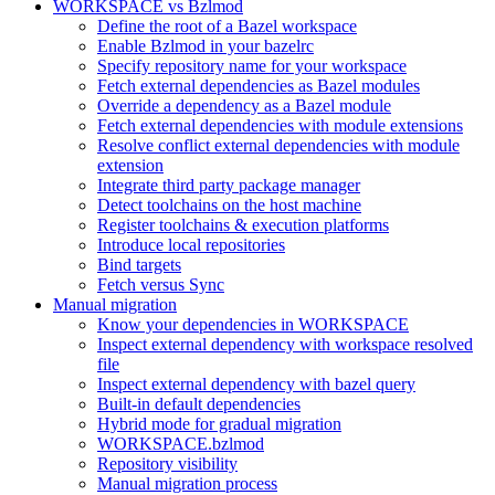
WORKSPACE vs Bzlmod
Define the root of a Bazel workspace
Enable Bzlmod in your bazelrc
Specify repository name for your workspace
Fetch external dependencies as Bazel modules
Override a dependency as a Bazel module
Fetch external dependencies with module extensions
Resolve conflict external dependencies with module
extension
Integrate third party package manager
Detect toolchains on the host machine
Register toolchains & execution platforms
Introduce local repositories
Bind targets
Fetch versus Sync
Manual migration
Know your dependencies in WORKSPACE
Inspect external dependency with workspace resolved
file
Inspect external dependency with bazel query
Built-in default dependencies
Hybrid mode for gradual migration
WORKSPACE.bzlmod
Repository visibility
Manual migration process