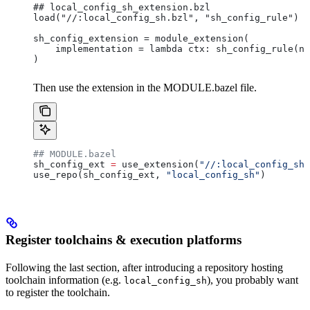
## local_config_sh_extension.bzl
load("//:local_config_sh.bzl", "sh_config_rule")
sh_config_extension = module_extension(
    implementation = lambda ctx: sh_config_rule(na
)
Then use the extension in the MODULE.bazel file.
## MODULE.bazel
sh_config_ext 
=
 use_extension(
"//:local_config_sh_
use_repo(sh_config_ext, 
"local_config_sh"
)
Register toolchains & execution platforms
Following the last section, after introducing a repository hosting
toolchain information (e.g.
), you probably want
local_config_sh
to register the toolchain.