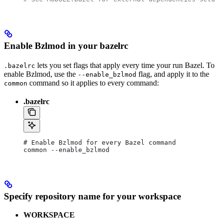
Enable Bzlmod in your bazelrc
lets you set flags that apply every time your run Bazel. To
.bazelrc
enable Bzlmod, use the
flag, and apply it to the
--enable_bzlmod
command so it applies to every command:
common
.bazelrc
# Enable Bzlmod for every Bazel command
common --enable_bzlmod
Specify repository name for your workspace
WORKSPACE