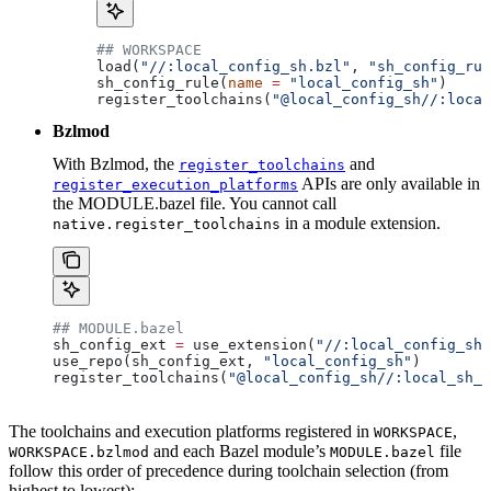
## WORKSPACE
load(
"//:local_config_sh.bzl"
, 
"sh_config_rul
sh_config_rule(
name
 =
 "local_config_sh"
)
register_toolchains(
"@local_config_sh//:local
Bzlmod
With Bzlmod, the
and
register_toolchains
APIs are only available in
register_execution_platforms
the MODULE.bazel file. You cannot call
in a module extension.
native.register_toolchains
## MODULE.bazel
sh_config_ext 
=
 use_extension(
"//:local_config_sh_
use_repo(sh_config_ext, 
"local_config_sh"
)
register_toolchains(
"@local_config_sh//:local_sh_t
The toolchains and execution platforms registered in
,
WORKSPACE
and each Bazel module’s
file
WORKSPACE.bzlmod
MODULE.bazel
follow this order of precedence during toolchain selection (from
highest to lowest):