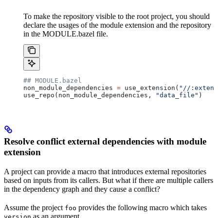
To make the repository visible to the root project, you should
declare the usages of the module extension and the repository
in the MODULE.bazel file.
## MODULE.bazel
non_module_dependencies 
=
 use_extension(
"//:extens
use_repo(non_module_dependencies, 
"data_file"
)
Resolve conflict external dependencies with module
extension
A project can provide a macro that introduces external repositories
based on inputs from its callers. But what if there are multiple callers
in the dependency graph and they cause a conflict?
Assume the project
provides the following macro which takes
foo
as an argument.
version