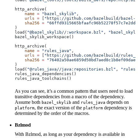
http_archive(
    name
 =
 "bazel_skylib"
,
    urls
 =
 [
"https://github.com/bazelbuild/bazel-s
    sha256
 =
 "66ffd9315665bfaafc96b52278f57c7e2dd0
)
load(
"@bazel_skylib//:workspace.bzl"
, 
"bazel_skyli
bazel_skylib_workspace()
http_archive(
    name
 =
 "rules_java"
,
    urls
 =
 [
"https://github.com/bazelbuild/rules_j
    sha256
 =
 "76402a50ae6859d50bd7aed8c1b8ef09dae5
)
load(
"@rules_java//java:repositories.bzl"
, 
"rules_
rules_java_dependencies()
rules_java_toolchains()
As you can see, it’s a common pattern that users need to load
transitive dependencies from a macro of the dependency.
Assume both
and
depends on
bazel_skylib
rules_java
, the exact version of the
dependency is
platform
platform
determined by the order of the macros.
Bzlmod
With Bzlmod, as long as your dependency is available in