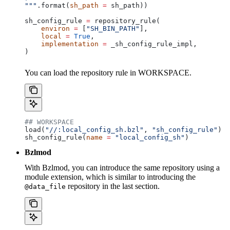
"""
.format(
sh_path
 =
 sh_path))
sh_config_rule 
=
 repository_rule(
    environ
 =
 [
"SH_BIN_PATH"
],
    local
 =
 True
,
    implementation
 =
 _sh_config_rule_impl,
)
You can load the repository rule in WORKSPACE.
## WORKSPACE
load(
"//:local_config_sh.bzl"
, 
"sh_config_rule"
)
sh_config_rule(
name
 =
 "local_config_sh"
)
Bzlmod
With Bzlmod, you can introduce the same repository using a
module extension, which is similar to introducing the
repository in the last section.
@data_file