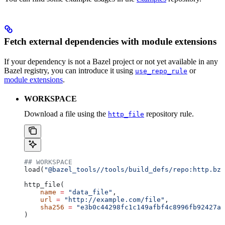
Fetch external dependencies with module extensions
If your dependency is not a Bazel project or not yet available in any
Bazel registry, you can introduce it using
or
use_repo_rule
module extensions
.
WORKSPACE
Download a file using the
repository rule.
http_file
## WORKSPACE
load(
"@bazel_tools//tools/build_defs/repo:http.bzl
http_file(
    name
 =
 "data_file"
,
    url
 =
 "http://example.com/file"
,
    sha256
 =
 "e3b0c44298fc1c149afbf4c8996fb92427ae
)