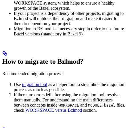
WORKSPACE system, which helps to ensure a healthy
growth of the Bazel ecosystem.
If your project is a dependency of other projects, migrating to
Bzlmod will unblock their migration and make it easier for
them to depend on your project.
Migration to Bzlmod is a necessary step in order to use future
Bazel versions (mandatory in Bazel 9).
How to migrate to Bzlmod?
Recommended migration process:
Use
migration tool
as a helper tool to streamline the migration
process as much as possible.
If there are errors left after using the migration tool, resolve
them manually. For understanding the main differences
between concepts inside
and
files,
WORKSPACE
MODULE.bazel
check
WORKSPACE versus Bzlmod
section.