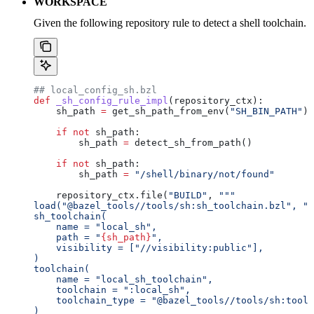
WORKSPACE
Given the following repository rule to detect a shell toolchain.
## local_config_sh.bzl
def
 _sh_config_rule_impl
(
repository_ctx
):
    sh_path 
=
 get_sh_path_from_env(
"SH_BIN_PATH"
)
    if
 not
 sh_path:
        sh_path 
=
 detect_sh_from_path()
    if
 not
 sh_path:
        sh_path 
=
 "/shell/binary/not/found"
    repository_ctx.file(
"BUILD"
, 
"""
load("@bazel_tools//tools/sh:sh_toolchain.bzl", "s
sh_toolchain(
    name = "local_sh",
    path = "
{sh_path}
",
    visibility = ["//visibility:public"],
)
toolchain(
    name = "local_sh_toolchain",
    toolchain = ":local_sh",
    toolchain_type = "@bazel_tools//tools/sh:toolc
)