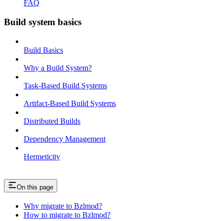
FAQ
Build system basics
Build Basics
Why a Build System?
Task-Based Build Systems
Artifact-Based Build Systems
Distributed Builds
Dependency Management
Hermeticity
On this page
Why migrate to Bzlmod?
How to migrate to Bzlmod?