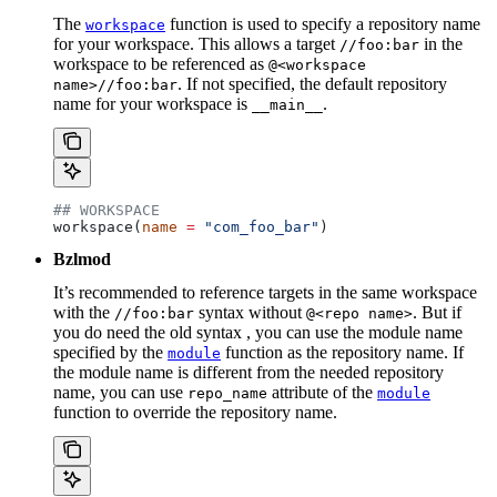
The
function is used to specify a repository name
workspace
for your workspace. This allows a target
in the
//foo:bar
workspace to be referenced as
@<workspace
. If not specified, the default repository
name>//foo:bar
name for your workspace is
.
__main__
## WORKSPACE
workspace(
name
 =
 "com_foo_bar"
)
Bzlmod
It’s recommended to reference targets in the same workspace
with the
syntax without
. But if
//foo:bar
@<repo name>
you do need the old syntax , you can use the module name
specified by the
function as the repository name. If
module
the module name is different from the needed repository
name, you can use
attribute of the
repo_name
module
function to override the repository name.