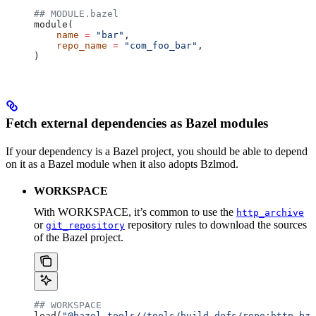
## MODULE.bazel
module(
    name
 =
 "bar"
,
    repo_name
 =
 "com_foo_bar"
,
)
Fetch external dependencies as Bazel modules
If your dependency is a Bazel project, you should be able to depend
on it as a Bazel module when it also adopts Bzlmod.
WORKSPACE
With WORKSPACE, it’s common to use the
http_archive
or
repository rules to download the sources
git_repository
of the Bazel project.
## WORKSPACE
load(
"@bazel_tools//tools/build_defs/repo:http.bzl