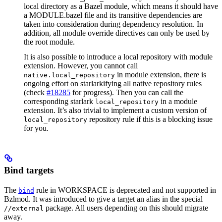
local directory as a Bazel module, which means it should have
a MODULE.bazel file and its transitive dependencies are
taken into consideration during dependency resolution. In
addition, all module override directives can only be used by
the root module.
It is also possible to introduce a local repository with module
extension. However, you cannot call
in module extension, there is
native.local_repository
ongoing effort on starlarkifying all native repository rules
(check
#18285
for progress). Then you can call the
corresponding starlark
in a module
local_repository
extension. It’s also trivial to implement a custom version of
repository rule if this is a blocking issue
local_repository
for you.
Bind targets
The
rule in WORKSPACE is deprecated and not supported in
bind
Bzlmod. It was introduced to give a target an alias in the special
package. All users depending on this should migrate
//external
away.