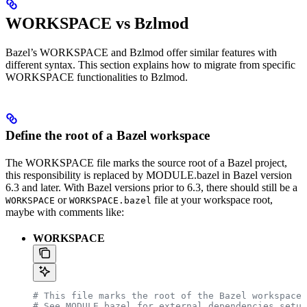
WORKSPACE vs Bzlmod
Bazel’s WORKSPACE and Bzlmod offer similar features with
different syntax. This section explains how to migrate from specific
WORKSPACE functionalities to Bzlmod.
Define the root of a Bazel workspace
The WORKSPACE file marks the source root of a Bazel project,
this responsibility is replaced by MODULE.bazel in Bazel version
6.3 and later. With Bazel versions prior to 6.3, there should still be a
or
file at your workspace root,
WORKSPACE
WORKSPACE.bazel
maybe with comments like:
WORKSPACE
# This file marks the root of the Bazel workspace.
# See MODULE.bazel for external dependencies setup