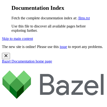
Documentation Index
Fetch the complete documentation index at:
/llms.txt
Use this file to discover all available pages before
exploring further.
Skip to main content
The new site is online! Please use this
issue
to report any problems.
Bazel Documentation
home page