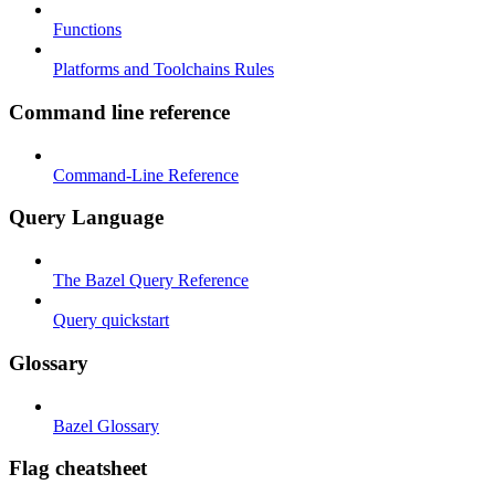
Functions
Platforms and Toolchains Rules
Command line reference
Command-Line Reference
Query Language
The Bazel Query Reference
Query quickstart
Glossary
Bazel Glossary
Flag cheatsheet