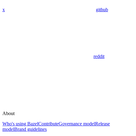
x
github
reddit
About
Who's using Bazel
Contribute
Governance model
Release
model
Brand guidelines