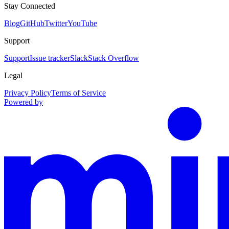
Stay Connected
Blog
GitHub
Twitter
YouTube
Support
Support
Issue tracker
Slack
Stack Overflow
Legal
Privacy Policy
Terms of Service
Powered by