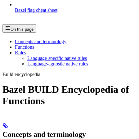
Bazel flag cheat sheet
On this page
Concepts and terminology
Functions
Rules
Language-specific native rules
Language-agnostic native rules
Build encyclopedia
Bazel BUILD Encyclopedia of
Functions
Concepts and terminology