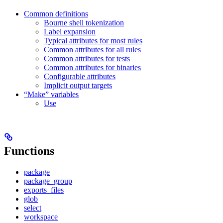
Common definitions
Bourne shell tokenization
Label expansion
Typical attributes for most rules
Common attributes for all rules
Common attributes for tests
Common attributes for binaries
Configurable attributes
Implicit output targets
“Make” variables
Use
Functions
package
package_group
exports_files
glob
select
workspace