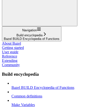
Navigation
Build encyclopedia
Bazel BUILD Encyclopedia of Functions
About Bazel
Getting started
User guide
Reference
Extending
Community
Build encyclopedia
Bazel BUILD Encyclopedia of Functions
Common definitions
Make Variables