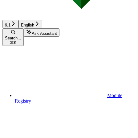
9.1
English
Ask Assistant
Search...
⌘
K
Module
Registry