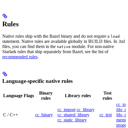
Rules
Native rules ship with the Bazel binary and do not require a
load
statement. Native rules are available globally in BUILD files. In .bzl
files, you can find them in the
module. For non-native
native
Starlark rules that ship separately from Bazel, see the list of
recommended rules
.
Language-specific native rules
Binary
Test
Language
Flags
Library rules
rules
rules
cc_too
cc_import
cc_library
fdo_pr
C / C++
cc_binary
cc_shared_library
cc_test
fdo_pr
cc_static_library
mempr
propel