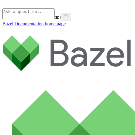
⌘
I
Bazel Documentation
home page