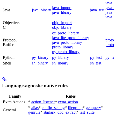
java_
java_import
java_p
Java
java_binary
java_test
java_library
java_s
java_t
Objective-
objc_import
C
objc_library
cc_proto_library
java_lite_proto_library
Protocol
proto_
java_proto_library
Buffer
proto_
proto_library
py_proto_library
Python
py_binary
py_library
py_test
py_ru
Shell
sh_binary
sh_library
sh_test
Language-agnostic native rules
Family
Rules
Extra Actions
*
action_listener
*
extra_action
*
alias
*
config_setting
*
filegroup
*
genquery
*
General
genrule
*
starlark_doc_extract
*
test_suite