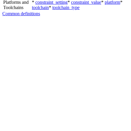
Platforms and
*
constraint_setting
*
constraint_value
*
platform
*
Toolchains
toolchain
*
toolchain_type
Common definitions