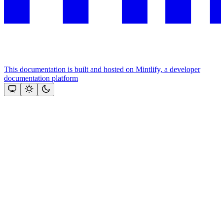
This documentation is built and hosted on Mintlify, a developer
documentation platform
Assistant
Responses
are
generated
using
AI
and
may
contain
mistakes.