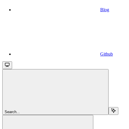
Blog
Github
Search...