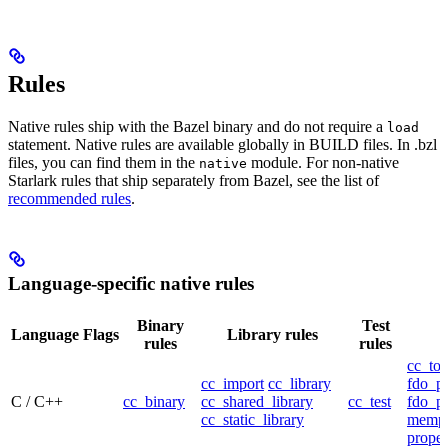
Rules
Native rules ship with the Bazel binary and do not require a
load
statement. Native rules are available globally in BUILD files. In .bzl
files, you can find them in the
module. For non-native
native
Starlark rules that ship separately from Bazel, see the list of
recommended rules
.
Language-specific native rules
Binary
Test
Language
Flags
Library rules
rules
rules
cc_too
cc_import
cc_library
fdo_pr
C / C++
cc_binary
cc_shared_library
cc_test
fdo_pr
cc_static_library
mempr
propel