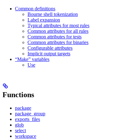
Common definitions
Bourne shell tokenization
Label expansion
Typical attributes for most rules
Common attributes for all rules
Common attributes for tests
Common attributes for binaries
Configurable attributes
Implicit output targets
“Make” variables
Use
Functions
package
package_group
exports_files
glob
select
workspace