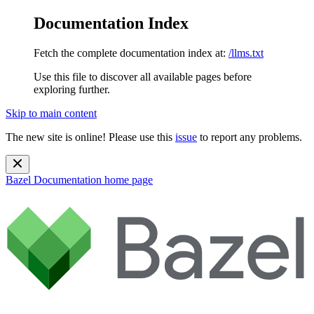
Documentation Index
Fetch the complete documentation index at:
/llms.txt
Use this file to discover all available pages before
exploring further.
Skip to main content
The new site is online! Please use this
issue
to report any problems.
Bazel Documentation
home page