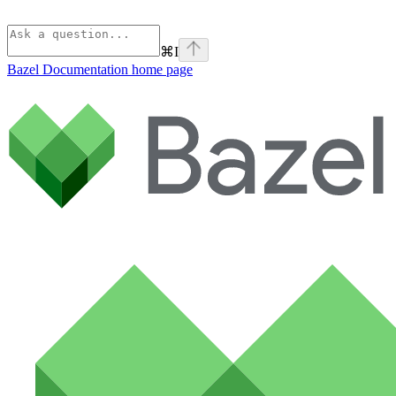
⌘
I
Bazel Documentation
home page