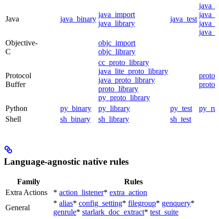
java_
java_import
java_p
Java
java_binary
java_test
java_library
java_s
java_t
Objective-
objc_import
C
objc_library
cc_proto_library
java_lite_proto_library
Protocol
proto_
java_proto_library
Buffer
proto_
proto_library
py_proto_library
Python
py_binary
py_library
py_test
py_ru
Shell
sh_binary
sh_library
sh_test
Language-agnostic native rules
Family
Rules
Extra Actions
*
action_listener
*
extra_action
*
alias
*
config_setting
*
filegroup
*
genquery
*
General
genrule
*
starlark_doc_extract
*
test_suite