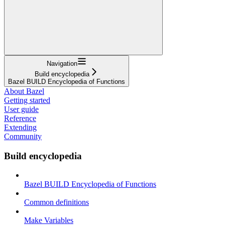
Navigation
Build encyclopedia
Bazel BUILD Encyclopedia of Functions
About Bazel
Getting started
User guide
Reference
Extending
Community
Build encyclopedia
Bazel BUILD Encyclopedia of Functions
Common definitions
Make Variables