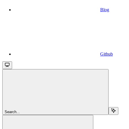
Blog
Github
Search...