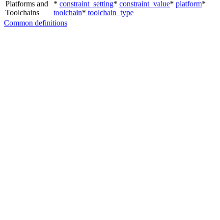
Platforms and
*
constraint_setting
*
constraint_value
*
platform
*
Toolchains
toolchain
*
toolchain_type
Common definitions