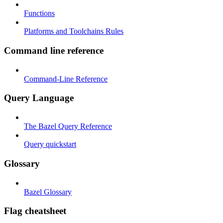
Functions
Platforms and Toolchains Rules
Command line reference
Command-Line Reference
Query Language
The Bazel Query Reference
Query quickstart
Glossary
Bazel Glossary
Flag cheatsheet