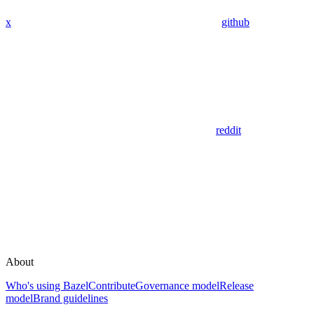
x
github
reddit
About
Who's using Bazel
Contribute
Governance model
Release
model
Brand guidelines