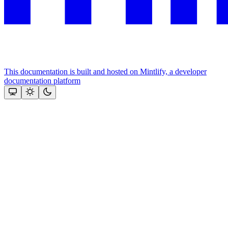
This documentation is built and hosted on Mintlify, a developer
documentation platform
Assistant
Responses
are
generated
using
AI
and
may
contain
mistakes.