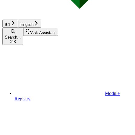
9.1
English
Ask Assistant
Search...
⌘
K
Module
Registry