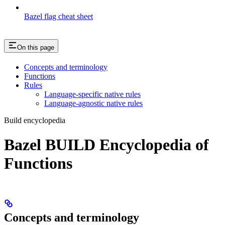
Bazel flag cheat sheet
On this page
Concepts and terminology
Functions
Rules
Language-specific native rules
Language-agnostic native rules
Build encyclopedia
Bazel BUILD Encyclopedia of
Functions
Concepts and terminology