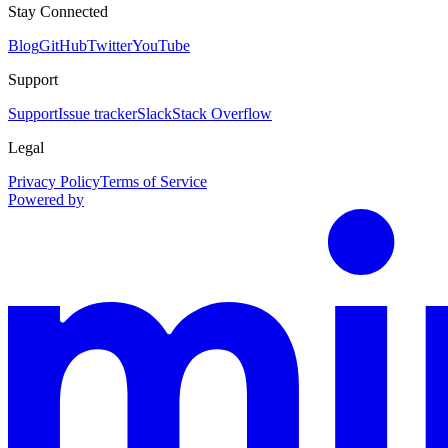
Stay Connected
Blog
GitHub
Twitter
YouTube
Support
Support
Issue tracker
Slack
Stack Overflow
Legal
Privacy Policy
Terms of Service
Powered by