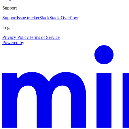
Support
Support
Issue tracker
Slack
Stack Overflow
Legal
Privacy Policy
Terms of Service
Powered by