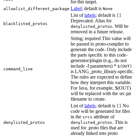
for this target.
Label
; default is
allowlist_different_package
None
List of
labels
; default is
[]
Deprecated. Alias for
blacklisted_protos
. Will be
denylisted_protos
removed in a future release.
String; required This value will
be passed to proto-compiler to
generate the code. Only include
the parts specific to this code-
generator/plugin (e.g., do not
include -I parameters) *
$(OUT)
command_line
is LANG_proto_library-specific.
The rules are expected to define
how they interpret this variable.
For Java, for example, $(OUT)
will be replaced with the src-jar
filename to create.
List of
labels
; default is
No
[]
code will be generated for files
in the
attribute of
srcs
. This is
denylisted_protos
denylisted_protos
used for .proto files that are
already linked into proto