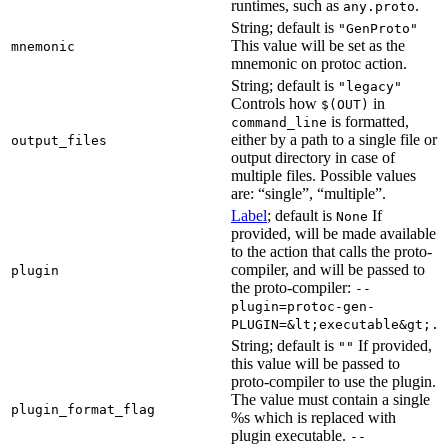
runtimes, such as
.
any.proto
String; default is
"GenProto"
This value will be set as the
mnemonic
mnemonic on protoc action.
String; default is
"legacy"
Controls how
in
$(OUT)
is formatted,
command_line
either by a path to a single file or
output_files
output directory in case of
multiple files. Possible values
are: “single”, “multiple”.
Label
; default is
If
None
provided, will be made available
to the action that calls the proto-
compiler, and will be passed to
plugin
the proto-compiler:
--
plugin=protoc-gen-
PLUGIN=&lt;executable&gt;.
String; default is
If provided,
""
this value will be passed to
proto-compiler to use the plugin.
The value must contain a single
plugin_format_flag
%s which is replaced with
plugin executable.
--