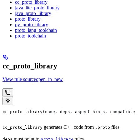
cc_proto_library
java_lite_proto_library
java_proto_library
proto_library
py_proto_library
proto_lang_toolchain
proto_toolchain
cc_proto_library
View rule sourceopen_in_new
cc_proto_library(name, deps, aspect_hints, compatible_w
generates C++ code from
files.
cc_proto_library
.proto
must point to
rules.
deps
proto_library