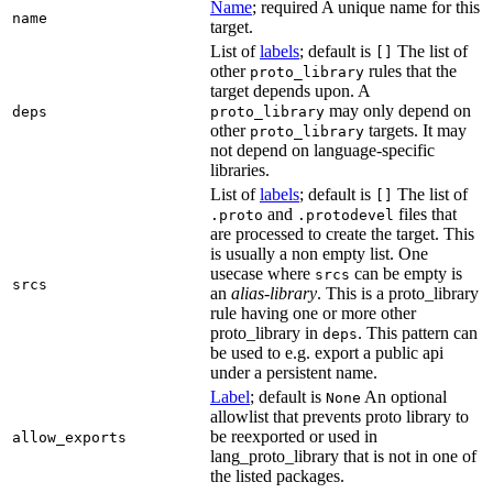
Name
; required A unique name for this
name
target.
List of
labels
; default is
The list of
[]
other
rules that the
proto_library
target depends upon. A
may only depend on
deps
proto_library
other
targets. It may
proto_library
not depend on language-specific
libraries.
List of
labels
; default is
The list of
[]
and
files that
.proto
.protodevel
are processed to create the target. This
is usually a non empty list. One
usecase where
can be empty is
srcs
srcs
an
alias-library
. This is a proto_library
rule having one or more other
proto_library in
. This pattern can
deps
be used to e.g. export a public api
under a persistent name.
Label
; default is
An optional
None
allowlist that prevents proto library to
be reexported or used in
allow_exports
lang_proto_library that is not in one of
the listed packages.