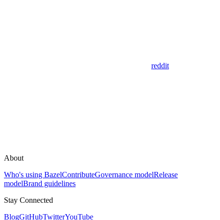
reddit
About
Who's using Bazel
Contribute
Governance model
Release
model
Brand guidelines
Stay Connected
Blog
GitHub
Twitter
YouTube