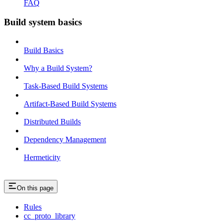
FAQ
Build system basics
Build Basics
Why a Build System?
Task-Based Build Systems
Artifact-Based Build Systems
Distributed Builds
Dependency Management
Hermeticity
On this page
Rules
cc_proto_library