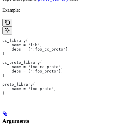
Example:
cc_library(
    name = "lib",
    deps = [":foo_cc_proto"],
)
cc_proto_library(
    name = "foo_cc_proto",
    deps = [":foo_proto"],
)
proto_library(
    name = "foo_proto",
)
Arguments