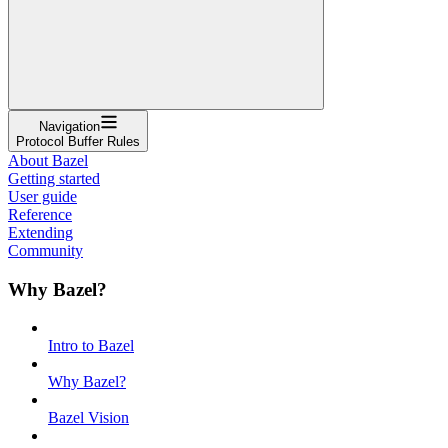
Navigation
Protocol Buffer Rules
About Bazel
Getting started
User guide
Reference
Extending
Community
Why Bazel?
Intro to Bazel
Why Bazel?
Bazel Vision