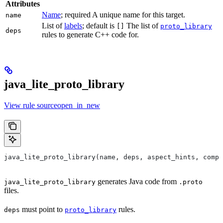
Attributes
Name
; required A unique name for this target.
name
List of
labels
; default is
The list of
[]
proto_library
deps
rules to generate C++ code for.
java_lite_proto_library
View rule sourceopen_in_new
java_lite_proto_library(name, deps, aspect_hints, compa
generates Java code from
java_lite_proto_library
.proto
files.
must point to
rules.
deps
proto_library