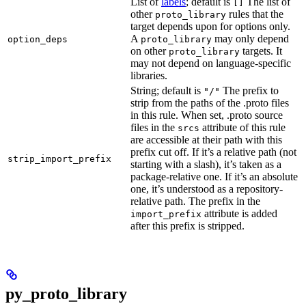
List of
labels
; default is
The list of
[]
other
rules that the
proto_library
target depends upon for options only.
A
may only depend
option_deps
proto_library
on other
targets. It
proto_library
may not depend on language-specific
libraries.
String; default is
The prefix to
"/"
strip from the paths of the .proto files
in this rule. When set, .proto source
files in the
attribute of this rule
srcs
are accessible at their path with this
prefix cut off. If it’s a relative path (not
strip_import_prefix
starting with a slash), it’s taken as a
package-relative one. If it’s an absolute
one, it’s understood as a repository-
relative path. The prefix in the
attribute is added
import_prefix
after this prefix is stripped.
py_proto_library