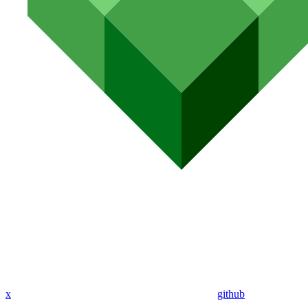
x
github