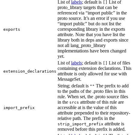
List of
labels
; default is
List of
[]
proto_library targets that can be
referenced via “import public” in the
proto source. It’s an error if you use
“import public” but do not list the
corresponding library in the exports
exports
attribute. Note that you have list the
library both in deps and exports since
not all lang_proto_library
implementations have been changed
yet.
List of
labels
; default is
List of files
[]
containing extension declarations. This
extension_declarations
attribute is only allowed for use with
MessageSet.
String; default is
The prefix to add
""
to the paths of the .proto files in this
rule. When set, the .proto source files
in the
attribute of this rule are
srcs
accessible at is the value of this
import_prefix
attribute prepended to their repository-
relative path. The prefix in the
attribute is
strip_import_prefix
removed before this prefix is added.