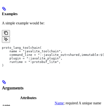
Examples
A simple example would be:
proto_lang_toolchain(
    name = "javalite_toolchain",
    command_line = "--javalite_out=shared,immutable:$(O
    plugin = ":javalite_plugin",
    runtime = ":protobuf_lite",
)
Arguments
Attributes
Name
; required A unique name
name