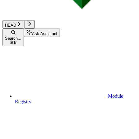
HEAD
Ask Assistant
Search...
⌘
K
Module
Registry