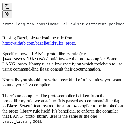
proto_lang_toolchain(name, allowlist_different_package,
If using Bazel, please load the rule from
https://github.com/bazelbuild/rules_proto
.
Specifies how a LANG_proto_library rule (e.g.,
) should invoke the proto-compiler. Some
java_proto_library
LANG_proto_library rules allow specifying which toolchain to use
using command-line flags; consult their documentation.
Normally you should not write those kind of rules unless you want
to tune your Java compiler.
There’s no compiler. The proto-compiler is taken from the
proto_library rule we attach to. It is passed as a command-line flag
to Blaze. Several features require a proto-compiler to be invoked on
the proto_library rule itself. It’s beneficial to enforce the compiler
that LANG_proto_library uses is the same as the one
does.
proto_library