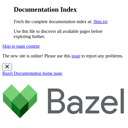
Documentation Index
Fetch the complete documentation index at:
/llms.txt
Use this file to discover all available pages before
exploring further.
Skip to main content
The new site is online! Please use this
issue
to report any problems.
Bazel Documentation
home page