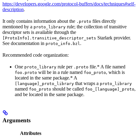
https://developers.google.com/protocol-buffers/docs/techniques#self-
description
.
It only contains information about the
files directly
.proto
mentioned by a
rule; the collection of transitive
proto_library
descriptor sets is available through the
Starlark provider.
[ProtoInfo].transitive_descriptor_sets
See documentation in
.
proto_info.bzl
Recommended code organization:
One
rule per
file.* A file named
proto_library
.proto
will be in a rule named
, which is
foo.proto
foo_proto
located in the same package.* A
that wraps a
[language]_proto_library
proto_library
named
should be called
,
foo_proto
foo_[language]_proto
and be located in the same package.
Arguments
Attributes