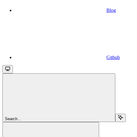
Blog
Github
Search...