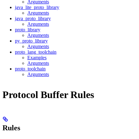
Arguments
java_lite_proto_library
Arguments
java_proto_library
Arguments
proto_library
Arguments
py_proto_library
Arguments
proto_lang_toolchain
Examples
Arguments
proto_toolchain
Arguments
Protocol Buffer Rules
Rules