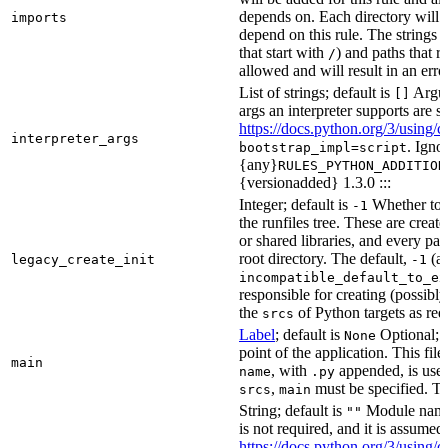
depends on. Each directory will
imports
depend on this rule. The strings a
that start with
) and paths that r
/
allowed and will result in an erro
List of strings; default is
Argume
[]
args an interpreter supports are s
https://docs.python.org/3/using/
interpreter_args
. Igno
bootstrap_impl=script
{any}
RULES_PYTHON_ADDITION
{versionadded} 1.3.0 :::
Integer; default is
Whether to i
-1
the runfiles tree. These are crea
or shared libraries, and every par
root directory. The default,
(au
legacy_create_init
-1
incompatible_default_to_ex
responsible for creating (possib
the
of Python targets as req
srcs
Label
; default is
Optional; t
None
point of the application. This file
main
, with
appended, is used
name
.py
,
must be specified. Th
srcs
main
String; default is
Module name 
""
is not required, and it is assume
https://docs.python.org/3/using