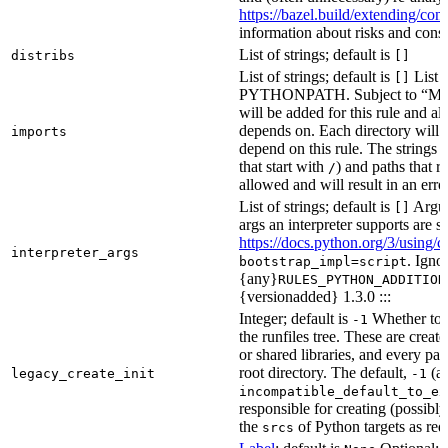
https://bazel.build/extending/c
information about risks and consid
List of strings; default is
distribs
[]
List of strings; default is
List o
[]
PYTHONPATH. Subject to “Make v
will be added for this rule and all
depends on. Each directory will
imports
depend on this rule. The strings a
that start with
) and paths that r
/
allowed and will result in an erro
List of strings; default is
Argume
[]
args an interpreter supports are s
https://docs.python.org/3/using/
interpreter_args
. Igno
bootstrap_impl=script
{any}
RULES_PYTHON_ADDITION
{versionadded} 1.3.0 :::
Integer; default is
Whether to i
-1
the runfiles tree. These are crea
or shared libraries, and every par
root directory. The default,
(au
legacy_create_init
-1
incompatible_default_to_ex
responsible for creating (possib
the
of Python targets as req
srcs