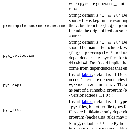
when pycs are generated_, not the
runs.
String; default is
Dete
"inherit"
source file is kept in the resultin
the value from the {flag}
precompile_source_retention
--prec
Include the original Python sour
source.
String; default is
Dete
"inherit"
should be manually included. Val
{flag}
. *
--precompile
includ
pyc_collection
dependencies. i.e. pyc files for ta
: Don’t add implicitly g
disabled
come from dependencies that enab
List of
labels
; default is
Depend
[]
needs. These are dependencies th
. These
pyi_deps
typing.TYPE_CHECKING
as part of a runnable program (p
{versionadded} 1.1.0 :::
List of
labels
; default is
Type de
[]
files, but other file types f
.pyi
pyi_srcs
files are build-time only depende
program (packaging rules may inc
String; default is
The Python ve
""
in
or
(or compatible) 
X.Y
X.Y.Z