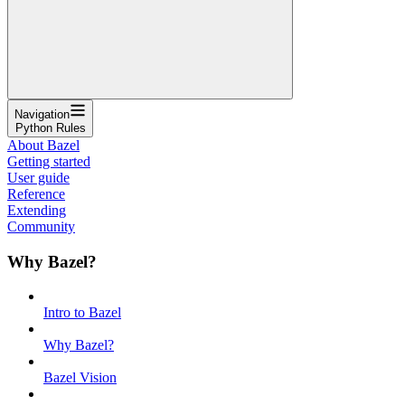
Navigation
Python Rules
About Bazel
Getting started
User guide
Reference
Extending
Community
Why Bazel?
Intro to Bazel
Why Bazel?
Bazel Vision