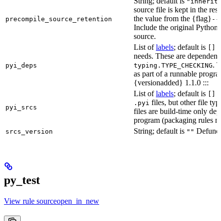
String; default is
"inherit
source file is kept in the re
the value from the {flag}
precompile_source_retention
--
Include the original Python
source.
List of
labels
; default is
D
[]
needs. These are dependenci
. 
pyi_deps
typing.TYPE_CHECKING
as part of a runnable progr
{versionadded} 1.1.0 :::
List of
labels
; default is
T
[]
files, but other file t
.pyi
pyi_srcs
files are build-time only de
program (packaging rules ma
String; default is
Defunct,
srcs_version
""
py_test
View rule sourceopen_in_new