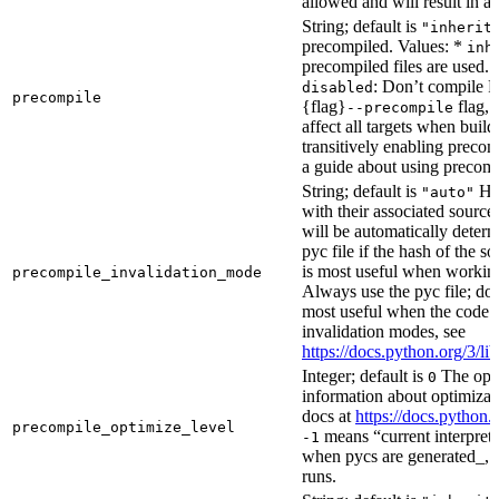
allowed and will result in an
String; default is
"inherit
precompiled. Values: *
inh
precompiled files are used.
: Don’t compile Py
disabled
precompile
{flag}
flag, 
--precompile
affect all targets when buil
transitively enabling precom
a guide about using precompi
String; default is
How
"auto"
with their associated source 
will be automatically determ
pyc file if the hash of the s
is most useful when workin
precompile_invalidation_mode
Always use the pyc file; don
most useful when the code 
invalidation modes, see
https://docs.python.org/3/
Integer; default is
The opti
0
information about optimizati
docs at
https://docs.python.
precompile_optimize_level
means “current interpreter
-1
when pycs are generated_, n
runs.