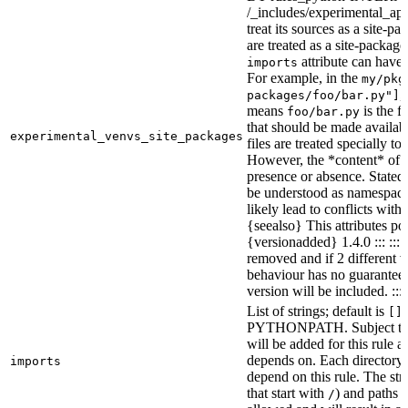
/_includes/experimental_api.
treat its sources as a site-p
are treated as a site-packages
attribute can have o
imports
For example, in the
my/pkg
,
packages/foo/bar.py"]
means
is the f
foo/bar.py
that should be made availabl
experimental_venvs_site_packages
files are treated specially t
However, the *content* of th
presence or absence. State
be understood as namespace 
likely lead to conflicts with 
{seealso} This attributes po
{versionadded} 1.4.0 ::: ::
removed and if 2 different 
behaviour has no guarantees 
version will be included. :::
List of strings; default is
[]
PYTHONPATH. Subject to “Ma
will be added for this rule an
depends on. Each directory 
imports
depend on this rule. The stri
that start with
) and paths t
/