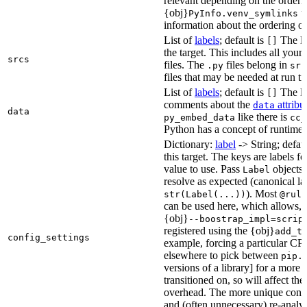
relevant depending on the orderi
{obj}
us
PyInfo.venv_symlinks
information about the ordering of 
List of
labels
; default is
The lis
[]
the target. This includes all yo
srcs
files. The
files belong in
.py
src
files that may be needed at run t
List of
labels
; default is
The lis
[]
comments about the
attribu
data
data
like there is
py_embed_data
cc_
Python has a concept of runtime 
Dictionary:
label
-> String; defau
this target. The keys are labels fo
value to use. Pass
objects 
Label
resolve as expected (canonical la
). Most
str(Label(...))
@rule
can be used here, which allows, 
{obj}
--boostrap_impl=scrip
registered using the {obj}
add_t
config_settings
example, forcing a particular CPU
elsewhere to pick between
pip.
versions of a library] for a more
transitioned on, so will affect t
overhead. The more unique confi
and (often unnecessary) re-analys