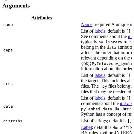
Arguments
Attributes
Name
; required A unique na
name
List of
labels
; default is
L
[]
See comments about the
de
typically
rules.
py_library
belong in the
attribute
data
deps
affects the order that info
relevant depending on the o
{obj}
PyInfo.venv_symli
information about the orderin
List of
labels
; default is
T
[]
the target. This includes a
srcs
files. The
files belong 
.py
files that may be needed at 
List of
labels
; default is
T
[]
comments about the
at
data
data
like there 
py_embed_data
Python has a concept of run
List of strings; default is
distribs
[]
Label
; default is
**IN
None
BY rules_python-INTERNA