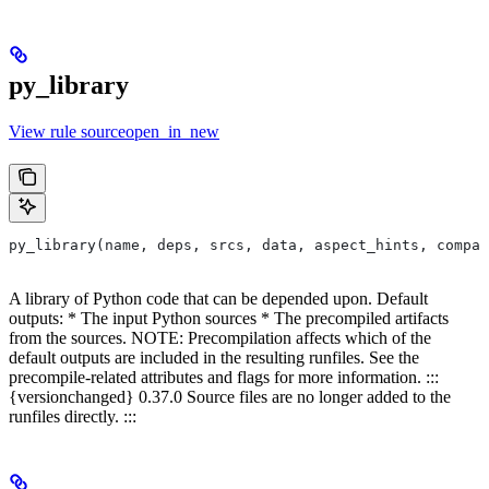
py_library
View rule sourceopen_in_new
py_library(name, deps, srcs, data, aspect_hints, compat
A library of Python code that can be depended upon. Default
outputs: * The input Python sources * The precompiled artifacts
from the sources. NOTE: Precompilation affects which of the
default outputs are included in the resulting runfiles. See the
precompile-related attributes and flags for more information. :::
{versionchanged} 0.37.0 Source files are no longer added to the
runfiles directly. :::