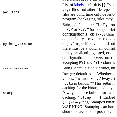
List of
labels
; default is
Type de
[]
files, but other file types f
.pyi
pyi_srcs
files are build-time only depende
program (packaging rules may inc
String; default is
The Python ve
""
in
or
(or compatible) 
X.Y
X.Y.Z
configuration’s {obj}
--python_
compatibility, the values
an
PY2
empty/unspecified value. :::{note
python_version
there must be a toolchain configur
it may be silently ignored, or an
configuration. ::: :::{versioncha
accepting
and
values to 
PY2
PY3
String; default is
Defunct, unu
srcs_version
""
Integer; default is
Whether to e
-1
values: *
: Always sta
stamp = 1
builds. **This setting s
nostamp
caching for the binary and any d
Always replace build information
stamp
caching. *
: Embeddi
stamp = -1
flag. Stamped binarie
[no]stamp
WARNING: Stamping can harm bu
should be avoided if possible.