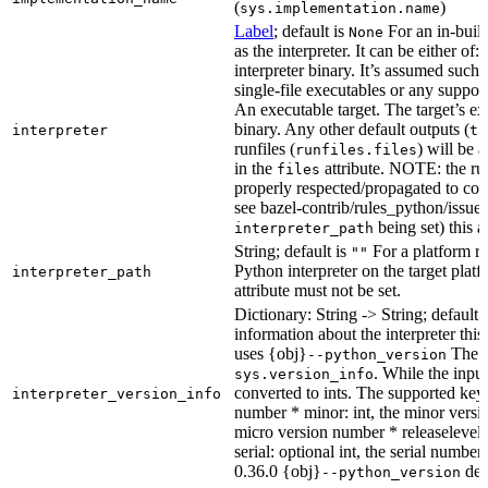
(
)
sys.implementation.name
Label
; default is
For an in-build
None
as the interpreter. It can be either of:
interpreter binary. It’s assumed such i
single-file executables or any support
An executable target. The target’s exe
binary. Any other default outputs (
interpreter
ta
runfiles (
) will be 
runfiles.files
in the
attribute. NOTE: the run
files
properly respected/propagated to cons
see bazel-contrib/rules_python/issues
being set) this a
interpreter_path
String; default is
For a platform run
""
Python interpreter on the target platf
interpreter_path
attribute must not be set.
Dictionary: String -> String; default 
information about the interpreter this
uses {obj}
The s
--python_version
. While the input
sys.version_info
converted to ints. The supported keys
interpreter_version_info
number * minor: int, the minor versio
micro version number * releaselevel: o
serial: optional int, the serial numbe
0.36.0 {obj}
dete
--python_version