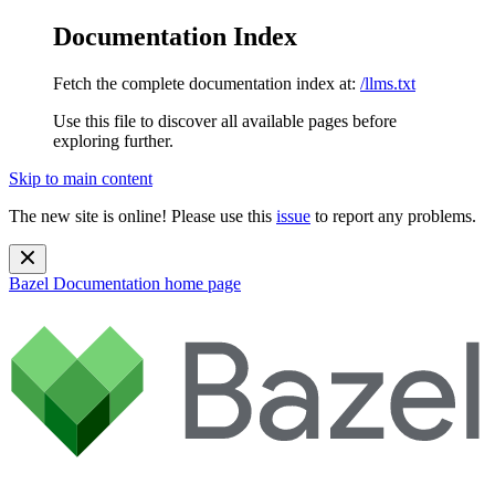
Documentation Index
Fetch the complete documentation index at:
/llms.txt
Use this file to discover all available pages before
exploring further.
Skip to main content
The new site is online! Please use this
issue
to report any problems.
Bazel Documentation
home page