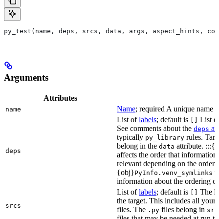
py_test(name, deps, srcs, data, args, aspect_hints, com
Arguments
Attributes
Name
; required A unique name for
name
List of
labels
; default is
List of
[]
See comments about the
att
deps
typically
rules. Targ
py_library
belong in the
attribute. :::{
data
deps
affects the order that informati
relevant depending on the orderi
{obj}
us
PyInfo.venv_symlinks
information about the ordering of 
List of
labels
; default is
The lis
[]
the target. This includes all yo
srcs
files. The
files belong in
.py
src
files that may be needed at run t