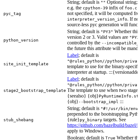
String; default is
Optional string; 
""
e.g. the
infix of
cpython-39
foo.cp
not specified, it will be computed f
pyc_tag
. If n
interpreter_version_info
source-less pyc generation will functi
String; default is
Whether this 
"PY3"
version 2 or 3. Valid values are
"PY2
python_version
controlled by the
--incompatible_
the future this attribute will be mand
Label
; default is
"@rules_python//python/privat
site_init_template
template to use for the binary-specifi
interpreter at startup. :::{versionadde
Label
; default is
"@rules_python//python/privat
The template to use when two stage b
stage2_bootstrap_template
{seealso} {obj}
PyRuntimeInfo.st
{obj}
:::
--bootstrap_impl
String; default is
"#!/usr/bin/env
prepended to the bootstrapping Pyth
{rule}
targets. See
stub_shebang
py_binary
https://github.com/bazelbuild/bazel/
apply to Windows.
Boolean; default is
Whether this
True