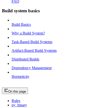
FAQ
Build system basics
Build Basics
Why a Build System?
Task-Based Build Systems
Artifact-Based Build Systems
Distributed Builds
Dependency Management
Hermeticity
On this page
Rules
py_binary