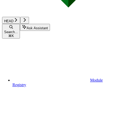
HEAD
Ask Assistant
Search...
⌘
K
Module
Registry