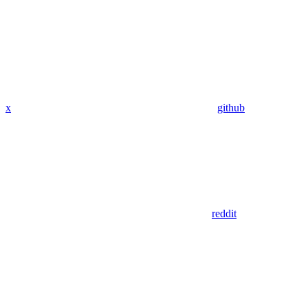
x
github
reddit