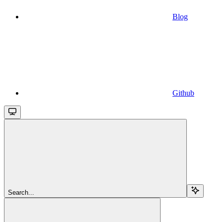
Blog
Github
Search...