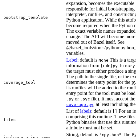
expansion, becomes the executable file
responsible for initial bootstrapping 
interpreter, runfiles, and constructi
bootstrap_template
Python application. While this attribut
become required when the Python rule
The exact variable names expanded is
change. The API will become more st
moved out of Bazel itself. See
@bazel_tools//tools/python:python_b
variables.
Label
; default is
This is a targe
None
information from {rule}
a
py_binary
the target must either produce a singl
The path to the single file, or the exe
determines the entry point for the py
coverage_tool
its runfiles will be added to the run
entry point for the tool must be loada
or
file). It must accept th
.py
.pyc
, at least including the
coverage.py
List of
labels
; default is
For an in-b
[]
comprising this runtime. These files w
files
Python binaries that use this runtime.
attribute must not be set.
String; default is
The Pyt
"cpython"
implementation_name