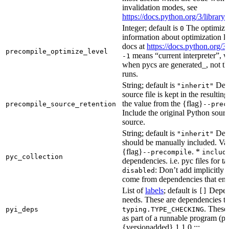
invalidation modes, see
https://docs.python.org/3/libra
Integer; default is
The optimizat
0
information about optimization le
docs at
https://docs.python.org/3
precompile_optimize_level
means “current interpreter”, wh
-1
when pycs are generated_, not the
runs.
String; default is
Dete
"inherit"
source file is kept in the resultin
the value from the {flag}
precompile_source_retention
--prec
Include the original Python sour
source.
String; default is
Dete
"inherit"
should be manually included. Val
{flag}
. *
--precompile
includ
pyc_collection
dependencies. i.e. pyc files for ta
: Don’t add implicitly g
disabled
come from dependencies that enab
List of
labels
; default is
Depend
[]
needs. These are dependencies th
. These
pyi_deps
typing.TYPE_CHECKING
as part of a runnable program (p
{versionadded} 1.1.0 :::