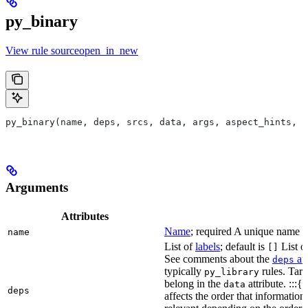
py_binary
View rule sourceopen_in_new
py_binary(name, deps, srcs, data, args, aspect_hints, c
Arguments
Attributes
Name
; required A unique name for
name
List of
labels
; default is
List of
[]
See comments about the
att
deps
typically
rules. Targ
py_library
belong in the
attribute. :::{
data
deps
affects the order that informati