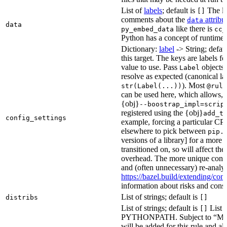
List of
labels
; default is
The lis
[]
comments about the
attribu
data
data
like there is
py_embed_data
cc_
Python has a concept of runtime 
Dictionary:
label
-> String; defau
this target. The keys are labels fo
value to use. Pass
objects 
Label
resolve as expected (canonical la
). Most
str(Label(...))
@rule
can be used here, which allows, 
{obj}
--boostrap_impl=scrip
registered using the {obj}
add_t
config_settings
example, forcing a particular CPU
elsewhere to pick between
pip.
versions of a library] for a more
transitioned on, so will affect t
overhead. The more unique confi
and (often unnecessary) re-analys
https://bazel.build/extending/c
information about risks and consid
List of strings; default is
distribs
[]
List of strings; default is
List o
[]
PYTHONPATH. Subject to “Make v
will be added for this rule and all