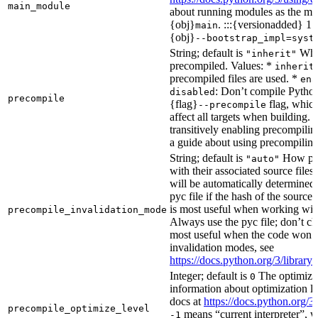
main_module
about running modules as the mai
{obj}
. :::{versionadded} 1.
main
{obj}
--bootstrap_impl=syst
String; default is
Whet
"inherit"
precompiled. Values: *
inherit
precompiled files are used. *
ena
: Don’t compile Python 
disabled
precompile
{flag}
flag, which
--precompile
affect all targets when building.
transitively enabling precompilin
a guide about using precompiling.
String; default is
How prec
"auto"
with their associated source files
will be automatically determined 
pyc file if the hash of the source
is most useful when working wit
precompile_invalidation_mode
Always use the pyc file; don’t che
most useful when the code won’t
invalidation modes, see
https://docs.python.org/3/libra
Integer; default is
The optimizat
0
information about optimization le
docs at
https://docs.python.org/3
precompile_optimize_level
means “current interpreter”, wh
-1