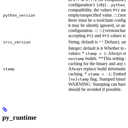
configuration’s {obj}
--python_
compatibility, the values
an
PY2
empty/unspecified value. :::{note
python_version
there must be a toolchain configur
it may be silently ignored, or an
configuration. ::: :::{versioncha
accepting
and
values to 
PY2
PY3
String; default is
Defunct, unu
srcs_version
""
Integer; default is
Whether to en
0
values: *
: Always sta
stamp = 1
builds. **This setting s
nostamp
caching for the binary and any d
Always replace build information
stamp
caching. *
: Embeddi
stamp = -1
flag. Stamped binarie
[no]stamp
WARNING: Stamping can harm bu
should be avoided if possible.
py_runtime