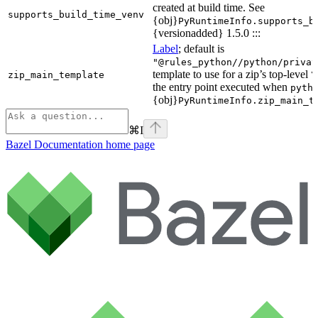
created at build time. See
supports_build_time_venv
{obj}
PyRuntimeInfo.supports_b
{versionadded} 1.5.0 :::
Label
; default is
"@rules_python//python/privat
template to use for a zip’s top-level
zip_main_template
\
the entry point executed when
pyth
{obj}
PyRuntimeInfo.zip_main_t
⌘
I
Bazel Documentation
home page