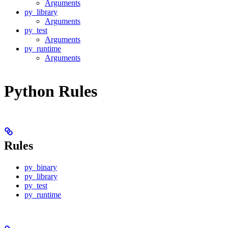
Arguments
py_library
Arguments
py_test
Arguments
py_runtime
Arguments
Python Rules
Rules
py_binary
py_library
py_test
py_runtime