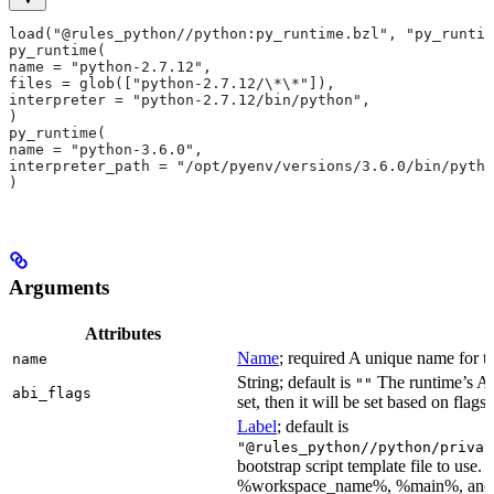
load("@rules_python//python:py_runtime.bzl", "py_runtim
py_runtime(
name = "python-2.7.12",
files = glob(["python-2.7.12/\*\*"]),
interpreter = "python-2.7.12/bin/python",
)
py_runtime(
name = "python-3.6.0",
interpreter_path = "/opt/pyenv/versions/3.6.0/bin/pytho
)
Arguments
Attributes
Name
; required A unique name for th
name
String; default is
The runtime’s ABI
""
abi_flags
set, then it will be set based on flags.
Label
; default is
"@rules_python//python/privat
bootstrap script template file to us
%workspace_name%, %main%, and %i