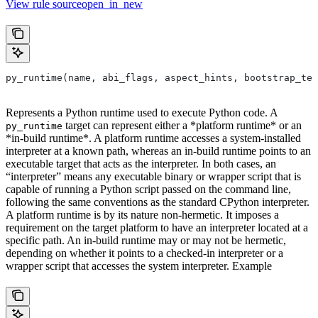
View rule sourceopen_in_new
py_runtime(name, abi_flags, aspect_hints, bootstrap_tem
Represents a Python runtime used to execute Python code. A
target can represent either a *platform runtime* or an
py_runtime
*in-build runtime*. A platform runtime accesses a system-installed
interpreter at a known path, whereas an in-build runtime points to an
executable target that acts as the interpreter. In both cases, an
“interpreter” means any executable binary or wrapper script that is
capable of running a Python script passed on the command line,
following the same conventions as the standard CPython interpreter.
A platform runtime is by its nature non-hermetic. It imposes a
requirement on the target platform to have an interpreter located at a
specific path. An in-build runtime may or may not be hermetic,
depending on whether it points to a checked-in interpreter or a
wrapper script that accesses the system interpreter. Example