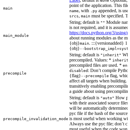
Label
; default is
Optional; t
None
point of the application. This file
main
, with
appended, is used
name
.py
,
must be specified. Th
srcs
main
String; default is
Module name 
""
is not required, and it is assume
https://docs.python.org/3/using
main_module
about running modules as the mai
{obj}
. :::{versionadded} 1.
main
{obj}
--bootstrap_impl=syst
String; default is
Whet
"inherit"
precompiled. Values: *
inherit
precompiled files are used. *
ena
: Don’t compile Python 
disabled
precompile
{flag}
flag, which
--precompile
affect all targets when building.
transitively enabling precompilin
a guide about using precompiling.
String; default is
How prec
"auto"
with their associated source files
will be automatically determined 
pyc file if the hash of the source
is most useful when working wit
precompile_invalidation_mode
Always use the pyc file; don’t che
most useful when the code won’t