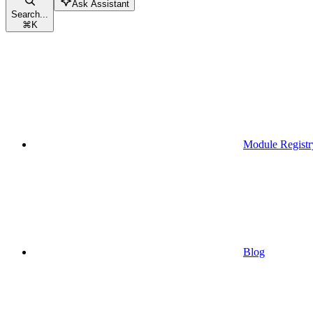
Ask Assistant
Search...
⌘
K
Module Registr
Blog