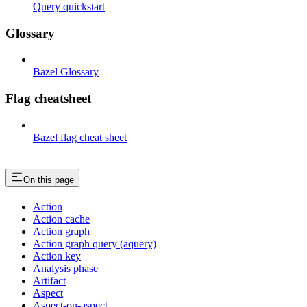
Query quickstart
Glossary
Bazel Glossary
Flag cheatsheet
Bazel flag cheat sheet
On this page
Action
Action cache
Action graph
Action graph query (aquery)
Action key
Analysis phase
Artifact
Aspect
Aspect-on-aspect