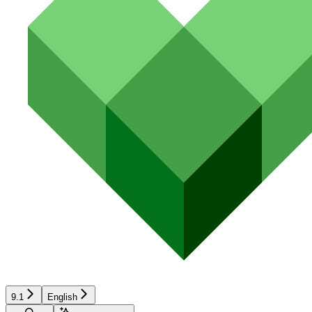
9.1
English