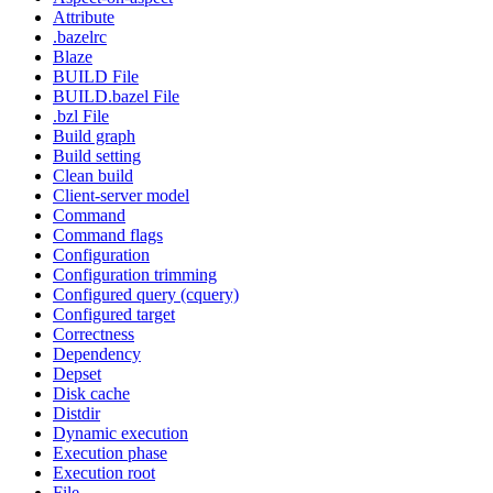
Attribute
.bazelrc
Blaze
BUILD File
BUILD.bazel File
.bzl File
Build graph
Build setting
Clean build
Client-server model
Command
Command flags
Configuration
Configuration trimming
Configured query (cquery)
Configured target
Correctness
Dependency
Depset
Disk cache
Distdir
Dynamic execution
Execution phase
Execution root
File