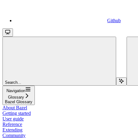
Github
Search...
Navigation
Glossary
Bazel Glossary
About Bazel
Getting started
User guide
Reference
Extending
Community