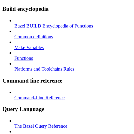
Build encyclopedia
Bazel BUILD Encyclopedia of Functions
Common definitions
Make Variables
Functions
Platforms and Toolchains Rules
Command line reference
Command-Line Reference
Query Language
The Bazel Query Reference