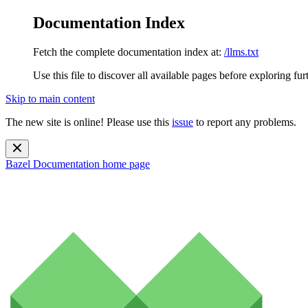
Documentation Index
Fetch the complete documentation index at:
/llms.txt
Use this file to discover all available pages before exploring fur
Skip to main content
The new site is online! Please use this
issue
to report any problems.
Bazel Documentation
home page