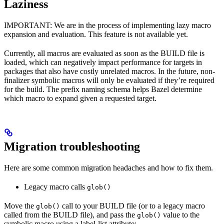
Laziness
IMPORTANT: We are in the process of implementing lazy macro
expansion and evaluation. This feature is not available yet.
Currently, all macros are evaluated as soon as the BUILD file is
loaded, which can negatively impact performance for targets in
packages that also have costly unrelated macros. In the future, non-
finalizer symbolic macros will only be evaluated if they’re required
for the build. The prefix naming schema helps Bazel determine
which macro to expand given a requested target.
Migration troubleshooting
Here are some common migration headaches and how to fix them.
Legacy macro calls
glob()
Move the
call to your BUILD file (or to a legacy macro
glob()
called from the BUILD file), and pass the
value to the
glob()
symbolic macro using a label-list attribute: