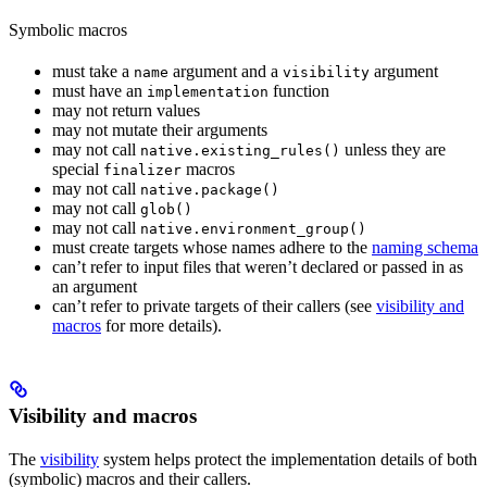
Symbolic macros
must take a
argument and a
argument
name
visibility
must have an
function
implementation
may not return values
may not mutate their arguments
may not call
unless they are
native.existing_rules()
special
macros
finalizer
may not call
native.package()
may not call
glob()
may not call
native.environment_group()
must create targets whose names adhere to the
naming schema
can’t refer to input files that weren’t declared or passed in as
an argument
can’t refer to private targets of their callers (see
visibility and
macros
for more details).
Visibility and macros
The
visibility
system helps protect the implementation details of both
(symbolic) macros and their callers.