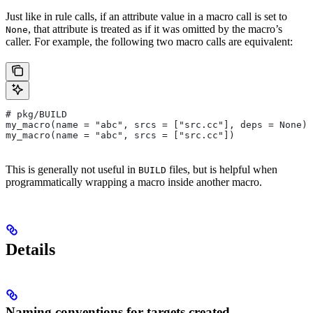
Just like in rule calls, if an attribute value in a macro call is set to
, that attribute is treated as if it was omitted by the macro’s
None
caller. For example, the following two macro calls are equivalent:
# pkg/BUILD
my_macro(name = "abc", srcs = ["src.cc"], deps = None)
my_macro(name = "abc", srcs = ["src.cc"])
This is generally not useful in
files, but is helpful when
BUILD
programmatically wrapping a macro inside another macro.
Details
Naming conventions for targets created