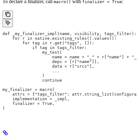
To declare a finalizer, call
with
:
macro()
finalizer = True
def _my_finalizer_impl(name, visibility, tags_filter):
    for r in native.existing_rules().values():
        for tag in r.get("tags", []):
            if tag in tags_filter:
                my_test(
                    name = name + "_" + r["name"] + "_f
                    deps = [r["name"]],
                    data = r["srcs"],
                    ...
                )
                continue
my_finalizer = macro(
    attrs = {"tags_filter": attr.string_list(configurab
    implementation = _impl,
    finalizer = True,
)