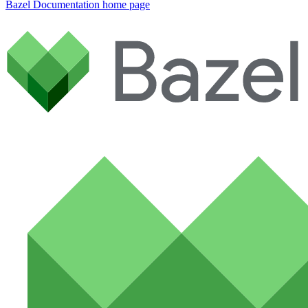
Bazel Documentation
home page