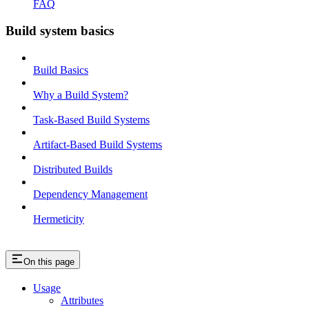
FAQ
Build system basics
Build Basics
Why a Build System?
Task-Based Build Systems
Artifact-Based Build Systems
Distributed Builds
Dependency Management
Hermeticity
On this page
Usage
Attributes