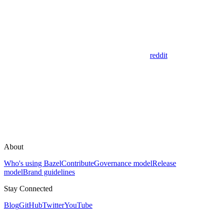
reddit
About
Who's using Bazel
Contribute
Governance model
Release
model
Brand guidelines
Stay Connected
Blog
GitHub
Twitter
YouTube