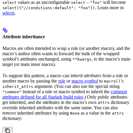
values as an unconfigurable
–
will become
select
select
"foo"
. Learn more in
select({"//conditions:default": "foo"})
selects
.
Attribute inheritance
Macros are often intended to wrap a rule (or another macro), and the
macro’s author often wants to forward the bulk of the wrapped
symbol’s attributes unchanged, using
, to the macro’s main
**kwargs
target (or main inner macro).
To support this pattern, a macro can
inherit attributes
from a rule or
another macro by passing the
rule
or
macro symbol
to
’s
macro()
argument. (You can also use the special string
inherit_attrs
instead of a rule or macro symbol to inherit the
common
"common"
attributes defined for all Starlark build rules
.) Only public attributes
get inherited, and the attributes in the macro’s own
dictionary
attrs
override inherited attributes with the same name. You can also
remove
inherited attributes by using
as a value in the
None
attrs
dictionary: