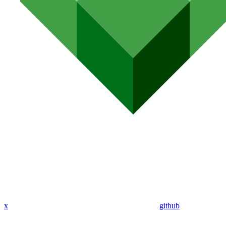
x
github