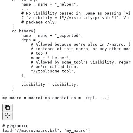
        name = name + "_helper",
        ...
        # No visibility passed in. Same as passing `vis
        # `visibility = ["//visibility:private"]`. Visi
        # package only.
    )
    cc_binary(
        name = name + "_exported",
        deps = [
            # Allowed because we're also in
 //macro. (T
            # instance of this macro, or any other macr
            # too.)
            name + "_helper",
            # Allowed by some_tool's visibility, regard
            # we're called from.
            "//tool:some_tool",
        ],
        ...
        visibility = visibility,
    )
my_macro = macro(implementation = _impl, ...)
# pkg/BUILD
load("//macro:macro.bzl", "my_macro")