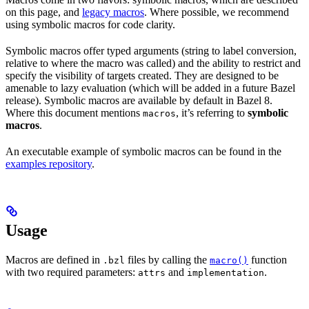
on this page, and
legacy macros
. Where possible, we recommend
using symbolic macros for code clarity.
Symbolic macros offer typed arguments (string to label conversion,
relative to where the macro was called) and the ability to restrict and
specify the visibility of targets created. They are designed to be
amenable to lazy evaluation (which will be added in a future Bazel
release). Symbolic macros are available by default in Bazel 8.
Where this document mentions
, it’s referring to
symbolic
macros
macros
.
An executable example of symbolic macros can be found in the
examples repository
.
Usage
Macros are defined in
files by calling the
function
.bzl
macro()
with two required parameters:
and
.
attrs
implementation