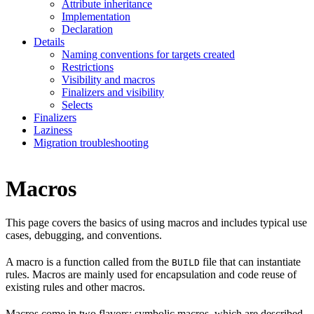
Attribute inheritance
Implementation
Declaration
Details
Naming conventions for targets created
Restrictions
Visibility and macros
Finalizers and visibility
Selects
Finalizers
Laziness
Migration troubleshooting
Macros
This page covers the basics of using macros and includes typical use
cases, debugging, and conventions.
A macro is a function called from the
file that can instantiate
BUILD
rules. Macros are mainly used for encapsulation and code reuse of
existing rules and other macros.
Macros come in two flavors: symbolic macros, which are described