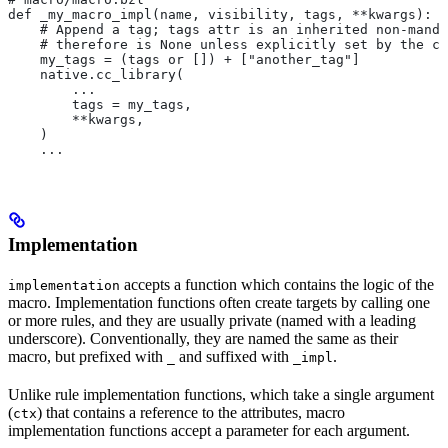
def _my_macro_impl(name, visibility, tags, **kwargs):
    # Append a tag; tags attr is an inherited non-manda
    # therefore is None unless explicitly set by the ca
    my_tags = (tags or []) + ["another_tag"]
    native.cc_library(
        ...
        tags = my_tags,
        **kwargs,
    )
    ...
Implementation
accepts a function which contains the logic of the
implementation
macro. Implementation functions often create targets by calling one
or more rules, and they are usually private (named with a leading
underscore). Conventionally, they are named the same as their
macro, but prefixed with
and suffixed with
.
_
_impl
Unlike rule implementation functions, which take a single argument
(
) that contains a reference to the attributes, macro
ctx
implementation functions accept a parameter for each argument.