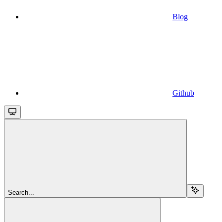
Blog
Github
Search...