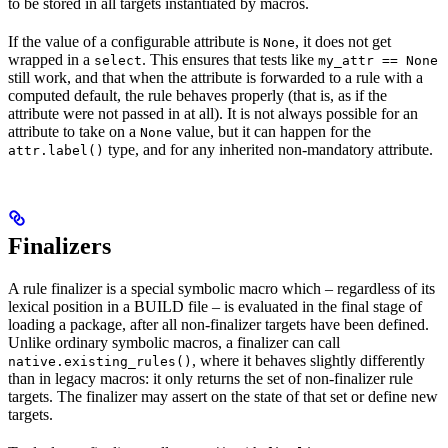
to be stored in all targets instantiated by macros.
If the value of a configurable attribute is
, it does not get
None
wrapped in a
. This ensures that tests like
select
my_attr == None
still work, and that when the attribute is forwarded to a rule with a
computed default, the rule behaves properly (that is, as if the
attribute were not passed in at all). It is not always possible for an
attribute to take on a
value, but it can happen for the
None
type, and for any inherited non-mandatory attribute.
attr.label()
Finalizers
A rule finalizer is a special symbolic macro which – regardless of its
lexical position in a BUILD file – is evaluated in the final stage of
loading a package, after all non-finalizer targets have been defined.
Unlike ordinary symbolic macros, a finalizer can call
, where it behaves slightly differently
native.existing_rules()
than in legacy macros: it only returns the set of non-finalizer rule
targets. The finalizer may assert on the state of that set or define new
targets.