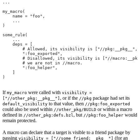
...
my_macro(
    name = "foo",
    ...
)
some_rule(
    ...
    deps = [
        # Allowed, its visibility is ["//pkg:__pkg__", 
        ":foo_exported",
        # Disallowed, its visibility is ["//macro:__pkg
        # we are not in
 //macro.
        ":foo_helper",
    ]
)
If
were called with
my_macro
visibility =
, or if the
package had set its
["//other_pkg:__pkg__"]
//pkg
to that value, then
default_visibility
//pkg:foo_exported
could also be used within
or within a macro
//other_pkg/BUILD
defined in
, but
would
//other_pkg:defs.bzl
//pkg:foo_helper
remain protected.
A macro can declare that a target is visible to a friend package by
passing
(for an
visibility = ["//some_friend:__pkg__"]