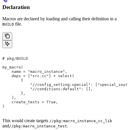
Declaration
Macros are declared by loading and calling their definition in a
file.
BUILD
# pkg/BUILD
my_macro(
    name = "macro_instance",
    deps = ["src.cc"] + select(
        {
            "//config_setting:special": ["special_sourc
            "//conditions:default": [],
        },
    ),
    create_tests = True,
)
This would create targets
//pkg:macro_instance_cc_lib
and
.
//pkg:macro_instance_test