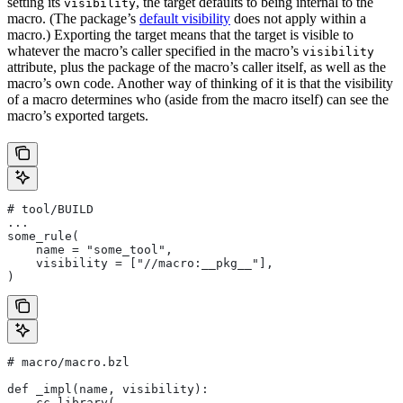
setting its
, the target defaults to being internal to the
visibility
macro. (The package’s
default visibility
does not apply within a
macro.) Exporting the target means that the target is visible to
whatever the macro’s caller specified in the macro’s
visibility
attribute, plus the package of the macro’s caller itself, as well as the
macro’s own code. Another way of thinking of it is that the visibility
of a macro determines who (aside from the macro itself) can see the
macro’s exported targets.
# tool/BUILD
...
some_rule(
    name = "some_tool",
    visibility = ["//macro:__pkg__"],
)
# macro/macro.bzl
def _impl(name, visibility):
    cc_library(