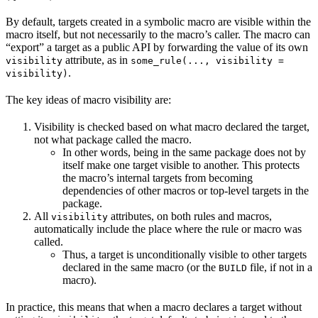
By default, targets created in a symbolic macro are visible within the
macro itself, but not necessarily to the macro’s caller. The macro can
“export” a target as a public API by forwarding the value of its own
attribute, as in
visibility
some_rule(..., visibility =
.
visibility)
The key ideas of macro visibility are:
Visibility is checked based on what macro declared the target,
not what package called the macro.
In other words, being in the same package does not by
itself make one target visible to another. This protects
the macro’s internal targets from becoming
dependencies of other macros or top-level targets in the
package.
All
attributes, on both rules and macros,
visibility
automatically include the place where the rule or macro was
called.
Thus, a target is unconditionally visible to other targets
declared in the same macro (or the
file, if not in a
BUILD
macro).
In practice, this means that when a macro declares a target without