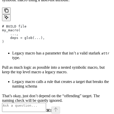
# BUILD file
my_macro(
    ...,
    deps = glob(...),
)
Legacy macro has a parameter that isn’t a valid starlark
attr
type.
Pull as much logic as possible into a nested symbolic macro, but
keep the top level macro a legacy macro.
Legacy macro calls a rule that creates a target that breaks the
naming schema
That’s okay, just don’t depend on the “offending” target. The
naming check will be quietly ignored.
⌘
I