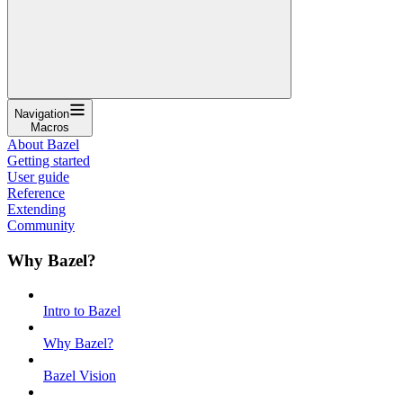
Navigation
Macros
About Bazel
Getting started
User guide
Reference
Extending
Community
Why Bazel?
Intro to Bazel
Why Bazel?
Bazel Vision