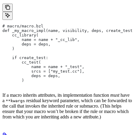
# macro/macro.bzl
def _my_macro_impl(name, visibility, deps, create_test)
    cc_library(
        name = name + "_cc_lib",
        deps = deps,
    )
    if create_test:
        cc_test(
            name = name + "_test",
            srcs = ["my_test.cc"],
            deps = deps,
        )
If a macro inherits attributes, its implementation function
must
have
a
residual keyword parameter, which can be forwarded to
**kwargs
the call that invokes the inherited rule or submacro. (This helps
ensure that your macro won’t be broken if the rule or macro which
from which you are inheriting adds a new attribute.)