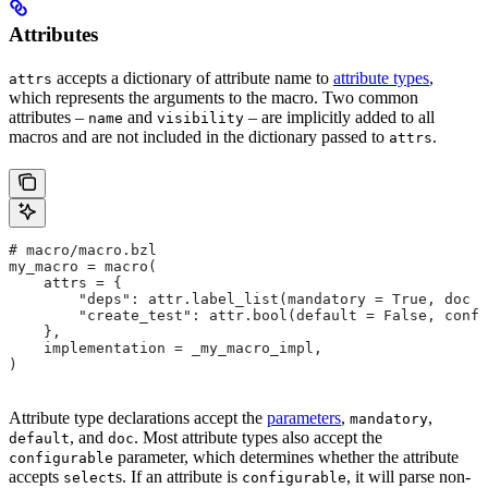
Attributes
accepts a dictionary of attribute name to
attribute types
,
attrs
which represents the arguments to the macro. Two common
attributes –
and
– are implicitly added to all
name
visibility
macros and are not included in the dictionary passed to
.
attrs
# macro/macro.bzl
my_macro = macro(
    attrs = {
        "deps": attr.label_list(mandatory = True, doc =
        "create_test": attr.bool(default = False, confi
    },
    implementation = _my_macro_impl,
)
Attribute type declarations accept the
parameters
,
,
mandatory
, and
. Most attribute types also accept the
default
doc
parameter, which determines whether the attribute
configurable
accepts
s. If an attribute is
, it will parse non-
select
configurable