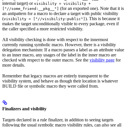
internal target) or
visibility = visibility +
(for an exported one). Note that it is
["//some_friend:__pkg__"]
an antipattern for a macro to declare a target with public visibility
(
). This is because it
visibility = ["//visibility:public"]
makes the target unconditionally visible to every package, even if
the caller specified a more restricted visibility.
All visibility checking is done with respect to the innermost
currently running symbolic macro. However, there is a visibility
delegation mechanism: If a macro passes a label as an attribute value
to an inner macro, any usages of the label in the inner macro are
checked with respect to the outer macro. See the
visibility page
for
more details.
Remember that legacy macros are entirely transparent to the
visibility system, and behave as though their location is whatever
BUILD file or symbolic macro they were called from.
Finalizers and visibility
Targets declared in a rule finalizer, in addition to seeing targets
following the usual symbolic macro visibility rules, can
also
see all