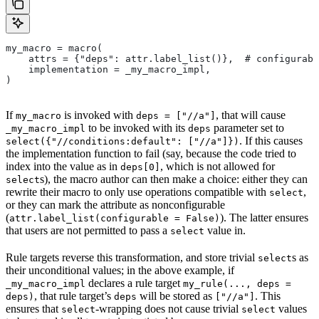
my_macro = macro(
    attrs = {"deps": attr.label_list()},  # configurabl
    implementation = _my_macro_impl,
)
If
is invoked with
, that will cause
my_macro
deps = ["//a"]
to be invoked with its
parameter set to
_my_macro_impl
deps
. If this causes
select({"//conditions:default": ["//a"]})
the implementation function to fail (say, because the code tried to
index into the value as in
, which is not allowed for
deps[0]
s), the macro author can then make a choice: either they can
select
rewrite their macro to only use operations compatible with
,
select
or they can mark the attribute as nonconfigurable
(
). The latter ensures
attr.label_list(configurable = False)
that users are not permitted to pass a
value in.
select
Rule targets reverse this transformation, and store trivial
s as
select
their unconditional values; in the above example, if
declares a rule target
_my_macro_impl
my_rule(..., deps =
, that rule target’s
will be stored as
. This
deps)
deps
["//a"]
ensures that
-wrapping does not cause trivial
values
select
select