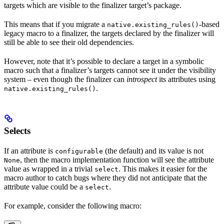
targets which are visible to the finalizer target’s package.
This means that if you migrate a
-based
native.existing_rules()
legacy macro to a finalizer, the targets declared by the finalizer will
still be able to see their old dependencies.
However, note that it’s possible to declare a target in a symbolic
macro such that a finalizer’s targets cannot see it under the visibility
system – even though the finalizer can
introspect
its attributes using
.
native.existing_rules()
Selects
If an attribute is
(the default) and its value is not
configurable
, then the macro implementation function will see the attribute
None
value as wrapped in a trivial
. This makes it easier for the
select
macro author to catch bugs where they did not anticipate that the
attribute value could be a
.
select
For example, consider the following macro: