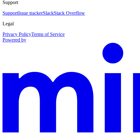
Support
Support
Issue tracker
Slack
Stack Overflow
Legal
Privacy Policy
Terms of Service
Powered by