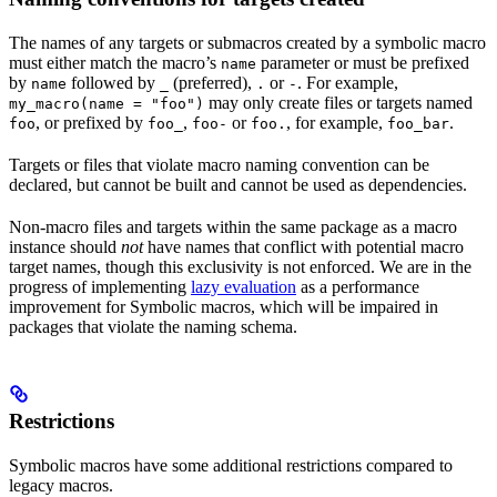
The names of any targets or submacros created by a symbolic macro
must either match the macro’s
parameter or must be prefixed
name
by
followed by
(preferred),
or
. For example,
name
_
.
-
may only create files or targets named
my_macro(name = "foo")
, or prefixed by
,
or
, for example,
.
foo
foo_
foo-
foo.
foo_bar
Targets or files that violate macro naming convention can be
declared, but cannot be built and cannot be used as dependencies.
Non-macro files and targets within the same package as a macro
instance should
not
have names that conflict with potential macro
target names, though this exclusivity is not enforced. We are in the
progress of implementing
lazy evaluation
as a performance
improvement for Symbolic macros, which will be impaired in
packages that violate the naming schema.
Restrictions
Symbolic macros have some additional restrictions compared to
legacy macros.