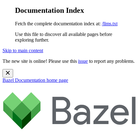
Documentation Index
Fetch the complete documentation index at:
/llms.txt
Use this file to discover all available pages before
exploring further.
Skip to main content
The new site is online! Please use this
issue
to report any problems.
Bazel Documentation
home page