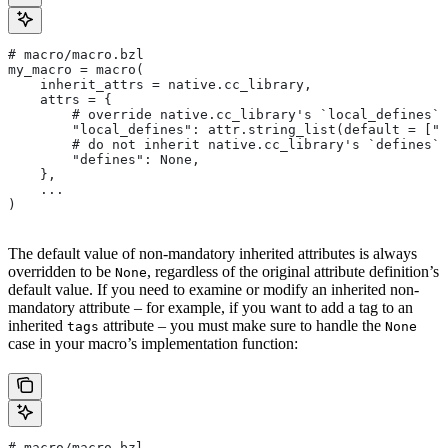
# macro/macro.bzl
my_macro = macro(
    inherit_attrs = native.cc_library,
    attrs = {
        # override native.cc_library's `local_defines` 
        "local_defines": attr.string_list(default = ["F
        # do not inherit native.cc_library's `defines` 
        "defines": None,
    },
    ...
)
The default value of non-mandatory inherited attributes is always
overridden to be
, regardless of the original attribute definition’s
None
default value. If you need to examine or modify an inherited non-
mandatory attribute – for example, if you want to add a tag to an
inherited
attribute – you must make sure to handle the
tags
None
case in your macro’s implementation function:
# macro/macro.bzl