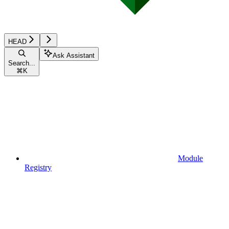
HEAD
Ask Assistant
Search...
⌘
K
Module
Registry