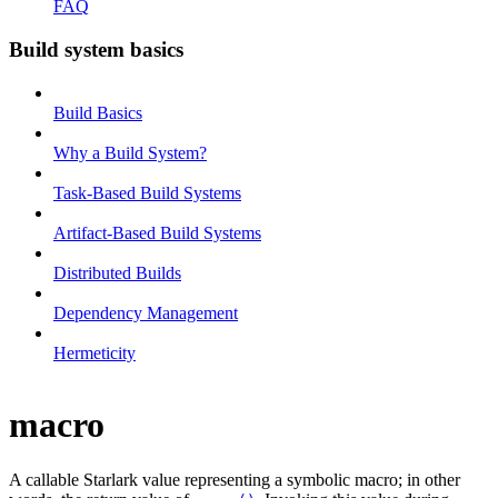
FAQ
Build system basics
Build Basics
Why a Build System?
Task-Based Build Systems
Artifact-Based Build Systems
Distributed Builds
Dependency Management
Hermeticity
macro
A callable Starlark value representing a symbolic macro; in other