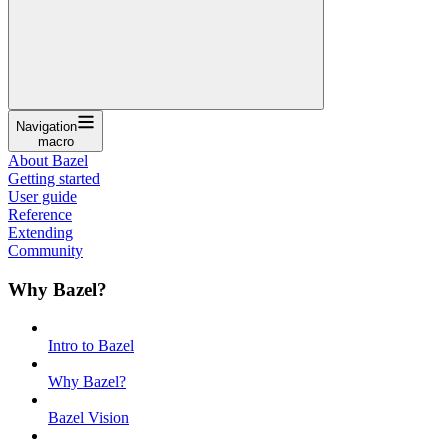
Navigation
macro
About Bazel
Getting started
User guide
Reference
Extending
Community
Why Bazel?
Intro to Bazel
Why Bazel?
Bazel Vision