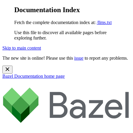
Documentation Index
Fetch the complete documentation index at:
/llms.txt
Use this file to discover all available pages before
exploring further.
Skip to main content
The new site is online! Please use this
issue
to report any problems.
Bazel Documentation
home page