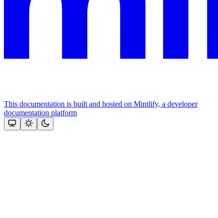
This documentation is built and hosted on Mintlify, a developer
documentation platform
Assistant
Responses
are
generated
using
AI