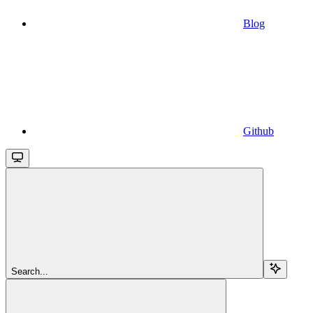
Blog
Github
Search...