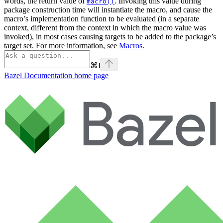
words, the return value of
. Invoking this value during
macro()
package construction time will instantiate the macro, and cause the
macro’s implementation function to be evaluated (in a separate
context, different from the context in which the macro value was
invoked), in most cases causing targets to be added to the package’s
target set. For more information, see
Macros
.
⌘
I
Bazel Documentation
home page