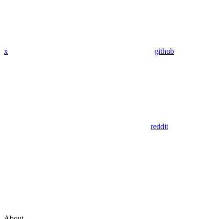
x
github
reddit
About