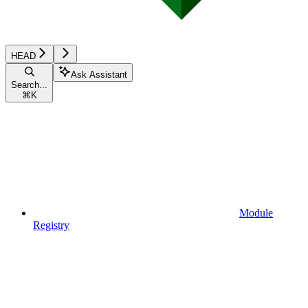
HEAD
Ask Assistant
Search...
⌘
K
Module
Registry