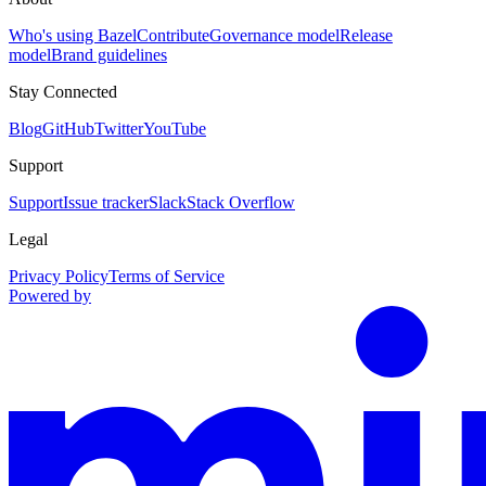
Who's using Bazel
Contribute
Governance model
Release
model
Brand guidelines
Stay Connected
Blog
GitHub
Twitter
YouTube
Support
Support
Issue tracker
Slack
Stack Overflow
Legal
Privacy Policy
Terms of Service
Powered by