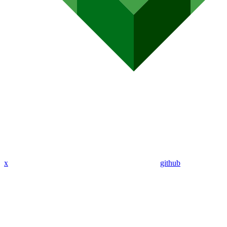
x
github