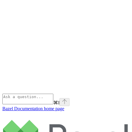
⌘
I
Bazel Documentation
home page