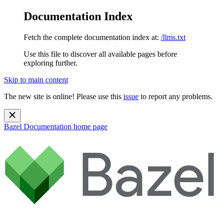
Documentation Index
Fetch the complete documentation index at:
/llms.txt
Use this file to discover all available pages before
exploring further.
Skip to main content
The new site is online! Please use this
issue
to report any problems.
Bazel Documentation
home page