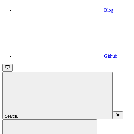
Blog
Github
Search...