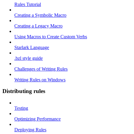
Rules Tutorial
Creating a Symbolic Macro
Creating a Legacy Macro
Using Macros to Create Custom Verbs
Starlark Language
.bzl style guide
Challenges of Writing Rules
Writing Rules on Windows
Distributing rules
Testing
Optimizing Performance
Deploying Rules