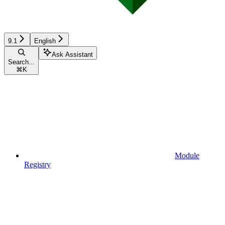
9.1
English
Ask Assistant
Search...
⌘
K
Module
Registry