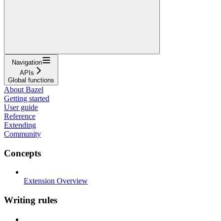
Navigation
APIs
Global functions
About Bazel
Getting started
User guide
Reference
Extending
Community
Concepts
Extension Overview
Writing rules