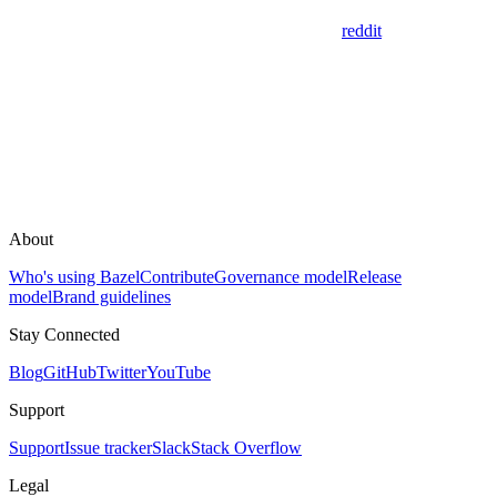
reddit
About
Who's using Bazel
Contribute
Governance model
Release
model
Brand guidelines
Stay Connected
Blog
GitHub
Twitter
YouTube
Support
Support
Issue tracker
Slack
Stack Overflow
Legal