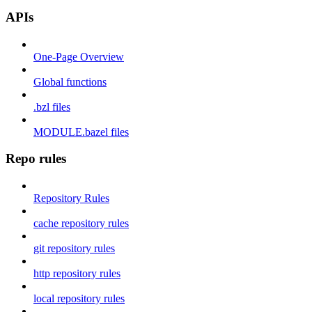
APIs
One-Page Overview
Global functions
.bzl files
MODULE.bazel files
Repo rules
Repository Rules
cache repository rules
git repository rules
http repository rules
local repository rules