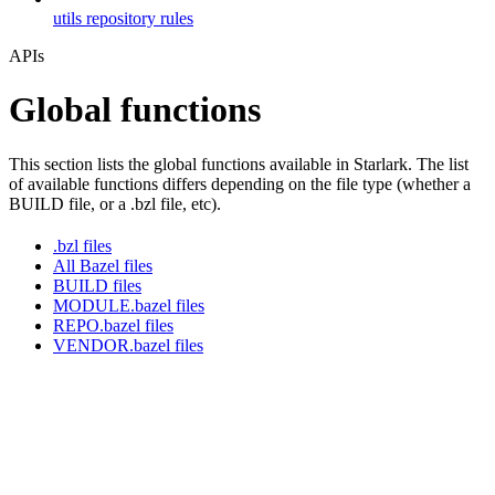
utils repository rules
APIs
Global functions
This section lists the global functions available in Starlark. The list
of available functions differs depending on the file type (whether a
BUILD file, or a .bzl file, etc).
.bzl files
All Bazel files
BUILD files
MODULE.bazel files
REPO.bazel files
VENDOR.bazel files