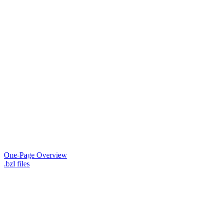
One-Page Overview
.bzl files