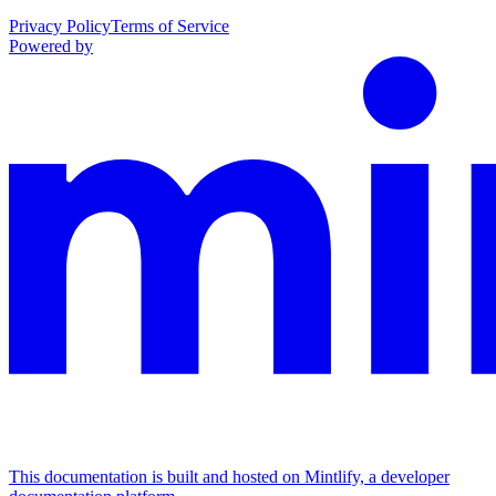
Privacy Policy
Terms of Service
Powered by
This documentation is built and hosted on Mintlify, a developer