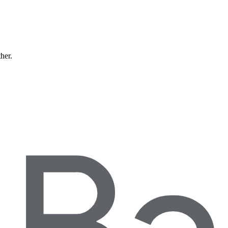
ther.