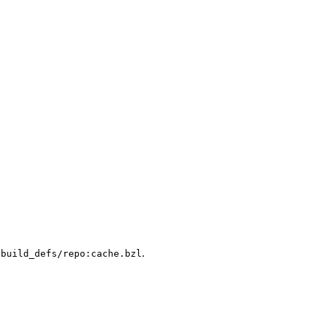
.
/build_defs/repo:cache.bzl