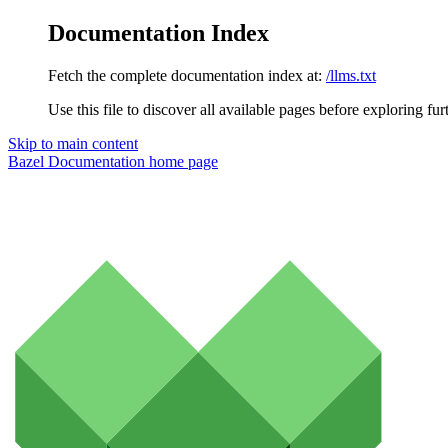
Documentation Index
Fetch the complete documentation index at:
/llms.txt
Use this file to discover all available pages before exploring fur
Skip to main content
Bazel Documentation
home page