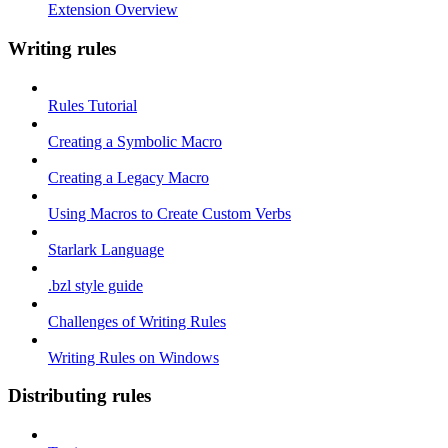
Extension Overview
Writing rules
Rules Tutorial
Creating a Symbolic Macro
Creating a Legacy Macro
Using Macros to Create Custom Verbs
Starlark Language
.bzl style guide
Challenges of Writing Rules
Writing Rules on Windows
Distributing rules