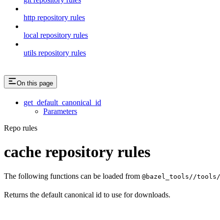
http repository rules
local repository rules
utils repository rules
On this page
get_default_canonical_id
Parameters
Repo rules
cache repository rules
The following functions can be loaded from
@bazel_tools//tools
Returns the default canonical id to use for downloads.