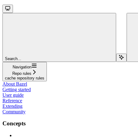
Search...
Navigation
Repo rules
cache repository rules
About Bazel
Getting started
User guide
Reference
Extending
Community
Concepts