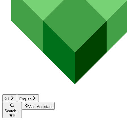
9.1
English
Ask Assistant
Search...
⌘
K