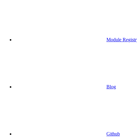
Module Registr
Blog
Github