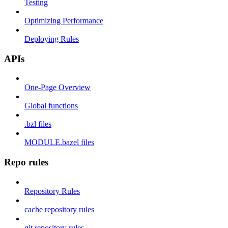
Testing
Optimizing Performance
Deploying Rules
APIs
One-Page Overview
Global functions
.bzl files
MODULE.bazel files
Repo rules
Repository Rules
cache repository rules
git repository rules