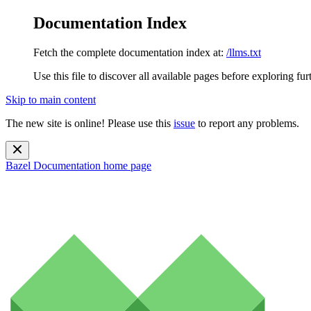
Documentation Index
Fetch the complete documentation index at:
/llms.txt
Use this file to discover all available pages before exploring fur
Skip to main content
The new site is online! Please use this
issue
to report any problems.
Bazel Documentation
home page