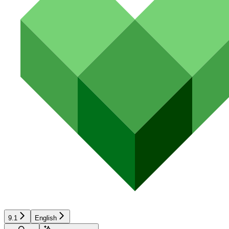
9.1
English