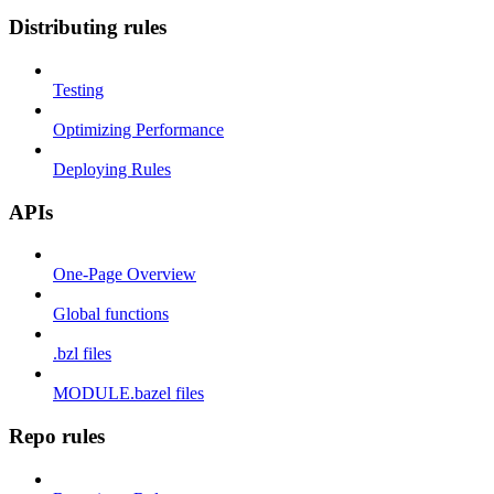
Distributing rules
Testing
Optimizing Performance
Deploying Rules
APIs
One-Page Overview
Global functions
.bzl files
MODULE.bazel files
Repo rules