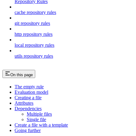
Repository Rules
cache repository rules
git repository rules
http repository rules
local repository rules
utils repository rules
On this page
The empty rule
Evaluation model
Creating a file
Attributes
Dependencies
Multiple files
Single file
Create a file with a template
Going further