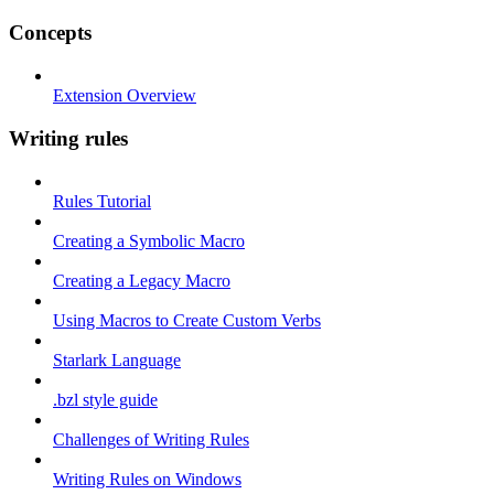
Concepts
Extension Overview
Writing rules
Rules Tutorial
Creating a Symbolic Macro
Creating a Legacy Macro
Using Macros to Create Custom Verbs
Starlark Language
.bzl style guide
Challenges of Writing Rules
Writing Rules on Windows