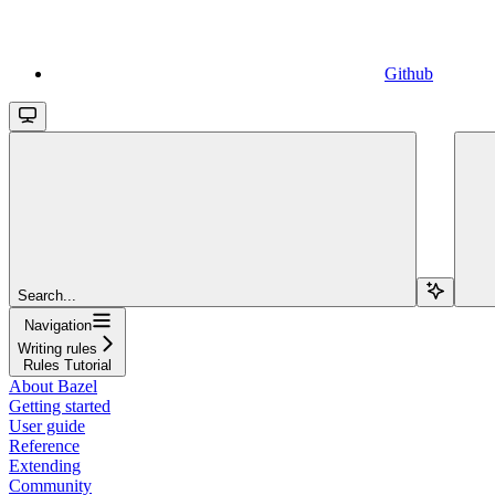
Github
Search...
Navigation
Writing rules
Rules Tutorial
About Bazel
Getting started
User guide
Reference
Extending
Community