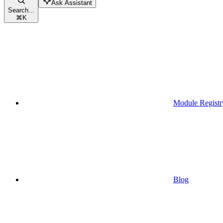
Ask Assistant
Search...
⌘
K
Module Registr
Blog