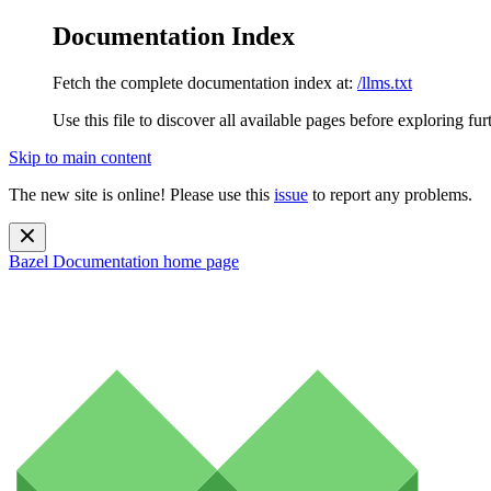
Documentation Index
Fetch the complete documentation index at:
/llms.txt
Use this file to discover all available pages before exploring fur
Skip to main content
The new site is online! Please use this
issue
to report any problems.
Bazel Documentation
home page