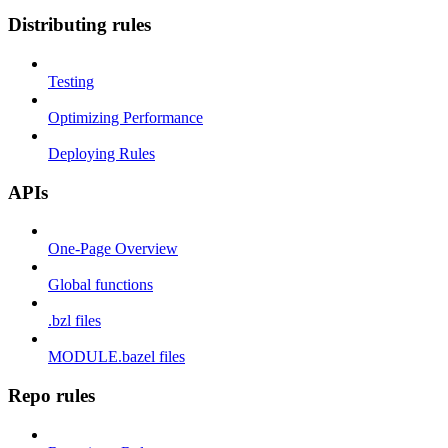
Distributing rules
Testing
Optimizing Performance
Deploying Rules
APIs
One-Page Overview
Global functions
.bzl files
MODULE.bazel files
Repo rules