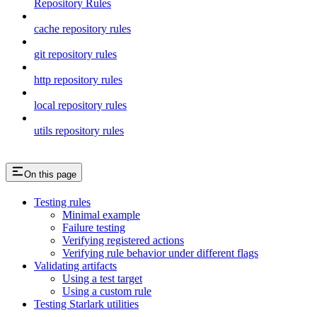
Repository Rules
cache repository rules
git repository rules
http repository rules
local repository rules
utils repository rules
On this page
Testing rules
Minimal example
Failure testing
Verifying registered actions
Verifying rule behavior under different flags
Validating artifacts
Using a test target
Using a custom rule
Testing Starlark utilities