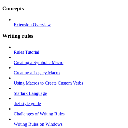
Concepts
Extension Overview
Writing rules
Rules Tutorial
Creating a Symbolic Macro
Creating a Legacy Macro
Using Macros to Create Custom Verbs
Starlark Language
.bzl style guide
Challenges of Writing Rules
Writing Rules on Windows