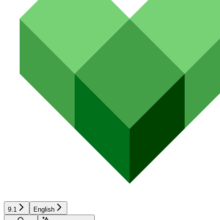
9.1
English