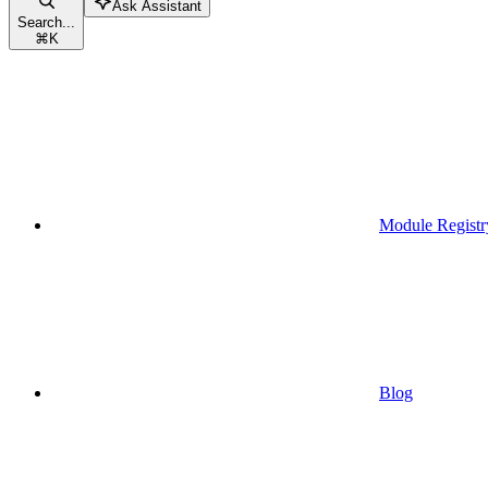
Ask Assistant
Search...
⌘
K
Module Registr
Blog