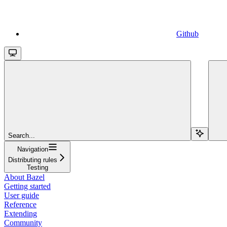
Github
Search...
Navigation
Distributing rules
Testing
About Bazel
Getting started
User guide
Reference
Extending
Community