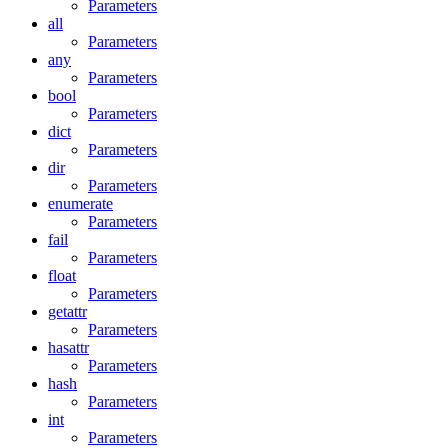
Parameters
all
Parameters
any
Parameters
bool
Parameters
dict
Parameters
dir
Parameters
enumerate
Parameters
fail
Parameters
float
Parameters
getattr
Parameters
hasattr
Parameters
hash
Parameters
int
Parameters