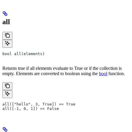
all
bool all(elements)
Returns true if all elements evaluate to True or if the collection is
empty. Elements are converted to boolean using the
bool
function.
all(["hello", 3, True]) == True
all([-1, 0, 1]) == False