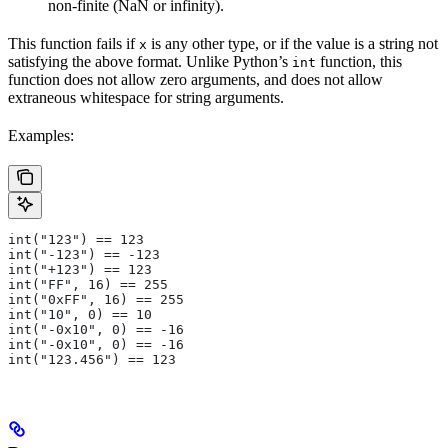
non-finite (NaN or infinity).
This function fails if
is any other type, or if the value is a string not
x
satisfying the above format. Unlike Python’s
function, this
int
function does not allow zero arguments, and does not allow
extraneous whitespace for string arguments.
Examples:
int("123") == 123
int("-123") == -123
int("+123") == 123
int("FF", 16) == 255
int("0xFF", 16) == 255
int("10", 0) == 10
int("-0x10", 0) == -16
int("-0x10", 0) == -16
int("123.456") == 123