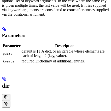
optional set of keyword arguments. In the case where the same key
is given multiple times, the last value will be used. Entries supplied
via keyword arguments are considered to come after entries supplied
via the positional argument.
Parameters
Parameter
Description
default is
A dict, or an iterable whose elements are
[]
pairs
each of length 2 (key, value).
required Dictionary of additional entries.
kwargs
dir