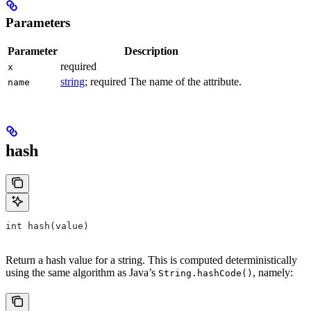
Parameters
Parameter
Description
required
x
string
; required The name of the attribute.
name
hash
int hash(value)
Return a hash value for a string. This is computed deterministically
using the same algorithm as Java’s
, namely:
String.hashCode()