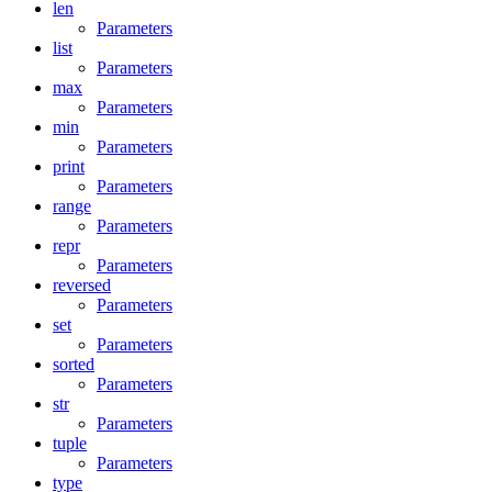
len
Parameters
list
Parameters
max
Parameters
min
Parameters
print
Parameters
range
Parameters
repr
Parameters
reversed
Parameters
set
Parameters
sorted
Parameters
str
Parameters
tuple
Parameters
type