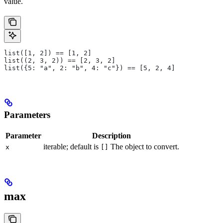
value.
list([1, 2]) == [1, 2]
list((2, 3, 2)) == [2, 3, 2]
list({5: "a", 2: "b", 4: "c"}) == [5, 2, 4]
Parameters
Parameter
Description
iterable; default is
The object to convert.
x
[]
max