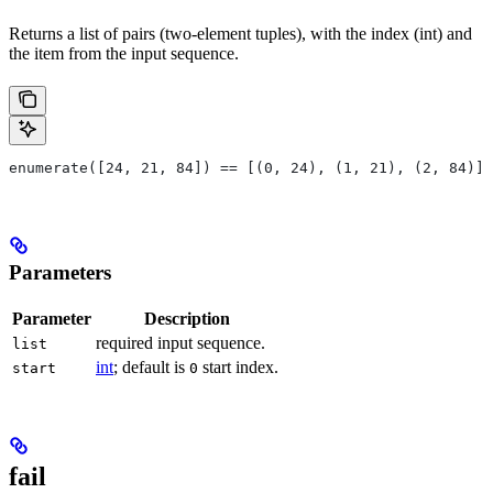
Returns a list of pairs (two-element tuples), with the index (int) and
the item from the input sequence.
enumerate([24, 21, 84]) == [(0, 24), (1, 21), (2, 84)]
Parameters
Parameter
Description
required input sequence.
list
int
; default is
start index.
start
0
fail