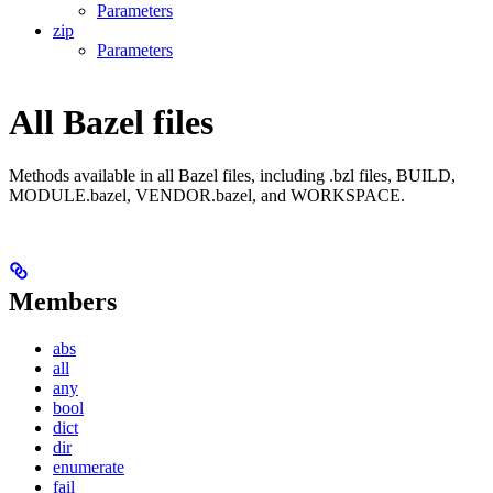
Parameters
zip
Parameters
All Bazel files
Methods available in all Bazel files, including .bzl files, BUILD,
MODULE.bazel, VENDOR.bazel, and WORKSPACE.
Members
abs
all
any
bool
dict
dir
enumerate
fail