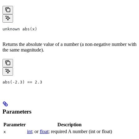
unknown abs(x)
Returns the absolute value of a number (a non-negative number with
the same magnitude).
abs(-2.3) == 2.3
Parameters
Parameter
Description
int
; or
float
; required A number (int or float)
x