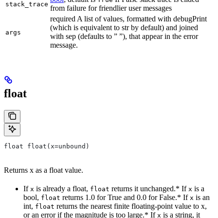
stack_trace
from failure for friendlier user messages
required A list of values, formatted with debugPrint
(which is equivalent to str by default) and joined
args
with sep (defaults to ” ”), that appear in the error
message.
float
float float(x=unbound)
Returns x as a float value.
If
is already a float,
returns it unchanged.* If
is a
x
float
x
bool,
returns 1.0 for True and 0.0 for False.* If
is an
float
x
int,
returns the nearest finite floating-point value to x,
float
or an error if the magnitude is too large.* If
is a string, it
x