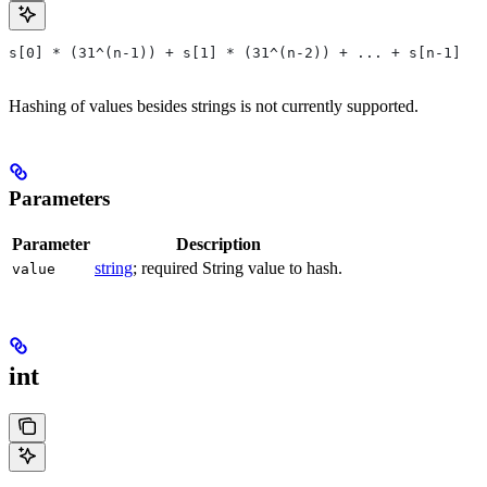
s[0] * (31^(n-1)) + s[1] * (31^(n-2)) + ... + s[n-1]
Hashing of values besides strings is not currently supported.
Parameters
Parameter
Description
string
; required String value to hash.
value
int