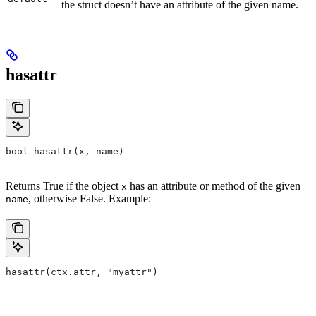
the struct doesn’t have an attribute of the given name.
hasattr
bool hasattr(x, name)
Returns True if the object
has an attribute or method of the given
x
, otherwise False. Example:
name
hasattr(ctx.attr, "myattr")