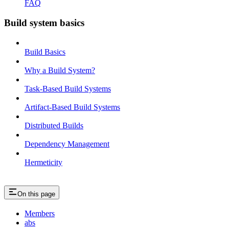
FAQ
Build system basics
Build Basics
Why a Build System?
Task-Based Build Systems
Artifact-Based Build Systems
Distributed Builds
Dependency Management
Hermeticity
On this page
Members
abs