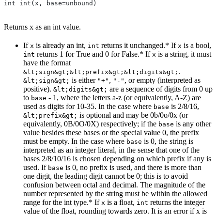
int int(x, base=unbound)
Returns x as an int value.
If
is already an int,
returns it unchanged.* If
is a bool,
x
int
x
returns 1 for True and 0 for False.* If
is a string, it must
int
x
have the format
.
&lt;sign&gt;&lt;prefix&gt;&lt;digits&gt;
is either
,
, or empty (interpreted as
&lt;sign&gt;
"+"
"-"
positive).
are a sequence of digits from 0 up
&lt;digits&gt;
to
- 1, where the letters a-z (or equivalently, A-Z) are
base
used as digits for 10-35. In the case where
is 2/8/16,
base
is optional and may be 0b/0o/0x (or
&lt;prefix&gt;
equivalently, 0B/0O/0X) respectively; if the
is any other
base
value besides these bases or the special value 0, the prefix
must be empty. In the case where
is 0, the string is
base
interpreted as an integer literal, in the sense that one of the
bases 2/8/10/16 is chosen depending on which prefix if any is
used. If
is 0, no prefix is used, and there is more than
base
one digit, the leading digit cannot be 0; this is to avoid
confusion between octal and decimal. The magnitude of the
number represented by the string must be within the allowed
range for the int type.* If
is a float,
returns the integer
x
int
value of the float, rounding towards zero. It is an error if x is