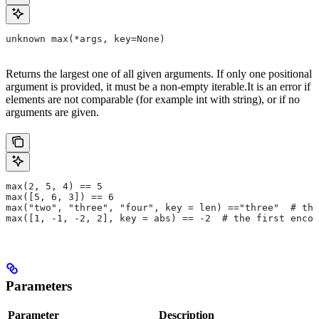
unknown max(*args, key=None)
Returns the largest one of all given arguments. If only one positional
argument is provided, it must be a non-empty iterable.It is an error if
elements are not comparable (for example int with string), or if no
arguments are given.
max(2, 5, 4) == 5
max([5, 6, 3]) == 6
max("two", "three", "four", key = len) =="three"  # the
max([1, -1, -2, 2], key = abs) == -2  # the first encou
Parameters
Parameter
Description