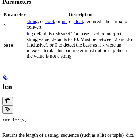
Parameters
Parameter
Description
string
; or
bool
; or
int
; or
float
; required The string to
x
convert.
int
; default is
The base used to interpret a
unbound
string value; defaults to 10. Must be between 2 and 36
(inclusive), or 0 to detect the base as if
were an
base
x
integer literal. This parameter must not be supplied if
the value is not a string.
len
int len(x)
Returns the length of a string, sequence (such as a list or tuple), dict,