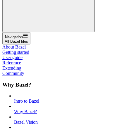
Navigation
All Bazel files
About Bazel
Getting started
User guide
Reference
Extending
Community
Why Bazel?
Intro to Bazel
Why Bazel?
Bazel Vision