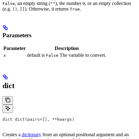
, an empty string (
), the number
, or an empty collection
False
""
0
(e.g.
,
). Otherwise, it returns
.
()
[]
True
Parameters
Parameter
Description
default is
The variable to convert.
x
False
dict
dict dict(pairs=[], **kwargs)
Creates a
dictionary
from an optional positional argument and an