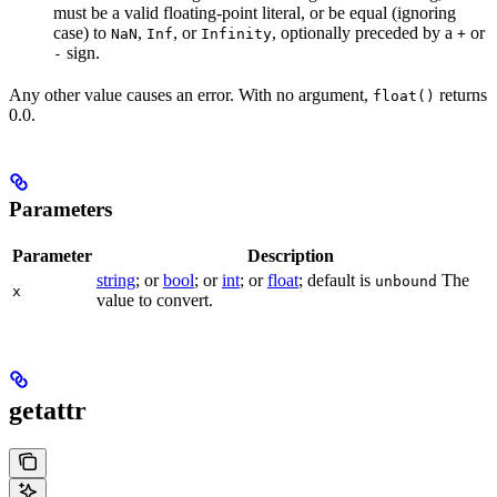
must be a valid floating-point literal, or be equal (ignoring
case) to
,
, or
, optionally preceded by a
or
NaN
Inf
Infinity
+
sign.
-
Any other value causes an error. With no argument,
returns
float()
0.0.
Parameters
Parameter
Description
string
; or
bool
; or
int
; or
float
; default is
The
unbound
x
value to convert.
getattr