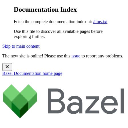
Documentation Index
Fetch the complete documentation index at:
/llms.txt
Use this file to discover all available pages before
exploring further.
Skip to main content
The new site is online! Please use this
issue
to report any problems.
Bazel Documentation
home page