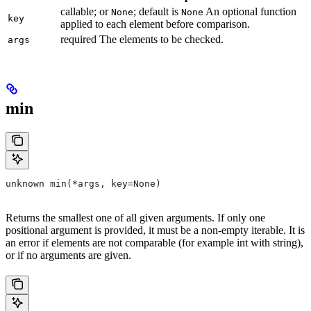
callable; or
; default is
An optional function
None
None
key
applied to each element before comparison.
required The elements to be checked.
args
min
unknown min(*args, key=None)
Returns the smallest one of all given arguments. If only one
positional argument is provided, it must be a non-empty iterable. It is
an error if elements are not comparable (for example int with string),
or if no arguments are given.