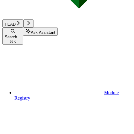
HEAD
Ask Assistant
Search...
⌘
K
Module
Registry