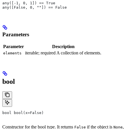
any([-1, 0, 1]) == True
any([False, 0, ""]) == False
Parameters
Parameter
Description
iterable; required A collection of elements.
elements
bool
bool bool(x=False)
Constructor for the bool type. It returns
if the object is
,
False
None