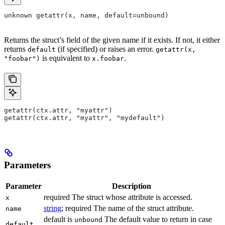
unknown getattr(x, name, default=unbound)
Returns the struct’s field of the given name if it exists. If not, it either
returns
(if specified) or raises an error.
default
getattr(x,
is equivalent to
.
"foobar")
x.foobar
getattr(ctx.attr, "myattr")
getattr(ctx.attr, "myattr", "mydefault")
Parameters
Parameter
Description
required The struct whose attribute is accessed.
x
string
; required The name of the struct attribute.
name
default is
The default value to return in case
unbound
default