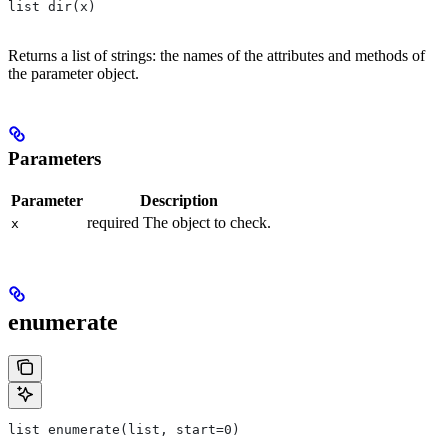
list dir(x)
Returns a list of strings: the names of the attributes and methods of
the parameter object.
Parameters
Parameter
Description
required The object to check.
x
enumerate
list enumerate(list, start=0)