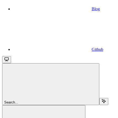
Blog
Github
Search...