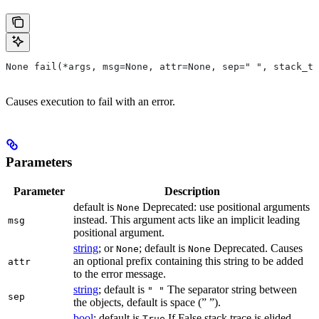
None fail(*args, msg=None, attr=None, sep=" ", stack_tr
Causes execution to fail with an error.
Parameters
Parameter
Description
default is
Deprecated: use positional arguments
None
instead. This argument acts like an implicit leading
msg
positional argument.
string
; or
; default is
Deprecated. Causes
None
None
an optional prefix containing this string to be added
attr
to the error message.
string
; default is
The separator string between
" "
sep
the objects, default is space (” ”).
bool
; default is
If False stack trace is elided
True