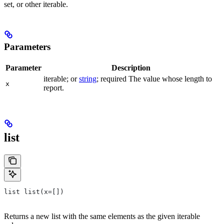
set, or other iterable.
Parameters
Parameter
Description
iterable; or
string
; required The value whose length to
x
report.
list
list list(x=[])
Returns a new list with the same elements as the given iterable