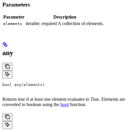
Parameters
Parameter
Description
iterable; required A collection of elements.
elements
any
bool any(elements)
Returns true if at least one element evaluates to True. Elements are
converted to boolean using the
bool
function.