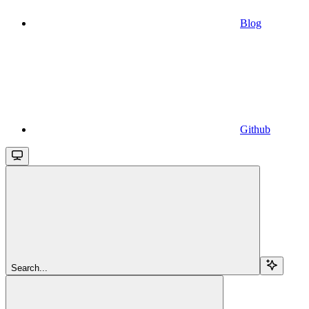
Blog
Github
Search...