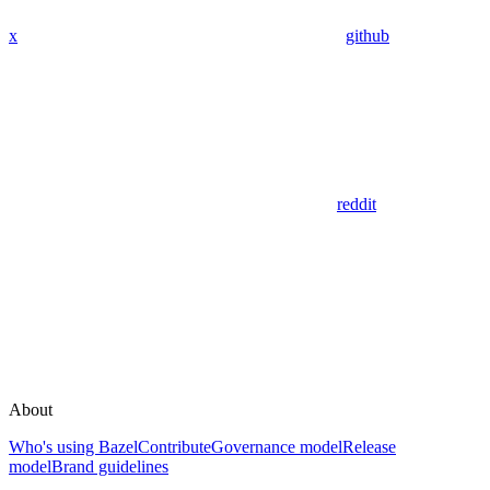
x
github
reddit
About
Who's using Bazel
Contribute
Governance model
Release
model
Brand guidelines