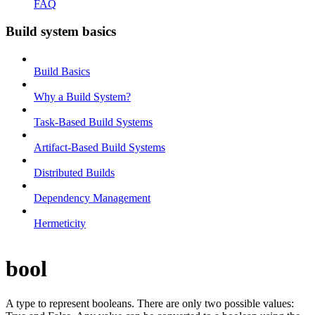
FAQ
Build system basics
Build Basics
Why a Build System?
Task-Based Build Systems
Artifact-Based Build Systems
Distributed Builds
Dependency Management
Hermeticity
bool
A type to represent booleans. There are only two possible values: