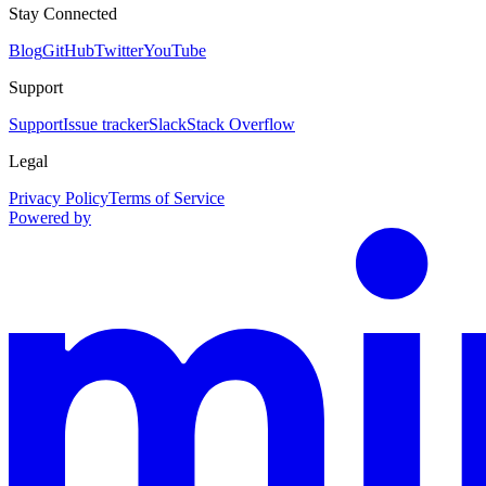
Stay Connected
Blog
GitHub
Twitter
YouTube
Support
Support
Issue tracker
Slack
Stack Overflow
Legal
Privacy Policy
Terms of Service
Powered by