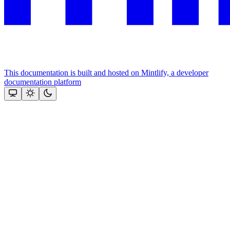
This documentation is built and hosted on Mintlify, a developer
documentation platform
Assistant
Responses
are
generated
using
AI
and
may
contain
mistakes.