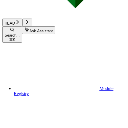
HEAD
Ask Assistant
Search...
⌘
K
Module
Registry