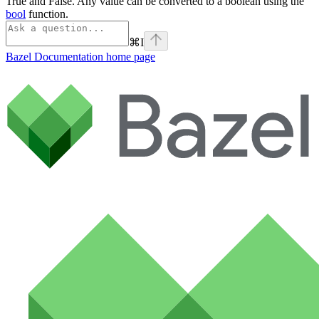
True and False. Any value can be converted to a boolean using the
bool
function.
⌘
I
Bazel Documentation
home page