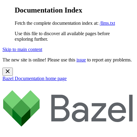
Documentation Index
Fetch the complete documentation index at:
/llms.txt
Use this file to discover all available pages before
exploring further.
Skip to main content
The new site is online! Please use this
issue
to report any problems.
Bazel Documentation
home page