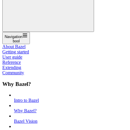
Navigation
bool
About Bazel
Getting started
User guide
Reference
Extending
Community
Why Bazel?
Intro to Bazel
Why Bazel?
Bazel Vision