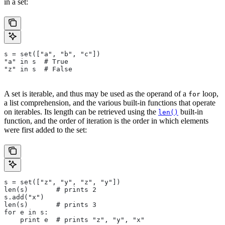
in a set:
s = set(["a", "b", "c"])
"a" in s  # True
"z" in s  # False
A set is iterable, and thus may be used as the operand of a
loop,
for
a list comprehension, and the various built-in functions that operate
on iterables. Its length can be retrieved using the
built-in
len()
function, and the order of iteration is the order in which elements
were first added to the set:
s = set(["z", "y", "z", "y"])
len(s)       # prints 2
s.add("x")
len(s)       # prints 3
for e in s:
    print e  # prints "z", "y", "x"