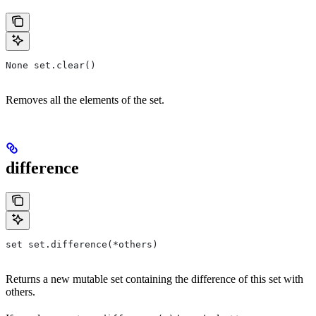
None set.clear()
Removes all the elements of the set.
difference
set set.difference(*others)
Returns a new mutable set containing the difference of this set with
others.