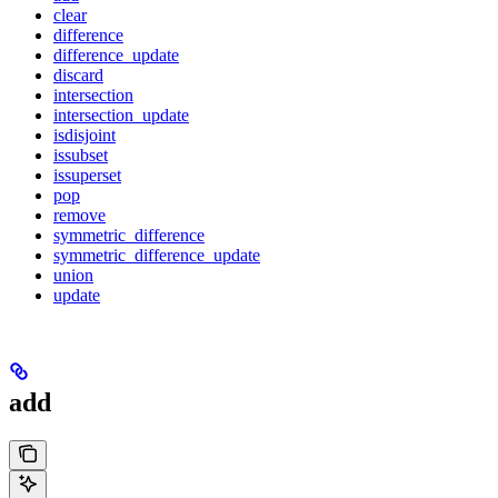
clear
difference
difference_update
discard
intersection
intersection_update
isdisjoint
issubset
issuperset
pop
remove
symmetric_difference
symmetric_difference_update
union
update
add