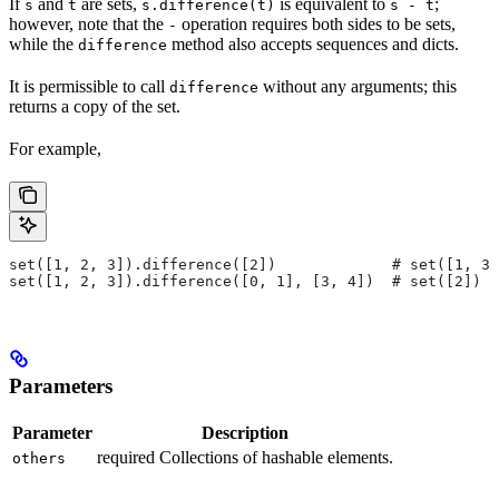
If
and
are sets,
is equivalent to
;
s
t
s.difference(t)
s - t
however, note that the
operation requires both sides to be sets,
-
while the
method also accepts sequences and dicts.
difference
It is permissible to call
without any arguments; this
difference
returns a copy of the set.
For example,
set([1, 2, 3]).difference([2])             # set([1, 3]
set([1, 2, 3]).difference([0, 1], [3, 4])  # set([2])
Parameters
Parameter
Description
required Collections of hashable elements.
others