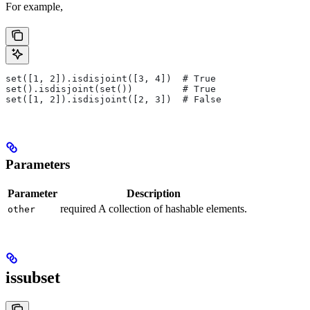
For example,
set([1, 2]).isdisjoint([3, 4])  # True
set().isdisjoint(set())         # True
set([1, 2]).isdisjoint([2, 3])  # False
Parameters
Parameter
Description
required A collection of hashable elements.
other
issubset