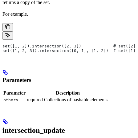
returns a copy of the set.
For example,
set([1, 2]).intersection([2, 3])             # set([2])
set([1, 2, 3]).intersection([0, 1], [1, 2])  # set([1])
Parameters
Parameter
Description
required Collections of hashable elements.
others
intersection_update