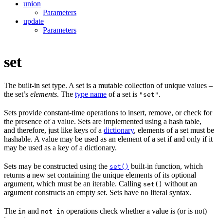
union
Parameters
update
Parameters
set
The built-in set type. A set is a mutable collection of unique values –
the set’s
elements
. The
type name
of a set is
.
"set"
Sets provide constant-time operations to insert, remove, or check for
the presence of a value. Sets are implemented using a hash table,
and therefore, just like keys of a
dictionary
, elements of a set must be
hashable. A value may be used as an element of a set if and only if it
may be used as a key of a dictionary.
Sets may be constructed using the
built-in function, which
set()
returns a new set containing the unique elements of its optional
argument, which must be an iterable. Calling
without an
set()
argument constructs an empty set. Sets have no literal syntax.
The
and
operations check whether a value is (or is not)
in
not in