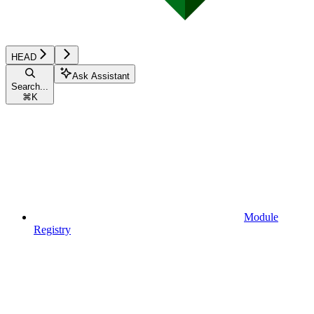
HEAD
Ask Assistant
Search...
⌘
K
Module
Registry