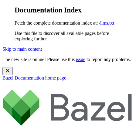
Documentation Index
Fetch the complete documentation index at:
/llms.txt
Use this file to discover all available pages before
exploring further.
Skip to main content
The new site is online! Please use this
issue
to report any problems.
Bazel Documentation
home page