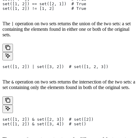
set([1, 2]) == set([2, 1])  # True
set([1, 2]) != [1, 2]       # True
The
operation on two sets returns the union of the two sets: a set
|
containing the elements found in either one or both of the original
sets.
set([1, 2]) | set([3, 2])  # set([1, 2, 3])
The
operation on two sets returns the intersection of the two sets: a
&
set containing only the elements found in both of the original sets.
set([1, 2]) & set([2, 3])  # set([2])
set([1, 2]) & set([3, 4])  # set()