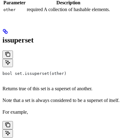
Parameter
Description
required A collection of hashable elements.
other
issuperset
bool set.issuperset(other)
Returns true of this set is a superset of another.
Note that a set is always considered to be a superset of itself.
For example,