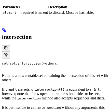
Parameter
Description
required Element to discard. Must be hashable.
element
intersection
set set.intersection(*others)
Returns a new mutable set containing the intersection of this set with
others.
If
and
are sets,
is equivalent to
;
s
t
s.intersection(t)
s & t
however, note that the
operation requires both sides to be sets,
&
while the
method also accepts sequences and dicts.
intersection
It is permissible to call
without any arguments; this
intersection