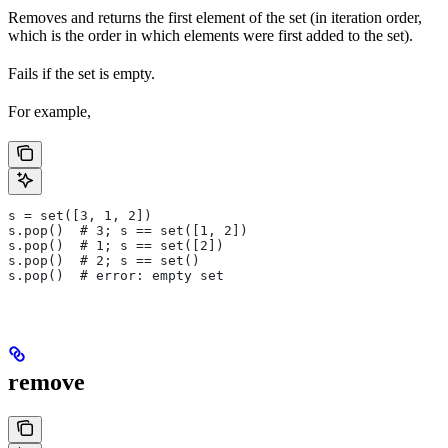
Removes and returns the first element of the set (in iteration order,
which is the order in which elements were first added to the set).
Fails if the set is empty.
For example,
s = set([3, 1, 2])
s.pop()  # 3; s == set([1, 2])
s.pop()  # 1; s == set([2])
s.pop()  # 2; s == set()
s.pop()  # error: empty set
remove