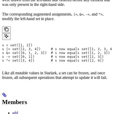
was only present in the right-hand side.
The corresponding augmented assignments,
,
,
, and
,
|=
&=
-=
^=
modify the left-hand set in place.
s = set([1, 2])
s |= set([2, 3, 4])     # s now equals set([1, 2, 3, 4]
s &= set([0, 1, 2, 3])  # s now equals set([1, 2, 3])
s -= set([0, 1])        # s now equals set([2, 3])
s ^= set([3, 4])        # s now equals set([2, 4])
Like all mutable values in Starlark, a set can be frozen, and once
frozen, all subsequent operations that attempt to update it will fail.
Members
add