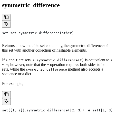
symmetric_difference
set set.symmetric_difference(other)
Returns a new mutable set containing the symmetric difference of
this set with another collection of hashable elements.
If
and
are sets,
is equivalent to
s
t
s.symmetric_difference(t)
s
; however, note that the
operation requires both sides to be
^ t
^
sets, while the
method also accepts a
symmetric_difference
sequence or a dict.
For example,
set([1, 2]).symmetric_difference([2, 3])  # set([1, 3])