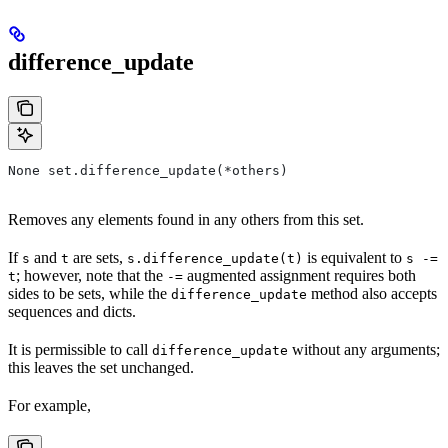
difference_update
None set.difference_update(*others)
Removes any elements found in any others from this set.
If
and
are sets,
is equivalent to
s
t
s.difference_update(t)
s -=
; however, note that the
augmented assignment requires both
t
-=
sides to be sets, while the
method also accepts
difference_update
sequences and dicts.
It is permissible to call
without any arguments;
difference_update
this leaves the set unchanged.
For example,