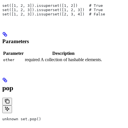
set([1, 2, 3]).issuperset([1, 2])     # True
set([1, 2, 3]).issuperset([1, 2, 3])  # True
set([1, 2, 3]).issuperset([2, 3, 4])  # False
Parameters
Parameter
Description
required A collection of hashable elements.
other
pop
unknown set.pop()