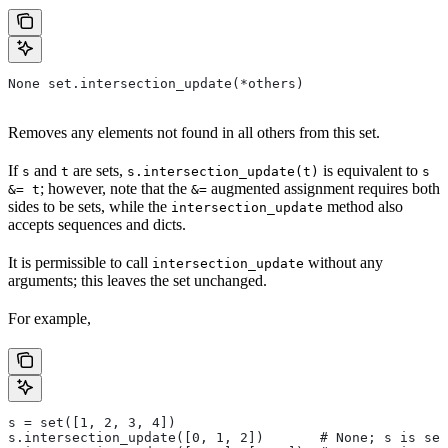
None set.intersection_update(*others)
Removes any elements not found in all others from this set.
If
and
are sets,
is equivalent to
s
t
s.intersection_update(t)
s
; however, note that the
augmented assignment requires both
&= t
&=
sides to be sets, while the
method also
intersection_update
accepts sequences and dicts.
It is permissible to call
without any
intersection_update
arguments; this leaves the set unchanged.
For example,
s = set([1, 2, 3, 4])
s.intersection_update([0, 1, 2])       # None; s is set