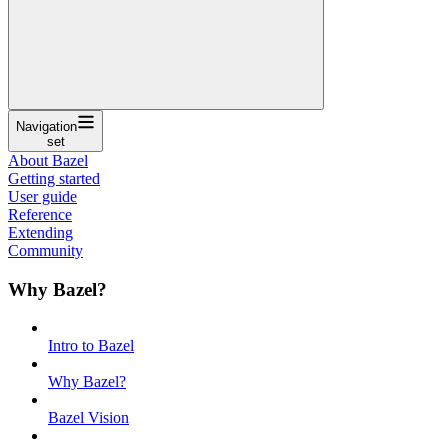
Navigation
set
About Bazel
Getting started
User guide
Reference
Extending
Community
Why Bazel?
Intro to Bazel
Why Bazel?
Bazel Vision