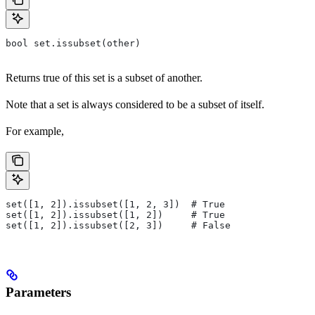
bool set.issubset(other)
Returns true of this set is a subset of another.
Note that a set is always considered to be a subset of itself.
For example,
set([1, 2]).issubset([1, 2, 3])  # True
set([1, 2]).issubset([1, 2])     # True
set([1, 2]).issubset([2, 3])     # False
Parameters