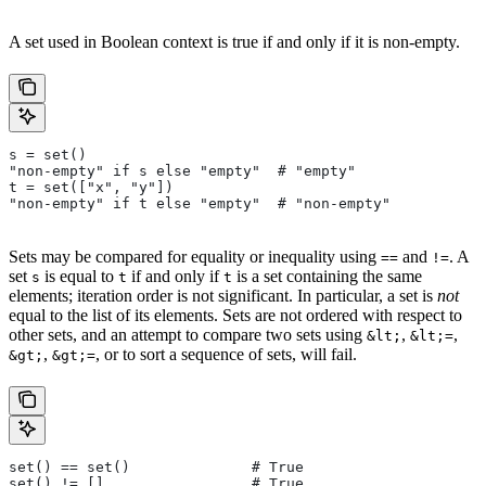
A set used in Boolean context is true if and only if it is non-empty.
s = set()
"non-empty" if s else "empty"  # "empty"
t = set(["x", "y"])
"non-empty" if t else "empty"  # "non-empty"
Sets may be compared for equality or inequality using
and
. A
==
!=
set
is equal to
if and only if
is a set containing the same
s
t
t
elements; iteration order is not significant. In particular, a set is
not
equal to the list of its elements. Sets are not ordered with respect to
other sets, and an attempt to compare two sets using
,
,
&lt;
&lt;=
,
, or to sort a sequence of sets, will fail.
&gt;
&gt;=
set() == set()              # True
set() != []                 # True