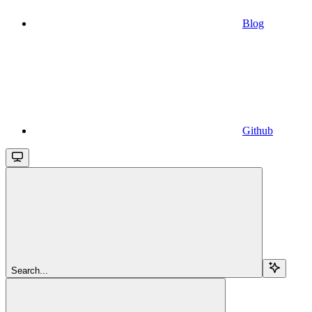
Blog
Github
Search...