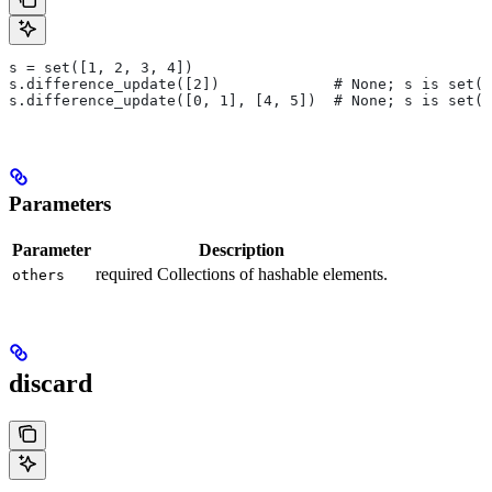
s = set([1, 2, 3, 4])
s.difference_update([2])             # None; s is set([
s.difference_update([0, 1], [4, 5])  # None; s is set([
Parameters
Parameter
Description
required Collections of hashable elements.
others
discard