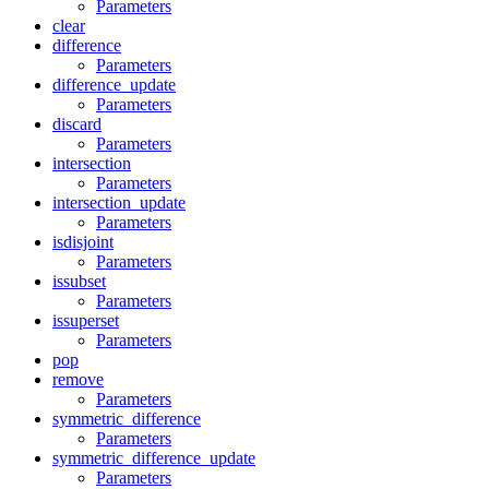
Parameters
clear
difference
Parameters
difference_update
Parameters
discard
Parameters
intersection
Parameters
intersection_update
Parameters
isdisjoint
Parameters
issubset
Parameters
issuperset
Parameters
pop
remove
Parameters
symmetric_difference
Parameters
symmetric_difference_update
Parameters