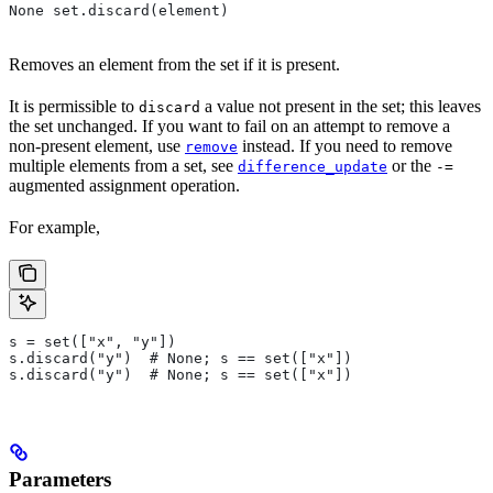
None set.discard(element)
Removes an element from the set if it is present.
It is permissible to
a value not present in the set; this leaves
discard
the set unchanged. If you want to fail on an attempt to remove a
non-present element, use
instead. If you need to remove
remove
multiple elements from a set, see
or the
difference_update
-=
augmented assignment operation.
For example,
s = set(["x", "y"])
s.discard("y")  # None; s == set(["x"])
s.discard("y")  # None; s == set(["x"])
Parameters