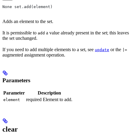
None set.add(element)
Adds an element to the set.
It is permissible to
a value already present in the set; this leaves
add
the set unchanged.
If you need to add multiple elements to a set, see
or the
update
|=
augmented assignment operation.
Parameters
Parameter
Description
required Element to add.
element
clear