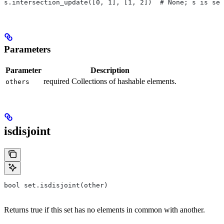
s.intersection_update([0, 1], [1, 2])  # None; s is set
Parameters
Parameter
Description
required Collections of hashable elements.
others
isdisjoint
bool set.isdisjoint(other)
Returns true if this set has no elements in common with another.