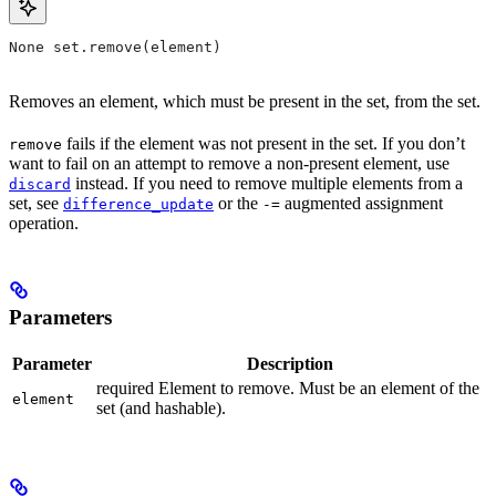
None set.remove(element)
Removes an element, which must be present in the set, from the set.
fails if the element was not present in the set. If you don’t
remove
want to fail on an attempt to remove a non-present element, use
instead. If you need to remove multiple elements from a
discard
set, see
or the
augmented assignment
difference_update
-=
operation.
Parameters
Parameter
Description
required Element to remove. Must be an element of the
element
set (and hashable).