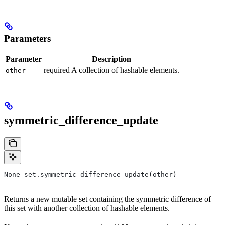
Parameters
Parameter
Description
required A collection of hashable elements.
other
symmetric_difference_update
None set.symmetric_difference_update(other)
Returns a new mutable set containing the symmetric difference of
this set with another collection of hashable elements.