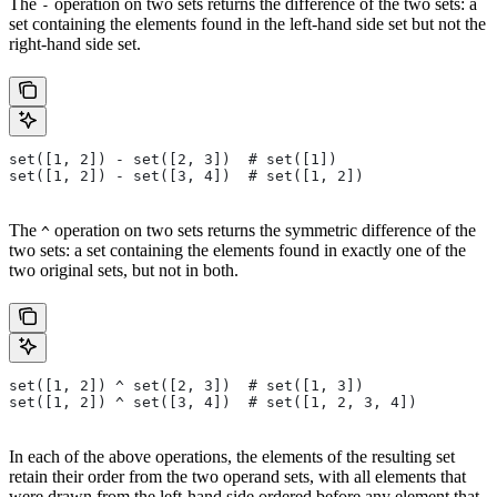
The
operation on two sets returns the difference of the two sets: a
-
set containing the elements found in the left-hand side set but not the
right-hand side set.
set([1, 2]) - set([2, 3])  # set([1])
set([1, 2]) - set([3, 4])  # set([1, 2])
The
operation on two sets returns the symmetric difference of the
^
two sets: a set containing the elements found in exactly one of the
two original sets, but not in both.
set([1, 2]) ^ set([2, 3])  # set([1, 3])
set([1, 2]) ^ set([3, 4])  # set([1, 2, 3, 4])
In each of the above operations, the elements of the resulting set
retain their order from the two operand sets, with all elements that
were drawn from the left-hand side ordered before any element that