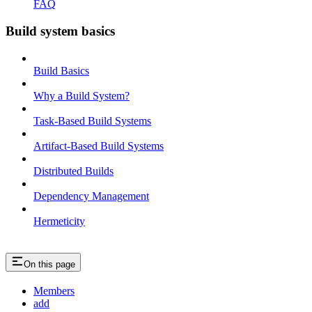
FAQ
Build system basics
Build Basics
Why a Build System?
Task-Based Build Systems
Artifact-Based Build Systems
Distributed Builds
Dependency Management
Hermeticity
On this page
Members
add