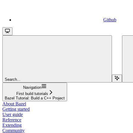
Github
Search...
Navigation
First build tutorials
Bazel Tutorial: Build a C++ Project
About Bazel
Getting started
User guide
Reference
Extending
Community