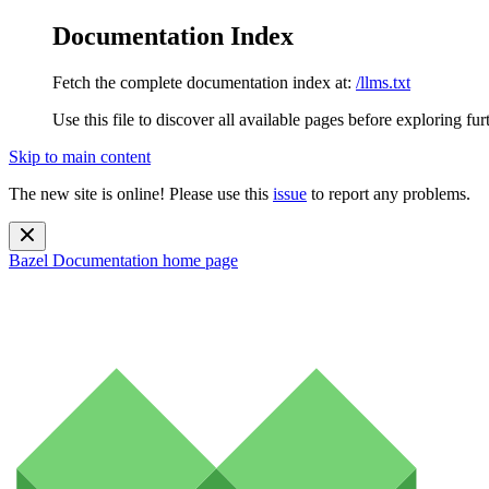
Documentation Index
Fetch the complete documentation index at:
/llms.txt
Use this file to discover all available pages before exploring fur
Skip to main content
The new site is online! Please use this
issue
to report any problems.
Bazel Documentation
home page