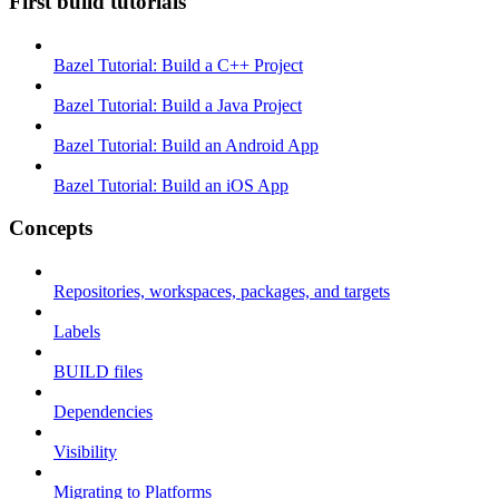
First build tutorials
Bazel Tutorial: Build a C++ Project
Bazel Tutorial: Build a Java Project
Bazel Tutorial: Build an Android App
Bazel Tutorial: Build an iOS App
Concepts
Repositories, workspaces, packages, and targets
Labels
BUILD files
Dependencies
Visibility
Migrating to Platforms