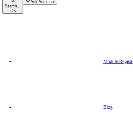
Ask Assistant
Search...
⌘
K
Module Registr
Blog