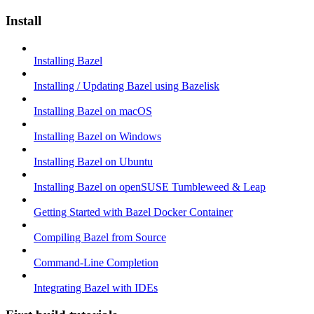
Install
Installing Bazel
Installing / Updating Bazel using Bazelisk
Installing Bazel on macOS
Installing Bazel on Windows
Installing Bazel on Ubuntu
Installing Bazel on openSUSE Tumbleweed & Leap
Getting Started with Bazel Docker Container
Compiling Bazel from Source
Command-Line Completion
Integrating Bazel with IDEs