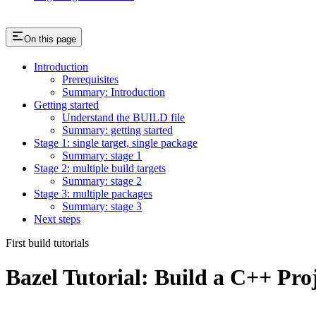
On this page
Introduction
Prerequisites
Summary: Introduction
Getting started
Understand the BUILD file
Summary: getting started
Stage 1: single target, single package
Summary: stage 1
Stage 2: multiple build targets
Summary: stage 2
Stage 3: multiple packages
Summary: stage 3
Next steps
First build tutorials
Bazel Tutorial: Build a C++ Pro