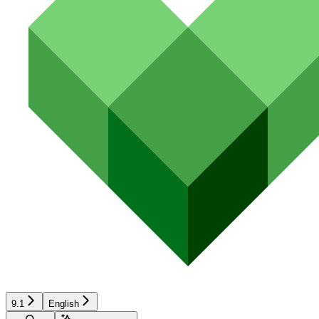
9.1
English