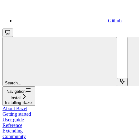
Github
Search...
Navigation
Install
Installing Bazel
About Bazel
Getting started
User guide
Reference
Extending
Community