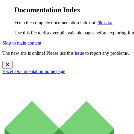
Documentation Index
Fetch the complete documentation index at:
/llms.txt
Use this file to discover all available pages before exploring fur
Skip to main content
The new site is online! Please use this
issue
to report any problems.
Bazel Documentation
home page