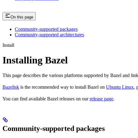
On this page
Community-supported packages
Community-supported architectures
Install
Installing Bazel
This page describes the various platforms supported by Bazel and link
Bazelisk
is the recommended way to install Bazel on
Ubuntu Linux
,
You can find available Bazel releases on our
release page
.
Community-supported packages