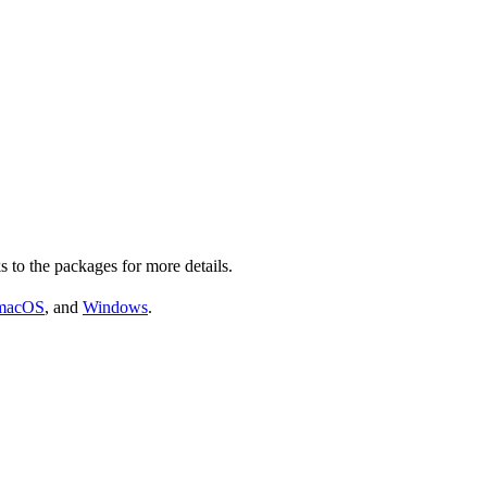
s to the packages for more details.
macOS
, and
Windows
.