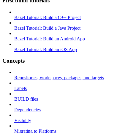
First build tutorials
Bazel Tutorial: Build a C++ Project
Bazel Tutorial: Build a Java Project
Bazel Tutorial: Build an Android App
Bazel Tutorial: Build an iOS App
Concepts
Repositories, workspaces, packages, and targets
Labels
BUILD files
Dependencies
Visibility
Migrating to Platforms