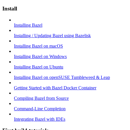
Install
Installing Bazel
Installing / Updating Bazel using Bazelisk
Installing Bazel on macOS
Installing Bazel on Windows
Installing Bazel on Ubuntu
Installing Bazel on openSUSE Tumbleweed & Leap
Getting Started with Bazel Docker Container
Compiling Bazel from Source
Command-Line Completion
Integrating Bazel with IDEs