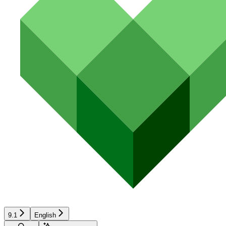
9.1
English