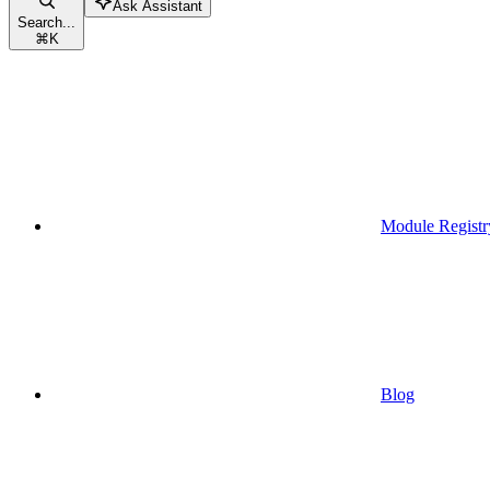
Ask Assistant
Search...
⌘
K
Module Registr
Blog