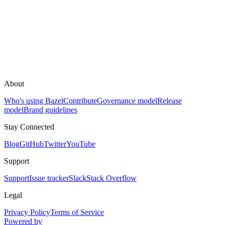
About
Who's using Bazel
Contribute
Governance model
Release
model
Brand guidelines
Stay Connected
Blog
GitHub
Twitter
YouTube
Support
Support
Issue tracker
Slack
Stack Overflow
Legal
Privacy Policy
Terms of Service
Powered by