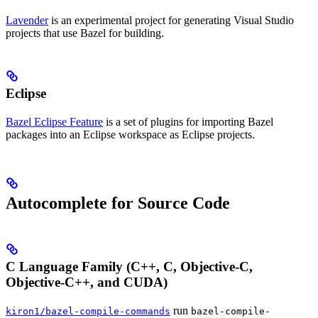
Lavender
is an experimental project for generating Visual Studio
projects that use Bazel for building.
Eclipse
Bazel Eclipse Feature
is a set of plugins for importing Bazel
packages into an Eclipse workspace as Eclipse projects.
Autocomplete for Source Code
C Language Family (C++, C, Objective-C,
Objective-C++, and CUDA)
run
kiron1/bazel-compile-commands
bazel-compile-