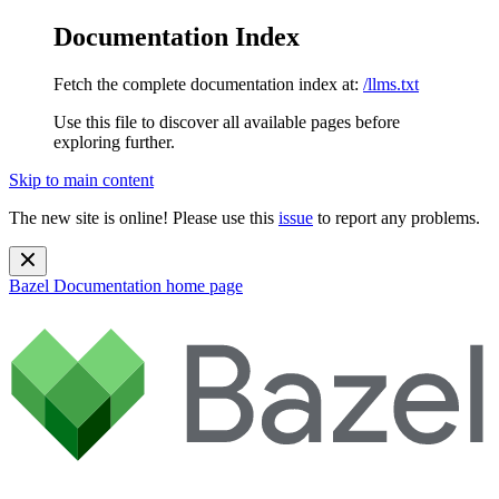
Documentation Index
Fetch the complete documentation index at:
/llms.txt
Use this file to discover all available pages before
exploring further.
Skip to main content
The new site is online! Please use this
issue
to report any problems.
Bazel Documentation
home page