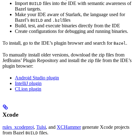
Import
files into the IDE with semantic awareness of
BUILD
Bazel targets.
Make your IDE aware of Starlark, the language used for
Bazel’s
and
files
BUILD
.bzl
Build, test, and execute binaries directly from the IDE
Create configurations for debugging and running binaries.
To install, go to the IDE’s plugin browser and search for
.
Bazel
To manually install older versions, download the zip files from
JetBrains’ Plugin Repository and install the zip file from the IDE’s
plugin browser:
Android Studio plugin
IntelliJ plugin
CLion plugin
Xcode
rules_xcodeproj
,
Tulsi
, and
XCHammer
generate Xcode projects
from Bazel
files.
BUILD