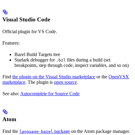
Visual Studio Code
Official plugin for VS Code.
Features:
Bazel Build Targets tree
Starlark debugger for
files during a build (set
.bzl
breakpoints, step through code, inspect variables, and so on)
Find
the plugin on the Visual Studio marketplace
or the
OpenVSX
marketplace
. The plugin is
open source
.
See also:
Autocomplete for Source Code
Atom
Find the
package
on the Atom package manager.
language-bazel