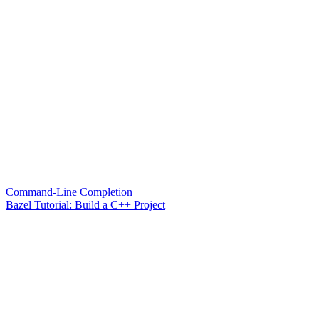
Command-Line Completion
Bazel Tutorial: Build a C++ Project