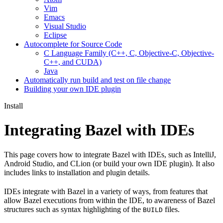
Vim
Emacs
Visual Studio
Eclipse
Autocomplete for Source Code
C Language Family (C++, C, Objective-C, Objective-
C++, and CUDA)
Java
Automatically run build and test on file change
Building your own IDE plugin
Install
Integrating Bazel with IDEs
This page covers how to integrate Bazel with IDEs, such as IntelliJ,
Android Studio, and CLion (or build your own IDE plugin). It also
includes links to installation and plugin details.
IDEs integrate with Bazel in a variety of ways, from features that
allow Bazel executions from within the IDE, to awareness of Bazel
structures such as syntax highlighting of the
files.
BUILD