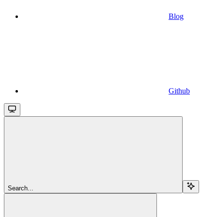
Blog
Github
Search...