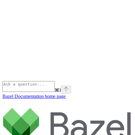
⌘
I
Bazel Documentation
home page