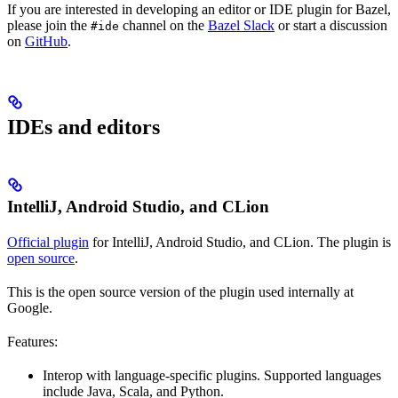
If you are interested in developing an editor or IDE plugin for Bazel,
please join the
channel on the
Bazel Slack
or start a discussion
#ide
on
GitHub
.
IDEs and editors
IntelliJ, Android Studio, and CLion
Official plugin
for IntelliJ, Android Studio, and CLion. The plugin is
open source
.
This is the open source version of the plugin used internally at
Google.
Features:
Interop with language-specific plugins. Supported languages
include Java, Scala, and Python.