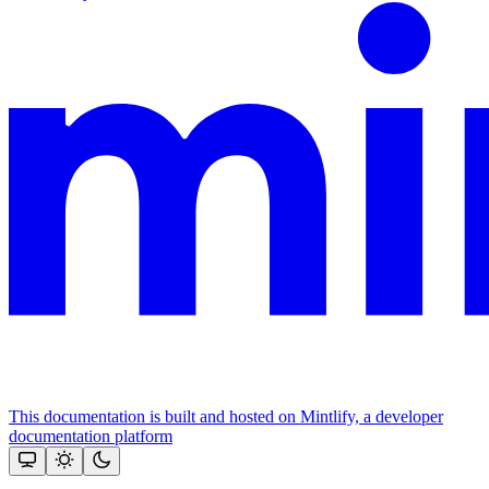
This documentation is built and hosted on Mintlify, a developer
documentation platform