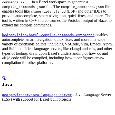
in a Bazel workspace to generate a
commands //...
file. The
file
compile_commands.json
compile_commands.json
enables tools like
,
(LSP) and other IDEs to
clang-tidy
clangd
provide autocomplete, smart navigation, quick fixes, and more. The
tool is written in C++ and consumes the Protobuf output of Bazel to
extract the compile commands.
enables
hedronvision/bazel-compile-commands-extractor
autocomplete, smart navigation, quick fixes, and more in a wide
variety of extensible editors, including VSCode, Vim, Emacs, Atom,
and Sublime. It lets language servers, like clangd and ccls, and other
types of tooling, draw upon Bazel’s understanding of how
and
cc
code will be compiled, including how it configures cross-
objc
compilation for other platforms.
Java
- Java Language Server
georgewfraser/java-language-server
(LSP) with support for Bazel-built projects