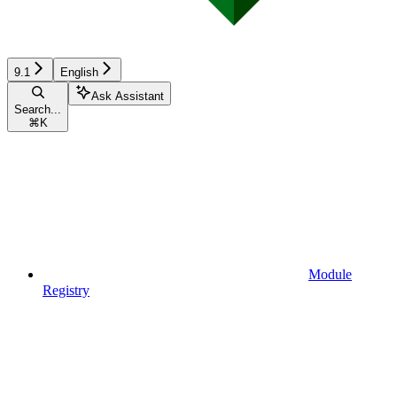
9.1
English
Ask Assistant
Search...
⌘
K
Module
Registry