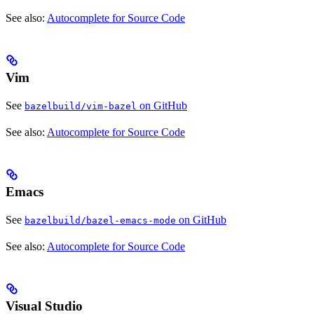
See also:
Autocomplete for Source Code
Vim
See
on GitHub
bazelbuild/vim-bazel
See also:
Autocomplete for Source Code
Emacs
See
on GitHub
bazelbuild/bazel-emacs-mode
See also:
Autocomplete for Source Code
Visual Studio