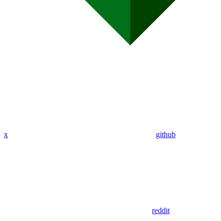
x
github
reddit