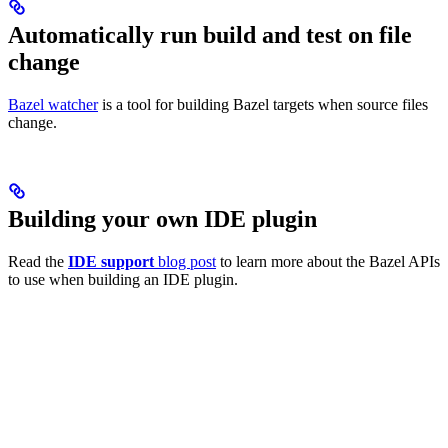
Automatically run build and test on file
change
Bazel watcher
is a tool for building Bazel targets when source files
change.
Building your own IDE plugin
Read the
IDE support
blog post
to learn more about the Bazel APIs
to use when building an IDE plugin.