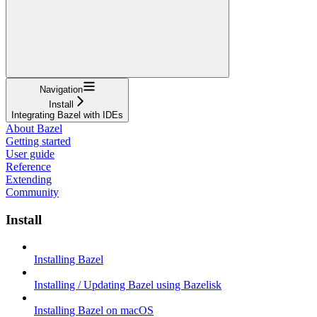
Navigation
Install
Integrating Bazel with IDEs
About Bazel
Getting started
User guide
Reference
Extending
Community
Install
Installing Bazel
Installing / Updating Bazel using Bazelisk
Installing Bazel on macOS