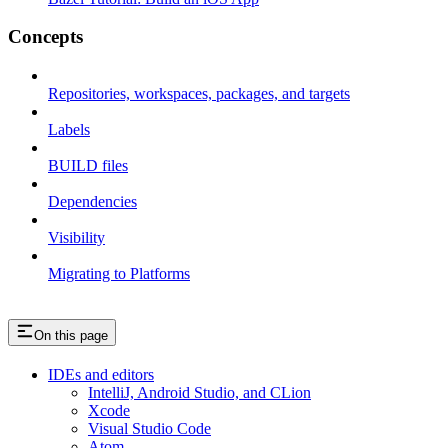
Concepts
Repositories, workspaces, packages, and targets
Labels
BUILD files
Dependencies
Visibility
Migrating to Platforms
On this page
IDEs and editors
IntelliJ, Android Studio, and CLion
Xcode
Visual Studio Code
Atom