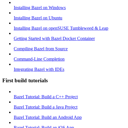
Installing Bazel on Windows
Installing Bazel on Ubuntu
Installing Bazel on openSUSE Tumbleweed & Leap
Getting Started with Bazel Docker Container
Compiling Bazel from Source
Command-Line Completion
Integrating Bazel with IDEs
First build tutorials
Bazel Tutorial: Build a C++ Project
Bazel Tutorial: Build a Java Project
Bazel Tutorial: Build an Android App
Bazel Tutorial: Build an iOS App