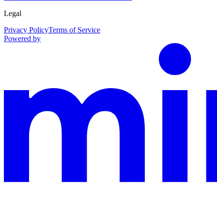
Legal
Privacy Policy
Terms of Service
Powered by