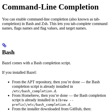
Command-Line Completion
You can enable command-line completion (also known as tab-
completion) in Bash and Zsh. This lets you tab-complete command
names, flags names and flag values, and target names.
Bash
Bazel comes with a Bash completion script.
If you installed Bazel:
From the APT repository, then you’re done — the Bash
completion script is already installed in
.
/etc/bash_completion.d
From Homebrew, then you’re done — the Bash completion
script is already installed in
$(brew --
.
prefix)/etc/bash_completion.d
From the installer downloaded from GitHub, then: