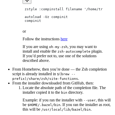
 zstyle :compinstall filename '/home/tradical
 autoload -Uz compinit
 compinit
or
Follow the instructions
here
If you are using
, you may want to
oh-my-zsh
install and enable the
plugin.
zsh-autocomplete
If you’d prefer not to, use one of the solutions
described above.
From Homebrew, then you’re done — the Zsh completion
script is already installed in
$(brew --
.
prefix)/share/zsh/site-functions
From the installer downloaded from GitHub, then:
Locate the absolute path of the completion file. The
installer copied it to the
directory.
bin
Example: if you ran the installer with
, this will
--user
be
. If you ran the installer as root,
$HOME/.bazel/bin
this will be
.
/usr/local/lib/bazel/bin