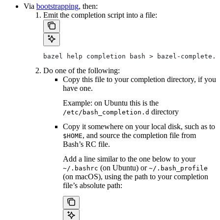
Via
bootstrapping
, then:
Emit the completion script into a file:
bazel help completion bash > bazel-complete.b
Do one of the following:
Copy this file to your completion directory, if you
have one.
Example: on Ubuntu this is the
directory
/etc/bash_completion.d
Copy it somewhere on your local disk, such as to
, and source the completion file from
$HOME
Bash’s RC file.
Add a line similar to the one below to your
(on Ubuntu) or
~/.bashrc
~/.bash_profile
(on macOS), using the path to your completion
file’s absolute path: