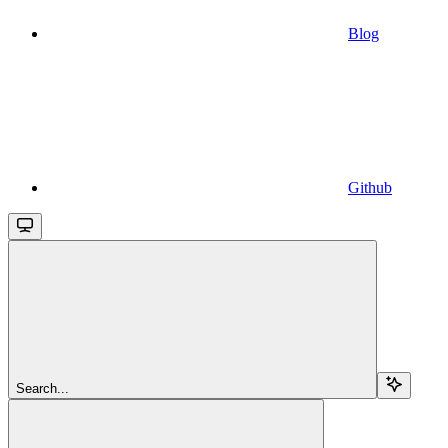
Blog
Github
Search...