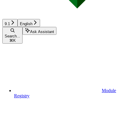
9.1
English
Ask Assistant
Search...
⌘
K
Module
Registry