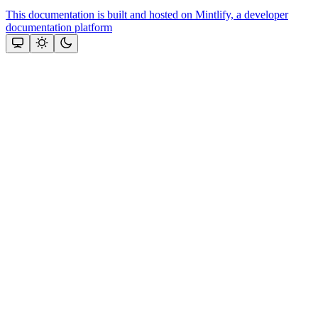
This documentation is built and hosted on Mintlify, a developer
documentation platform
Assistant
Responses
are
generated
using
AI
and
may
contain
mistakes.