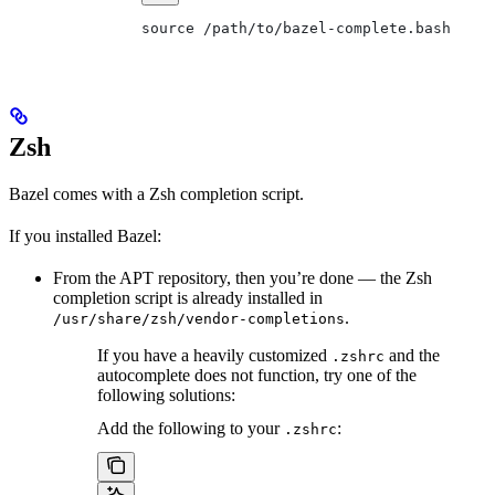
source /path/to/bazel-complete.bash
Zsh
Bazel comes with a Zsh completion script.
If you installed Bazel:
From the APT repository, then you’re done — the Zsh
completion script is already installed in
.
/usr/share/zsh/vendor-completions
If you have a heavily customized
and the
.zshrc
autocomplete does not function, try one of the
following solutions:
Add the following to your
:
.zshrc