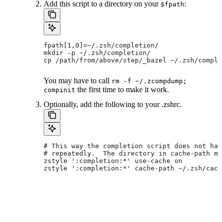
Add this script to a directory on your
:
$fpath
fpath[1,0]=~/.zsh/completion/
mkdir -p ~/.zsh/completion/
cp /path/from/above/step/_bazel ~/.zsh/comple
You may have to call
rm -f ~/.zcompdump;
the first time to make it work.
compinit
Optionally, add the following to your .zshrc.
# This way the completion script does not hav
# repeatedly.  The directory in cache-path mu
zstyle ':completion:*' use-cache on
zstyle ':completion:*' cache-path ~/.zsh/cach