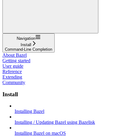
Navigation
Install
Command-Line Completion
About Bazel
Getting started
User guide
Reference
Extending
Community
Install
Installing Bazel
Installing / Updating Bazel using Bazelisk
Installing Bazel on macOS