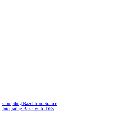
Compiling Bazel from Source
Integrating Bazel with IDEs