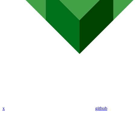
x
github