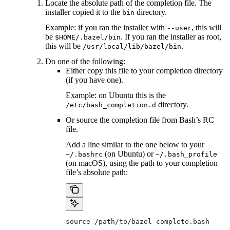
Locate the absolute path of the completion file. The
installer copied it to the
directory.
bin
Example: if you ran the installer with
, this will
--user
be
. If you ran the installer as root,
$HOME/.bazel/bin
this will be
.
/usr/local/lib/bazel/bin
Do one of the following:
Either copy this file to your completion directory
(if you have one).
Example: on Ubuntu this is the
directory.
/etc/bash_completion.d
Or source the completion file from Bash’s RC
file.
Add a line similar to the one below to your
(on Ubuntu) or
~/.bashrc
~/.bash_profile
(on macOS), using the path to your completion
file’s absolute path:
source /path/to/bazel-complete.bash