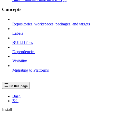
Concepts
Repositories, workspaces, packages, and targets
Labels
BUILD files
Dependencies
Visibility
Migrating to Platforms
On this page
Bash
Zsh
Install