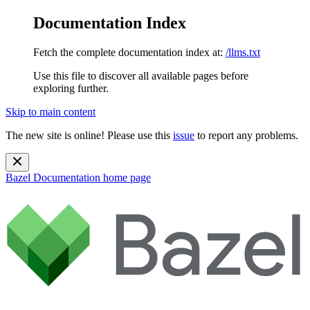
Documentation Index
Fetch the complete documentation index at:
/llms.txt
Use this file to discover all available pages before
exploring further.
Skip to main content
The new site is online! Please use this
issue
to report any problems.
Bazel Documentation
home page