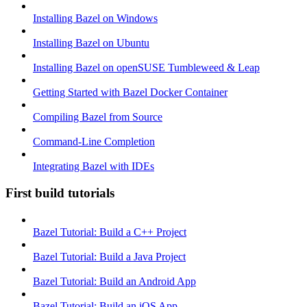
Installing Bazel on Windows
Installing Bazel on Ubuntu
Installing Bazel on openSUSE Tumbleweed & Leap
Getting Started with Bazel Docker Container
Compiling Bazel from Source
Command-Line Completion
Integrating Bazel with IDEs
First build tutorials
Bazel Tutorial: Build a C++ Project
Bazel Tutorial: Build a Java Project
Bazel Tutorial: Build an Android App
Bazel Tutorial: Build an iOS App