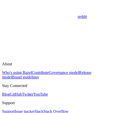
reddit
About
Who's using Bazel
Contribute
Governance model
Release
model
Brand guidelines
Stay Connected
Blog
GitHub
Twitter
YouTube
Support
Support
Issue tracker
Slack
Stack Overflow