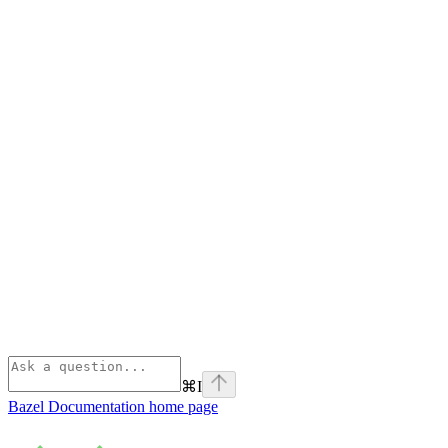
⌘
I
Bazel Documentation
home page